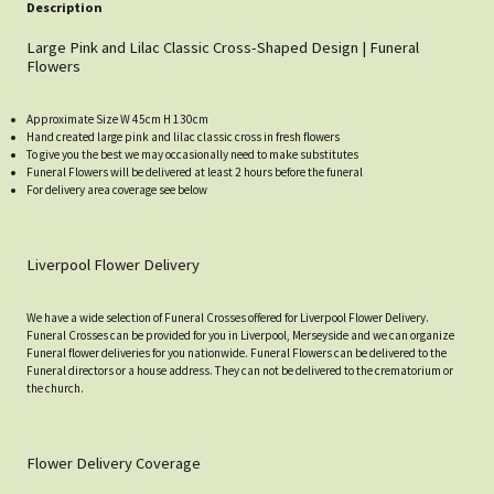
Description
Large Pink and Lilac Classic Cross-Shaped Design | Funeral
Flowers
Approximate Size W 45cm H 130cm
Hand created large pink and lilac classic cross in fresh flowers
To give you the best we may occasionally need to make substitutes
Funeral Flowers will be delivered at least 2 hours before the funeral
For delivery area coverage see below
Liverpool Flower Delivery
We have a wide selection of Funeral Crosses offered for Liverpool Flower Delivery.
Funeral Crosses can be provided for you in Liverpool, Merseyside and we can organize
Funeral flower deliveries for you nationwide. Funeral Flowers can be delivered to the
Funeral directors or a house address. They can not be delivered to the crematorium or
the church.
Flower Delivery Coverage