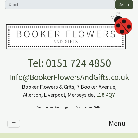
Search
Tel: 0151 724 4850
Info@BookerFlowersAndGifts.co.uk
Booker Flowers & Gifts, 7 Booker Avenue,
Allerton, Liverpool, Merseyside,
L18 4QY
Visit Booker Weddings
Visit Booker Gifts
Menu