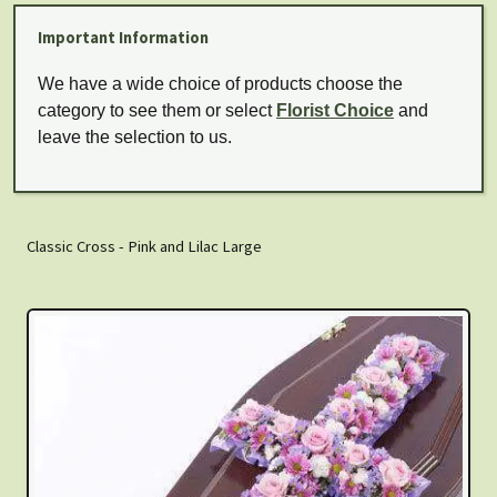
Important Information
We have a wide choice of products choose the
category to see them or select
Florist Choice
and
leave the selection to us.
Classic Cross - Pink and Lilac Large