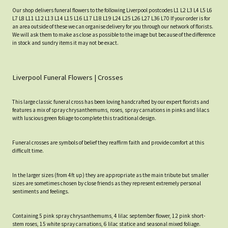
Our shop delivers funeral flowers to the following Liverpool postcodes L1 L2 L3 L4 L5 L6
L7 L8 L11 L12 L13 L14 L15 L16 L17 L18 L19 L24 L25 L26 L27 L36 L70 If your order is for
an area outside of these we can organise delivery for you through our network of florists.
We will ask them to make as close as possible to the image but because of the difference
in stock and sundry items it may not be exact.
Liverpool Funeral Flowers | Crosses
This large classic funeral cross has been loving handcrafted by our expert florists and
features a mix of spray chrysanthemums, roses, spray carnations in pinks and lilacs
with luscious green foliage to complete this traditional design.
Funeral crosses are symbols of belief they reaffirm faith and provide comfort at this
difficult time.
In the larger sizes (from 4ft up) they are appropriate as the main tribute but smaller
sizes are sometimes chosen by close friends as they represent extremely personal
sentiments and feelings.
Containing 5 pink spray chrysanthemums, 4 lilac september flower, 12 pink short-
stem roses, 15 white spray carnations, 6 lilac statice and seasonal mixed foliage.