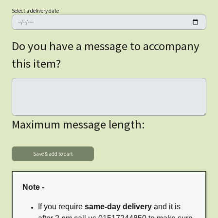
Select a delivery date
Do you have a message to accompany
this item?
Maximum message length:
Note -
If you require
same-day delivery
and it is