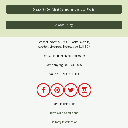
Disability Confident Campaign Liverpool Florist
A Good Thing
Booker Flowers & Gifts, 7 Booker Avenue,
Allerton, Liverpool, Merseyside,
L18 4QY
Registered in England and Wales
Company reg. no. 09396097
VAT no. GB995310989
Legal Information
Terms And Conditions
Delivery Information