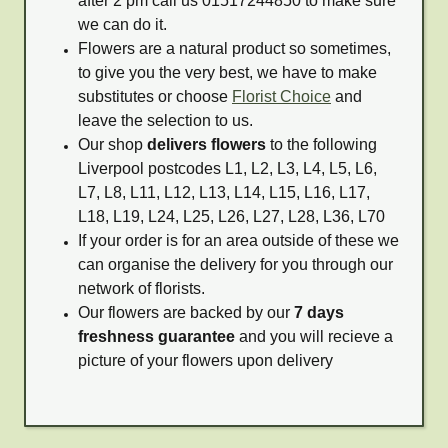
after 2 pm call us 01517244850 to make sure
we can do it.
Flowers are a natural product so sometimes,
to give you the very best, we have to make
substitutes or choose
Florist Choice
and
leave the selection to us.
Our shop
delivers flowers
to the following
Liverpool postcodes L1, L2, L3, L4, L5, L6,
L7, L8, L11, L12, L13, L14, L15, L16, L17,
L18, L19, L24, L25, L26, L27, L28, L36, L70
If your order is for an area outside of these we
can organise the delivery for you through our
network of florists.
Our flowers are backed by our
7 days
freshness guarantee
and you will recieve a
picture of your flowers upon delivery