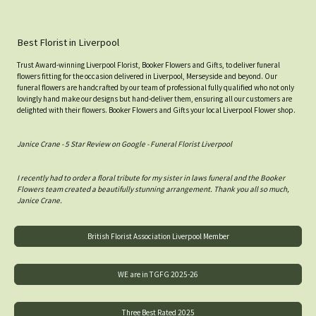
Best Florist in Liverpool
Trust Award-winning Liverpool Florist, Booker Flowers and Gifts, to deliver funeral
flowers fitting for the occasion delivered in Liverpool, Merseyside and beyond. Our
funeral flowers are handcrafted by our team of professional fully qualified who not only
lovingly hand make our designs but hand-deliver them, ensuring all our customers are
delighted with their flowers. Booker Flowers and Gifts your local Liverpool Flower shop.
Janice Crane - 5 Star Review on Google - Funeral Florist Liverpool
I recently had to order a floral tribute for my sister in laws funeral and the Booker
Flowers team created a beautifully stunning arrangement. Thank you all so much,
Janice Crane.
British Florist Association Liverpool Member
WE are in TGFG 2025-26
Three Best Rated 2025