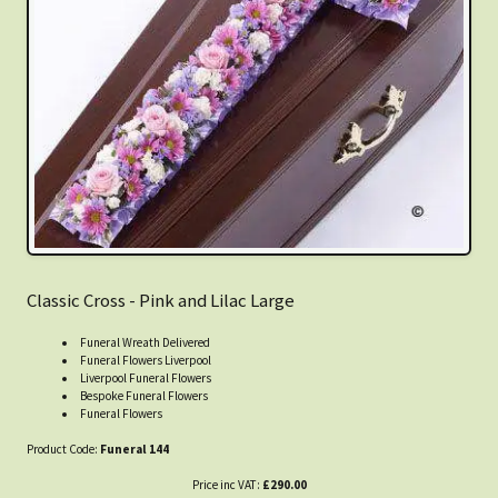
Classic Cross - Pink and Lilac Large
Funeral Wreath Delivered
Funeral Flowers Liverpool
Liverpool Funeral Flowers
Bespoke Funeral Flowers
Funeral Flowers
Product Code:
Funeral 144
Price inc VAT:
£290.00