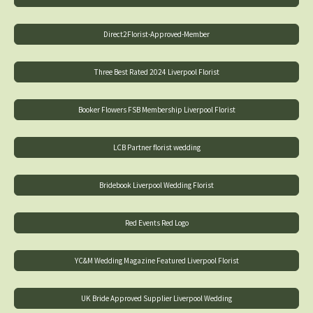
Direct2Florist-Approved-Member
Three Best Rated 2024 Liverpool Florist
Booker Flowers FSB Membership Liverpool Florist
LCB Partner florist wedding
Bridebook Liverpool Wedding Florist
Red Events Red Logo
YC&M Wedding Magazine Featured Liverpool Florist
UK Bride Approved Supplier Liverpool Wedding