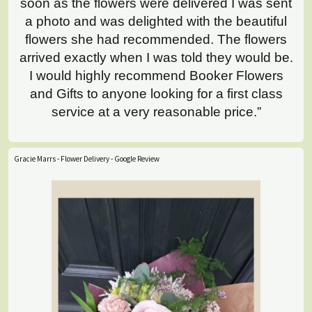
soon as the flowers were delivered I was sent
a photo and was delighted with the beautiful
flowers she had recommended. The flowers
arrived exactly when I was told they would be.
I would highly recommend Booker Flowers
and Gifts to anyone looking for a first class
service at a very reasonable price.”
Gracie Marrs - Flower Delivery - Google Review