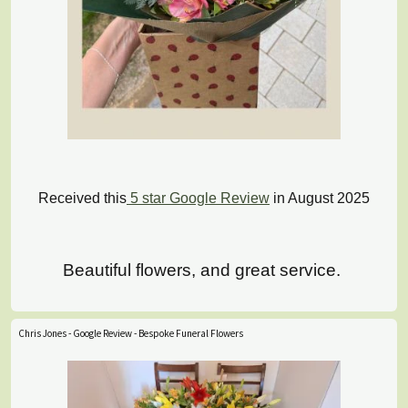
Received this
5 star Google Review
in August 2025
Beautiful flowers, and great service.
Chris Jones - Google Review - Bespoke Funeral Flowers