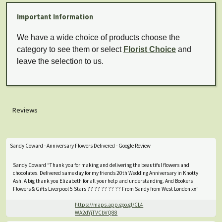
Important Information
We have a wide choice of products choose the
category to see them or select
Florist Choice
and
leave the selection to us.
Reviews
Sandy Coward - Anniversary Flowers Delivered - Google Review
Sandy Coward “Thank you for making and delivering the beautiful flowers and
chocolates. Delivered same day for my friends 20th Wedding Anniversary in Knotty
Ash. A big thank you Elizabeth for all your help and understanding. And Bookers
Flowers & Gifts Liverpool 5 Stars ?? ?? ?? ?? ?? From Sandy from West London xx”
https://maps.app.goo.gl/CL4
WA2dYjTVCbVQ88