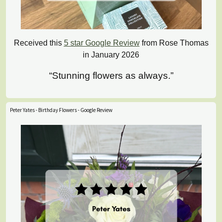
Received this
5 star Google Review
from Rose Thomas
in January 2026
“Stunning flowers as always.”
Peter Yates - Birthday Flowers - Google Review