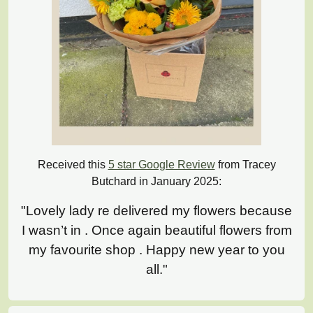
Received this
5 star Google Review
from Tracey
Butchard in January 2025:
"Lovely lady re delivered my flowers because
I wasn’t in . Once again beautiful flowers from
my favourite shop . Happy new year to you
all."