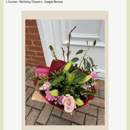
J Garner - Birthday Flowers - Google Review