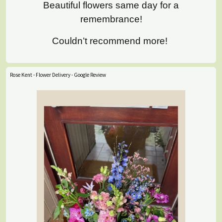
Beautiful flowers same day for a
remembrance!
Couldn’t recommend more!
Rose Kent - Flower Delivery - Google Review