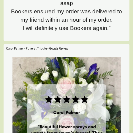
asap
Bookers ensured my order was delivered to
my friend within an hour of my order.
I will definitely use Bookers again.”
Carol Palmer - Funeral Tribute - Google Review