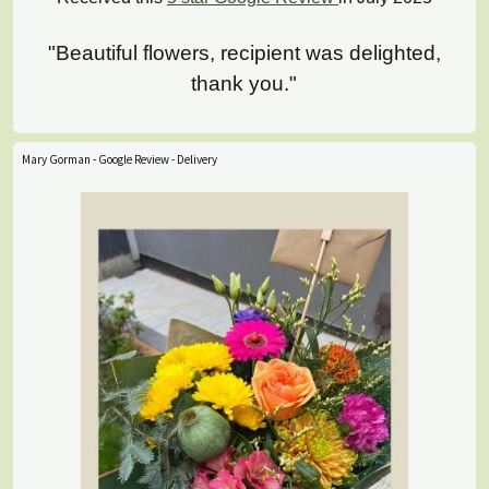
"Beautiful flowers, recipient was delighted,
thank you."
Mary Gorman - Google Review - Delivery