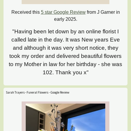
Received this
5 star Google Review
from J Garner in
early 2025.
"Having been let down by an online florist I
called late in the day. It was New years Eve
and although it was very short notice, they
took my order and delivered beautiful flowers
to my Mother in law for her birthday - she was
102. Thank you x"
Sarah Trayers - Funeral Flowers - Google Review