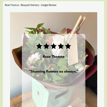
Rose Thomas - Bouquet Delivery - Google Review