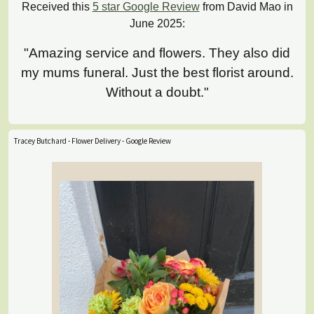
Received this
5 star Google Review
from David Mao in
June 2025:
"Amazing service and flowers. They also did
my mums funeral. Just the best florist around.
Without a doubt."
Tracey Butchard - Flower Delivery - Google Review