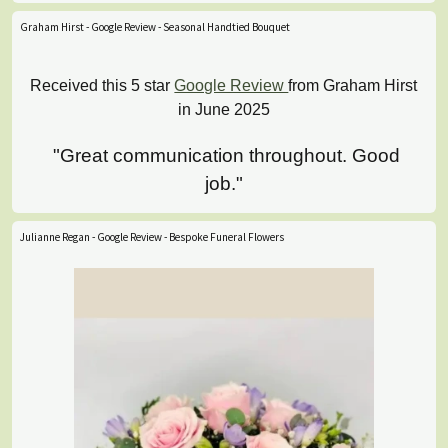
Graham Hirst - Google Review - Seasonal Handtied Bouquet
Received this 5 star
Google Review
from Graham Hirst
in June 2025
"Great communication throughout. Good
job."
Julianne Regan - Google Review - Bespoke Funeral Flowers