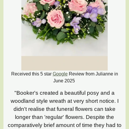
Received this 5 star
Google
Review from Julianne in
June 2025
"Booker's created a beautiful posy and a
woodland style wreath at very short notice. I
didn't realise that funeral flowers can take
longer than 'regular' flowers. Despite the
comparatively brief amount of time they had to