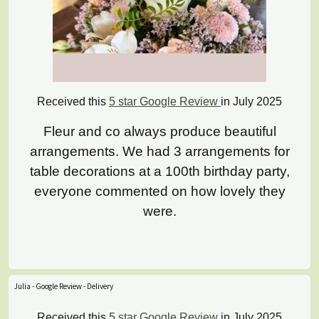
Received this
5 star Google Review
in July 2025
Fleur and co always produce beautiful
arrangements. We had 3 arrangements for
table decorations at a 100th birthday party,
everyone commented on how lovely they
were.
Julia - Google Review - Delivery
Received this
5 star Google Review
in July 2025