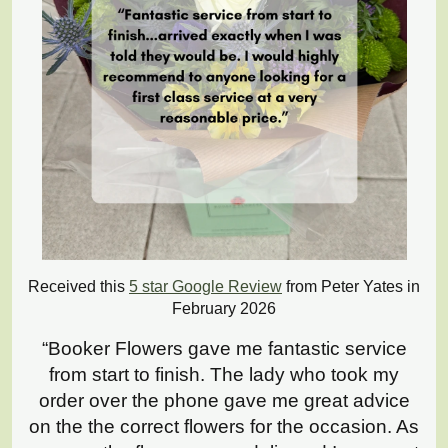
Received this
5 star Google Review
from Peter Yates in
February 2026
“Booker Flowers gave me fantastic service
from start to finish. The lady who took my
order over the phone gave me great advice
on the the correct flowers for the occasion. As