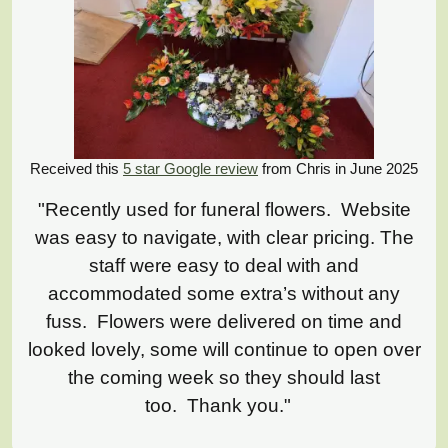
Received this
5 star Google review
from Chris in June 2025
"Recently used for funeral flowers. Website
was easy to navigate, with clear pricing. The
staff were easy to deal with and
accommodated some extra’s without any
fuss. Flowers were delivered on time and
looked lovely, some will continue to open over
the coming week so they should last
too. Thank you."