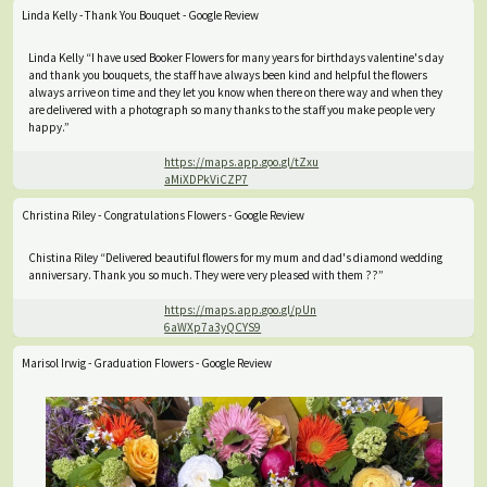
Linda Kelly - Thank You Bouquet - Google Review
Linda Kelly “I have used Booker Flowers for many years for birthdays valentine's day
and thank you bouquets, the staff have always been kind and helpful the flowers
always arrive on time and they let you know when there on there way and when they
are delivered with a photograph so many thanks to the staff you make people very
happy.”
https://maps.app.goo.gl/tZxu
aMiXDPkViCZP7
Christina Riley - Congratulations Flowers - Google Review
Chistina Riley “Delivered beautiful flowers for my mum and dad's diamond wedding
anniversary. Thank you so much. They were very pleased with them ??”
https://maps.app.goo.gl/pUn
6aWXp7a3yQCYS9
Marisol Irwig - Graduation Flowers - Google Review