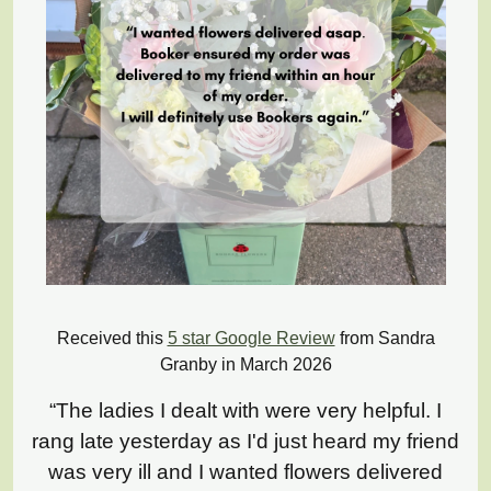
Received this
5 star Google Review
from Sandra
Granby in March 2026
“The ladies I dealt with were very helpful. I
rang late yesterday as I'd just heard my friend
was very ill and I wanted flowers delivered