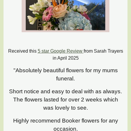
Received this
5 star Google Review
from Sarah Trayers
in April 2025
"Absolutely beautiful flowers for my mums
funeral.
Short notice and easy to deal with as always.
The flowers lasted for over 2 weeks which
was lovely to see.
Highly recommend Booker flowers for any
occasion.