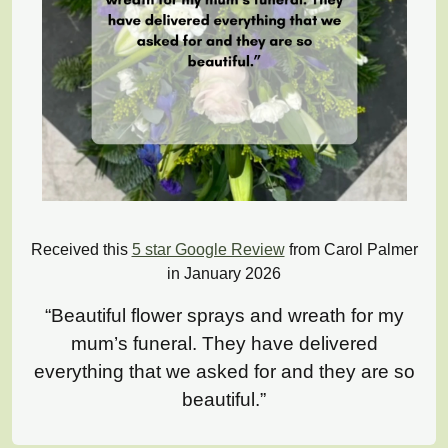
Received this
5 star Google Review
from Carol Palmer
in January 2026
“Beautiful flower sprays and wreath for my
mum’s funeral. They have delivered
everything that we asked for and they are so
beautiful.”