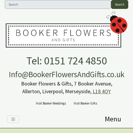
Search
Tel: 0151 724 4850
Info@BookerFlowersAndGifts.co.uk
Booker Flowers & Gifts, 7 Booker Avenue,
Allerton, Liverpool, Merseyside,
L18 4QY
Visit Booker Weddings
Visit Booker Gifts
Menu