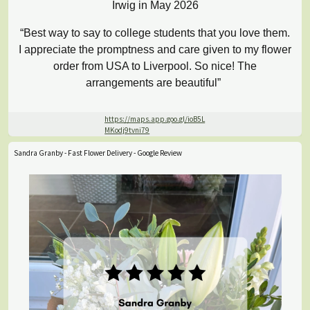
Irwig in May 2026
“Best way to say to college students that you love them.
I appreciate the promptness and care given to my flower
order from USA to Liverpool. So nice! The
arrangements are beautiful”
https://maps.app.goo.gl/ioB5L
MKodj9tvni79
Sandra Granby - Fast Flower Delivery - Google Review