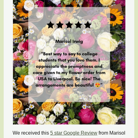
We received this
5 star Google Review
from Marisol