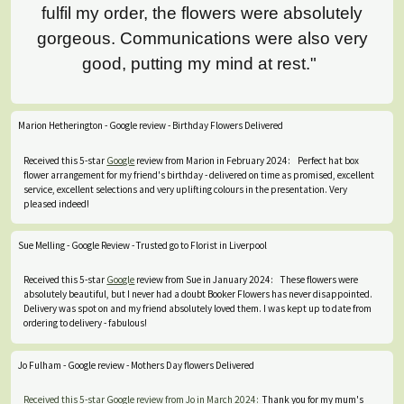
fulfil my order, the flowers were absolutely
gorgeous. Communications were also very
good, putting my mind at rest."
Marion Hetherington - Google review - Birthday Flowers Delivered
Received this 5-star
Google
review from Marion in February 2024: Perfect hat box
flower arrangement for my friend's birthday - delivered on time as promised, excellent
service, excellent selections and very uplifting colours in the presentation. Very
pleased indeed!
Sue Melling - Google Review - Trusted go to Florist in Liverpool
Received this 5-star
Google
review from Sue in January 2024: These flowers were
absolutely beautiful, but I never had a doubt Booker Flowers has never disappointed.
Delivery was spot on and my friend absolutely loved them. I was kept up to date from
ordering to delivery - fabulous!
Jo Fulham - Google review - Mothers Day flowers Delivered
Received this 5-star Google review from Jo in March 2024:
Thank you for my mum's