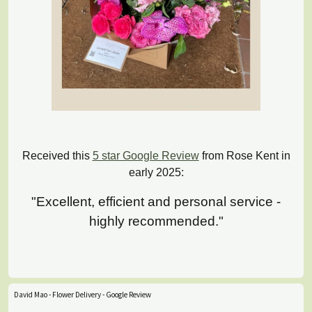
Received this
5 star Google Review
from Rose Kent in
early 2025:
"Excellent, efficient and personal service -
highly recommended."
David Mao - Flower Delivery - Google Review