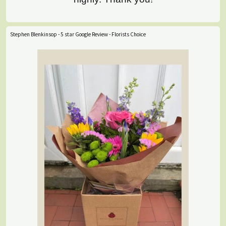
Stephen Blenkinsop - 5 star Google Review - Florists Choice