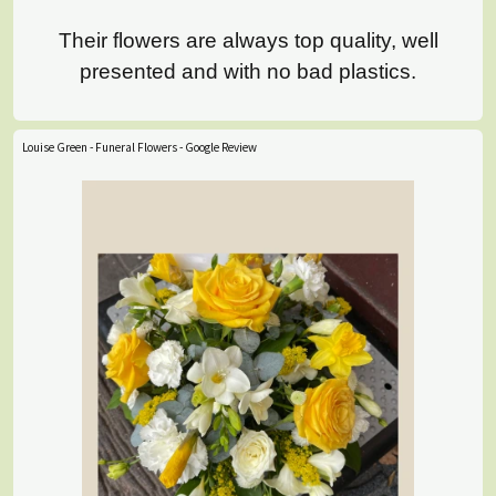
Their flowers are always top quality, well
presented and with no bad plastics.
Louise Green - Funeral Flowers - Google Review