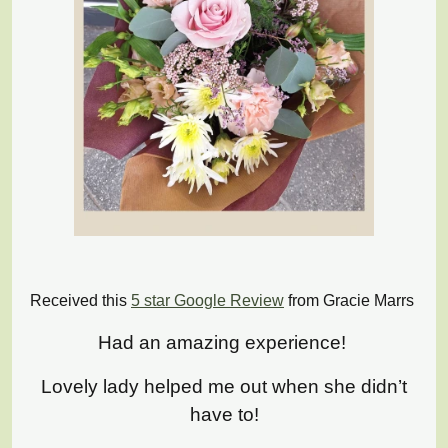
Received this
5 star Google Review
from Gracie Marrs
Had an amazing experience!
Lovely lady helped me out when she didn’t
have to!