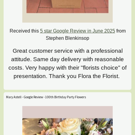
Received this
5 star Google Review in June 2025
from
Stephen Blenkinsop
Great customer service with a professional
attitude. Same day delivery with reasonable
costs. Very happy with their "florists choice" of
presentation. Thank you Flora the Florist.
Mary Astell - Google Review - 100th Birthday Party Flowers