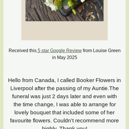
Received this
5 star Google Review
from Louise Green
in May 2025
Hello from Canada, I called Booker Flowers in
Liverpool after the passing of my Auntie.The
funeral was just 2 days later and even with
the time change, I was able to arrange for
lovely bouquet that included some of her
favourite flowers. Couldn't recommend more
highly. Thank you!