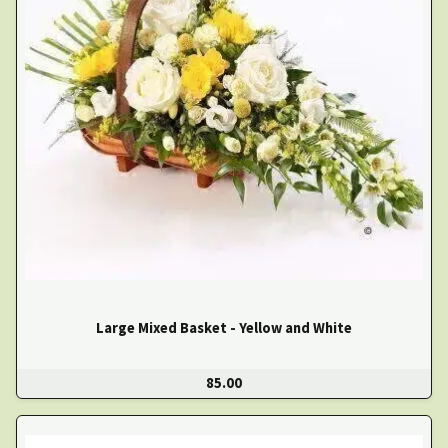
Large Mixed Basket - Yellow and White
85.00