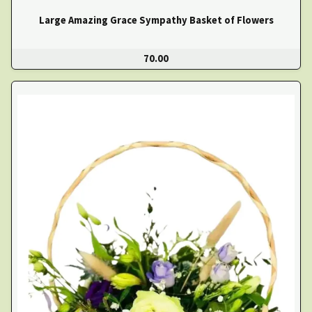
Large Amazing Grace Sympathy Basket of Flowers
70.00