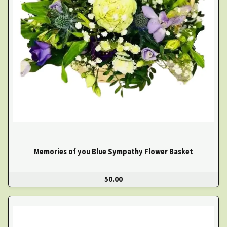
Memories of you Blue Sympathy Flower Basket
50.00