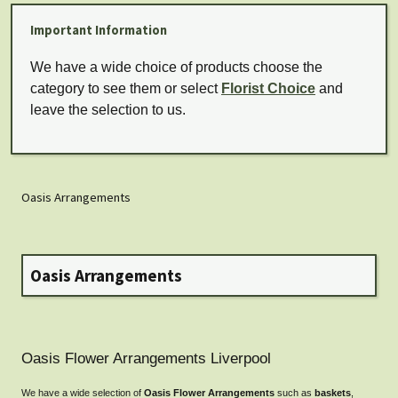
Important Information
We have a wide choice of products choose the
category to see them or select
Florist Choice
and
leave the selection to us.
Oasis Arrangements
Oasis Arrangements
Oasis Flower Arrangements Liverpool
We have a wide selection of
Oasis Flower Arrangements
such as
baskets
,