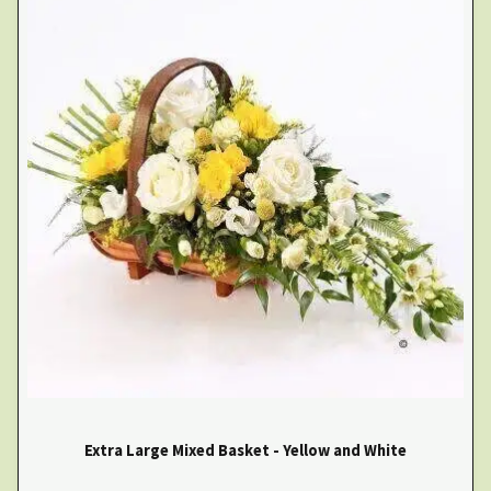
Extra Large Mixed Basket - Yellow and White