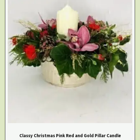
Classy Christmas Pink Red and Gold Pillar Candle