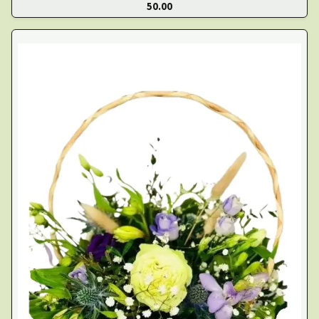
50.00