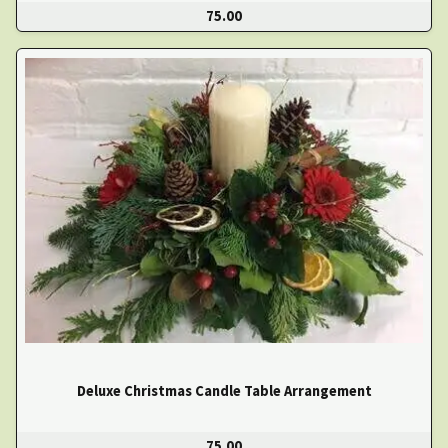
75.00
Deluxe Christmas Candle Table Arrangement
75.00