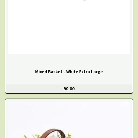
Mixed Basket - White Extra Large
90.00