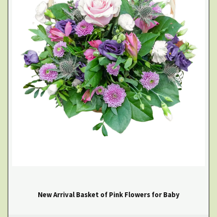
New Arrival Basket of Pink Flowers for Baby