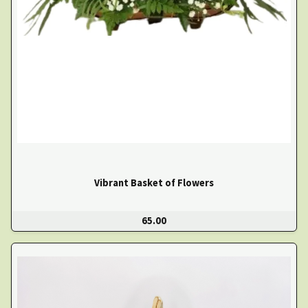
Vibrant Basket of Flowers
65.00