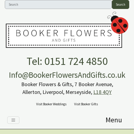
Search
Tel: 0151 724 4850
Info@BookerFlowersAndGifts.co.uk
Booker Flowers & Gifts, 7 Booker Avenue,
Allerton, Liverpool, Merseyside,
L18 4QY
Visit Booker Weddings
Visit Booker Gifts
Menu