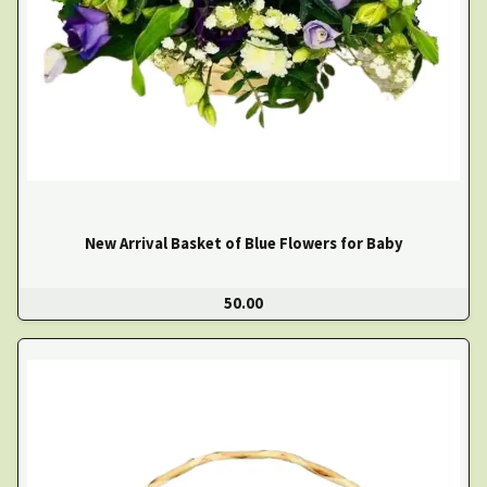
New Arrival Basket of Blue Flowers for Baby
50.00