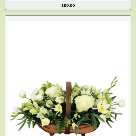
100.00