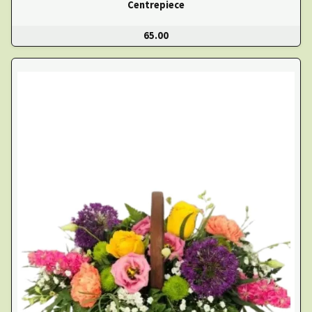
Centrepiece
65.00