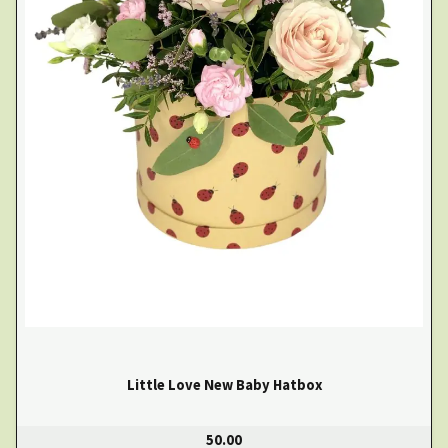
Little Love New Baby Hatbox
50.00