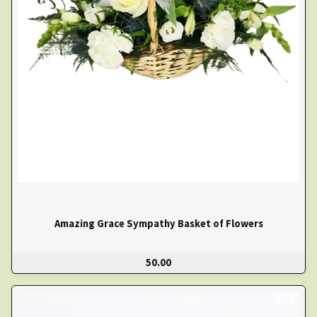
Amazing Grace Sympathy Basket of Flowers
50.00