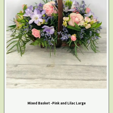
Mixed Basket -Pink and Lilac Large