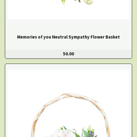
Memories of you Neutral Sympathy Flower Basket
50.00