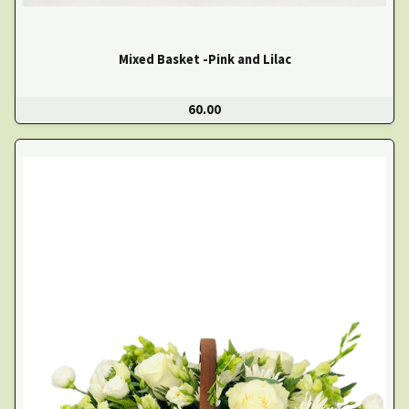
Mixed Basket -Pink and Lilac
60.00