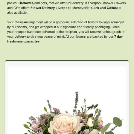
posies,
Hatboxes
and pots, that we offer for delivery in Liverpool. Booker Flowers
and Gifts offers
Flower Delivery Liverpool
, Merseyside.
Click and Collect
is
also available.
Your Oasis Arrangement will be a gorgeous selection of flowers lovingly arranged
by our florists, and gift wrapped in our signature eco-friendly packaging. Once
your bouquet has been delivered to the recipient, you will receive a photograph of
your delivery to give you peace of mind. All our flowers are backed by our
7 day
freshness guarantee
.