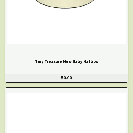
Tiny Treasure New Baby Hatbox
50.00