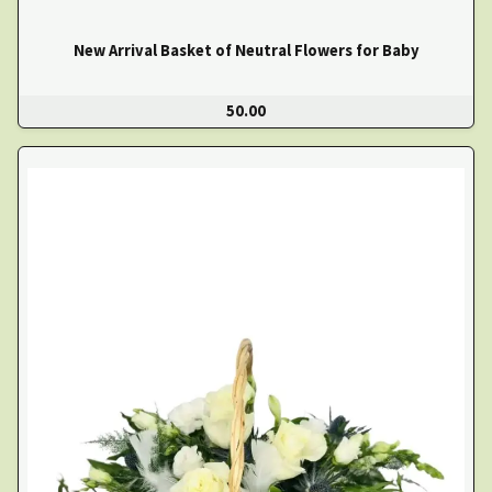
New Arrival Basket of Neutral Flowers for Baby
50.00