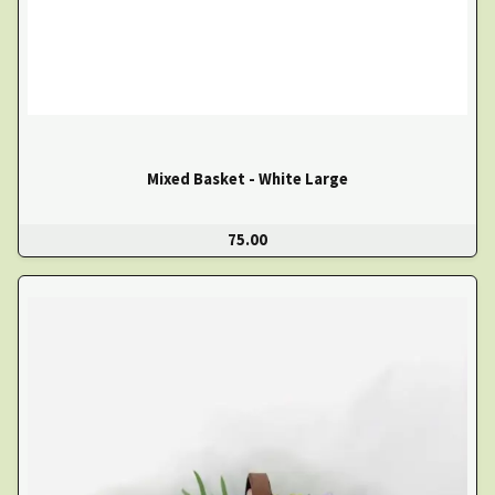
Mixed Basket - White Large
75.00