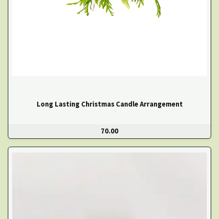
Long Lasting Christmas Candle Arrangement
70.00