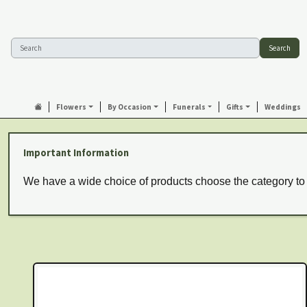
Search
Flowers
By Occasion
Funerals
Gifts
Weddings
Important Information
We have a wide choice of products choose the category to