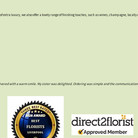
 of extra luxury, we also offer a lovely range of finishing touches, such as wines, champagne, loca
ivered with a warm smile. My sister was delighted. Ordering was simple and the communications w