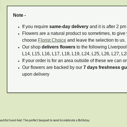
Note -
If you require
same-day delivery
and it is after 2 p
Flowers are a natural product so sometimes, to give 
choose
Florist Choice
and leave the selection to us.
Our shop
delivers flowers
to the following Liverpool
L14, L15, L16, L17, L18, L19, L24, L25, L26, L27, L2
If your order is for an area outside of these we can or
Our flowers are backed by our
7 days freshness g
upon delivery
eautiful hand-tied. The perfect bouquet to send to celebrate a Birthday.