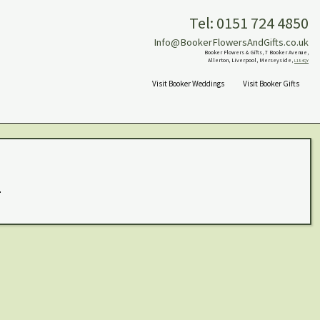
Tel: 0151 724 4850
Info@BookerFlowersAndGifts.co.uk
Booker Flowers & Gifts, 7 Booker Avenue,
Allerton, Liverpool, Merseyside,
L18 4QY
Visit Booker Weddings
Visit Booker Gifts
.