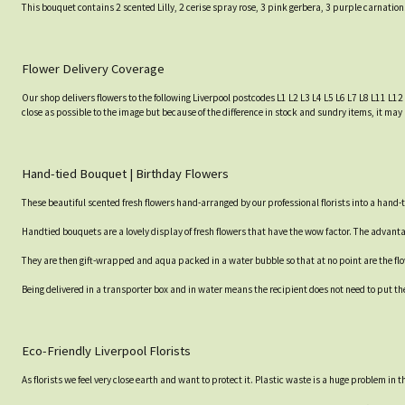
This bouquet contains 2 scented Lilly, 2 cerise spray rose, 3 pink gerbera, 3 purple carnatio
Flower Delivery Coverage
Our shop delivers flowers to the following Liverpool postcodes L1 L2 L3 L4 L5 L6 L7 L8 L11 L12
close as possible to the image but because of the difference in stock and sundry items, it may 
Hand-tied Bouquet | Birthday Flowers
These beautiful scented fresh flowers hand-arranged by our professional florists into a hand-t
Handtied bouquets are a lovely display of fresh flowers that have the wow factor. The advantag
They are then gift-wrapped and aqua packed in a water bubble so that at no point are the flowe
Being delivered in a transporter box and in water means the recipient does not need to put th
Eco-Friendly Liverpool Florists
As florists we feel very close earth and want to protect it. Plastic waste is a huge problem in