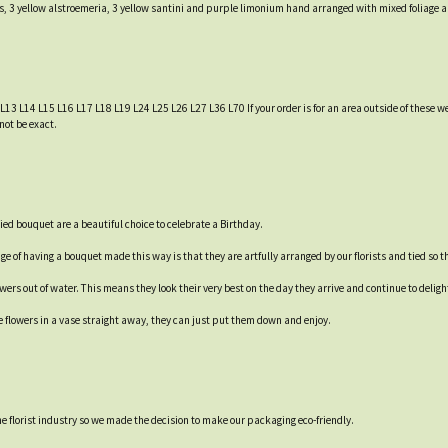
ns, 3 yellow alstroemeria, 3 yellow santini and purple limonium hand arranged with mixed foliage an
 L13 L14 L15 L16 L17 L18 L19 L24 L25 L26 L27 L36 L70 If your order is for an area outside of these we
not be exact.
ied bouquet are a beautiful choice to celebrate a Birthday.
e of having a bouquet made this way is that they are artfully arranged by our florists and tied so th
rs out of water. This means they look their very best on the day they arrive and continue to delight 
e flowers in a vase straight away, they can just put them down and enjoy.
 the florist industry so we made the decision to make our packaging eco-friendly.