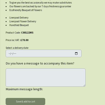
To give you the best occasionally we may make substitutes
Our flowers are backed by our 7 days freshness guarantee
Ecofriendly Bouquet of Flowers
Liverpool Delivery
Liverpool Flower Delivery
Handtied Bouquet
Product Code:
C08122MS
Price inc VAT:
£70.00
Select a delivery date
Do you have a message to accompany this item?
Maximum message length: