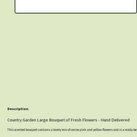
Description
Country Garden Large Bouquet of Fresh Flowers - Hand Delivered
This scented bouquet contains a lovely mix of cerise pink and yellow flowers and is a really b