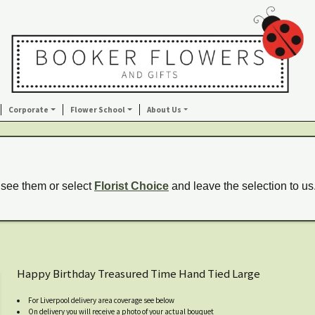
Corporate
Flower School
About Us
 see them or select
Florist Choice
and leave the selection to us
Happy Birthday Treasured Time Hand Tied Large
For Liverpool delivery area coverage see below
On delivery you will receive a photo of your actual bouquet