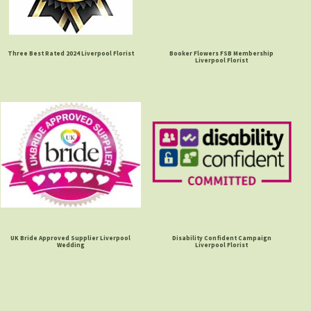
Three Best Rated 2024 Liverpool Florist
Booker Flowers FSB Membership
Liverpool Florist
UK Bride Approved Supplier Liverpool
Disability Confident Campaign
Wedding
Liverpool Florist