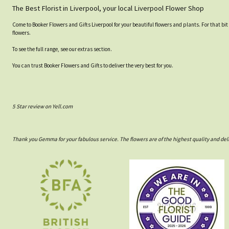
The Best Florist in Liverpool, your local Liverpool Flower Shop
Come to Booker Flowers and Gifts Liverpool for your beautiful flowers and plants. For that bit
flowers.
To see the full range, see our extras section.
You can trust Booker Flowers and Gifts to deliver the very best for you.
5 Star review on Yell.com
Thank you Gemma for your fabulous service. The flowers are of the highest quality and del