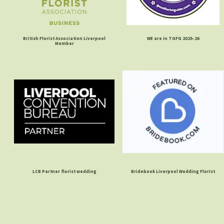
British Florist Association Liverpool
WE are in TGFG 2025-26
Member
LCB Partner florist wedding
Bridebook Liverpool Wedding Florist