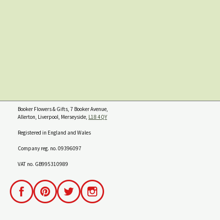
Booker Flowers & Gifts, 7 Booker Avenue,
Allerton, Liverpool, Merseyside,
L18 4QY
Registered in England and Wales
Company reg. no. 09396097
VAT no. GB995310989