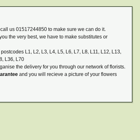
m call us 01517244850 to make sure we can do it.
you the very best, we have to make substitutes or
 postcodes L1, L2, L3, L4, L5, L6, L7, L8, L11, L12, L13,
8, L36, L70
ganise the delivery for you through our network of florists.
uarantee
and you will recieve a picture of your flowers