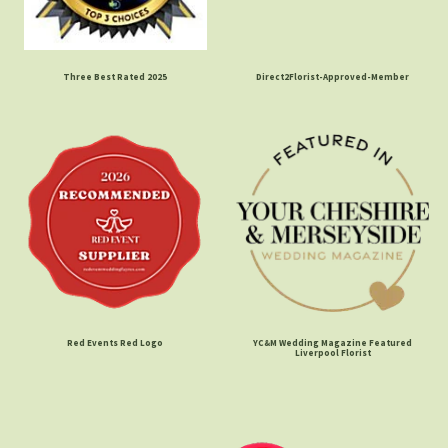
Three Best Rated 2025
Direct2Florist-Approved-Member
Red Events Red Logo
YC&M Wedding Magazine Featured
Liverpool Florist