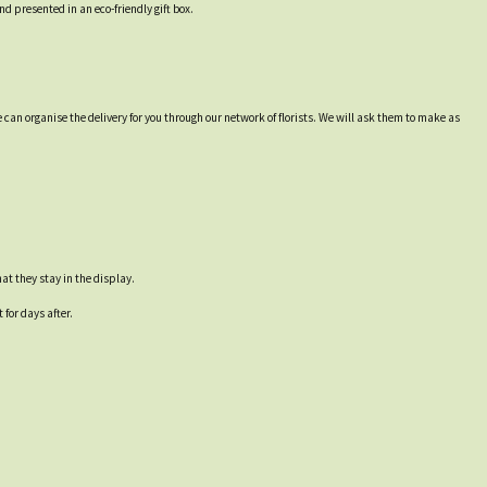
d presented in an eco-friendly gift box.
 can organise the delivery for you through our network of florists. We will ask them to make as
at they stay in the display.
for days after.