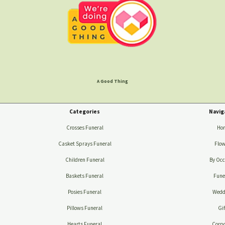
A Good Thing
Categories
Navig
Crosses Funeral
Ho
Casket Sprays Funeral
Flow
Children Funeral
By Occ
Baskets Funeral
Fune
Posies Funeral
Wedd
Pillows Funeral
Gif
Hearts Funeral
Corpo