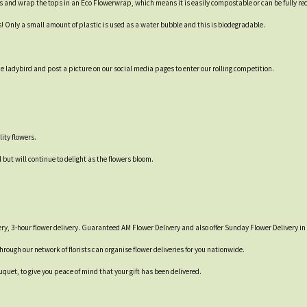
s and wrap the tops in an Eco Flowerwrap, which means it is easily compostable or can be fully re
s! Only a small amount of plastic is used as a water bubble and this is biodegradable.
 ladybird and post a picture on our social media pages to enter our rolling competition.
ity flowers.
 but will continue to delight as the flowers bloom.
ry, 3-hour flower delivery. Guaranteed AM Flower Delivery and also offer Sunday Flower Delivery in 
through our network of florists can organise flower deliveries for you nationwide.
quet, to give you peace of mind that your gift has been delivered.