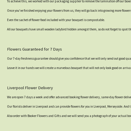
To achieve this, we worked with our packaging supplier to remove the lamination off our boxe
Once you've finished enjoying your flowers from us, they will go back into growing more flower
Even the sachet of flower food included with your bouquet is compostable.
All our bouquets have small wooden ladybird hidden amongst them, so do not forget to spot the
Flowers Guaranteed for 7 Days
Our 7-day freshness guarantee should give you confidence that we will only send out good qual
Leave it in our hands we will create a marvelous bouquet that will not only look good on arrival
Liverpool Flower Delivery
We are open 7 days a week and offer advanced booking flower delivery, same-day flower delive
Our florists deliver in Liverpool and can provide flowers for you in Liverpool, Merseyside. And 
Also order with Booker Flowers and Gifts and we will send you a photograph of your actual bou