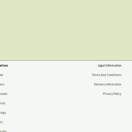
ation
Legal Information
me
Terms And Conditions
ers
Delivery Information
asion
Privacy Policy
rals
ings
ts
rate