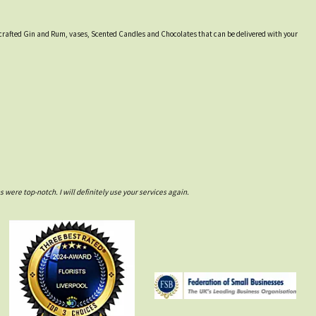
lly crafted Gin and Rum, vases, Scented Candles and Chocolates that can be delivered with your
ere top-notch. I will definitely use your services again.