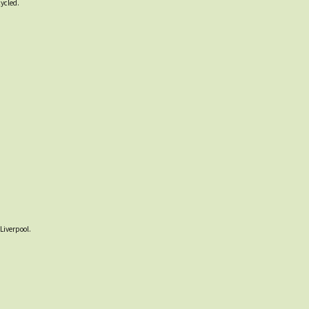
cycled.
Liverpool.