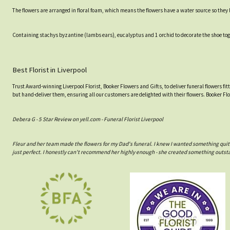
The flowers are arranged in floral foam, which means the flowers have a water source so they lo
Containing stachys byzantine (lambs ears), eucalyptus and 1 orchid to decorate the shoe toge
Best Florist in Liverpool
Trust Award-winning Liverpool Florist, Booker Flowers and Gifts, to deliver funeral flowers fi
but hand-deliver them, ensuring all our customers are delighted with their flowers. Booker Fl
Debera G - 5 Star Review on yell.com - Funeral Florist Liverpool
Fleur and her team made the flowers for my Dad's funeral. I knew I wanted something quit
just perfect. I honestly can't recommend her highly enough - she created something outst