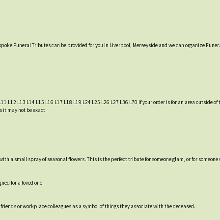
espoke Funeral Tributes can be provided for you in Liverpool, Merseyside and we can organize Funera
L11 L12 L13 L14 L15 L16 L17 L18 L19 L24 L25 L26 L27 L36 L70 If your order is for an area outside of t
s it may not be exact.
 with a small spray of seasonal flowers. This is the perfect tribute for someone glam, or for someone
ned for a loved one.
friends or workplace colleagues as a symbol of things they associate with the deceased.