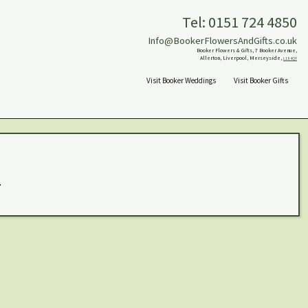
Tel: 0151 724 4850
Info@BookerFlowersAndGifts.co.uk
Booker Flowers & Gifts, 7 Booker Avenue,
Allerton, Liverpool, Merseyside,
L18 4QY
Visit Booker Weddings
Visit Booker Gifts
.