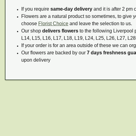
If you require
same-day delivery
and it is after 2 pm
Flowers are a natural product so sometimes, to give y
choose
Florist Choice
and leave the selection to us.
Our shop
delivers flowers
to the following Liverpool 
L14, L15, L16, L17, L18, L19, L24, L25, L26, L27, L28
If your order is for an area outside of these we can org
Our flowers are backed by our
7 days freshness gu
upon delivery