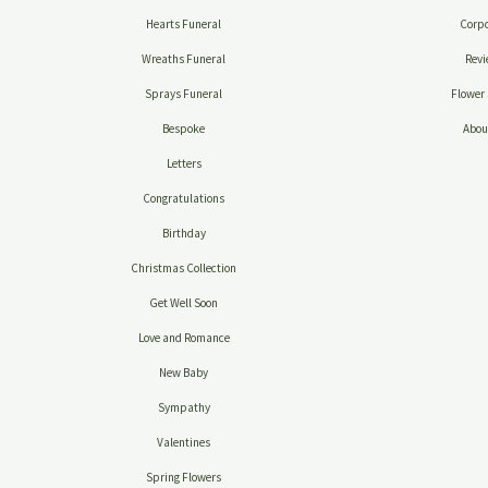
Hearts Funeral
Corpo
Wreaths Funeral
Revi
Sprays Funeral
Flower 
Bespoke
Abou
Letters
Congratulations
Birthday
Christmas Collection
Get Well Soon
Love and Romance
New Baby
Sympathy
Valentines
Spring Flowers