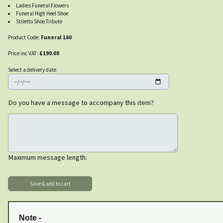
Ladies Funeral Flowers
Funeral High Heel Shoe
Stiletto Shoe Tribute
Product Code:
Funeral 160
Price inc VAT:
£190.00
Select a delivery date
Do you have a message to accompany this item?
Maximum message length:
Note -