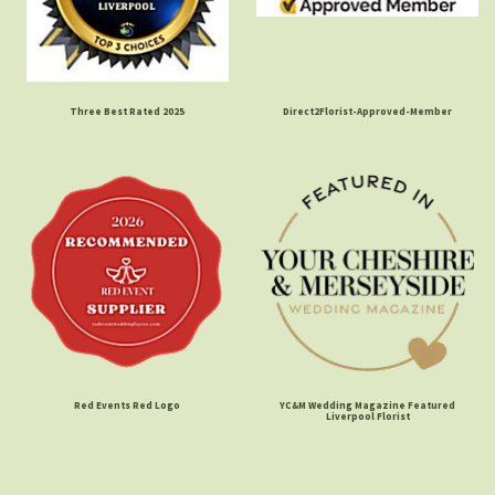
Three Best Rated 2025
Direct2Florist-Approved-Member
Red Events Red Logo
YC&M Wedding Magazine Featured
Liverpool Florist