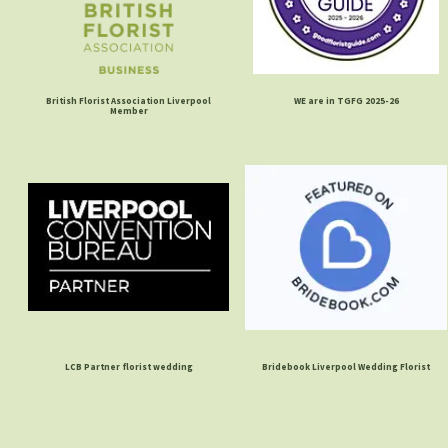
British Florist Association Liverpool
WE are in TGFG 2025-26
Member
LCB Partner florist wedding
Bridebook Liverpool Wedding Florist