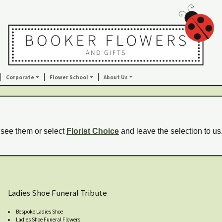
Corporate
Flower School
About Us
 see them or select
Florist Choice
and leave the selection to us
Ladies Shoe Funeral Tribute
Bespoke Ladies Shoe
Ladies Shoe Funeral Flowers