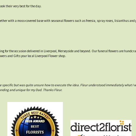
ok their very best for the day.
ther with a moss-covered base with seasonal flowers such as freesia, spray roses, lisianthus and 
tting for the occasion delivered in Liverpool, Merseyside and beyond. Our funeral flowers are handcr
owers and Gifts your local Liverpool Flower shop.
e specific but was quite unsure how to execute the idea. Fleur understood immediately what I 
anding and unique for my Dad. Thanks Fleur.