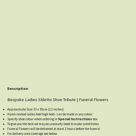
Description
Bespoke Ladies Stiletto Shoe Tribute | Funeral Flowers
Approximate Size 33 x 30cm (12 inches)
Hand created ladies heel high heel - can be made in any colour
Specify shoe colour when ordering in
Special Instructions
box
To give you the best we may occasionally need to make substitutes
Funeral Flowers will be delivered at least 2 hours before the funeral
For delivery area coverage see below