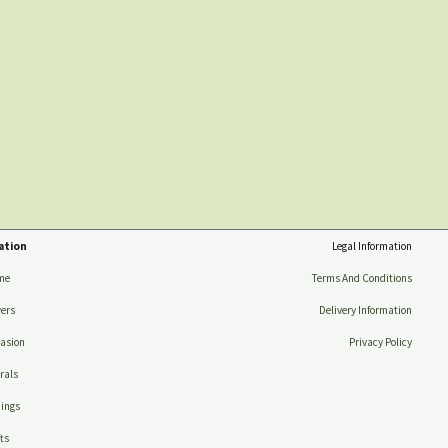
ation
Legal Information
me
Terms And Conditions
ers
Delivery Information
asion
Privacy Policy
rals
ings
ts