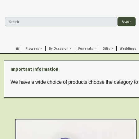
Search
Flowers
By Occasion
Funerals
Gifts
Weddings
Important Information
We have a wide choice of products choose the category to