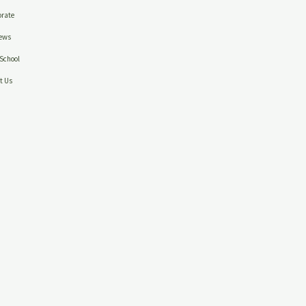
rate
ews
School
t Us