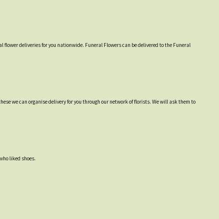
l flower deliveries for you nationwide. Funeral Flowers can be delivered to the Funeral
hese we can organise delivery for you through our network of florists. We will ask them to
 who liked shoes.