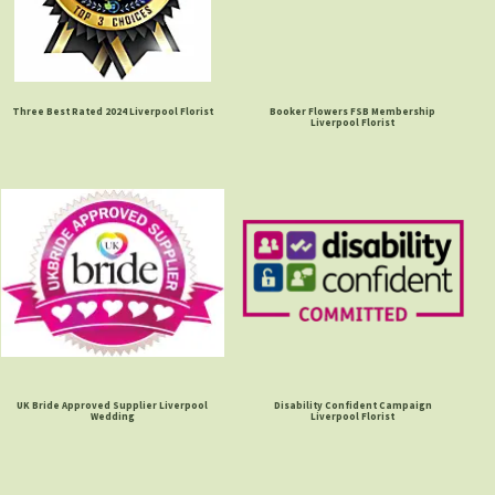
Three Best Rated 2024 Liverpool Florist
Booker Flowers FSB Membership
Liverpool Florist
UK Bride Approved Supplier Liverpool
Disability Confident Campaign
Wedding
Liverpool Florist