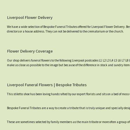
Liverpool Flower Delivery
We have a wide selection of Bespoke Funeral Tributes offered for Liverpool Flower Delivery. B
directors or a house address. They can not be delivered to the crematorium or the church.
Flower Delivery Coverage
Our shop delivers funeral flowers to the following Liverpool postcodes L1 L2 L3 L4 L5 L6 L7 L8 
make as close as possible to the image but because of the difference in stock and sundry item
Liverpool Funeral Flowers | Bespoke Tributes
This stiletto shoe has been loving handcrafted by our expert florists and sits on a bed of moss
Bespoke Funeral Tributes are a way to create a tribute that is truly unique and specially desig
These are sometimes selected by family members as the main tribute or more often a group of 