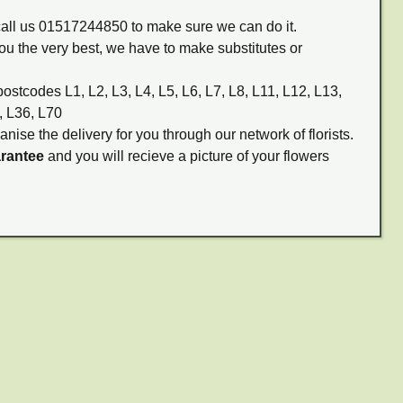
 call us 01517244850 to make sure we can do it.
ou the very best, we have to make substitutes or
postcodes L1, L2, L3, L4, L5, L6, L7, L8, L11, L12, L13,
, L36, L70
anise the delivery for you through our network of florists.
arantee
and you will recieve a picture of your flowers