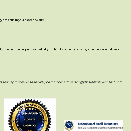
gypsophila in your chosen colours.
afted by our team of professional fully qualified who not only lovingly hand make our designs
was hoping to achieve and developed the ideas into amazingly beautiful flowers that were