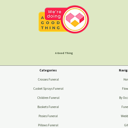
A Good Thing
Categories
Navig
Crosses Funeral
Ho
Casket Sprays Funeral
Flow
Children Funeral
By Occ
Baskets Funeral
Fune
Posies Funeral
Wedd
Pillows Funeral
Gif