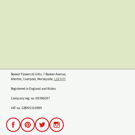
Booker Flowers & Gifts, 7 Booker Avenue,
Allerton, Liverpool, Merseyside,
L18 4QY
Registered in England and Wales
Company reg. no. 09396097
VAT no. GB995310989