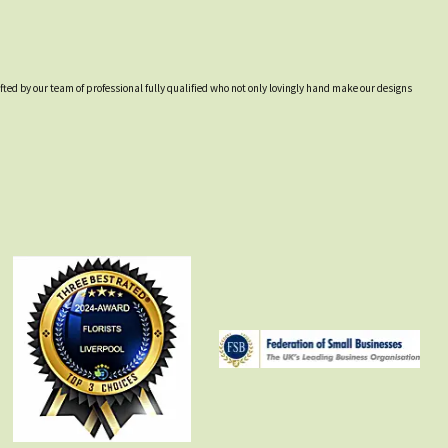
afted by our team of professional fully qualified who not only lovingly hand make our designs