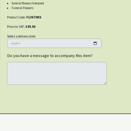
funeral flowers liverpool
Funeral Flowers
Product Code:
F13673MS
Price inc VAT:
£95.00
Select a delivery date
Do you have a message to accompany this item?