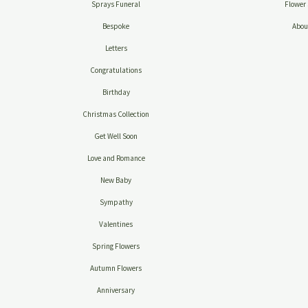
Sprays Funeral
Flower 
Bespoke
Abou
Letters
Congratulations
Birthday
Christmas Collection
Get Well Soon
Love and Romance
New Baby
Sympathy
Valentines
Spring Flowers
Autumn Flowers
Anniversary