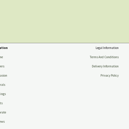
ation
Legal Information
me
Terms And Conditions
ers
Delivery Information
asion
Privacy Policy
rals
ings
ts
rate
ews