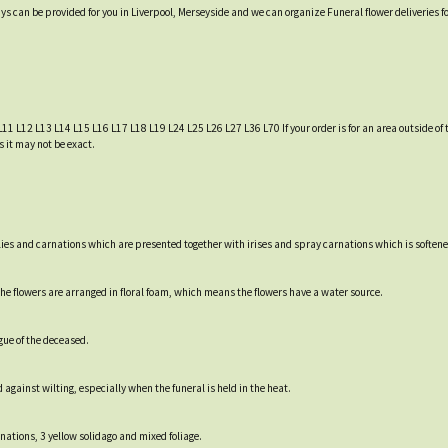
ys can be provided for you in Liverpool, Merseyside and we can organize Funeral flower deliveries f
L11 L12 L13 L14 L15 L16 L17 L18 L19 L24 L25 L26 L27 L36 L70 If your order is for an area outside of t
s it may not be exact.
lies and carnations which are presented together with irises and spray carnations which is softened
e flowers are arranged in floral foam, which means the flowers have a water source.
gue of the deceased.
 against wilting, especially when the funeral is held in the heat.
arnations, 3 yellow solidago and mixed foliage.