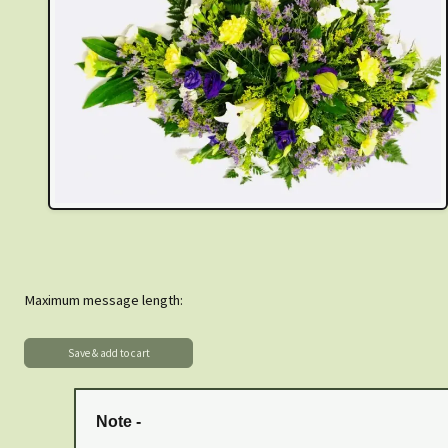
Maximum message length:
Note -