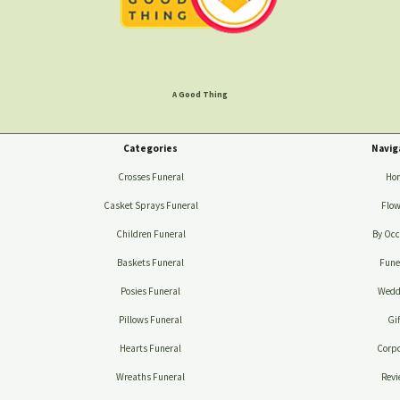
A Good Thing
Categories
Navig
Crosses Funeral
Ho
Casket Sprays Funeral
Flow
Children Funeral
By Occ
Baskets Funeral
Fune
Posies Funeral
Wedd
Pillows Funeral
Gif
Hearts Funeral
Corpo
Wreaths Funeral
Revi