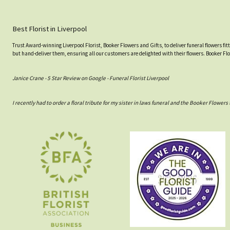
Best Florist in Liverpool
Trust Award-winning Liverpool Florist, Booker Flowers and Gifts, to deliver funeral flowers fi
but hand-deliver them, ensuring all our customers are delighted with their flowers. Booker Fl
Janice Crane - 5 Star Review on Google - Funeral Florist Liverpool
I recently had to order a floral tribute for my sister in laws funeral and the Booker Flowe