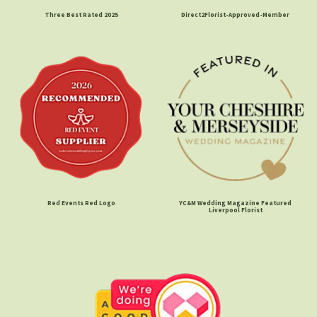
Three Best Rated 2025
Direct2Florist-Approved-Member
Red Events Red Logo
YC&M Wedding Magazine Featured
Liverpool Florist