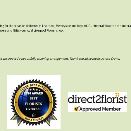
tting for the occasion delivered in Liverpool, Merseyside and beyond. Our funeral flowers are handcr
owers and Gifts your local Liverpool Flower shop.
rs team created a beautifully stunning arrangement. Thank you all so much, Janice Crane.