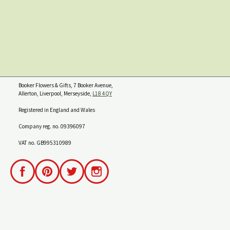
Booker Flowers & Gifts, 7 Booker Avenue,
Allerton, Liverpool, Merseyside,
L18 4QY
Registered in England and Wales
Company reg. no. 09396097
VAT no. GB995310989