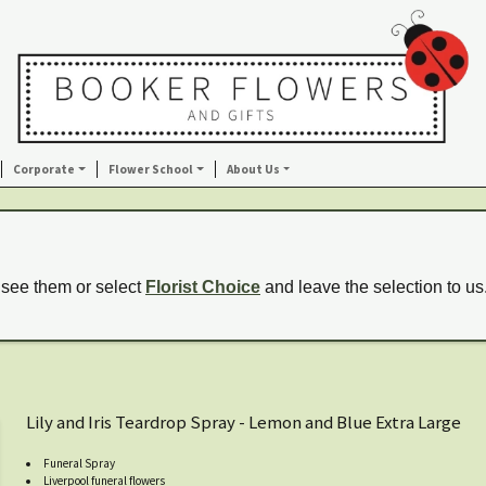
Corporate
Flower School
About Us
 see them or select
Florist Choice
and leave the selection to us
Lily and Iris Teardrop Spray - Lemon and Blue Extra Large
Funeral Spray
Liverpool funeral flowers