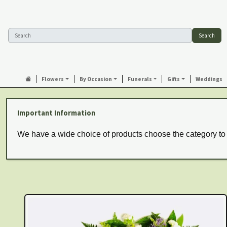
Search
Flowers
By Occasion
Funerals
Gifts
Weddings
Important Information
We have a wide choice of products choose the category to