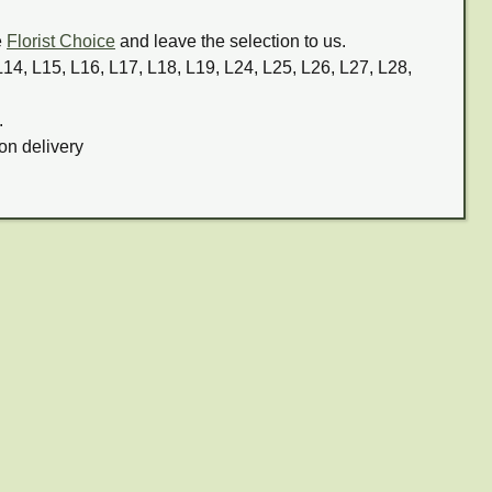
e
Florist Choice
and leave the selection to us.
 L14, L15, L16, L17, L18, L19, L24, L25, L26, L27, L28,
.
on delivery