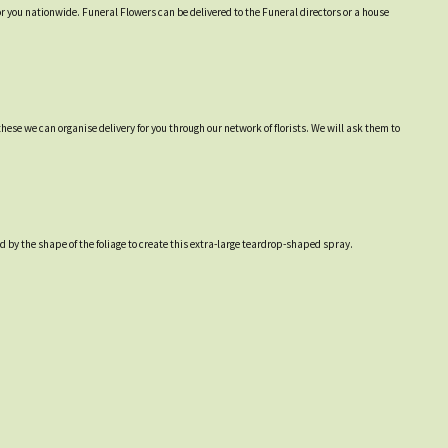
or you nationwide. Funeral Flowers can be delivered to the Funeral directors or a house
hese we can organise delivery for you through our network of florists. We will ask them to
 by the shape of the foliage to create this extra-large teardrop-shaped spray.