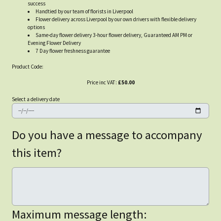
success
Handtied by our team of florists in Liverpool
Flower delivery across Liverpool by our own drivers with flexible delivery
options
Same-day flower delivery 3-hour flower delivery, Guaranteed AM PM or
Evening Flower Delivery
7 Day flower freshness guarantee
Product Code:
Price inc VAT:
£50.00
Select a delivery date
Do you have a message to accompany
this item?
Maximum message length: