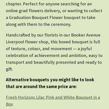
chapter. Perfect for anyone searching for an
online grad flowers delivery, or wanting to collect
a Graduation Bouquet Flower bouquet to take
along with them to the ceremony.
Handcrafted by our florists in our Booker Avenue
Liverpool flower shop, this boxed bouquet is full
of texture, colour, and movement — a joyful
celebration of achievement and ambition, easy to
transport and beautifully presented and ready to
gift.
Alternative bouquets you might like to look
that are around the same price are:
Fresh Horizons Lilac Pink and White Bouquet in a
Box