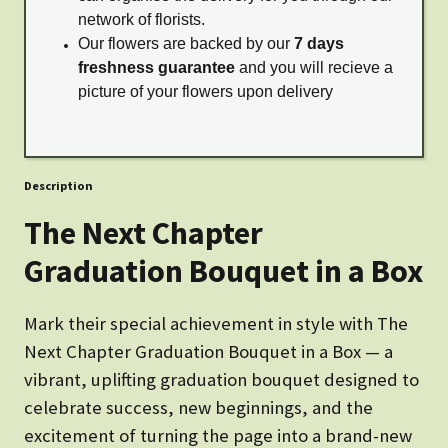
network of florists.
Our flowers are backed by our
7 days
freshness guarantee
and you will recieve a
picture of your flowers upon delivery
Description
The Next Chapter
Graduation Bouquet in a Box
Mark their special achievement in style with The
Next Chapter Graduation Bouquet in a Box — a
vibrant, uplifting graduation bouquet designed to
celebrate success, new beginnings, and the
excitement of turning the page into a brand-new