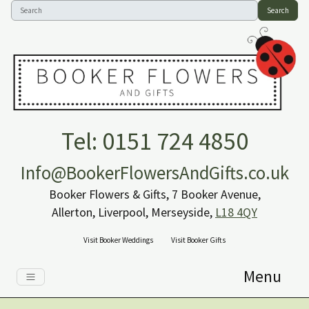
Search
Tel: 0151 724 4850
Info@BookerFlowersAndGifts.co.uk
Booker Flowers & Gifts, 7 Booker Avenue,
Allerton, Liverpool, Merseyside,
L18 4QY
Visit Booker Weddings
Visit Booker Gifts
Menu