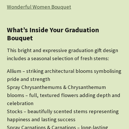
Wonderful Women Bouquet
What’s Inside Your Graduation
Bouquet
This bright and expressive graduation gift design
includes a seasonal selection of fresh stems:
Allium – striking architectural blooms symbolising
pride and strength
Spray Chrysanthemums & Chrysanthemum
blooms – full, textured flowers adding depth and
celebration
Stocks – beautifully scented stems representing
happiness and lasting success
Spray Carnations & Carnations – long-lasting