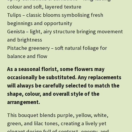
colour and soft, layered texture
Tulips – classic blooms symbolising fresh
beginnings and opportunity
Genista – light, airy structure bringing movement
and brightness
Pistache greenery – soft natural foliage for
balance and flow
As a seasonal florist, some flowers may
occasionally be substituted. Any replacements
will always be carefully selected to match the
shape, colour, and overall style of the
arrangement.
This bouquet blends purple, yellow, white,
green, and lilac tones, creating a lively yet
elegant design full of contrast, energy, and