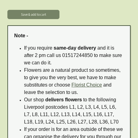
Note -
If you require
same-day delivery
and it is
after 2 pm call us 01517244850 to make sure
we can do it.
Flowers are a natural product so sometimes,
to give you the very best, we have to make
substitutes or choose
Florist Choice
and
leave the selection to us.
Our shop
delivers flowers
to the following
Liverpool postcodes L1, L2, L3, L4, L5, L6,
L7, L8, L11, L12, L13, L14, L15, L16, L17,
L18, L19, L24, L25, L26, L27, L28, L36, L70
If your order is for an area outside of these we
can organise the delivery for you through our