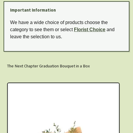
Important Information
We have a wide choice of products choose the
category to see them or select
Florist Choice
and
leave the selection to us.
The Next Chapter Graduation Bouquet in a Box