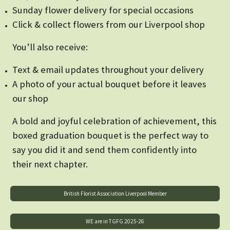
Sunday flower delivery for special occasions
Click & collect flowers from our Liverpool shop
You’ll also receive:
Text & email updates throughout your delivery
A photo of your actual bouquet before it leaves
our shop
A bold and joyful celebration of achievement, this
boxed graduation bouquet is the perfect way to
say you did it and send them confidently into
their next chapter.
British Florist Association Liverpool Member
WE are in TGFG 2025-26