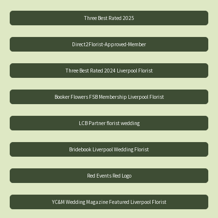
Three Best Rated 2025
Direct2Florist-Approved-Member
Three Best Rated 2024 Liverpool Florist
Booker Flowers FSB Membership Liverpool Florist
LCB Partner florist wedding
Bridebook Liverpool Wedding Florist
Red Events Red Logo
YC&M Wedding Magazine Featured Liverpool Florist