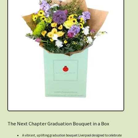
The Next Chapter Graduation Bouquet in a Box
A vibrant, uplifting graduation bouquet Liverpool designed to celebrate