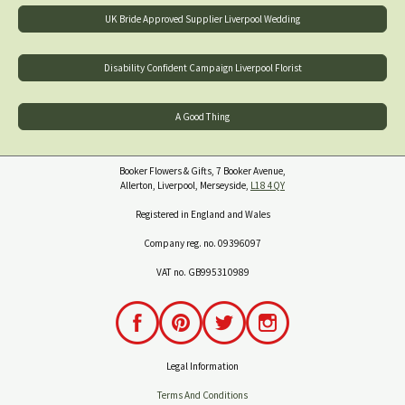
UK Bride Approved Supplier Liverpool Wedding
Disability Confident Campaign Liverpool Florist
A Good Thing
Booker Flowers & Gifts, 7 Booker Avenue,
Allerton, Liverpool, Merseyside,
L18 4QY
Registered in England and Wales
Company reg. no. 09396097
VAT no. GB995310989
Legal Information
Terms And Conditions