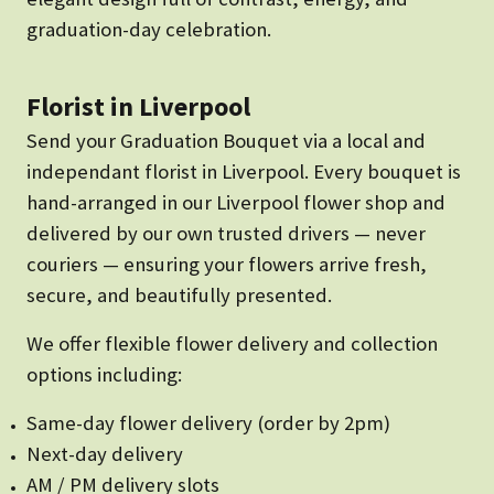
graduation-day celebration.
Florist in Liverpool
Send your Graduation Bouquet via a local and
independant florist in Liverpool. Every bouquet is
hand-arranged in our Liverpool flower shop and
delivered by our own trusted drivers — never
couriers — ensuring your flowers arrive fresh,
secure, and beautifully presented.
We offer flexible flower delivery and collection
options including:
Same-day flower delivery (order by 2pm)
Next-day delivery
AM / PM delivery slots