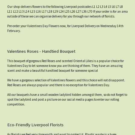
Our shop delivers flowers to the following Liverpool postcodes L1 L2 L3 L4 L5 L6 L7 L8
L11 L12 L13 L14 L15 L16 L17 L18 L19 L24 L25 L26 L27 L36 L70 If your order is for an area
outside of these we can organise delivery for you through our network of florists.
Pre-order your Valentines Day Flowers now, for Liverpool Delivery on Wednesday 14th
February.
Valentines Roses - Handtied Bouquet
This bouquet of gorgeous Red Roses and scented Oriental Lilies is a popular choice for
Valentines Day to let someone know you are thinking of them. They have an amazing
scent and make a beautiful handtied bouquet for someone special
We have a gorgeous selection of Valentines flowers and this choice will not disappoint.
Red Roses are always popular and there is no exception for Valentines Day.
All our bouquets have a small wooden ladybird hidden amongst them, so do not forget to
spot the ladybird and post a picture on our social media pages to enter our rolling
competition.
Eco-Friendly Liverpool Florists
As florists we feel very close earth and want to protect it. Plastic waste is a huge