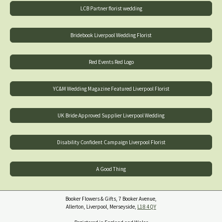
LCB Partner florist wedding
Bridebook Liverpool Wedding Florist
Red Events Red Logo
YC&M Wedding Magazine Featured Liverpool Florist
UK Bride Approved Supplier Liverpool Wedding
Disability Confident Campaign Liverpool Florist
A Good Thing
Booker Flowers & Gifts, 7 Booker Avenue,
Allerton, Liverpool, Merseyside,
L18 4QY