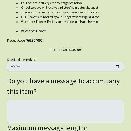
For Liverpool delivery area coverage see below
On delivery you will receive a photo of your actual bouquet
To give you the best occasionally we may make substitutes
Our Flowers are backed by our 7 days freshness guarantee
Valentines Flowers Professionally Made and Hand Delivered
Valentines Flowers
Product Code:
VALS24002
Price inc VAT:
£100.00
Select a delivery date
Do you have a message to accompany
this item?
Maximum message length: