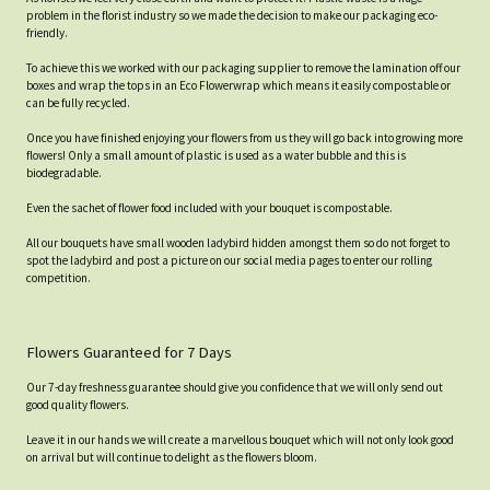
problem in the florist industry so we made the decision to make our packaging eco-
friendly.
To achieve this we worked with our packaging supplier to remove the lamination off our
boxes and wrap the tops in an Eco Flowerwrap which means it easily compostable or
can be fully recycled.
Once you have finished enjoying your flowers from us they will go back into growing more
flowers! Only a small amount of plastic is used as a water bubble and this is
biodegradable.
Even the sachet of flower food included with your bouquet is compostable.
All our bouquets have small wooden ladybird hidden amongst them so do not forget to
spot the ladybird and post a picture on our social media pages to enter our rolling
competition.
Flowers Guaranteed for 7 Days
Our 7-day freshness guarantee should give you confidence that we will only send out
good quality flowers.
Leave it in our hands we will create a marvellous bouquet which will not only look good
on arrival but will continue to delight as the flowers bloom.