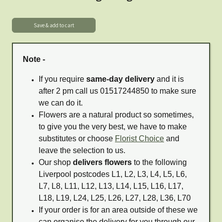
Note -
If you require
same-day delivery
and it is
after 2 pm call us 01517244850 to make sure
we can do it.
Flowers are a natural product so sometimes,
to give you the very best, we have to make
substitutes or choose
Florist Choice
and
leave the selection to us.
Our shop
delivers flowers
to the following
Liverpool postcodes L1, L2, L3, L4, L5, L6,
L7, L8, L11, L12, L13, L14, L15, L16, L17,
L18, L19, L24, L25, L26, L27, L28, L36, L70
If your order is for an area outside of these we
can organise the delivery for you through our