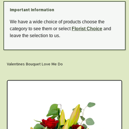
Important Information
We have a wide choice of products choose the
category to see them or select
Florist Choice
and
leave the selection to us.
Valentines Bouquet Love Me Do