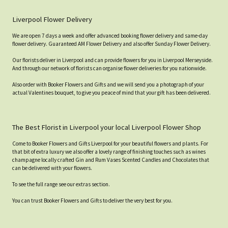
Liverpool Flower Delivery
We are open 7 days a week and offer advanced booking flower delivery and same-day
flower delivery. Guaranteed AM Flower Delivery and also offer Sunday Flower Delivery.
Our florists deliver in Liverpool and can provide flowers for you in Liverpool Merseyside.
And through our network of florists can organise flower deliveries for you nationwide.
Also order with Booker Flowers and Gifts and we will send you a photograph of your
actual Valentines bouquet, to give you peace of mind that your gift has been delivered.
The Best Florist in Liverpool your local Liverpool Flower Shop
Come to Booker Flowers and Gifts Liverpool for your beautiful flowers and plants. For
that bit of extra luxury we also offer a lovely range of finishing touches such as wines
champagne locally crafted Gin and Rum Vases Scented Candles and Chocolates that
can be delivered with your flowers.
To see the full range see our extras section.
You can trust Booker Flowers and Gifts to deliver the very best for you.