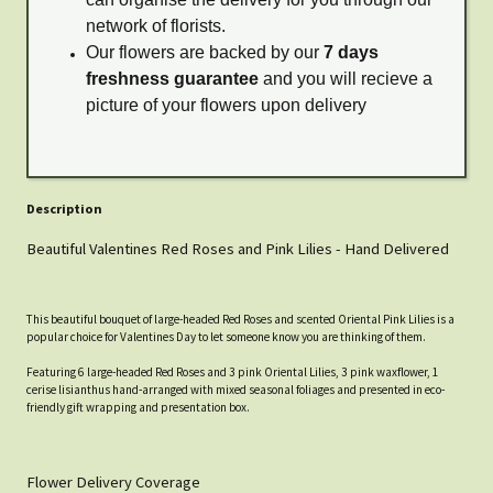
network of florists.
Our flowers are backed by our
7 days
freshness guarantee
and you will recieve a
picture of your flowers upon delivery
Description
Beautiful Valentines Red Roses and Pink Lilies - Hand Delivered
This beautiful bouquet of large-headed Red Roses and scented Oriental Pink Lilies is a
popular choice for Valentines Day to let someone know you are thinking of them.
Featuring 6 large-headed Red Roses and 3 pink Oriental Lilies, 3 pink waxflower, 1
cerise lisianthus hand-arranged with mixed seasonal foliages and presented in eco-
friendly gift wrapping and presentation box.
Flower Delivery Coverage