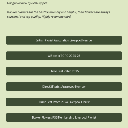
Google Review by Ben Capper
Booker Florists are the best! So friendly and helpful, their flowers are always
seasonal and top quality. Highly recommended.
British Florist Association Liverpool Member
WE are in TGFG 2025-26
Three Best Rated 2025
Direct2Florist-Approved-Member
Three Best Rated 2024 Liverpool Florist
Booker Flowers FSB Membership Liverpool Florist