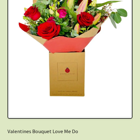
Valentines Bouquet Love Me Do