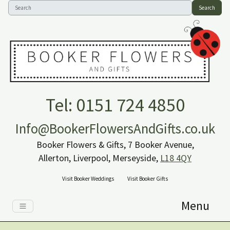
Search
Tel: 0151 724 4850
Info@BookerFlowersAndGifts.co.uk
Booker Flowers & Gifts, 7 Booker Avenue,
Allerton, Liverpool, Merseyside,
L18 4QY
Visit Booker Weddings
Visit Booker Gifts
Menu