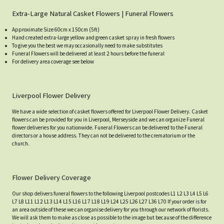
Extra-Large Natural Casket Flowers | Funeral Flowers
Approximate Size 60cm x 150cm (5ft)
Hand created extra-large yellow and green casket spray in fresh flowers
To give you the best we may occasionally need to make substitutes
Funeral Flowers will be delivered at least 2 hours before the funeral
For delivery area coverage see below
Liverpool Flower Delivery
We have a wide selection of casket flowers offered for Liverpool Flower Delivery. Casket
flowers can be provided for you in Liverpool, Merseyside and we can organize Funeral
flower deliveries for you nationwide. Funeral Flowers can be delivered to the Funeral
directors or a house address. They can not be delivered to the crematorium or the
church.
Flower Delivery Coverage
Our shop delivers funeral flowers to the following Liverpool postcodes L1 L2 L3 L4 L5 L6
L7 L8 L11 L12 L13 L14 L15 L16 L17 L18 L19 L24 L25 L26 L27 L36 L70 If your order is for
an area outside of these we can organise delivery for you through our network of florists.
We will ask them to make as close as possible to the image but because of the difference