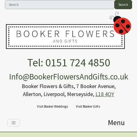
Search
Tel: 0151 724 4850
Info@BookerFlowersAndGifts.co.uk
Booker Flowers & Gifts, 7 Booker Avenue,
Allerton, Liverpool, Merseyside,
L18 4QY
Visit Booker Weddings
Visit Booker Gifts
Menu