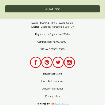
A Good Thing
Booker Flowers & Gifts, 7 Booker Avenue,
Allerton, Liverpool, Merseyside,
L18 4QY
Registered in England and Wales
Company reg. no. 09396097
VAT no. GB995310989
Legal Information
Terms And Conditions
Delivery Information
Privacy Policy