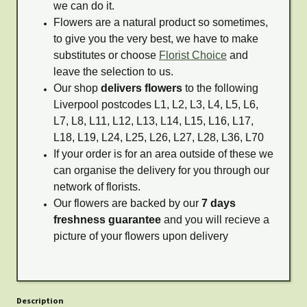
we can do it.
Flowers are a natural product so sometimes,
to give you the very best, we have to make
substitutes or choose
Florist Choice
and
leave the selection to us.
Our shop
delivers flowers
to the following
Liverpool postcodes L1, L2, L3, L4, L5, L6,
L7, L8, L11, L12, L13, L14, L15, L16, L17,
L18, L19, L24, L25, L26, L27, L28, L36, L70
If your order is for an area outside of these we
can organise the delivery for you through our
network of florists.
Our flowers are backed by our
7 days
freshness guarantee
and you will recieve a
picture of your flowers upon delivery
Description