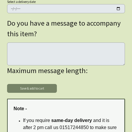
Select a delivery date
Do you have a message to accompany
this item?
Maximum message length:
Note -
If you require
same-day delivery
and it is
after 2 pm call us 01517244850 to make sure