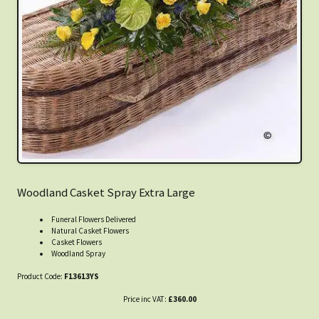
Woodland Casket Spray Extra Large
Funeral Flowers Delivered
Natural Casket Flowers
Casket Flowers
Woodland Spray
Product Code:
F13613YS
Price inc VAT:
£360.00