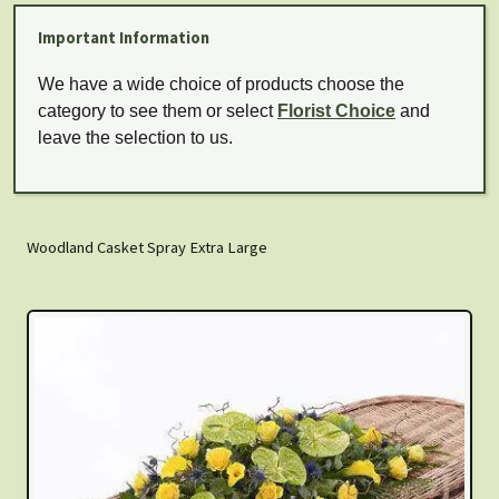
Important Information
We have a wide choice of products choose the
category to see them or select
Florist Choice
and
leave the selection to us.
Woodland Casket Spray Extra Large