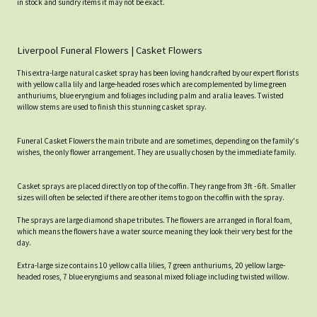
in stock and sundry items it may not be exact.
Liverpool Funeral Flowers | Casket Flowers
This extra-large natural casket spray has been loving handcrafted by our expert florists
with yellow calla lily and large-headed roses which are complemented by lime green
anthuriums, blue eryngium and foliages including palm and aralia leaves. Twisted
willow stems are used to finish this stunning casket spray.
Funeral Casket Flowers the main tribute and are sometimes, depending on the family's
wishes, the only flower arrangement. They are usually chosen by the immediate family.
Casket sprays are placed directly on top of the coffin. They range from 3ft - 6ft. Smaller
sizes will often be selected if there are other items to go on the coffin with the spray.
The sprays are large diamond shape tributes. The flowers are arranged in floral foam,
which means the flowers have a water source meaning they look their very best for the
day.
Extra-large size contains 10 yellow calla lilies, 7 green anthuriums, 20 yellow large-
headed roses, 7 blue eryngiums and seasonal mixed foliage including twisted willow.