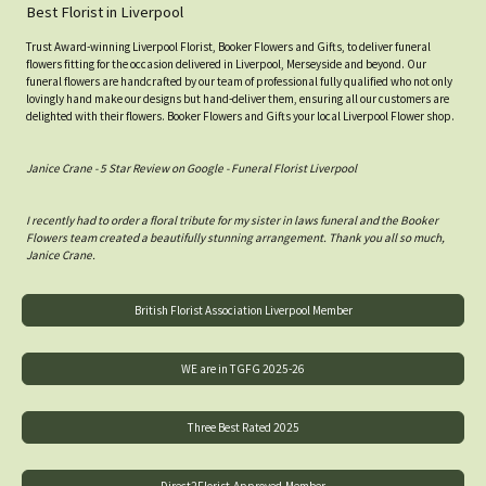
Best Florist in Liverpool
Trust Award-winning Liverpool Florist, Booker Flowers and Gifts, to deliver funeral
flowers fitting for the occasion delivered in Liverpool, Merseyside and beyond. Our
funeral flowers are handcrafted by our team of professional fully qualified who not only
lovingly hand make our designs but hand-deliver them, ensuring all our customers are
delighted with their flowers. Booker Flowers and Gifts your local Liverpool Flower shop.
Janice Crane - 5 Star Review on Google - Funeral Florist Liverpool
I recently had to order a floral tribute for my sister in laws funeral and the Booker
Flowers team created a beautifully stunning arrangement. Thank you all so much,
Janice Crane.
British Florist Association Liverpool Member
WE are in TGFG 2025-26
Three Best Rated 2025