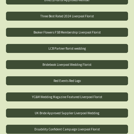
Direct2Florist-Approved-Member
Three Best Rated 2024 Liverpool Florist
Booker Flowers FSB Membership Liverpool Florist
LCB Partner florist wedding
Bridebook Liverpool Wedding Florist
Red Events Red Logo
YC&M Wedding Magazine Featured Liverpool Florist
UK Bride Approved Supplier Liverpool Wedding
Disability Confident Campaign Liverpool Florist