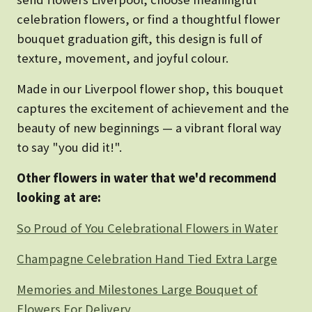
celebration flowers, or find a thoughtful flower
bouquet graduation gift, this design is full of
texture, movement, and joyful colour.
Made in our Liverpool flower shop, this bouquet
captures the excitement of achievement and the
beauty of new beginnings — a vibrant floral way
to say "you did it!".
Other flowers in water that we'd recommend
looking at are:
So Proud of You Celebrational Flowers in Water
Champagne Celebration Hand Tied Extra Large
Memories and Milestones Large Bouquet of
Flowers For Delivery