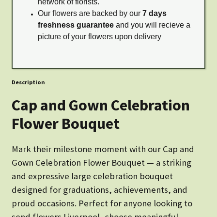
network of florists.
Our flowers are backed by our
7 days
freshness guarantee
and you will recieve a
picture of your flowers upon delivery
Description
Cap and Gown Celebration
Flower Bouquet
Mark their milestone moment with our Cap and
Gown Celebration Flower Bouquet — a striking
and expressive large celebration bouquet
designed for graduations, achievements, and
proud occasions. Perfect for anyone looking to
send flowers Liverpool, choose meaningful