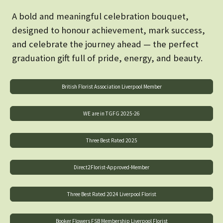
A bold and meaningful celebration bouquet,
designed to honour achievement, mark success,
and celebrate the journey ahead — the perfect
graduation gift full of pride, energy, and beauty.
British Florist Association Liverpool Member
WE are in TGFG 2025-26
Three Best Rated 2025
Direct2Florist-Approved-Member
Three Best Rated 2024 Liverpool Florist
Booker Flowers FSB Membership Liverpool Florist