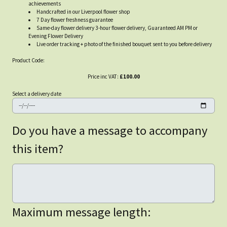
achievements
Handcrafted in our Liverpool flower shop
7 Day flower freshness guarantee
Same-day flower delivery 3-hour flower delivery, Guaranteed AM PM or
Evening Flower Delivery
Live order tracking + photo of the finished bouquet sent to you before delivery
Product Code:
Price inc VAT:
£100.00
Select a delivery date
Do you have a message to accompany
this item?
Maximum message length: