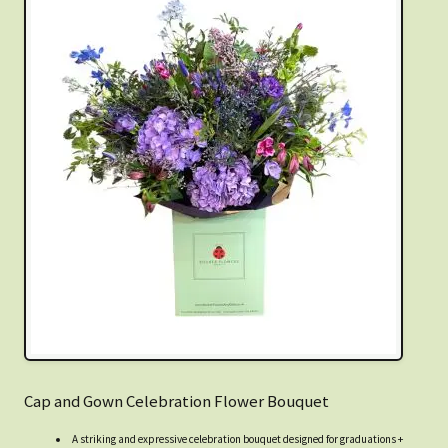
Cap and Gown Celebration Flower Bouquet
A striking and expressive celebration bouquet designed for graduations +