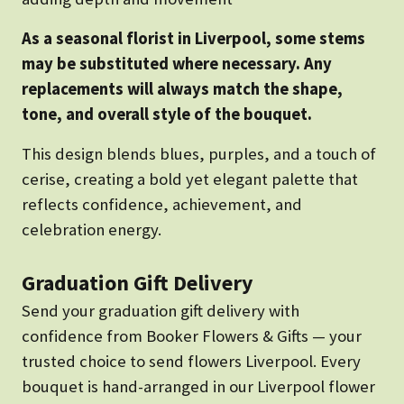
As a seasonal florist in Liverpool, some stems
may be substituted where necessary. Any
replacements will always match the shape,
tone, and overall style of the bouquet.
This design blends blues, purples, and a touch of
cerise, creating a bold yet elegant palette that
reflects confidence, achievement, and
celebration energy.
Graduation Gift Delivery
Send your graduation gift delivery with
confidence from Booker Flowers & Gifts — your
trusted choice to send flowers Liverpool. Every
bouquet is hand-arranged in our Liverpool flower