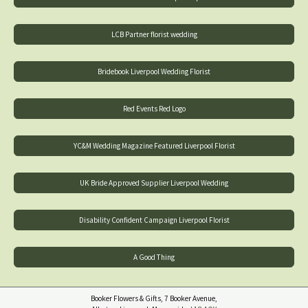
LCB Partner florist wedding
Bridebook Liverpool Wedding Florist
Red Events Red Logo
YC&M Wedding Magazine Featured Liverpool Florist
UK Bride Approved Supplier Liverpool Wedding
Disability Confident Campaign Liverpool Florist
A Good Thing
Booker Flowers & Gifts, 7 Booker Avenue,