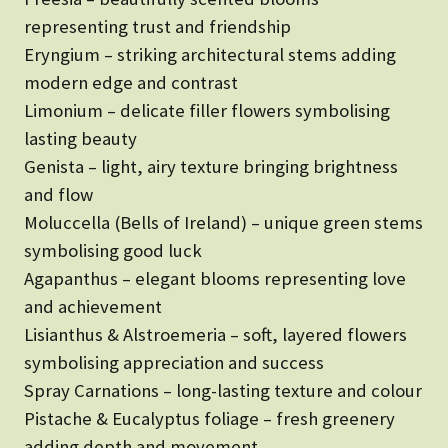
representing trust and friendship
Eryngium – striking architectural stems adding
modern edge and contrast
Limonium – delicate filler flowers symbolising
lasting beauty
Genista – light, airy texture bringing brightness
and flow
Moluccella (Bells of Ireland) – unique green stems
symbolising good luck
Agapanthus – elegant blooms representing love
and achievement
Lisianthus & Alstroemeria – soft, layered flowers
symbolising appreciation and success
Spray Carnations – long-lasting texture and colour
Pistache & Eucalyptus foliage – fresh greenery
adding depth and movement