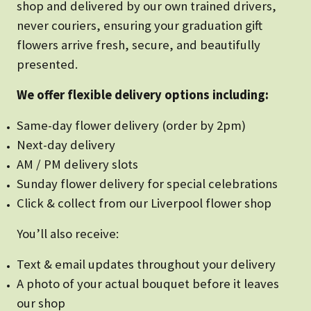
shop and delivered by our own trained drivers,
never couriers, ensuring your graduation gift
flowers arrive fresh, secure, and beautifully
presented.
We offer flexible delivery options including:
Same-day flower delivery (order by 2pm)
Next-day delivery
AM / PM delivery slots
Sunday flower delivery for special celebrations
Click & collect from our Liverpool flower shop
You’ll also receive:
Text & email updates throughout your delivery
A photo of your actual bouquet before it leaves
our shop