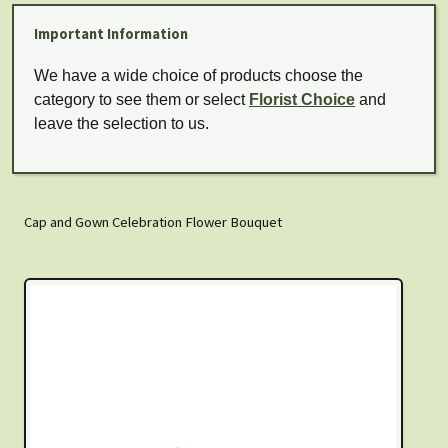
Important Information
We have a wide choice of products choose the
category to see them or select
Florist Choice
and
leave the selection to us.
Cap and Gown Celebration Flower Bouquet