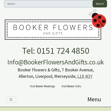
Search
Tel: 0151 724 4850
Info@BookerFlowersAndGifts.co.uk
Booker Flowers & Gifts, 7 Booker Avenue,
Allerton, Liverpool, Merseyside,
L18 4QY
Visit Booker Weddings
Visit Booker Gifts
Menu