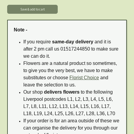
Note -
If you require
same-day delivery
and it is
after 2 pm call us 01517244850 to make sure
we can do it.
Flowers are a natural product so sometimes,
to give you the very best, we have to make
substitutes or choose
Florist Choice
and
leave the selection to us.
Our shop
delivers flowers
to the following
Liverpool postcodes L1, L2, L3, L4, L5, L6,
L7, L8, L11, L12, L13, L14, L15, L16, L17,
L18, L19, L24, L25, L26, L27, L28, L36, L70
If your order is for an area outside of these we
can organise the delivery for you through our