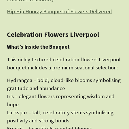
Hip Hip Hooray Bouquet of Flowers Delivered
Celebration Flowers Liverpool
What’s Inside the Bouquet
This richly textured celebration flowers Liverpool
bouquet includes a premium seasonal selection:
Hydrangea – bold, cloud-like blooms symbolising
gratitude and abundance
Iris – elegant flowers representing wisdom and
hope
Larkspur – tall, celebratory stems symbolising
positivity and strong bonds
Freesia – beautifully scented blooms