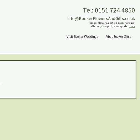
Tel: 0151 724 4850
Info@BookerFlowersAndGifts.co.uk
Booker Flowers & Gifts, 7 Booker Avenue,
Allerton, Liverpool, Merseyside,
L18 4QY
Visit Booker Weddings
Visit Booker Gifts
.