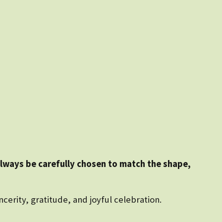
always be carefully chosen to match the shape,
ncerity, gratitude, and joyful celebration.