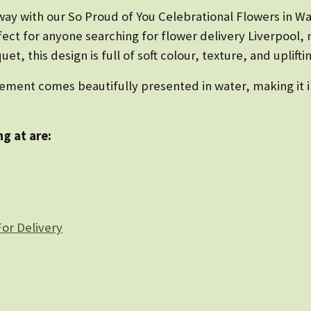
ay with our So Proud of You Celebrational Flowers in Wa
ect for anyone searching for flower delivery Liverpool, 
t, this design is full of soft colour, texture, and uplift
ement comes beautifully presented in water, making it in
g at are:
or Delivery