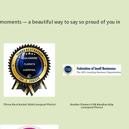
 moments — a beautiful way to say so proud of you in
Three Best Rated 2024 Liverpool Florist
Booker Flowers FSB Membership
Liverpool Florist