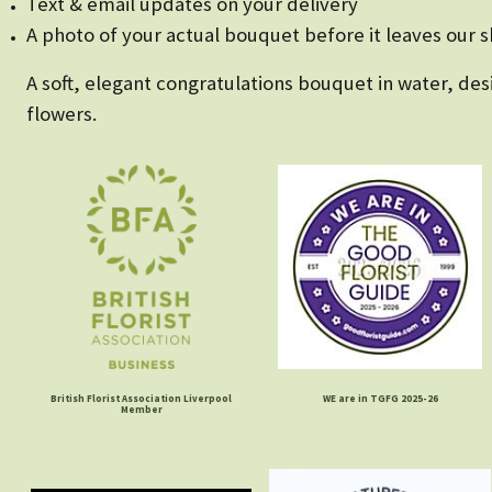
Text & email updates on your delivery
A photo of your actual bouquet before it leaves our 
A soft, elegant congratulations bouquet in water, d
flowers.
British Florist Association Liverpool
WE are in TGFG 2025-26
Member