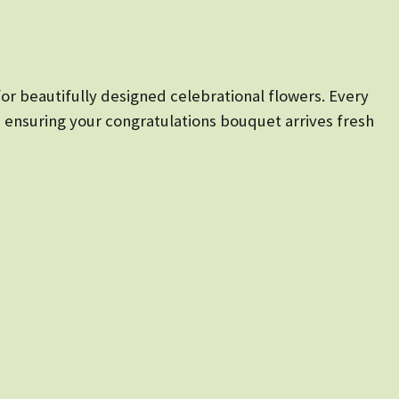
for beautifully designed celebrational flowers. Every
, ensuring your congratulations bouquet arrives fresh