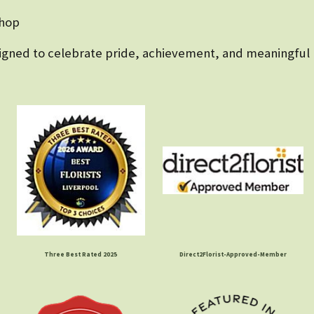
shop
esigned to celebrate pride, achievement, and meaningful
Three Best Rated 2025
Direct2Florist-Approved-Member