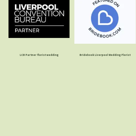
LCB Partner florist wedding
Bridebook Liverpool Wedding Florist