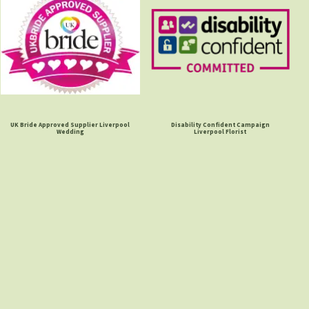
UK Bride Approved Supplier Liverpool
Disability Confident Campaign
Wedding
Liverpool Florist