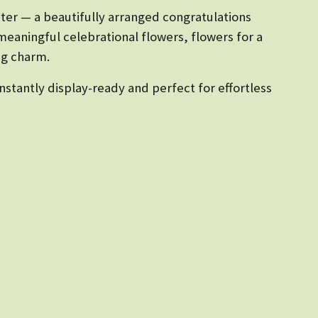
ter — a beautifully arranged congratulations
meaningful celebrational flowers, flowers for a
ing charm.
stantly display-ready and perfect for effortless