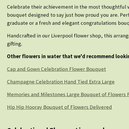
Celebrate their achievement in the most thoughtful w
bouquet designed to say just how proud you are. Perf
graduate or a fresh and elegant congratulations bouque
Handcrafted in our Liverpool flower shop, this arrang
gifting.
Other flowers in water that we'd recommend lookin
Cap and Gown Celebration Flower Bouquet
Champagne Celebration Hand Tied Extra Large
Memories and Milestones Large Bouquet of Flowers F
Hip Hip Hooray Bouquet of Flowers Delivered