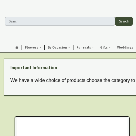
Search
Flowers
By Occasion
Funerals
Gifts
Weddings
Important Information
We have a wide choice of products choose the category to