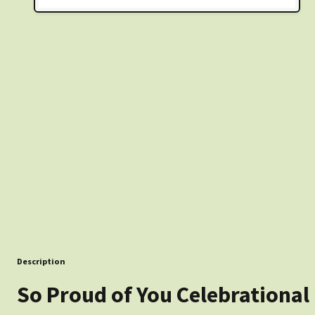
Description
So Proud of You Celebrational