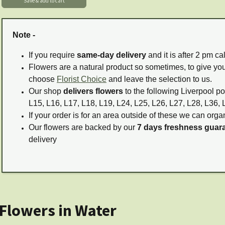
Note -
If you require
same-day delivery
and it is after 2 pm c
Flowers are a natural product so sometimes, to give you
choose
Florist Choice
and leave the selection to us.
Our shop
delivers flowers
to the following Liverpool po
L15, L16, L17, L18, L19, L24, L25, L26, L27, L28, L36, 
If your order is for an area outside of these we can organ
Our flowers are backed by our
7 days freshness guar
delivery
 Flowers in Water