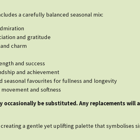
ncludes a carefully balanced seasonal mix:
admiration
ciation and gratitude
e and charm
rength and success
iendship and achievement
seasonal favourites for fullness and longevity
ng movement and softness
ay occasionally be substituted. Any replacements will 
creating a gentle yet uplifting palette that symbolises si