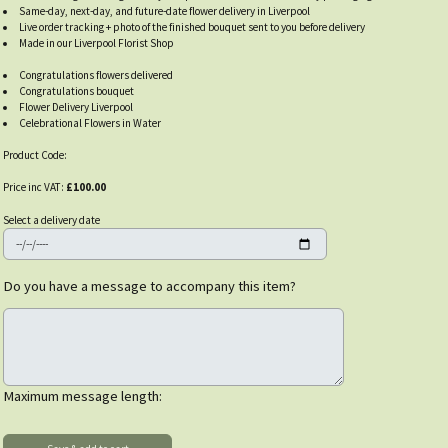
Same-day, next-day, and future-date flower delivery in Liverpool
Live order tracking + photo of the finished bouquet sent to you before delivery
Made in our Liverpool Florist Shop
Congratulations flowers delivered
Congratulations bouquet
Flower Delivery Liverpool
Celebrational Flowers in Water
Product Code:
Price inc VAT:
£100.00
Select a delivery date
Do you have a message to accompany this item?
Maximum message length: