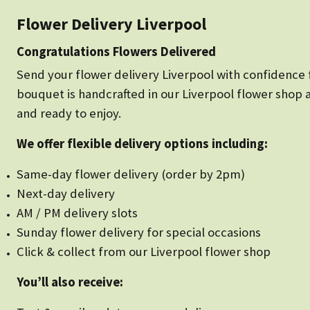
Flower Delivery Liverpool
Congratulations Flowers Delivered
Send your flower delivery Liverpool with confidence f
bouquet is handcrafted in our Liverpool flower shop 
and ready to enjoy.
We offer flexible delivery options including:
Same-day flower delivery (order by 2pm)
Next-day delivery
AM / PM delivery slots
Sunday flower delivery for special occasions
Click & collect from our Liverpool flower shop
You’ll also receive: