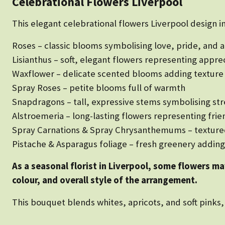
Celebrational Flowers Liverpool
This elegant celebrational flowers Liverpool design i
Roses – classic blooms symbolising love, pride, and 
Lisianthus – soft, elegant flowers representing appre
Waxflower – delicate scented blooms adding textur
Spray Roses – petite blooms full of warmth
Snapdragons – tall, expressive stems symbolising st
Alstroemeria – long-lasting flowers representing fr
Spray Carnations & Spray Chrysanthemums – textured 
Pistache & Asparagus foliage – fresh greenery addi
As a seasonal florist in Liverpool, some flowers m
colour, and overall style of the arrangement.
This bouquet blends whites, apricots, and soft pinks, 