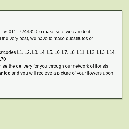
all us 01517244850 to make sure we can do it.
 the very best, we have to make substitutes or
stcodes L1, L2, L3, L4, L5, L6, L7, L8, L11, L12, L13, L14,
L70
ise the delivery for you through our network of florists.
antee
and you will recieve a picture of your flowers upon