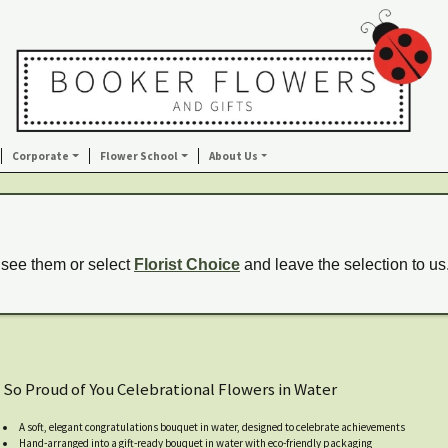
Corporate
Flower School
About Us
 see them or select
Florist Choice
and leave the selection to us
So Proud of You Celebrational Flowers in Water
A soft, elegant congratulations bouquet in water, designed to celebrate achievements
Hand-arranged into a gift-ready bouquet in water with eco-friendly packaging