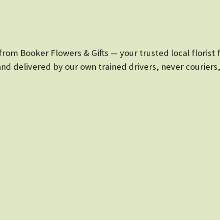
rom Booker Flowers & Gifts — your trusted local florist 
and delivered by our own trained drivers, never couriers