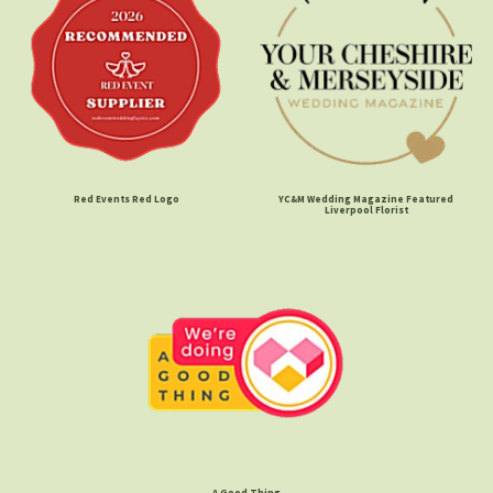
Red Events Red Logo
YC&M Wedding Magazine Featured
Liverpool Florist
A Good Thing