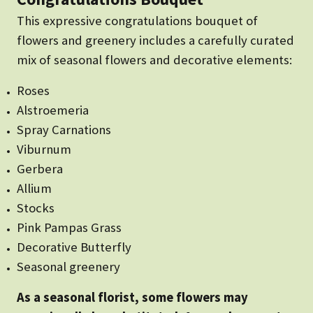
This expressive congratulations bouquet of
flowers and greenery includes a carefully curated
mix of seasonal flowers and decorative elements:
Roses
Alstroemeria
Spray Carnations
Viburnum
Gerbera
Allium
Stocks
Pink Pampas Grass
Decorative Butterfly
Seasonal greenery
As a seasonal florist, some flowers may