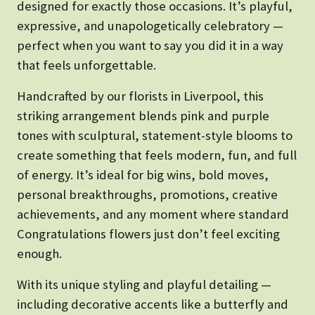
designed for exactly those occasions. It’s playful,
expressive, and unapologetically celebratory —
perfect when you want to say you did it in a way
that feels unforgettable.
Handcrafted by our florists in Liverpool, this
striking arrangement blends pink and purple
tones with sculptural, statement-style blooms to
create something that feels modern, fun, and full
of energy. It’s ideal for big wins, bold moves,
personal breakthroughs, promotions, creative
achievements, and any moment where standard
Congratulations flowers just don’t feel exciting
enough.
With its unique styling and playful detailing —
including decorative accents like a butterfly and