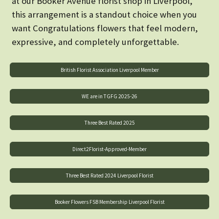
at our Booker Avenue florist shop in Liverpool,
this arrangement is a standout choice when you
want Congratulations flowers that feel modern,
expressive, and completely unforgettable.
British Florist Association Liverpool Member
WE are in TGFG 2025-26
Three Best Rated 2025
Direct2Florist-Approved-Member
Three Best Rated 2024 Liverpool Florist
Booker Flowers FSB Membership Liverpool Florist