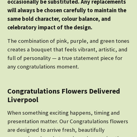
occasionally be substituted. Any replacements
will always be chosen carefully to maintain the
same bold character, colour balance, and
celebratory impact of the design.
The combination of pink, purple, and green tones
creates a bouquet that feels vibrant, artistic, and
full of personality — a true statement piece for
any congratulations moment.
Congratulations Flowers Delivered
Liverpool
When something exciting happens, timing and
presentation matter. Our Congratulations flowers
are designed to arrive fresh, beautifully