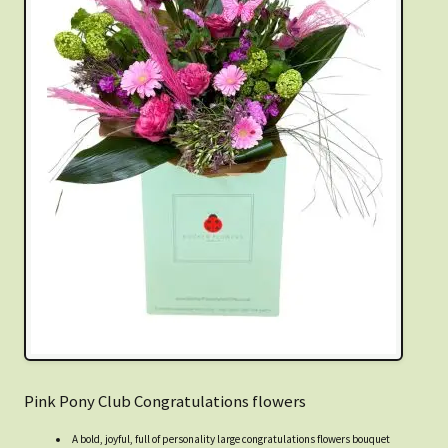
Pink Pony Club Congratulations flowers
A bold, joyful, full of personality large congratulations flowers bouquet