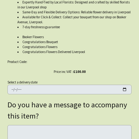
Expertly Hand-Tied by Local Florists: Designed and crafted by skilled florists
in our Liverpool shop
Same-Day and Flexible Delivery Options: Reliable flower delivery in Liverpool
Available for Click & Collect: Collect your bouquet from our shop on Booker
Avenue, Liverpool.
7-day freshness guarantee
Booker Flowers
Congratulations Bouquet
Congratulations Flowers
Congratulations Flowers Delivered Liverpool
Product Code:
Price inc VAT:
£100.00
Select a delivery date
Do you have a message to accompany
this item?