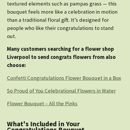
textured elements such as pampas grass — this
bouquet feels more like a celebration in motion
than a traditional floral gift. It’s designed for
people who like their congratulations to stand
out.
Many customers searching for a flower shop
Liverpool to send congrats flowers from also
choose:
Confetti Congratulations Flower Bouquet in a Box
So Proud of You Celebrational Flowers in Water
Flower Bouquet – All the Pinks
What's Included in Your
Congratulations Bouquet