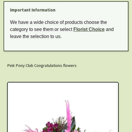
Important Information
We have a wide choice of products choose the
category to see them or select
Florist Choice
and
leave the selection to us.
Pink Pony Club Congratulations flowers