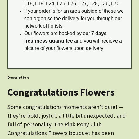
L18, L19, L24, L25, L26, L27, L28, L36, L70
If your order is for an area outside of these we
can organise the delivery for you through our
network of florists.
Our flowers are backed by our
7 days
freshness guarantee
and you will recieve a
picture of your flowers upon delivery
Description
Congratulations Flowers
Some congratulations moments aren’t quiet —
they’re bold, joyful, a little bit unexpected, and
full of personality. The Pink Pony Club
Congratulations Flowers bouquet has been