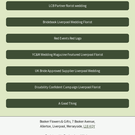
LCB Partner florist wedding
Bridebook Liverpool Wedding Florist
Red Events Red Logo
YC&M Wedding Magazine Featured Liverpool Florist
UK Bride Approved Supplier Liverpool Wedding
Disability Confident Campaign Liverpool Florist
A Good Thing
Booker Flowers & Gifts, 7 Booker Avenue,
Allerton, Liverpool, Merseyside,
L18 4QY