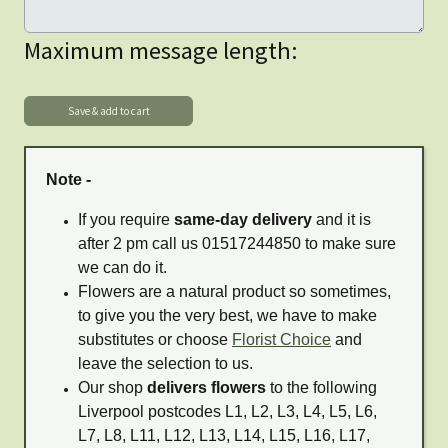
Maximum message length:
Note -
If you require
same-day delivery
and it is
after 2 pm call us 01517244850 to make sure
we can do it.
Flowers are a natural product so sometimes,
to give you the very best, we have to make
substitutes or choose
Florist Choice
and
leave the selection to us.
Our shop
delivers flowers
to the following
Liverpool postcodes L1, L2, L3, L4, L5, L6,
L7, L8, L11, L12, L13, L14, L15, L16, L17,