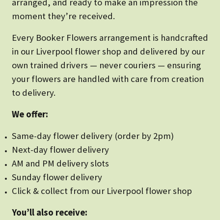
arranged, and ready to make an impression the
moment they’re received.
Every Booker Flowers arrangement is handcrafted
in our Liverpool flower shop and delivered by our
own trained drivers — never couriers — ensuring
your flowers are handled with care from creation
to delivery.
We offer:
Same-day flower delivery (order by 2pm)
Next-day flower delivery
AM and PM delivery slots
Sunday flower delivery
Click & collect from our Liverpool flower shop
You’ll also receive: