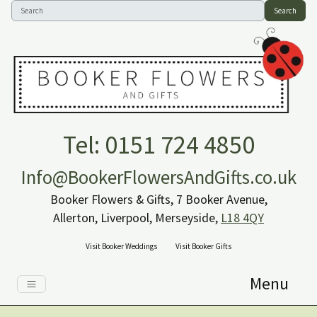
Search
Tel: 0151 724 4850
Info@BookerFlowersAndGifts.co.uk
Booker Flowers & Gifts, 7 Booker Avenue,
Allerton, Liverpool, Merseyside,
L18 4QY
Visit Booker Weddings
Visit Booker Gifts
Menu