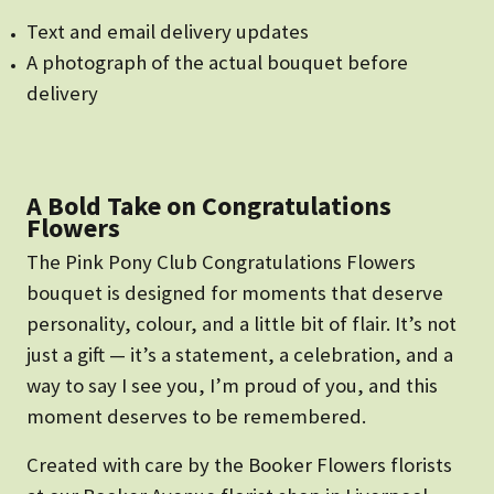
Text and email delivery updates
A photograph of the actual bouquet before
delivery
A Bold Take on Congratulations
Flowers
The Pink Pony Club Congratulations Flowers
bouquet is designed for moments that deserve
personality, colour, and a little bit of flair. It’s not
just a gift — it’s a statement, a celebration, and a
way to say I see you, I’m proud of you, and this
moment deserves to be remembered.
Created with care by the Booker Flowers florists