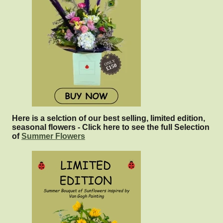
Here is a selction of our best selling, limited edition,
seasonal flowers - Click here to see the full Selection
of
Summer Flowers