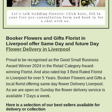
Booker Flowers and Gifts Florist in
Liverpool offer Same Day and future Day
Flower Delivery in Liverpool
Proud to be recognised as the Good Small Business
Award Winner 2024 in the Retail Category Award-
winning Florist. And also rated top 3 Best Rated Florist
in Liverpool for over 5 Years. Booker Flowers and Gifts a
local florist offering same day flower Delivery Liverpool.
As we are open on Sunday the flower delivery service is
available 7 Days a week.
Here is a selection of our best sellers available for
delivery or collection