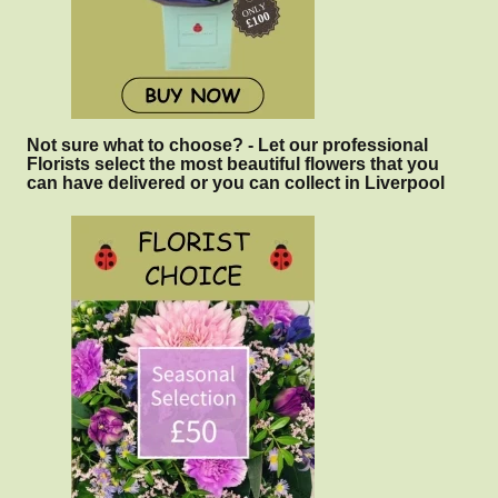
Not sure what to choose? - Let our professional
Florists select the most beautiful flowers that you
can have delivered or you can collect in Liverpool