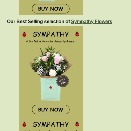
Our Best Selling selection of
Sympathy Flowers