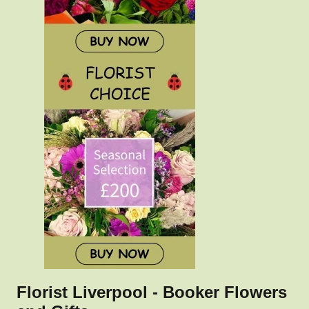
Florist Liverpool - Booker Flowers