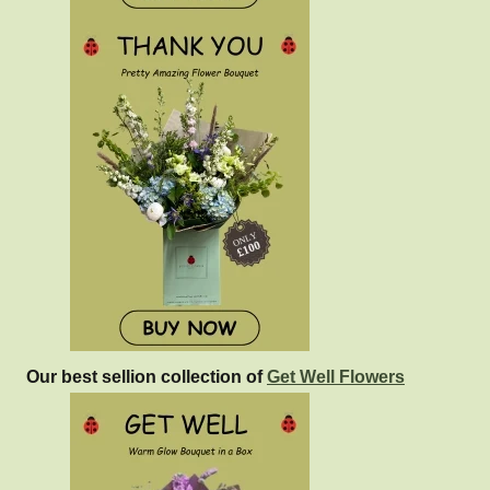
Our best sellion collection of
Get Well Flowers