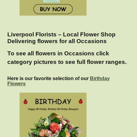
Liverpool Florists – Local Flower Shop
Delivering flowers for all Occasions
To see all flowers in Occasions click
category pictures to see full flower ranges.
Here is our favorite selection of our
Birthday
Flowers