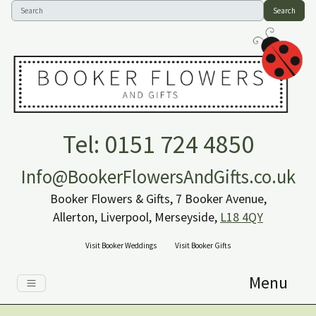
Search
Tel: 0151 724 4850
Info@BookerFlowersAndGifts.co.uk
Booker Flowers & Gifts, 7 Booker Avenue,
Allerton, Liverpool, Merseyside,
L18 4QY
Visit Booker Weddings
Visit Booker Gifts
Menu