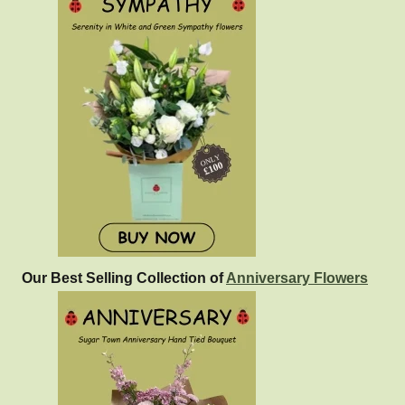
Our Best Selling Collection of
Anniversary Flowers