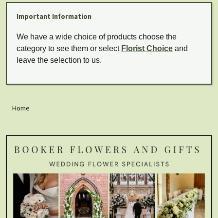
Important Information
We have a wide choice of products choose the
category to see them or select
Florist Choice
and
leave the selection to us.
Home