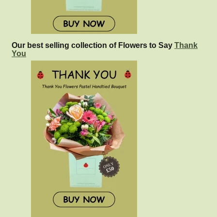
Our best selling collection of Flowers to Say
Thank
You