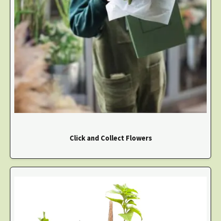
Click and Collect Flowers