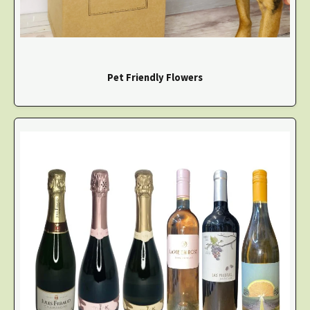
Pet Friendly Flowers