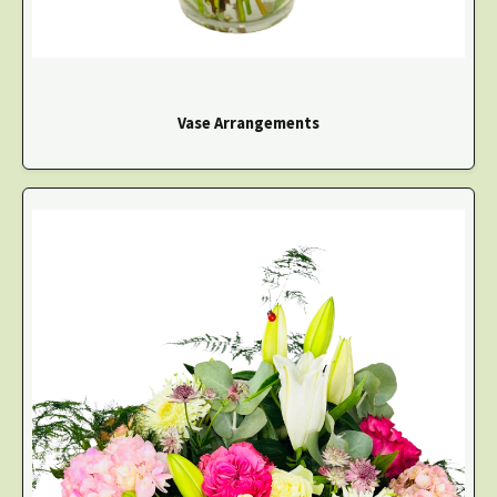
Vase Arrangements