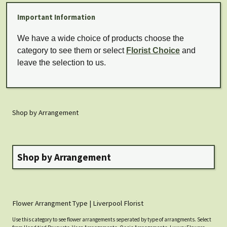
Important Information
We have a wide choice of products choose the
category to see them or select
Florist Choice
and
leave the selection to us.
Shop by Arrangement
Shop by Arrangement
Flower Arrangment Type | Liverpool Florist
Use this category to see flower arrangements seperated by type of arrangments. Select