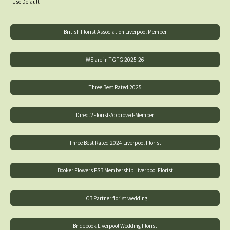
Use Default
British Florist Association Liverpool Member
WE are in TGFG 2025-26
Three Best Rated 2025
Direct2Florist-Approved-Member
Three Best Rated 2024 Liverpool Florist
Booker Flowers FSB Membership Liverpool Florist
LCB Partner florist wedding
Bridebook Liverpool Wedding Florist