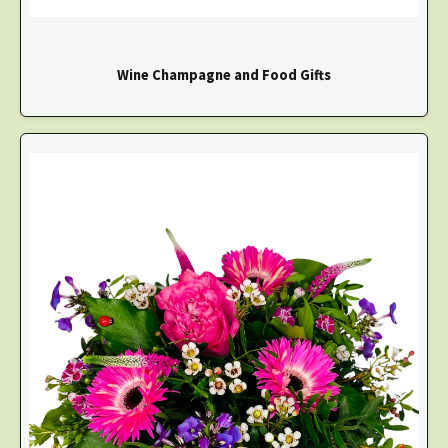
Wine Champagne and Food Gifts