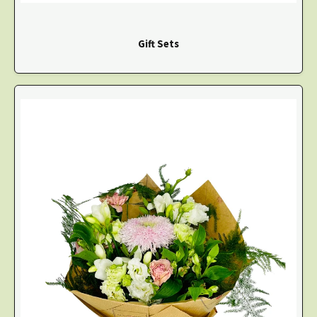
Gift Sets