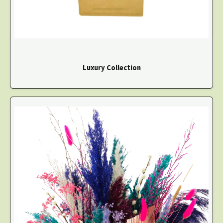
Luxury Collection