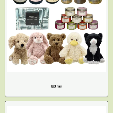
Extras