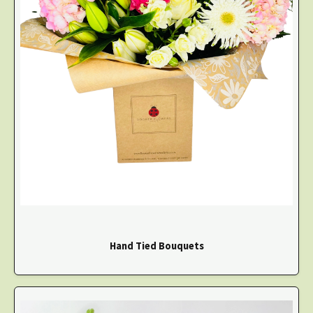
Hand Tied Bouquets