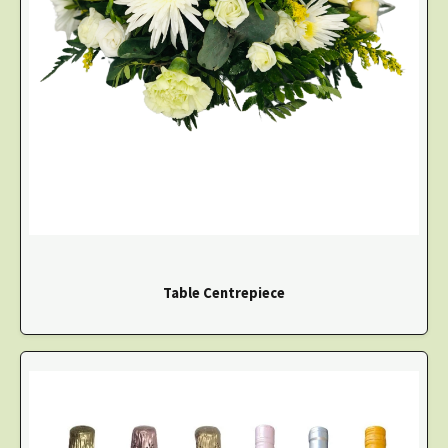
Table Centrepiece