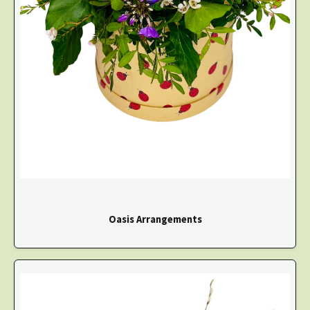
Oasis Arrangements