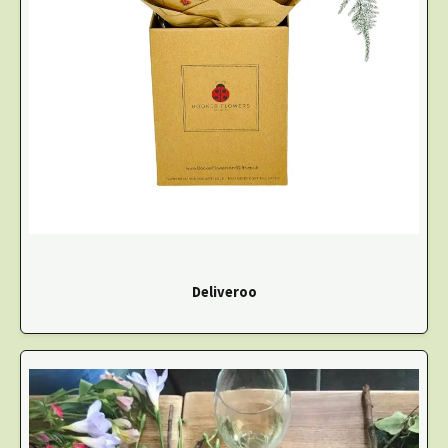
Deliveroo