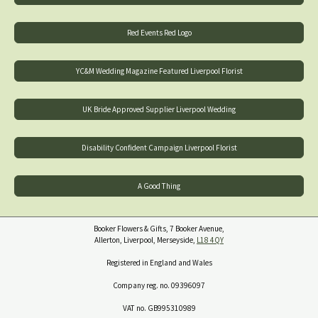
Red Events Red Logo
YC&M Wedding Magazine Featured Liverpool Florist
UK Bride Approved Supplier Liverpool Wedding
Disability Confident Campaign Liverpool Florist
A Good Thing
Booker Flowers & Gifts, 7 Booker Avenue,
Allerton, Liverpool, Merseyside,
L18 4QY
Registered in England and Wales
Company reg. no. 09396097
VAT no. GB995310989