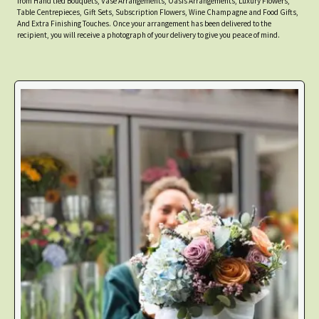
from Hand tied Bouquets, Vase Arrangements, Oasis Arrangements, Luxury Flowers,
Table Centrepieces, Gift Sets, Subscription Flowers, Wine Champagne and Food Gifts,
And Extra Finishing Touches. Once your arrangement has been delivered to the
recipient, you will receive a photograph of your delivery to give you peace of mind.