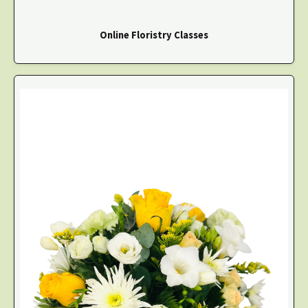
Online Floristry Classes