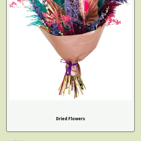
Dried Flowers