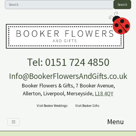
Search
Tel: 0151 724 4850
Info@BookerFlowersAndGifts.co.uk
Booker Flowers & Gifts, 7 Booker Avenue,
Allerton, Liverpool, Merseyside,
L18 4QY
Visit Booker Weddings
Visit Booker Gifts
Menu