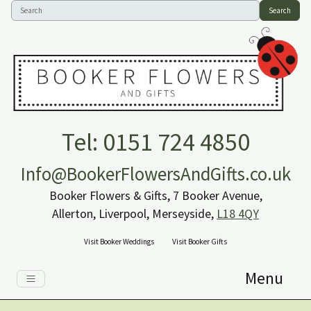
Search
Tel: 0151 724 4850
Info@BookerFlowersAndGifts.co.uk
Booker Flowers & Gifts, 7 Booker Avenue,
Allerton, Liverpool, Merseyside,
L18 4QY
Visit Booker Weddings
Visit Booker Gifts
Menu