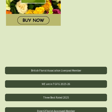
British Florist Association Liverpool Member
WE are in TGFG 2025-26
Three Best Rated 2025
Direct2Florist-Approved-Member