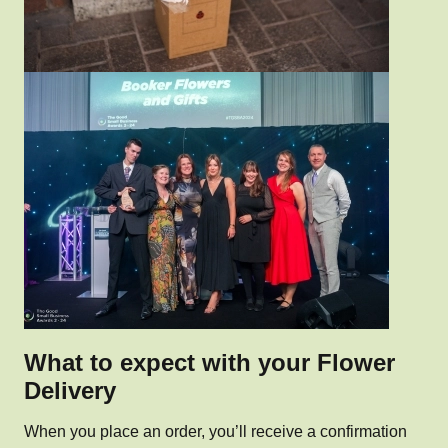
What to expect with your Flower
Delivery
When you place an order, you’ll receive a confirmation