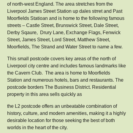
of north-west England. The area stretches from the
Liverpool James Street Station up dales strret and Past
Moorfields Statioan and is home to the following famous
streets – Castle Street, Brunswick Street, Dale Street,
Derby Sqaure, Drury Lane, Exchange Flags, Fenwick
Street, James Street, Lord Street, Matthew Street,
Moorfields, The Strand and Water Street to name a few.
This small postcode covers key areas of the north of
Liverpool city centre and includes famous landmarks like
the Cavern Club. The area is home to Moorfields
Station and numerous hotels, bars and restaurants. The
postcode borders The Business District. Residential
property in this area sells quickly as
the L2 postcode offers an unbeatable combination of
history, culture, and modern amenities, making it a highly
desirable location for those seeking the best of both
worlds in the heart of the city.