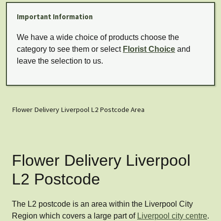
Important Information
We have a wide choice of products choose the
category to see them or select
Florist Choice
and
leave the selection to us.
Flower Delivery Liverpool L2 Postcode Area
Flower Delivery Liverpool
L2 Postcode
The L2 postcode is an area within the Liverpool City
Region which covers a large part of
Liverpool city centre
.