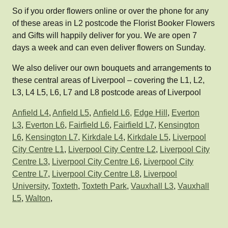
So if you order flowers online or over the phone for any
of these areas in L2 postcode the Florist Booker Flowers
and Gifts will happily deliver for you. We are open 7
days a week and can even deliver flowers on Sunday.
We also deliver our own bouquets and arrangements to
these central areas of Liverpool – covering the L1, L2,
L3, L4 L5, L6, L7 and L8 postcode areas of Liverpool
Anfield L4
,
Anfield L5
,
Anfield L6,
Edge Hill
,
Everton
L3
,
Everton L6
,
Fairfield L6
,
Fairfield L7
,
Kensington
L6
,
Kensington L7
,
Kirkdale L4
,
Kirkdale L5
,
Liverpool
City Centre L1
,
Liverpool City Centre L2
,
Liverpool City
Centre L3
,
Liverpool City Centre L6
,
Liverpool City
Centre L7
,
Liverpool City Centre L8
,
Liverpool
University
,
Toxteth
,
Toxteth Park
,
Vauxhall L3
,
Vauxhall
L5
,
Walton
,