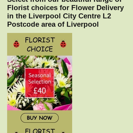
Florist choices for Flower Delivery
in the Liverpool City Centre L2
Postcode area of Liverpool