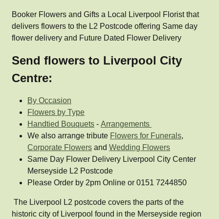
Booker Flowers and Gifts a Local Liverpool Florist that
delivers flowers to the L2 Postcode offering Same day
flower delivery and Future Dated Flower Delivery
Send flowers to Liverpool City
Centre:
By Occasion
Flowers by Type
Handtied Bouquets
-
Arrangements
We also arrange tribute
Flowers for Funerals
,
Corporate Flowers
and
Wedding Flowers
Same Day Flower Delivery Liverpool City Center
Merseyside L2 Postcode
Please Order by 2pm Online or 0151 7244850
The Liverpool L2 postcode covers the parts of the
historic city of Liverpool found in the Merseyside region