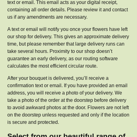
text or email. This email acts as your digital receipt,
containing all order details. Please review it and contact
us if any amendments are necessary.
A text or email will notify you once your flowers have left
our shop for delivery. This gives an approximate delivery
time, but please remember that large delivery runs can
take several hours. Proximity to our shop doesn’t
guarantee an early delivery, as our routing software
calculates the most efficient circular route.
After your bouquet is delivered, you’ll receive a
confirmation text or email. If you have provided an email
address, you will receive a photo of your delivery. We
take a photo of the order at the doorstep before delivery
to avoid awkward photos at the door. Flowers are not left
on the doorstep unless requested and only if the location
is secure and protected.
Select from our beautiful range of