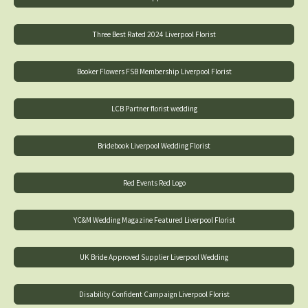
Three Best Rated 2024 Liverpool Florist
Booker Flowers FSB Membership Liverpool Florist
LCB Partner florist wedding
Bridebook Liverpool Wedding Florist
Red Events Red Logo
YC&M Wedding Magazine Featured Liverpool Florist
UK Bride Approved Supplier Liverpool Wedding
Disability Confident Campaign Liverpool Florist