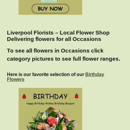
Liverpool Florists – Local Flower Shop
Delivering flowers for all Occasions
To see all flowers in Occasions click
category pictures to see full flower ranges.
Here is our favorite selection of our
Birthday
Flowers