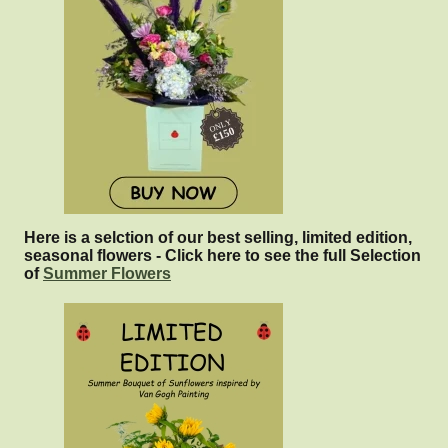
Here is a selction of our best selling, limited edition,
seasonal flowers - Click here to see the full Selection
of
Summer Flowers