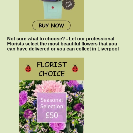
Not sure what to choose? - Let our professional
Florists select the most beautiful flowers that you
can have delivered or you can collect in Liverpool