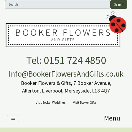
Search
Tel: 0151 724 4850
Info@BookerFlowersAndGifts.co.uk
Booker Flowers & Gifts, 7 Booker Avenue,
Allerton, Liverpool, Merseyside,
L18 4QY
Visit Booker Weddings
Visit Booker Gifts
Menu