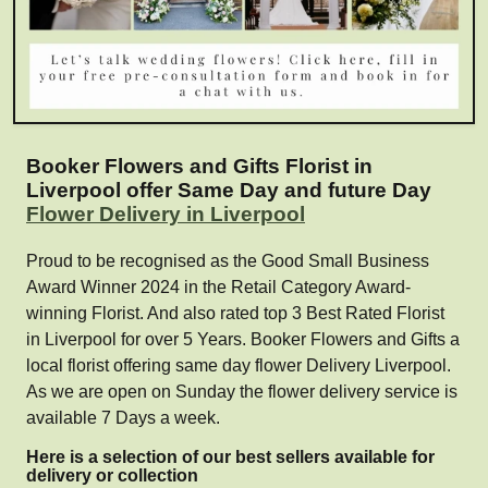
Booker Flowers and Gifts Florist in
Liverpool offer Same Day and future Day
Flower Delivery in Liverpool
Proud to be recognised as the Good Small Business
Award Winner 2024 in the Retail Category Award-
winning Florist. And also rated top 3 Best Rated Florist
in Liverpool for over 5 Years. Booker Flowers and Gifts a
local florist offering same day flower Delivery Liverpool.
As we are open on Sunday the flower delivery service is
available 7 Days a week.
Here is a selection of our best sellers available for
delivery or collection