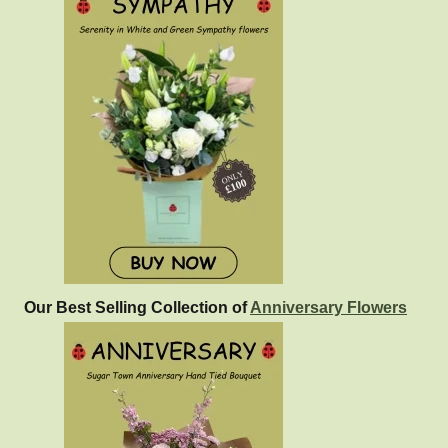
Our Best Selling Collection of
Anniversary Flowers