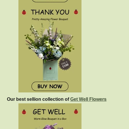
Our best sellion collection of
Get Well Flowers