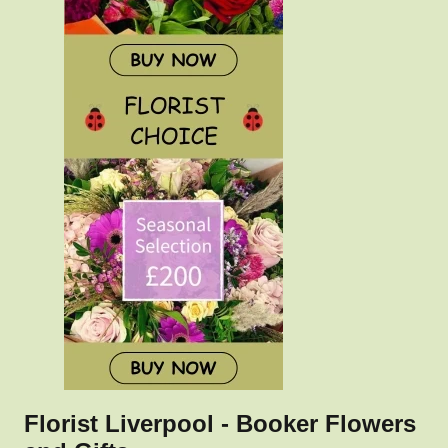
Florist Liverpool - Booker Flowers