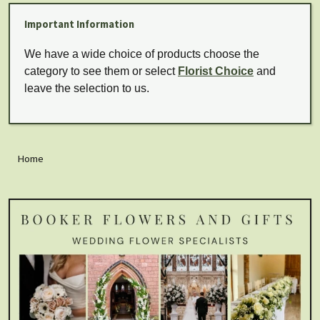
Important Information
We have a wide choice of products choose the
category to see them or select
Florist Choice
and
leave the selection to us.
Home