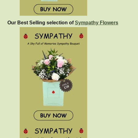
Our Best Selling selection of
Sympathy Flowers