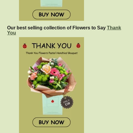
Our best selling collection of Flowers to Say
Thank
You