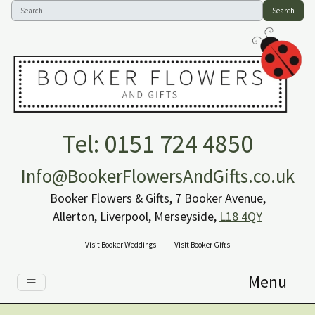
Search
Tel: 0151 724 4850
Info@BookerFlowersAndGifts.co.uk
Booker Flowers & Gifts, 7 Booker Avenue,
Allerton, Liverpool, Merseyside,
L18 4QY
Visit Booker Weddings
Visit Booker Gifts
Menu