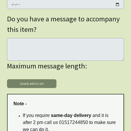
Do you have a message to accompany
this item?
Maximum message length:
Note -
If you require
same-day delivery
and it is
after 2 pm call us 01517244850 to make sure
we can do it.