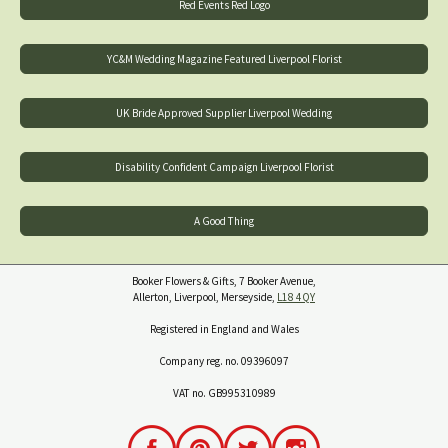
Red Events Red Logo
YC&M Wedding Magazine Featured Liverpool Florist
UK Bride Approved Supplier Liverpool Wedding
Disability Confident Campaign Liverpool Florist
A Good Thing
Booker Flowers & Gifts, 7 Booker Avenue,
Allerton, Liverpool, Merseyside,
L18 4QY
Registered in England and Wales
Company reg. no. 09396097
VAT no. GB995310989