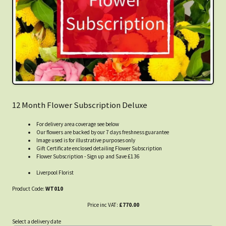
12 Month Flower Subscription Deluxe
For delivery area coverage see below
Our flowers are backed by our 7 days freshness guarantee
Image used is for illustrative purposes only
Gift Certificate enclosed detailing Flower Subscription
Flower Subscription - Sign up and Save £136
Liverpool Florist
Product Code:
WT010
Price inc VAT:
£770.00
Select a delivery date