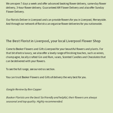
We are open 7 days a week and offer advanced booking flower delivery, same-day flower
delivery, 3-hour flower delivery. Guaranteed AM Flower Delivery and also offer Sunday
Flower Delivery.
Our florists Deliver in Liverpool and can provide flowers for you in Liverpool, Merseyside.
And through our network of florists can organise flower deliveries for you nationwide.
The Best Florist in Liverpool, your local Liverpool Flower Shop
Come to Booker Flowers and Gifts Liverpool for your beautiful flowers and plants. For
that bit of extra luxury, we also offer a lovely range of finishing touches, such as wines,
champagne, locally crafted Gin and Rum, vases, Scented Candles and Chocolates that
can be delivered with your flowers.
To see the full range, see our extras section.
You can trust Booker Flowers and Gifts of delivery the very best for you.
Google Review by Ben Capper
Booker Florists are the best! So friendly and helpful, their flowers are always
seasonal and top quality. Highly recommended.