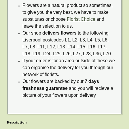
Flowers are a natural product so sometimes,
to give you the very best, we have to make
substitutes or choose
Florist Choice
and
leave the selection to us.
Our shop
delivers flowers
to the following
Liverpool postcodes L1, L2, L3, L4, L5, L6,
L7, L8, L11, L12, L13, L14, L15, L16, L17,
L18, L19, L24, L25, L26, L27, L28, L36, L70
If your order is for an area outside of these we
can organise the delivery for you through our
network of florists.
Our flowers are backed by our
7 days
freshness guarantee
and you will recieve a
picture of your flowers upon delivery
Description