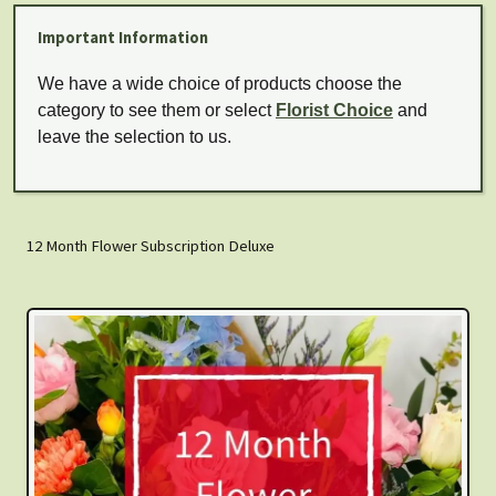
Important Information
We have a wide choice of products choose the
category to see them or select
Florist Choice
and
leave the selection to us.
12 Month Flower Subscription Deluxe