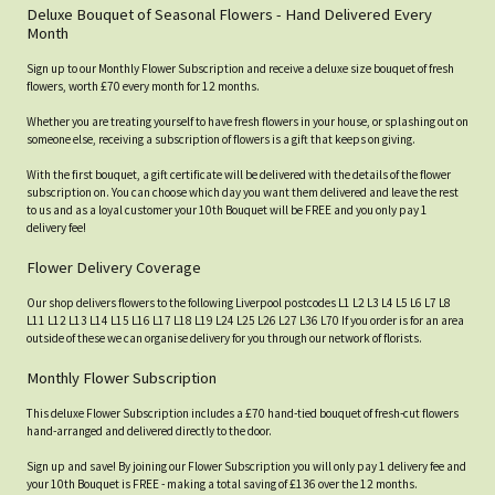
Deluxe Bouquet of Seasonal Flowers - Hand Delivered Every
Month
Sign up to our Monthly Flower Subscription and receive a deluxe size bouquet of fresh
flowers, worth £70 every month for 12 months.
Whether you are treating yourself to have fresh flowers in your house, or splashing out on
someone else, receiving a subscription of flowers is a gift that keeps on giving.
With the first bouquet, a gift certificate will be delivered with the details of the flower
subscription on. You can choose which day you want them delivered and leave the rest
to us and as a loyal customer your 10th Bouquet will be FREE and you only pay 1
delivery fee!
Flower Delivery Coverage
Our shop delivers flowers to the following Liverpool postcodes L1 L2 L3 L4 L5 L6 L7 L8
L11 L12 L13 L14 L15 L16 L17 L18 L19 L24 L25 L26 L27 L36 L70 If you order is for an area
outside of these we can organise delivery for you through our network of florists.
Monthly Flower Subscription
This deluxe Flower Subscription includes a £70 hand-tied bouquet of fresh-cut flowers
hand-arranged and delivered directly to the door.
Sign up and save! By joining our Flower Subscription you will only pay 1 delivery fee and
your 10th Bouquet is FREE - making a total saving of £136 over the 12 months.