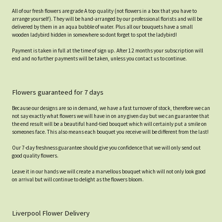
All of our fresh flowers are grade A top quality (not flowers in a box that you have to
arrange yourself). They will be hand-arranged by our professional florists and will be
delivered by them in an aqua bubble of water. Plus all our bouquets have a small
wooden ladybird hidden in somewhere so dont forget to spot the ladybird!
Payment is taken in full at the time of sign up. After 12 months your subscription will
end and no further payments will be taken, unless you contact us to continue.
Flowers guaranteed for 7 days
Because our designs are so in demand, we have a fast turnover of stock, therefore we can
not say exactly what flowers we will have in on any given day but we can guarantee that
the end result will be a beautiful hand-tied bouquet which will certainly put a smile on
someones face. This also means each bouquet you receive will be different from the last!
Our 7-day freshness guarantee should give you confidence that we will only send out
good quality flowers.
Leave it in our hands we will create a marvellous bouquet which will not only look good
on arrival but will continue to delight as the flowers bloom.
Liverpool Flower Delivery