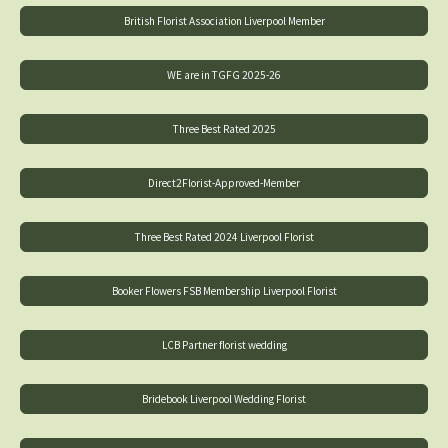
British Florist Association Liverpool Member
WE are in TGFG 2025-26
Three Best Rated 2025
Direct2Florist-Approved-Member
Three Best Rated 2024 Liverpool Florist
Booker Flowers FSB Membership Liverpool Florist
LCB Partner florist wedding
Bridebook Liverpool Wedding Florist