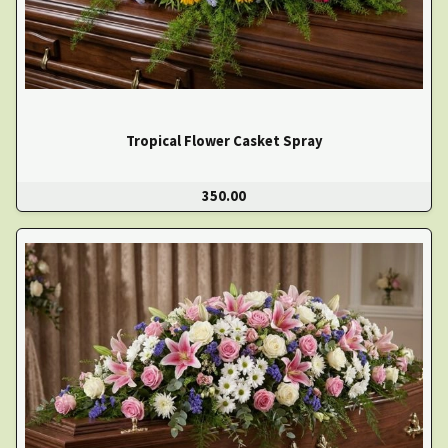
Tropical Flower Casket Spray
350.00