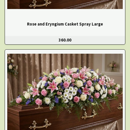
Rose and Eryngium Casket Spray Large
360.00