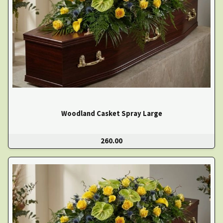
Woodland Casket Spray Large
260.00