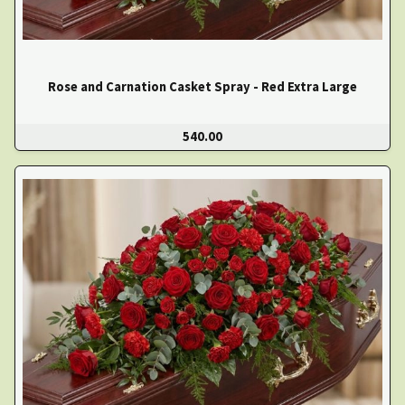
Rose and Carnation Casket Spray - Red Extra Large
540.00