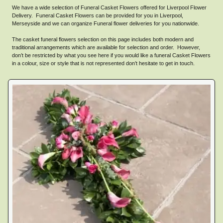
We have a wide selection of Funeral Casket Flowers offered for Liverpool Flower
Delivery. Funeral Casket Flowers can be provided for you in Liverpool,
Merseyside and we can organize Funeral flower deliveries for you nationwide.
The casket funeral flowers selection on this page includes both modern and
traditional arrangements which are available for selection and order. However,
don’t be restricted by what you see here if you would like a funeral Casket Flowers
in a colour, size or style that is not represented don’t hesitate to get in touch.