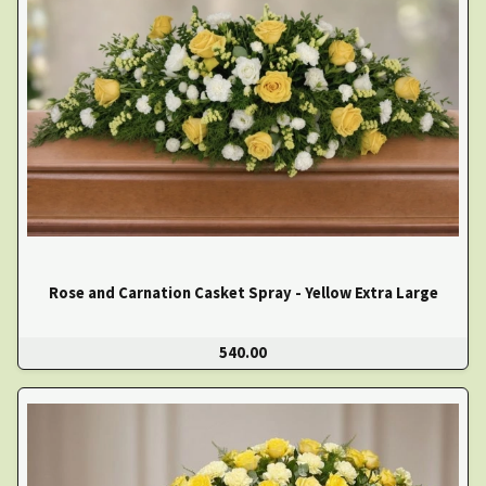
Rose and Carnation Casket Spray - Yellow Extra Large
540.00