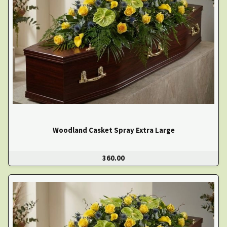
Woodland Casket Spray Extra Large
360.00