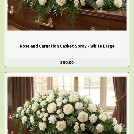
Rose and Carnation Casket Spray - White Large
390.00