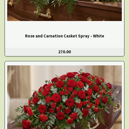
Rose and Carnation Casket Spray - White
270.00