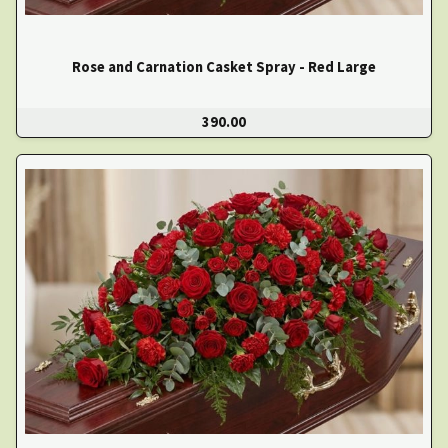
Rose and Carnation Casket Spray - Red Large
390.00