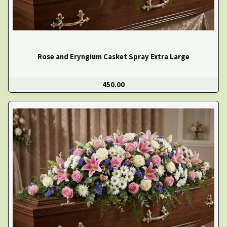
Rose and Eryngium Casket Spray Extra Large
450.00