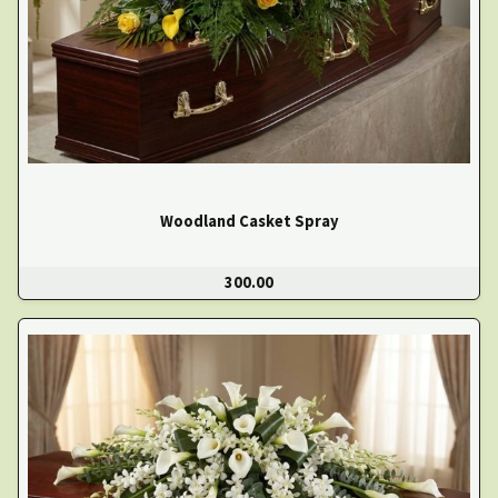
Woodland Casket Spray
300.00