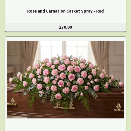
Rose and Carnation Casket Spray - Red
270.00