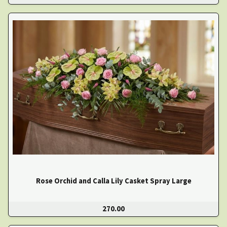
Rose Orchid and Calla Lily Casket Spray Large
270.00