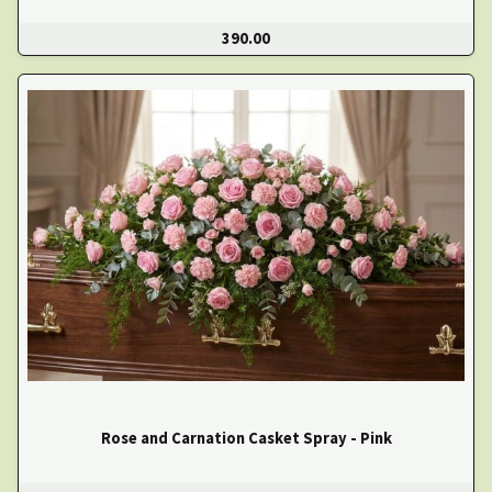
390.00
Rose and Carnation Casket Spray - Pink