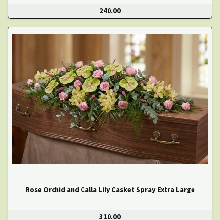
240.00
Rose Orchid and Calla Lily Casket Spray Extra Large
310.00