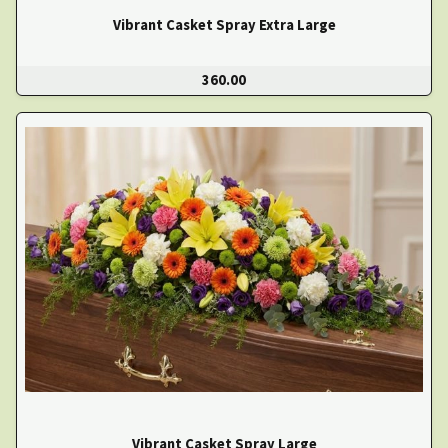
Vibrant Casket Spray Extra Large
360.00
Vibrant Casket Spray Large