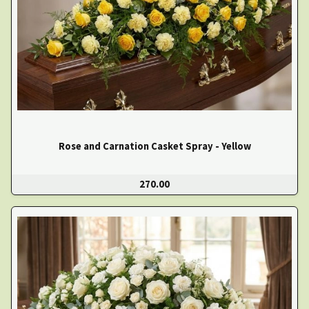
Rose and Carnation Casket Spray - Yellow
270.00