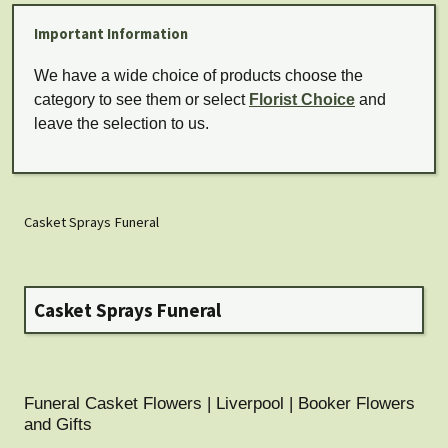
Important Information
We have a wide choice of products choose the
category to see them or select
Florist Choice
and
leave the selection to us.
Casket Sprays Funeral
Casket Sprays Funeral
Funeral Casket Flowers | Liverpool | Booker Flowers
and Gifts