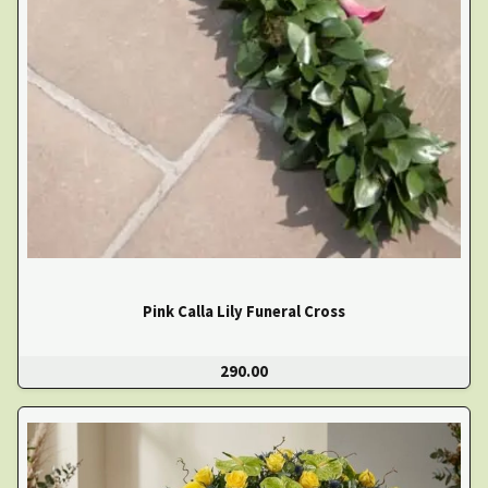
Pink Calla Lily Funeral Cross
290.00