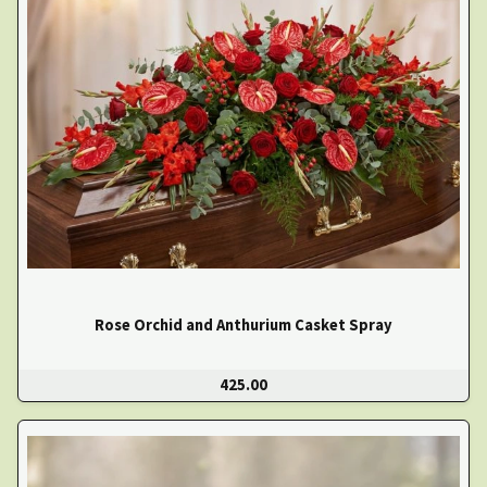
Rose Orchid and Anthurium Casket Spray
425.00