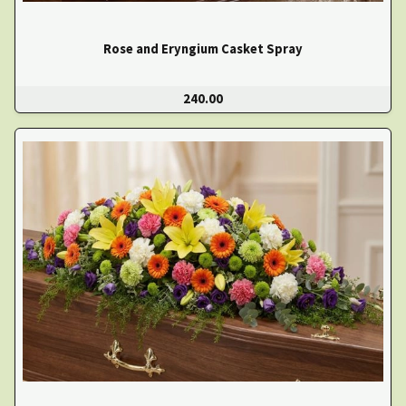
Rose and Eryngium Casket Spray
240.00