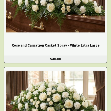
Rose and Carnation Casket Spray - White Extra Large
540.00