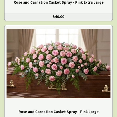
Rose and Carnation Casket Spray - Pink Extra Large
540.00
Rose and Carnation Casket Spray - Pink Large