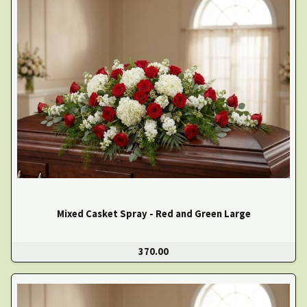
Mixed Casket Spray - Red and Green Large
370.00