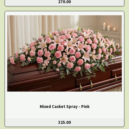
270.00
Mixed Casket Spray - Pink
325.00