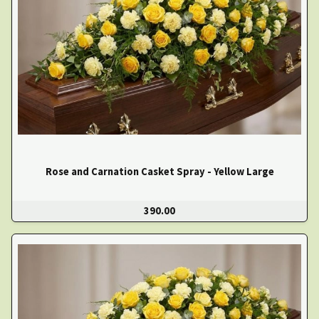
Rose and Carnation Casket Spray - Yellow Large
390.00