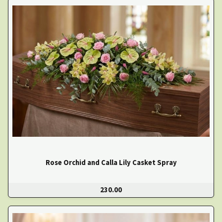
Rose Orchid and Calla Lily Casket Spray
230.00