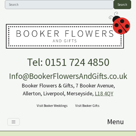
Search
Tel: 0151 724 4850
Info@BookerFlowersAndGifts.co.uk
Booker Flowers & Gifts, 7 Booker Avenue,
Allerton, Liverpool, Merseyside,
L18 4QY
Visit Booker Weddings
Visit Booker Gifts
Menu