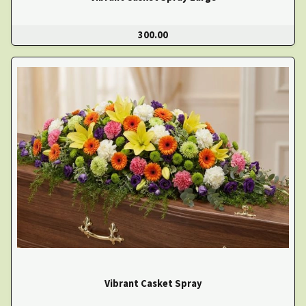
300.00
Vibrant Casket Spray