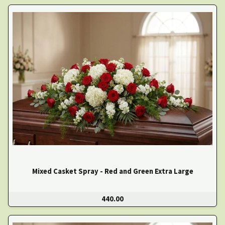
Mixed Casket Spray - Red and Green Extra Large
440.00