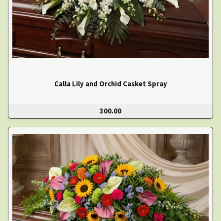
Calla Lily and Orchid Casket Spray
300.00