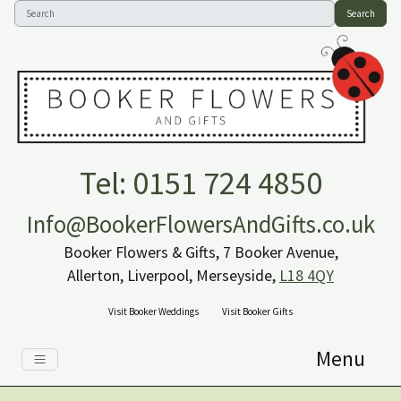
Search
Tel: 0151 724 4850
Info@BookerFlowersAndGifts.co.uk
Booker Flowers & Gifts, 7 Booker Avenue,
Allerton, Liverpool, Merseyside,
L18 4QY
Visit Booker Weddings
Visit Booker Gifts
Menu