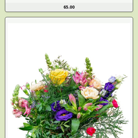
65.00