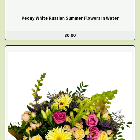
Peony White Russian Summer Flowers In Water
80.00