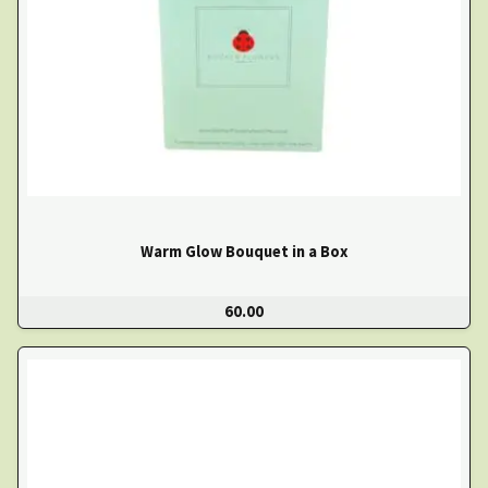
Warm Glow Bouquet in a Box
60.00