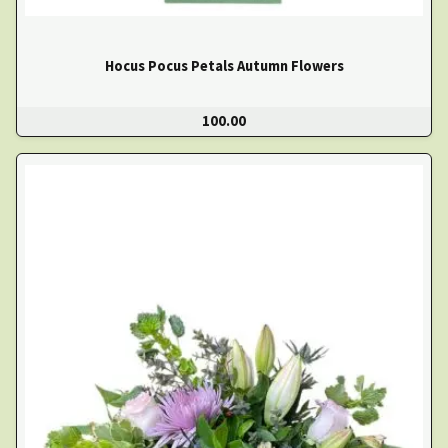
Hocus Pocus Petals Autumn Flowers
100.00