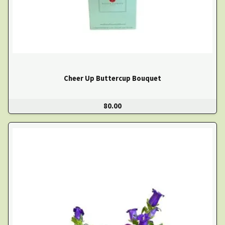
Cheer Up Buttercup Bouquet
80.00