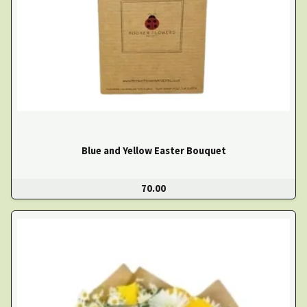
Blue and Yellow Easter Bouquet
70.00