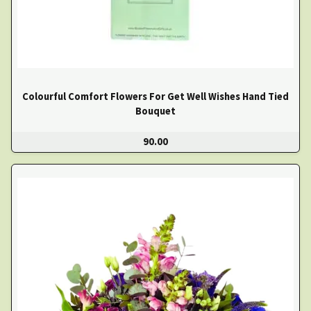
Colourful Comfort Flowers For Get Well Wishes Hand Tied
Bouquet
90.00