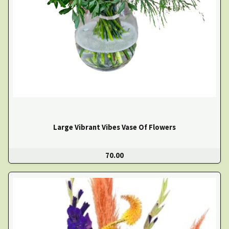
Large Vibrant Vibes Vase Of Flowers
70.00