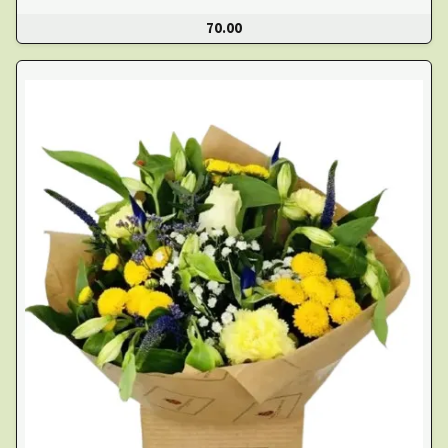
70.00