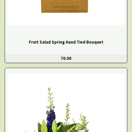
Fruit Salad Spring Hand Tied Bouquet
70.00