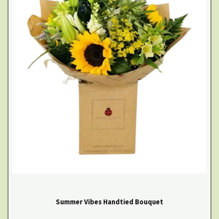
Summer Vibes Handtied Bouquet