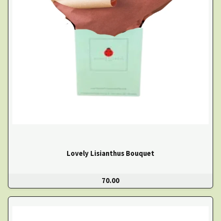
Lovely Lisianthus Bouquet
70.00