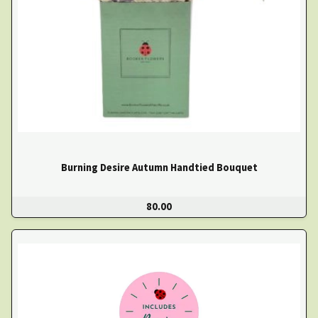
Burning Desire Autumn Handtied Bouquet
80.00