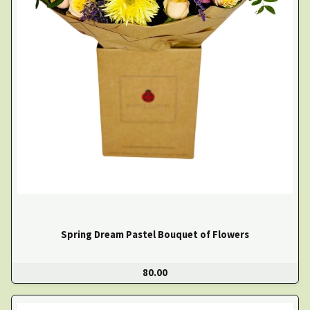
Spring Dream Pastel Bouquet of Flowers
80.00