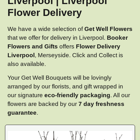
Liverpool | Liverpool
Flower Delivery
We have a wide selection of
Get Well Flowers
that we offer for delivery in Liverpool.
Booker
Flowers and Gifts
offers
Flower Delivery
Liverpool
, Merseyside. Click and Collect is
also available.
Your Get Well Bouquets will be lovingly
arranged by our florists, and gift wrapped in
our signature
eco-friendly packaging
. All our
flowers are backed by our
7 day freshness
guarantee
.