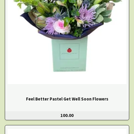
Feel Better Pastel Get Well Soon Flowers
100.00