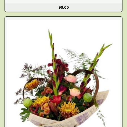
90.00