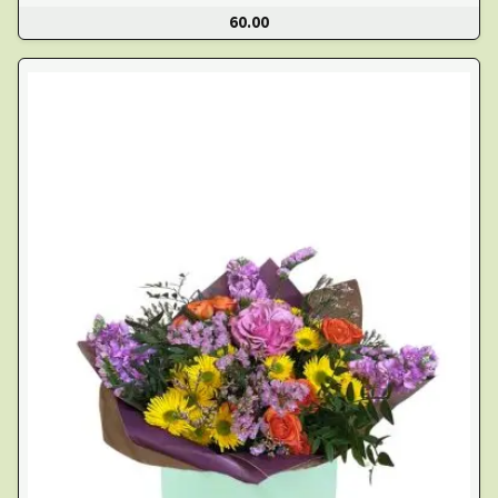
60.00