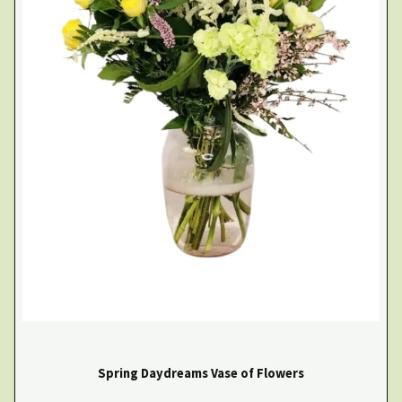
Spring Daydreams Vase of Flowers