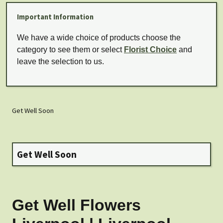
Important Information
We have a wide choice of products choose the
category to see them or select
Florist Choice
and
leave the selection to us.
Get Well Soon
Get Well Soon
Get Well Flowers