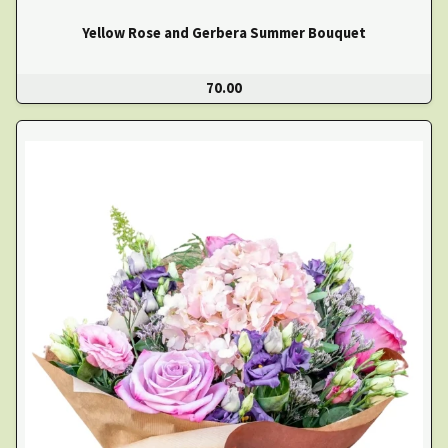
Yellow Rose and Gerbera Summer Bouquet
70.00