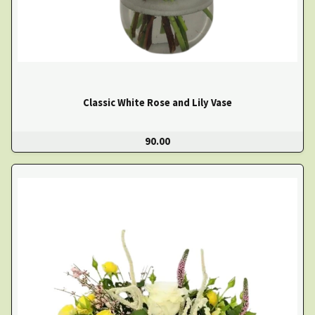
Classic White Rose and Lily Vase
90.00