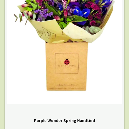
Purple Wonder Spring Handtied