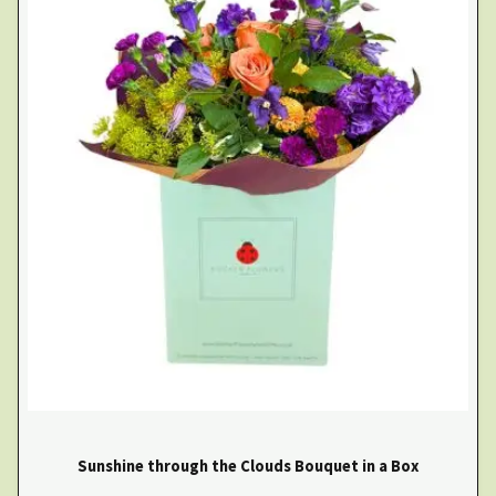
Sunshine through the Clouds Bouquet in a Box