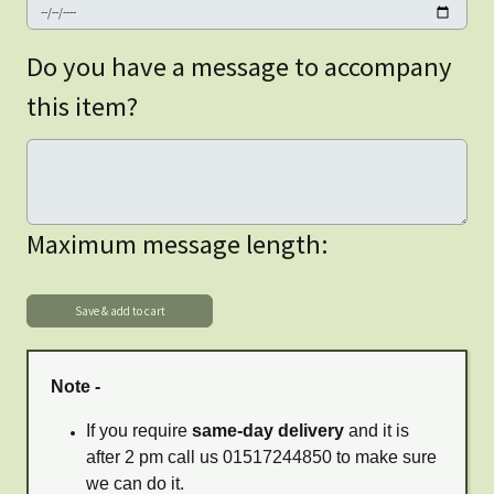
Do you have a message to accompany
this item?
Maximum message length:
Note -
If you require
same-day delivery
and it is
after 2 pm call us 01517244850 to make sure
we can do it.