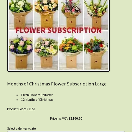
Months of Christmas Flower Subscription Large
Fresh Flowers Delivered
12 Months of Christmas
Product Code:
F1156
Price inc VAT:
£1100.00
Select a delivery date