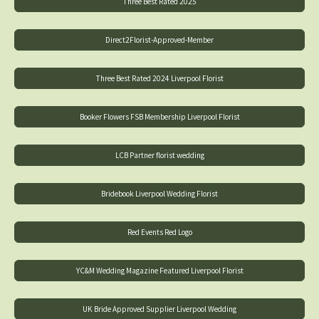
Three Best Rated 2025
Direct2Florist-Approved-Member
Three Best Rated 2024 Liverpool Florist
Booker Flowers FSB Membership Liverpool Florist
LCB Partner florist wedding
Bridebook Liverpool Wedding Florist
Red Events Red Logo
YC&M Wedding Magazine Featured Liverpool Florist
UK Bride Approved Supplier Liverpool Wedding