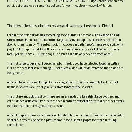
L11 L12 L13 L14 L15 L16 L17 L18 L19 L24 L25 L26 L27 L36 L70 If you order is for an area
outside of these we can organise delivery for you through our network of florists.
The best flowers chosen by award-winning Liverpool Florist
Let our expert florists design something special this Christmas with
12 Months of
Christmas.
Each month a beautiful large seasonal bouquet will be delivered to their
door for them to enjoy. The subscription includes a month free of charge so you will only
pay for 11 bouquets but 12 will be delivered and you only pay for 1 delivery fee. So in
total, you will save £116! Who says Christmas should only be celebrated once!
The first large bouquet will be delivered on the day you have selected together with a
Gift Certificate for the remaining 11 bouquets which will be delivered on the same date
every month.
All of our large seasonal bouquets are designed and created using only the best and
freshest flowers we currently have in store to reflect the seasons.
The picture and colours shown here are an example of a beautiful large bouquet and
your finished article will be different each month, to reflect the different types of flowers
we have available throughout the seasons.
All our bouquets have a small wooden ladybird hidden amongst them, so do not forget to
spot the ladybird and post a picture on our social media pages to enter our rolling
competition.