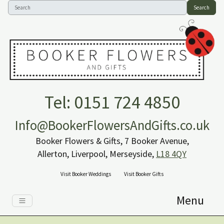
Search
Tel: 0151 724 4850
Info@BookerFlowersAndGifts.co.uk
Booker Flowers & Gifts, 7 Booker Avenue,
Allerton, Liverpool, Merseyside,
L18 4QY
Visit Booker Weddings
Visit Booker Gifts
Menu