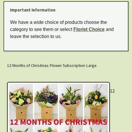
Important Information
We have a wide choice of products choose the
category to see them or select
Florist Choice
and
leave the selection to us.
12 Months of Christmas Flower Subscription Large
12