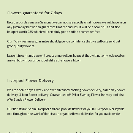
Flowers guaranteed for 7 days
Because our designs are Seasonal we can not say exactly what flowers we will have in on
any given day but we can guarantee that the end result will be a beautiful hand-tied
bouquet worth £35 which will certainly put a smile on someones face.
Our 7-day freshness guarantee should give you confidence that we will only send out
good quality flowers.
Leave it in our hands we will create a marvellous bouquet that will not only look good on
arrival but will continue to delight as the flowers bloom.
Liverpool Flower Delivery
We are open 7 days a week and offer advanced booking flower delivery, same-day flower
delivery, 3-hour flower delivery. Guaranteed AM PM or Evening Flower Delivery and also
offer Sunday Flower Delivery.
Our florists Deliver in Liverpool and can provide flowers for you in Liverpool, Merseyside.
And through our network of florists can organise flower deliveries for you nationwide.