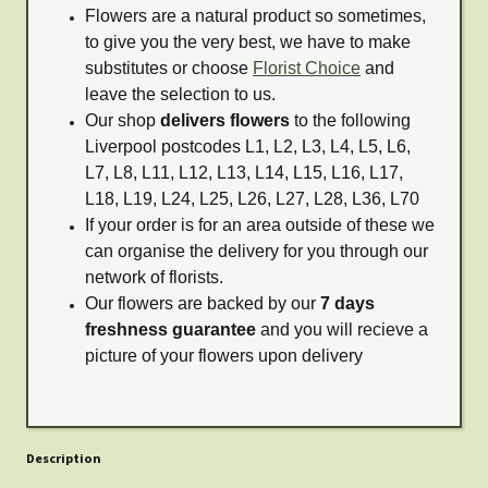
Flowers are a natural product so sometimes,
to give you the very best, we have to make
substitutes or choose
Florist Choice
and
leave the selection to us.
Our shop
delivers flowers
to the following
Liverpool postcodes L1, L2, L3, L4, L5, L6,
L7, L8, L11, L12, L13, L14, L15, L16, L17,
L18, L19, L24, L25, L26, L27, L28, L36, L70
If your order is for an area outside of these we
can organise the delivery for you through our
network of florists.
Our flowers are backed by our
7 days
freshness guarantee
and you will recieve a
picture of your flowers upon delivery
Description