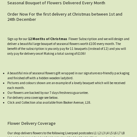
Seasonal Bouquet of Flowers Delivered Every Month
Order Now For the first delivery at Christmas between 1st and
24th December
Sign up for our
12 Months of Christmas
Flower Subscription and we will design and
deliver a beautiful large bouquet of seasonal flowers worth £100 every month. The
benefit of the subscription is you only pay for 11 bouquets (instead of 12) and you will
only pay for delivery once! Making a total saving of £106!
A beautiful mix of seasonal flowers gift wrapped in our signature eco-friendly packaging
and finished off with a hidden wooden ladybird.
Pictures and colours shown are an example of a lovely bouquet which will be received
each month.
Our flowers are backed by our 7 days freshness guarantee.
For delivery area coverage see below.
Click and Collection also available from Booker Avenue, L18.
Flower Delivery Coverage
Our shop delivers flowers to the following Liverpool postcodes L1 L2 L3 L4 L5 L6 L7 L8