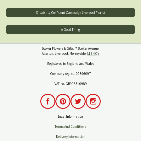
Disability Confident Campaign Liverpool Florist
A Good Thing
Booker Flowers & Gifts, 7 Booker Avenue,
Allerton, Liverpool, Merseyside,
L18 4QY
Registered in England and Wales
Company reg. no. 09396097
VAT no. GB995310989
Legal Information
Terms And Conditions
Delivery Information