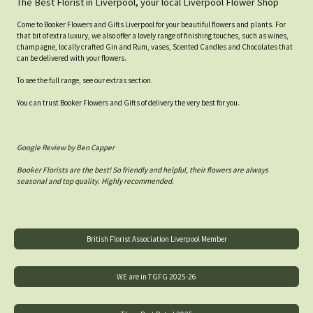
The Best Florist in Liverpool, your local Liverpool Flower Shop
Come to Booker Flowers and Gifts Liverpool for your beautiful flowers and plants. For
that bit of extra luxury, we also offer a lovely range of finishing touches, such as wines,
champagne, locally crafted Gin and Rum, vases, Scented Candles and Chocolates that
can be delivered with your flowers.
To see the full range, see our extras section.
You can trust Booker Flowers and Gifts of delivery the very best for you.
Google Review by Ben Capper
Booker Florists are the best! So friendly and helpful, their flowers are always
seasonal and top quality. Highly recommended.
British Florist Association Liverpool Member
WE are in TGFG 2025-26