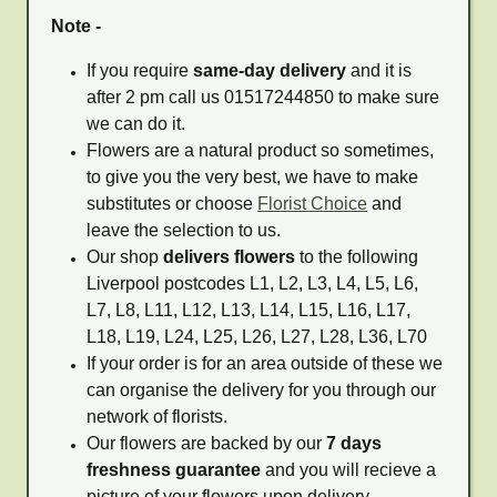
Note -
If you require
same-day delivery
and it is
after 2 pm call us 01517244850 to make sure
we can do it.
Flowers are a natural product so sometimes,
to give you the very best, we have to make
substitutes or choose
Florist Choice
and
leave the selection to us.
Our shop
delivers flowers
to the following
Liverpool postcodes L1, L2, L3, L4, L5, L6,
L7, L8, L11, L12, L13, L14, L15, L16, L17,
L18, L19, L24, L25, L26, L27, L28, L36, L70
If your order is for an area outside of these we
can organise the delivery for you through our
network of florists.
Our flowers are backed by our
7 days
freshness guarantee
and you will recieve a
picture of your flowers upon delivery