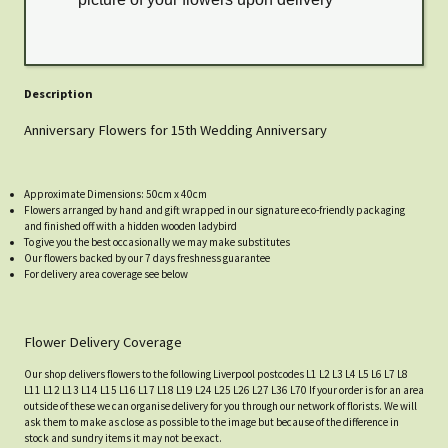
Description
Anniversary Flowers for 15th Wedding Anniversary
Approximate Dimensions: 50cm x 40cm
Flowers arranged by hand and gift wrapped in our signature eco-friendly packaging
and finished off with a hidden wooden ladybird
To give you the best occasionally we may make substitutes
Our flowers backed by our 7 days freshness guarantee
For delivery area coverage see below
Flower Delivery Coverage
Our shop delivers flowers to the following Liverpool postcodes L1 L2 L3 L4 L5 L6 L7 L8
L11 L12 L13 L14 L15 L16 L17 L18 L19 L24 L25 L26 L27 L36 L70 If your order is for an area
outside of these we can organise delivery for you through our network of florists. We will
ask them to make as close as possible to the image but because of the difference in
stock and sundry items it may not be exact.