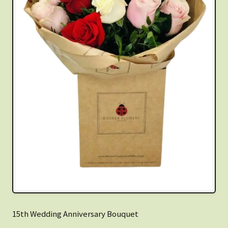
15th Wedding Anniversary Bouquet