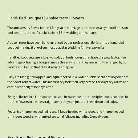
Hand-tied Bouquet | Anniversary Flowers
The anniversary flower for the 15th year of marriage is the rose. As a symbol of passion
and love, it is the perfect choice for a 15th wedding anniversary.
A dozen roses have been hand-arranged by our professional florists into a hand-tied
bouquet making it one of our most popular Wedding Anniversary gifts.
Handtied bouquets are a lovely display of fresh flowers that have the wow factor. The
advantage of having a bouquet made this way is that they are artfully arranged by our
florists and tied so that they stay in the display.
They are then gift wrapped and aqua packed in a water bubble so that at no point are
the flowers out of water. This means they look their very best on the day they arrive and
continue to delight for days after.
Being delivered in a transporter box and in water means the recipient does not need to
put the flowers in a vase straight away they can just put them down and enjoy.
Featuring 4 large-headed red roses, 4 large-headed white roses, and 4 large-headed
pink roses together with mixed seasonal foliages including 2 eucalyptus.
Eco-Friendly Liverpool Florists