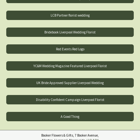
LCB Partner florist wedding
Bridebook Liverpool Wedding Florist
Red Events Red Logo
YC&M Wedding Magazine Featured Liverpool Florist
UK Bride Approved Supplier Liverpool Wedding
Disability Confident Campaign Liverpool Florist
A Good Thing
Booker Flowers & Gifts, 7 Booker Avenue,