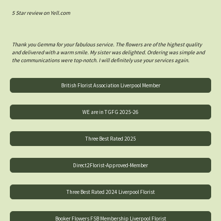
5 Star review on Yell.com
Thank you Gemma for your fabulous service. The flowers are of the highest quality
and delivered with a warm smile. My sister was delighted. Ordering was simple and
the communications were top-notch. I will definitely use your services again.
British Florist Association Liverpool Member
WE are in TGFG 2025-26
Three Best Rated 2025
Direct2Florist-Approved-Member
Three Best Rated 2024 Liverpool Florist
Booker Flowers FSB Membership Liverpool Florist