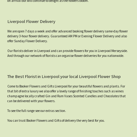
on arrival but will continue to delight as the flowers bloom.
Liverpool Flower Delivery
We are open 7 days a week and offer advanced booking flower delivery same-day flower
delivery 3-hour flower delivery. Guaranteed AM PM or Evening Flower Delivery and also
offer Sunday Flower Delivery.
Our florists deliver in Liverpool and can provide flowers for you in Liverpool Merseyside.
And through our network of florists can organise flower deliveries for you nationwide.
The Best Florist in Liverpool your local Liverpool Flower Shop
Come to Booker Flowers and Gifts Liverpool for your beautiful flowers and plants. For
that bit of extra luxury we also offer a lovely range of finishing touches such as wines
champagne locally crafted Gin and Rum Vases Scented Candles and Chocolates that
can be delivered with your flowers.
To see the full range see our extras section.
You can trust Booker Flowers and Gifts of delivery the very best for you.