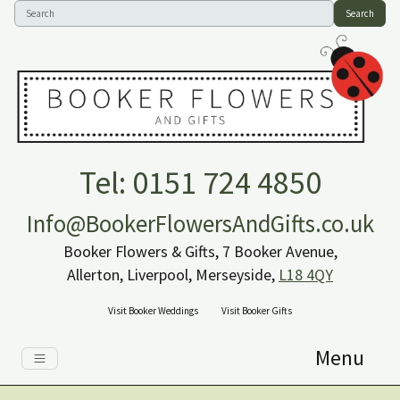
Search
Tel: 0151 724 4850
Info@BookerFlowersAndGifts.co.uk
Booker Flowers & Gifts, 7 Booker Avenue,
Allerton, Liverpool, Merseyside,
L18 4QY
Visit Booker Weddings
Visit Booker Gifts
Menu