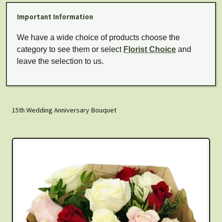
Important Information
We have a wide choice of products choose the
category to see them or select
Florist Choice
and
leave the selection to us.
15th Wedding Anniversary Bouquet