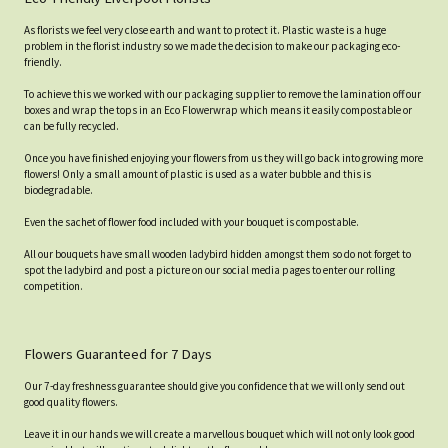
As florists we feel very close earth and want to protect it. Plastic waste is a huge
problem in the florist industry so we made the decision to make our packaging eco-
friendly.
To achieve this we worked with our packaging supplier to remove the lamination off our
boxes and wrap the tops in an Eco Flowerwrap which means it easily compostable or
can be fully recycled.
Once you have finished enjoying your flowers from us they will go back into growing more
flowers! Only a small amount of plastic is used as a water bubble and this is
biodegradable.
Even the sachet of flower food included with your bouquet is compostable.
All our bouquets have small wooden ladybird hidden amongst them so do not forget to
spot the ladybird and post a picture on our social media pages to enter our rolling
competition.
Flowers Guaranteed for 7 Days
Our 7-day freshness guarantee should give you confidence that we will only send out
good quality flowers.
Leave it in our hands we will create a marvellous bouquet which will not only look good