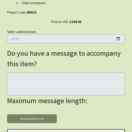
Table Centrepiece
Product Code:
ANN15
Price inc VAT:
£100.00
Select a delivery date
Do you have a message to accompany
this item?
Maximum message length: