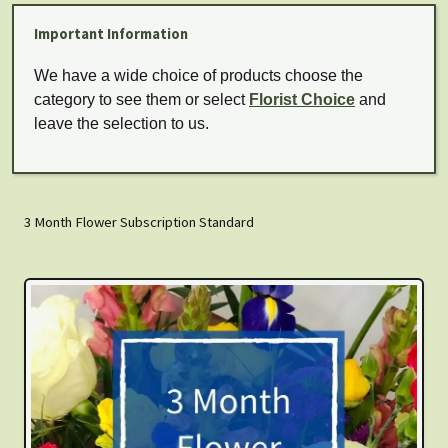
Important Information
We have a wide choice of products choose the
category to see them or select
Florist Choice
and
leave the selection to us.
3 Month Flower Subscription Standard