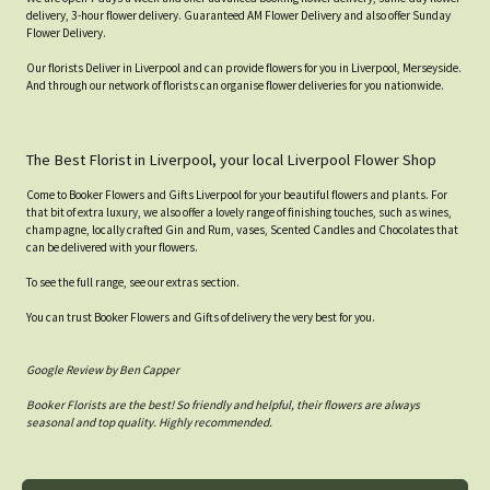
delivery, 3-hour flower delivery. Guaranteed AM Flower Delivery and also offer Sunday
Flower Delivery.
Our florists Deliver in Liverpool and can provide flowers for you in Liverpool, Merseyside.
And through our network of florists can organise flower deliveries for you nationwide.
The Best Florist in Liverpool, your local Liverpool Flower Shop
Come to Booker Flowers and Gifts Liverpool for your beautiful flowers and plants. For
that bit of extra luxury, we also offer a lovely range of finishing touches, such as wines,
champagne, locally crafted Gin and Rum, vases, Scented Candles and Chocolates that
can be delivered with your flowers.
To see the full range, see our extras section.
You can trust Booker Flowers and Gifts of delivery the very best for you.
Google Review by Ben Capper
Booker Florists are the best! So friendly and helpful, their flowers are always
seasonal and top quality. Highly recommended.