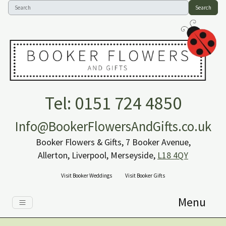
Search
Tel: 0151 724 4850
Info@BookerFlowersAndGifts.co.uk
Booker Flowers & Gifts, 7 Booker Avenue,
Allerton, Liverpool, Merseyside,
L18 4QY
Visit Booker Weddings
Visit Booker Gifts
Menu