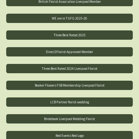
British Florist Association Liverpool Member
WE are in TGFG 2025-26
Three Best Rated 2025
Direct2Florist-Approved-Member
Three Best Rated 2024 Liverpool Florist
Booker Flowers FSB Membership Liverpool Florist
LCB Partner florist wedding
Bridebook Liverpool Wedding Florist
Red Events Red Logo