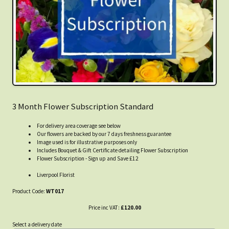
3 Month Flower Subscription Standard
For delivery area coverage see below
Our flowers are backed by our 7 days freshness guarantee
Image used is for illustrative purposes only
Includes Bouquet & Gift Certificate detailing Flower Subscription
Flower Subscription - Sign up and Save £12
Liverpool Florist
Product Code:
WT017
Price inc VAT:
£120.00
Select a delivery date