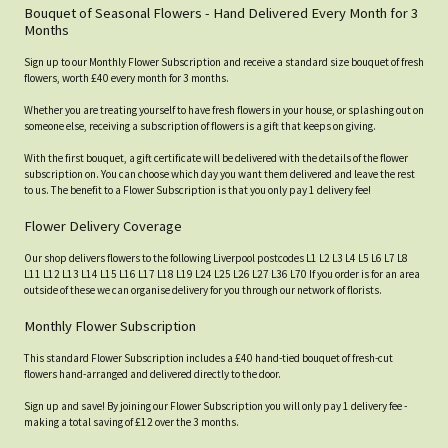
Bouquet of Seasonal Flowers - Hand Delivered Every Month for 3
Months
Sign up to our Monthly Flower Subscription and receive a standard size bouquet of fresh
flowers, worth £40 every month for 3 months.
Whether you are treating yourself to have fresh flowers in your house, or splashing out on
someone else, receiving a subscription of flowers is a gift that keeps on giving.
With the first bouquet, a gift certificate will be delivered with the details of the flower
subscription on. You can choose which day you want them delivered and leave the rest
to us. The benefit to a Flower Subscription is that you only pay 1 delivery fee!
Flower Delivery Coverage
Our shop delivers flowers to the following Liverpool postcodes L1 L2 L3 L4 L5 L6 L7 L8
L11 L12 L13 L14 L15 L16 L17 L18 L19 L24 L25 L26 L27 L36 L70 If you order is for an area
outside of these we can organise delivery for you through our network of florists.
Monthly Flower Subscription
This standard Flower Subscription includes a £40 hand-tied bouquet of fresh-cut
flowers hand-arranged and delivered directly to the door.
Sign up and save! By joining our Flower Subscription you will only pay 1 delivery fee -
making a total saving of £12 over the 3 months.