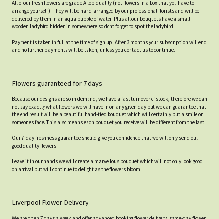
All of our fresh flowers are grade A top quality (not flowers in a box that you have to
arrange yourself). They will be hand-arranged by our professional florists and will be
delivered by them in an aqua bubble of water. Plus all our bouquets have a small
wooden ladybird hidden in somewhere so dont forget to spot the ladybird!
Payment is taken in full at the time of sign up. After 3 months your subscription will end
and no further payments will be taken, unless you contact us to continue.
Flowers guaranteed for 7 days
Because our designs are so in demand, we have a fast turnover of stock, therefore we can
not say exactly what flowers we will have in on any given day but we can guarantee that
the end result will be a beautiful hand-tied bouquet which will certainly put a smile on
someones face. This also means each bouquet you receive will be different from the last!
Our 7-day freshness guarantee should give you confidence that we will only send out
good quality flowers.
Leave it in our hands we will create a marvellous bouquet which will not only look good
on arrival but will continue to delight as the flowers bloom.
Liverpool Flower Delivery
We are open 7 days a week and offer advanced booking flower delivery, same-day flower