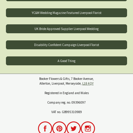
YC&M Wedding Magazine Featured Liverpool Florist
UK Bride Approved Supplier Liverpool Wedding
Disability Confident Campaign Liverpool Florist
A Good Thing
Booker Flowers & Gifts, 7 Booker Avenue,
Allerton, Liverpool, Merseyside,
L18 4QY
Registered in England and Wales
Company reg. no. 09396097
VAT no. GB995310989