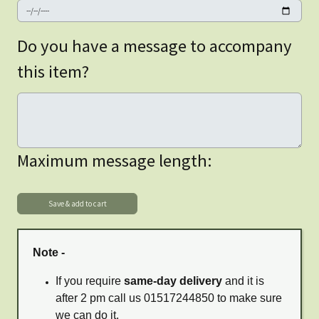
Do you have a message to accompany
this item?
Maximum message length:
Note -
If you require
same-day delivery
and it is
after 2 pm call us 01517244850 to make sure
we can do it.