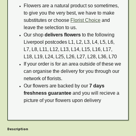
Flowers are a natural product so sometimes,
to give you the very best, we have to make
substitutes or choose
Florist Choice
and
leave the selection to us.
Our shop
delivers flowers
to the following
Liverpool postcodes L1, L2, L3, L4, L5, L6,
L7, L8, L11, L12, L13, L14, L15, L16, L17,
L18, L19, L24, L25, L26, L27, L28, L36, L70
If your order is for an area outside of these we
can organise the delivery for you through our
network of florists.
Our flowers are backed by our
7 days
freshness guarantee
and you will recieve a
picture of your flowers upon delivery
Description