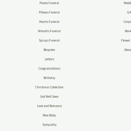
Posies Funeral
Wedd
Pillows Funeral
Gif
Hearts Funeral
Corpo
Wreaths Funeral
Revi
Sprays Funeral
Flower 
Bespoke
Abou
Letters
Congratulations
Birthday
Christmas Collection
Get Well Soon
Love and Romance
New Baby
Sympathy