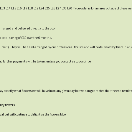
L13 L14 L15 L16 L17 L18 L19 L24 L25 L26 L27 L36 L70 If you order is for an area outside of these we c
ranged and delivered directly to the door.
a total saving of £30 over the 6 months.
 yourself). They will be hand-arranged by our professional florists and will be delivered by them in 
 no further payments will be taken, unless you contact us to continue.
say exactly what flowers we will have in on any given day but we can guarantee that the end result 
ity flowers.
val but will continue to delight as the flowers bloom.