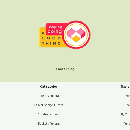
A Good Thing
Categories
Navig
Crosses Funeral
Ho
Casket Sprays Funeral
Flow
Children Funeral
By Occ
Baskets Funeral
Fune