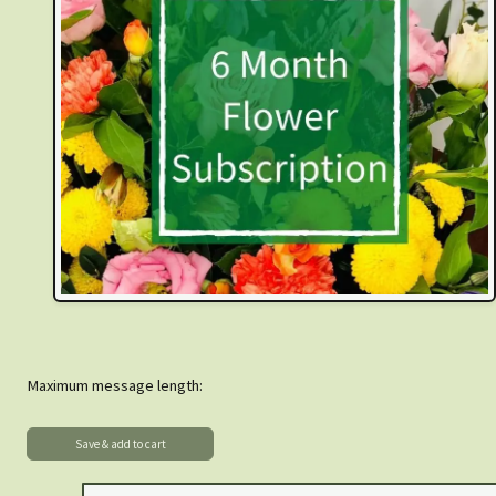
Maximum message length: