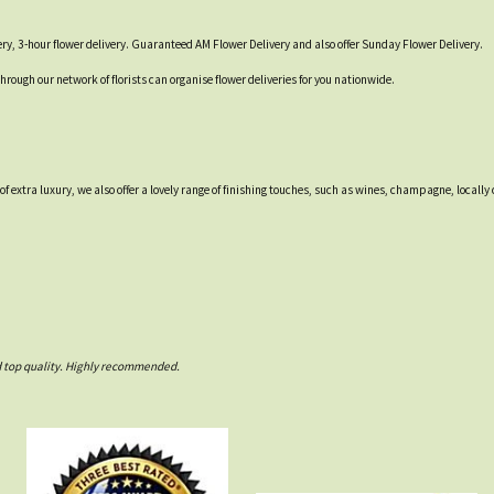
ry, 3-hour flower delivery. Guaranteed AM Flower Delivery and also offer Sunday Flower Delivery.
through our network of florists can organise flower deliveries for you nationwide.
 of extra luxury, we also offer a lovely range of finishing touches, such as wines, champagne, loca
nd top quality. Highly recommended.