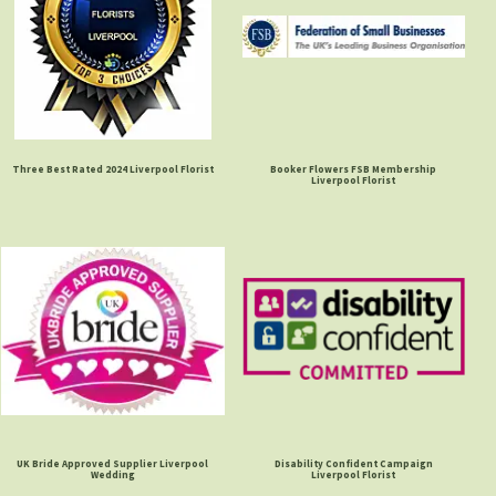
Three Best Rated 2024 Liverpool Florist
Booker Flowers FSB Membership
Liverpool Florist
UK Bride Approved Supplier Liverpool
Disability Confident Campaign
Wedding
Liverpool Florist