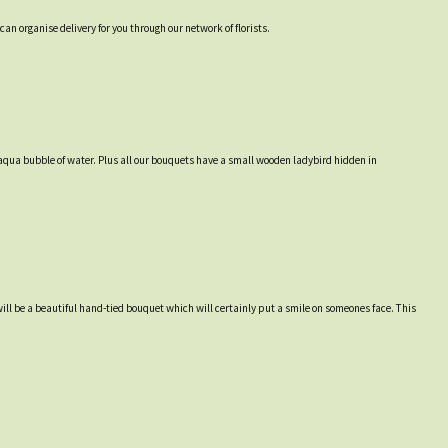
an organise delivery for you through our network of florists.
an aqua bubble of water. Plus all our bouquets have a small wooden ladybird hidden in
will be a beautiful hand-tied bouquet which will certainly put a smile on someones face. This