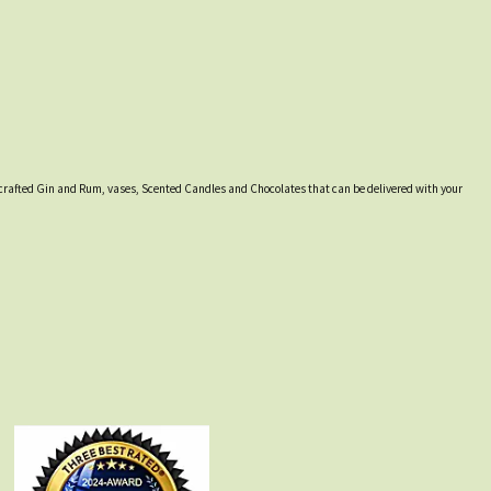
lly crafted Gin and Rum, vases, Scented Candles and Chocolates that can be delivered with your