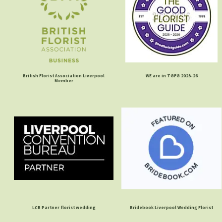
British Florist Association Liverpool
WE are in TGFG 2025-26
Member
LCB Partner florist wedding
Bridebook Liverpool Wedding Florist