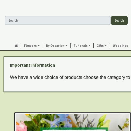
Search
Flowers
By Occasion
Funerals
Gifts
Weddings
Important Information
We have a wide choice of products choose the category to