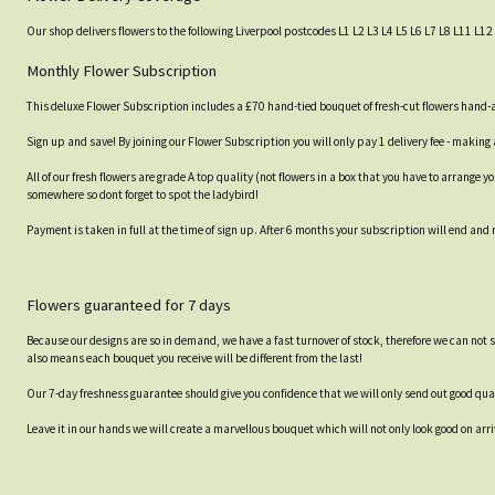
Our shop delivers flowers to the following Liverpool postcodes L1 L2 L3 L4 L5 L6 L7 L8 L11 L12 
Monthly Flower Subscription
This deluxe Flower Subscription includes a £70 hand-tied bouquet of fresh-cut flowers hand-ar
Sign up and save! By joining our Flower Subscription you will only pay 1 delivery fee - making 
All of our fresh flowers are grade A top quality (not flowers in a box that you have to arrange
somewhere so dont forget to spot the ladybird!
Payment is taken in full at the time of sign up. After 6 months your subscription will end and
Flowers guaranteed for 7 days
Because our designs are so in demand, we have a fast turnover of stock, therefore we can not 
also means each bouquet you receive will be different from the last!
Our 7-day freshness guarantee should give you confidence that we will only send out good qual
Leave it in our hands we will create a marvellous bouquet which will not only look good on arri