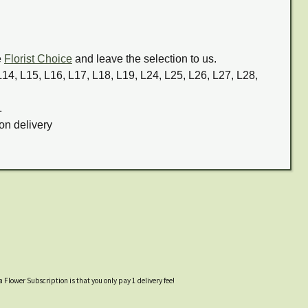
e
Florist Choice
and leave the selection to us.
 L14, L15, L16, L17, L18, L19, L24, L25, L26, L27, L28,
.
on delivery
a Flower Subscription is that you only pay 1 delivery fee!