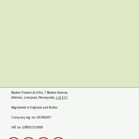
Booker Flowers & Gifts, 7 Booker Avenue,
Allerton, Liverpool, Merseyside,
L18 4QY
Registered in England and Wales
Company reg. no. 09396097
VAT no. GB995310989