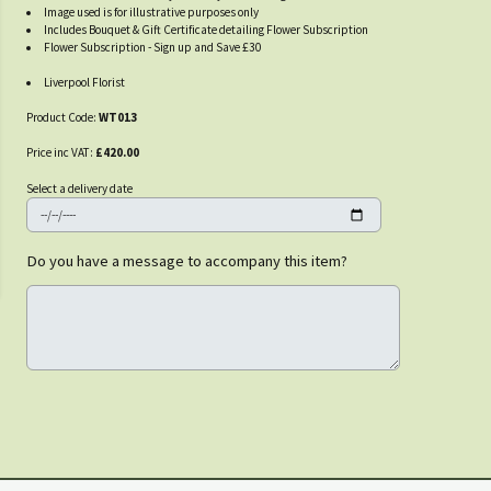
Image used is for illustrative purposes only
Includes Bouquet & Gift Certificate detailing Flower Subscription
Flower Subscription - Sign up and Save £30
Liverpool Florist
Product Code:
WT013
Price inc VAT:
£420.00
Select a delivery date
Do you have a message to accompany this item?