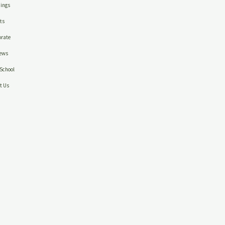
ings
ts
rate
ews
School
t Us