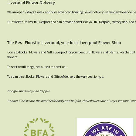
Liverpool Flower Delivery
We are open 7 days a week and offer advanced booking flower delivery, same-day flower delive
Our florists Deliver in Liverpool and can provide flowers for you in Liverpool, Merseyside. And 
The Best Florist in Liverpool, your local Liverpool Flower Shop
Come to Booker Flowers and Gifts Liverpool for your beautiful flowers and plants. For that bit
flowers.
To see the full range, see our extras section.
You can trust Booker Flowers and Gifts of delivery the very best for you.
Google Review by Ben Capper
Booker Florists are the best! So friendly and helpful, their flowers are always seasonal a