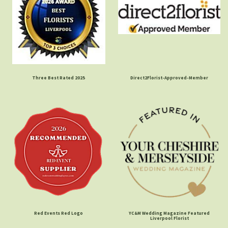
Three Best Rated 2025
Direct2Florist-Approved-Member
Red Events Red Logo
YC&M Wedding Magazine Featured
Liverpool Florist