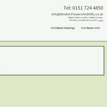
Tel: 0151 724 4850
Info@BookerFlowersAndGifts.co.uk
Booker Flowers & Gifts, 7 Booker Avenue,
Allerton, Liverpool, Merseyside,
L18 4QY
Visit Booker Weddings
Visit Booker Gifts
.