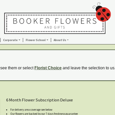
Corporate
Flower School
About Us
 see them or select
Florist Choice
and leave the selection to us
6 Month Flower Subscription Deluxe
For delivery area coverage see below
Our flowers are backed by our 7 days freshness guarantee