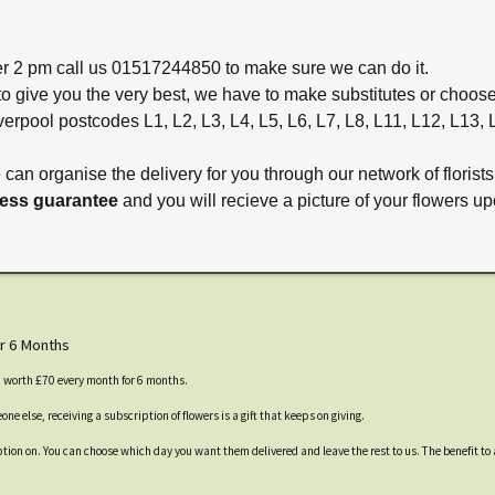
ter 2 pm call us 01517244850 to make sure we can do it.
to give you the very best, we have to make substitutes or choos
verpool postcodes L1, L2, L3, L4, L5, L6, L7, L8, L11, L12, L13,
e can organise the delivery for you through our network of florists
ness guarantee
and you will recieve a picture of your flowers up
r 6 Months
s, worth £70 every month for 6 months.
ne else, receiving a subscription of flowers is a gift that keeps on giving.
cription on. You can choose which day you want them delivered and leave the rest to us. The benefit to 