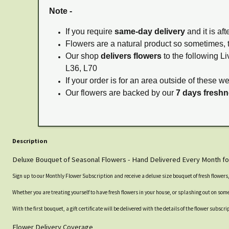
Note -
If you require
same-day delivery
and it is af
Flowers are a natural product so sometimes, 
Our shop
delivers flowers
to the following Li
L36, L70
If your order is for an area outside of these w
Our flowers are backed by our
7 days fresh
Description
Deluxe Bouquet of Seasonal Flowers - Hand Delivered Every Month fo
Sign up to our Monthly Flower Subscription and receive a deluxe size bouquet of fresh flower
Whether you are treating yourself to have fresh flowers in your house, or splashing out on someo
With the first bouquet, a gift certificate will be delivered with the details of the flower subs
Flower Delivery Coverage