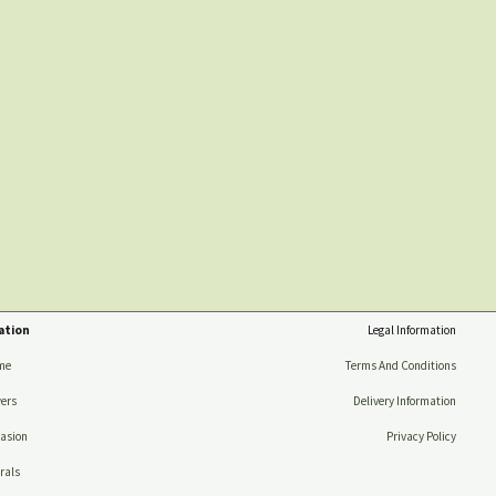
ation
Legal Information
me
Terms And Conditions
ers
Delivery Information
asion
Privacy Policy
rals