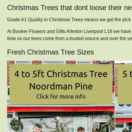
Christmas Trees that dont loose their n
Grade A1 Quality in Christmas Trees means we get the pick
At Booker Flowers and Gifts Allerton Liverpool L18 we have 
time so our trees come from a trusted source and over the 
Fresh Christmas Tree Sizes