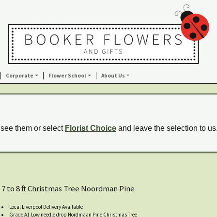
Corporate
Flower School
About Us
 see them or select
Florist Choice
and leave the selection to us
7 to 8 ft Christmas Tree Noordman Pine
Local Liverpool Delivery Available
Grade A1 Low needle drop Nordmaan Pine Christmas Tree