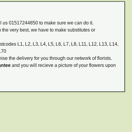
all us 01517244850 to make sure we can do it.
 the very best, we have to make substitutes or
stcodes L1, L2, L3, L4, L5, L6, L7, L8, L11, L12, L13, L14,
L70
ise the delivery for you through our network of florists.
antee
and you will recieve a picture of your flowers upon