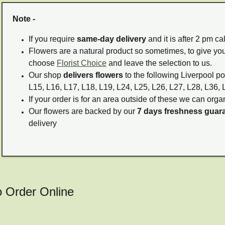
Note -
If you require
same-day delivery
and it is after 2 pm c
Flowers are a natural product so sometimes, to give you
choose
Florist Choice
and leave the selection to us.
Our shop
delivers flowers
to the following Liverpool po
L15, L16, L17, L18, L19, L24, L25, L26, L27, L28, L36, 
If your order is for an area outside of these we can organ
Our flowers are backed by our
7 days freshness guar
delivery
o Order Online