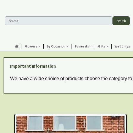
Search
Flowers
By Occasion
Funerals
Gifts
Weddings
Important Information
We have a wide choice of products choose the category to