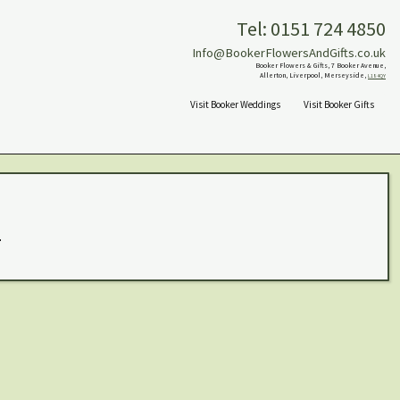
Tel: 0151 724 4850
Info@BookerFlowersAndGifts.co.uk
Booker Flowers & Gifts, 7 Booker Avenue,
Allerton, Liverpool, Merseyside,
L18 4QY
Visit Booker Weddings
Visit Booker Gifts
.