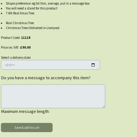
Shape preference: eg fat thin, average, put in a message box
You will need a stand for this product
7-8ft Real Xmas Tree
Real Christmas Tree
Christmas Trees Delivered in Liverpool
Product Code:
11118
Price inc VAT:
£90.00
Select a delivery date
Do you have a message to accompany this item?
Maximum message length: