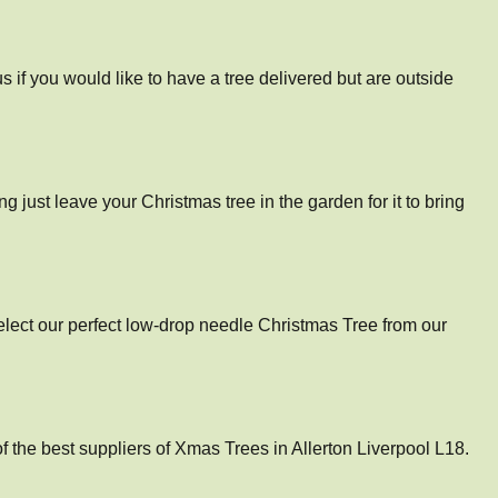
 if you would like to have a tree delivered but are outside
ng just leave your Christmas tree in the garden for it to bring
select our perfect low-drop needle Christmas Tree from our
the best suppliers of Xmas Trees in Allerton Liverpool L18.