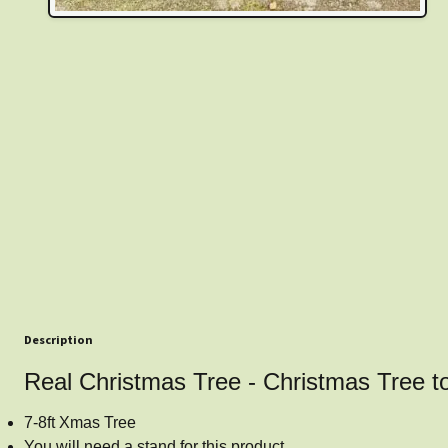
Description
Real Christmas Tree - Christmas Tree t
7-8ft Xmas Tree
You will need a stand for this product