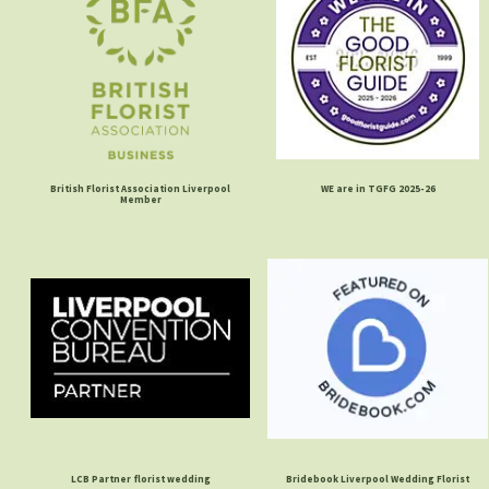
British Florist Association Liverpool
WE are in TGFG 2025-26
Member
LCB Partner florist wedding
Bridebook Liverpool Wedding Florist