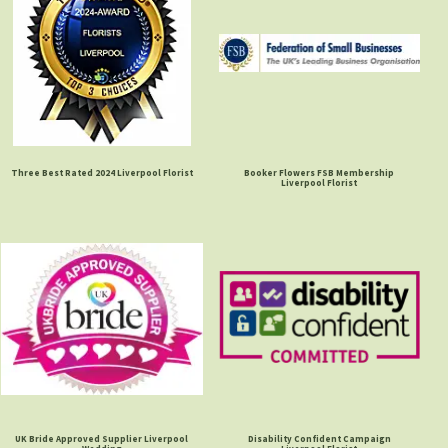
Three Best Rated 2024 Liverpool Florist
Booker Flowers FSB Membership
Liverpool Florist
UK Bride Approved Supplier Liverpool
Disability Confident Campaign