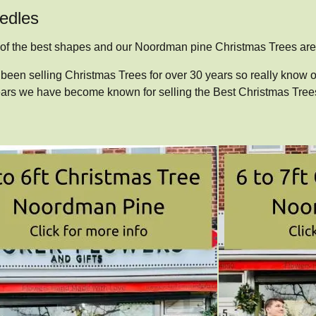
eedles
 of the best shapes and our Noordman pine Christmas Trees are 
been selling Christmas Trees for over 30 years so really know o
years we have become known for selling the Best Christmas Trees