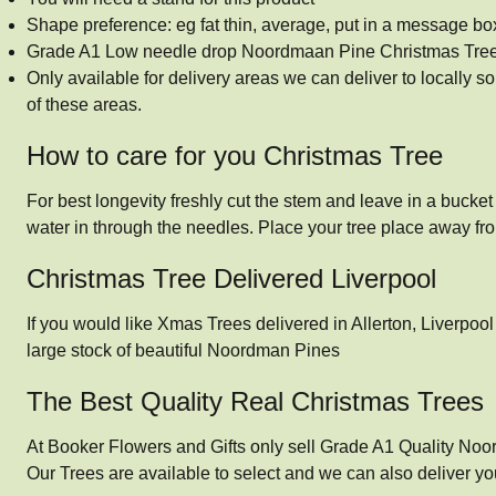
Shape preference: eg fat thin, average, put in a message bo
Grade A1 Low needle drop Noordmaan Pine Christmas Tre
Only available for delivery areas we can deliver to locally 
of these areas.
How to care for you Christmas Tree
For best longevity freshly cut the stem and leave in a bucket o
water in through the needles. Place your tree place away fr
Christmas Tree Delivered Liverpool
If you would like Xmas Trees delivered in Allerton, Liverpoo
large stock of beautiful Noordman Pines
The Best Quality Real Christmas Trees
At Booker Flowers and Gifts only sell Grade A1 Quality Noo
Our Trees are available to select and we can also deliver yo