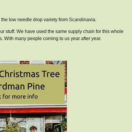
the low needle drop variety from Scandinavia.
ur stuff. We have used the same supply chain for this whole
. With many people coming to us year after year.