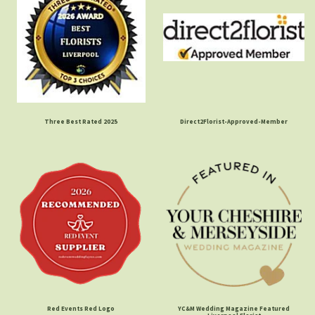
Three Best Rated 2025
Direct2Florist-Approved-Member
Red Events Red Logo
YC&M Wedding Magazine Featured