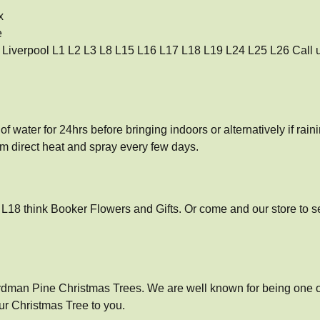
x
e
so Liverpool L1 L2 L3 L8 L15 L16 L17 L18 L19 L24 L25 L26 Call us
f water for 24hrs before bringing indoors or alternatively if raini
om direct heat and spray every few days.
l L18 think Booker Flowers and Gifts. Or come and our store to 
rdman Pine Christmas Trees. We are well known for being one of 
ur Christmas Tree to you.