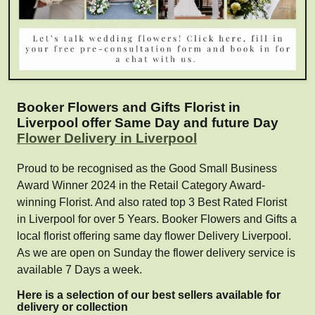
Booker Flowers and Gifts Florist in
Liverpool offer Same Day and future Day
Flower Delivery in Liverpool
Proud to be recognised as the Good Small Business
Award Winner 2024 in the Retail Category Award-
winning Florist. And also rated top 3 Best Rated Florist
in Liverpool for over 5 Years. Booker Flowers and Gifts a
local florist offering same day flower Delivery Liverpool.
As we are open on Sunday the flower delivery service is
available 7 Days a week.
Here is a selection of our best sellers available for
delivery or collection