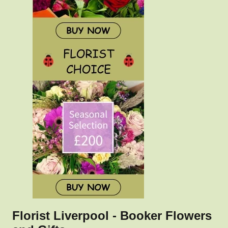
Florist Liverpool - Booker Flowers