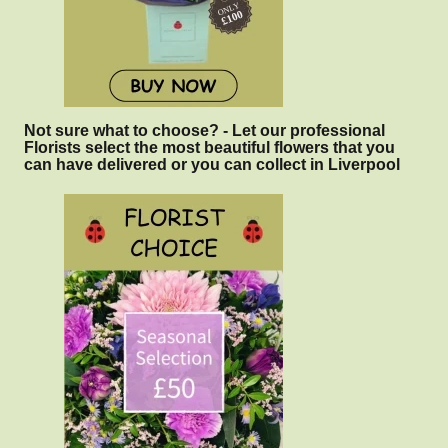
Not sure what to choose? - Let our professional
Florists select the most beautiful flowers that you
can have delivered or you can collect in Liverpool