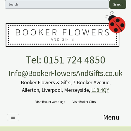
Search
Tel: 0151 724 4850
Info@BookerFlowersAndGifts.co.uk
Booker Flowers & Gifts, 7 Booker Avenue,
Allerton, Liverpool, Merseyside,
L18 4QY
Visit Booker Weddings
Visit Booker Gifts
Menu