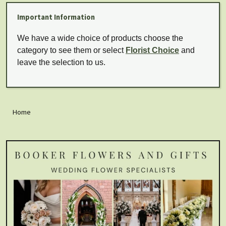
Important Information
We have a wide choice of products choose the
category to see them or select
Florist Choice
and
leave the selection to us.
Home