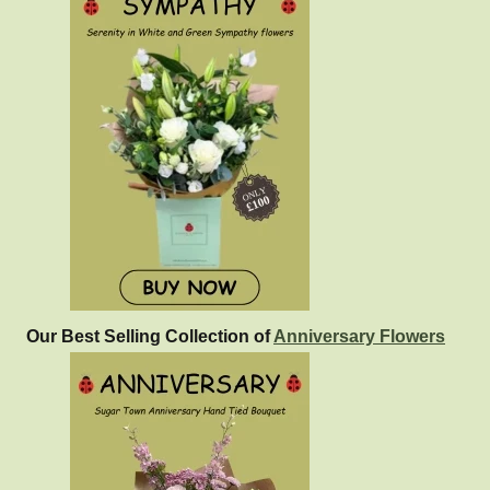
Our Best Selling Collection of
Anniversary Flowers