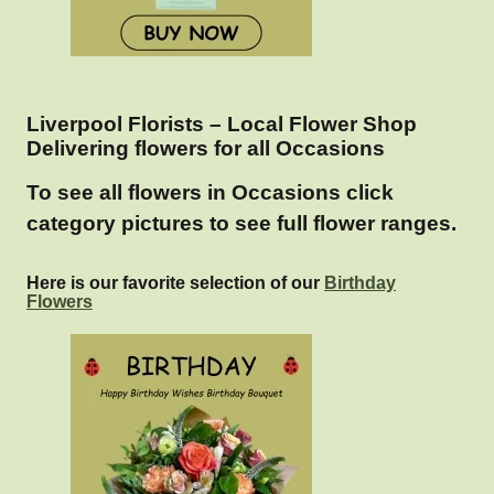
Liverpool Florists – Local Flower Shop
Delivering flowers for all Occasions
To see all flowers in Occasions click
category pictures to see full flower ranges.
Here is our favorite selection of our
Birthday
Flowers