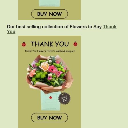
Our best selling collection of Flowers to Say
Thank
You