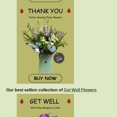
Our best sellion collection of
Get Well Flowers