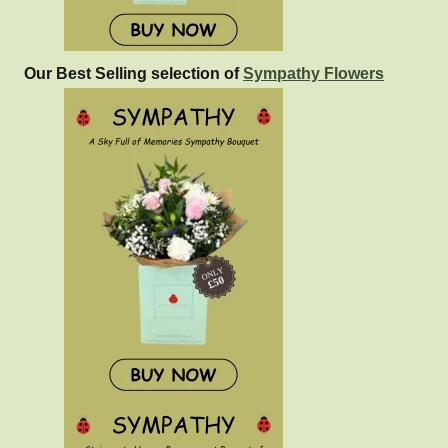
Our Best Selling selection of
Sympathy Flowers