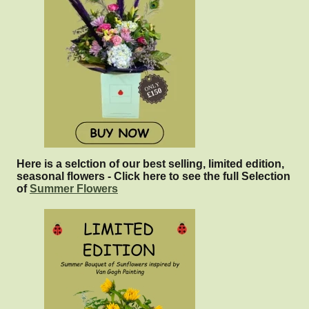
Here is a selction of our best selling, limited edition,
seasonal flowers - Click here to see the full Selection
of
Summer Flowers