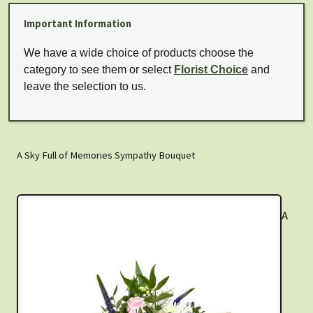
Important Information
We have a wide choice of products choose the
category to see them or select
Florist Choice
and
leave the selection to us.
A Sky Full of Memories Sympathy Bouquet
A