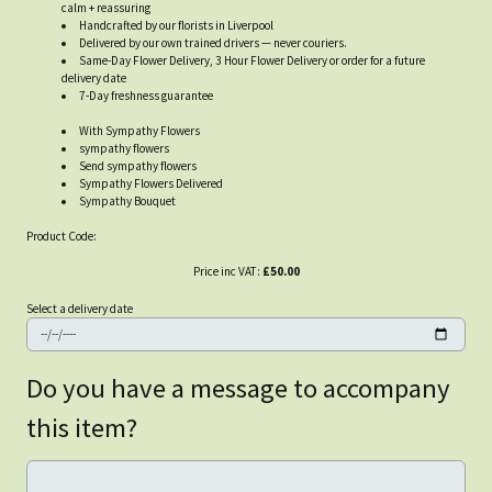
calm + reassuring
Handcrafted by our florists in Liverpool
Delivered by our own trained drivers — never couriers.
Same-Day Flower Delivery, 3 Hour Flower Delivery or order for a future
delivery date
7-Day freshness guarantee
With Sympathy Flowers
sympathy flowers
Send sympathy flowers
Sympathy Flowers Delivered
Sympathy Bouquet
Product Code:
Price inc VAT:
£50.00
Select a delivery date
Do you have a message to accompany
this item?