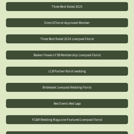
Three Best Rated 2025
Direct2Florist-Approved-Member
Three Best Rated 2024 Liverpool Florist
Booker Flowers FSB Membership Liverpool Florist
LCB Partner florist wedding
Bridebook Liverpool Wedding Florist
Red Events Red Logo
YC&M Wedding Magazine Featured Liverpool Florist