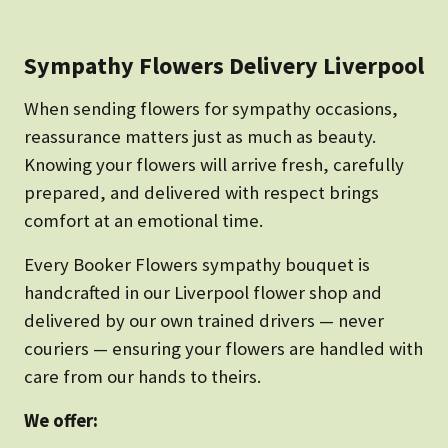
Sympathy Flowers Delivery Liverpool
When sending flowers for sympathy occasions,
reassurance matters just as much as beauty.
Knowing your flowers will arrive fresh, carefully
prepared, and delivered with respect brings
comfort at an emotional time.
Every Booker Flowers sympathy bouquet is
handcrafted in our Liverpool flower shop and
delivered by our own trained drivers — never
couriers — ensuring your flowers are handled with
care from our hands to theirs.
We offer: