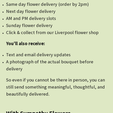
Same day flower delivery (order by 2pm)
Next day flower delivery
AM and PM delivery slots
Sunday flower delivery
Click & collect from our Liverpool flower shop
You’ll also receive:
Text and email delivery updates
A photograph of the actual bouquet before
delivery
So even if you cannot be there in person, you can
still send something meaningful, thoughtful, and
beautifully delivered.