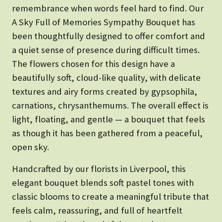
remembrance when words feel hard to find. Our
A Sky Full of Memories Sympathy Bouquet has
been thoughtfully designed to offer comfort and
a quiet sense of presence during difficult times.
The flowers chosen for this design have a
beautifully soft, cloud-like quality, with delicate
textures and airy forms created by gypsophila,
carnations, chrysanthemums. The overall effect is
light, floating, and gentle — a bouquet that feels
as though it has been gathered from a peaceful,
open sky.
Handcrafted by our florists in Liverpool, this
elegant bouquet blends soft pastel tones with
classic blooms to create a meaningful tribute that
feels calm, reassuring, and full of heartfelt