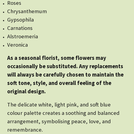
Roses
Chrysanthemum
Gypsophila
Carnations
Alstroemeria
Veronica
As a seasonal florist, some flowers may
occasionally be substituted. Any replacements
will always be carefully chosen to maintain the
soft tone, style, and overall feeling of the
original design.
The delicate white, light pink, and soft blue
colour palette creates a soothing and balanced
arrangement, symbolising peace, love, and
remembrance.