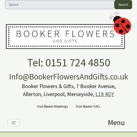
Search
Tel: 0151 724 4850
Info@BookerFlowersAndGifts.co.uk
Booker Flowers & Gifts, 7 Booker Avenue,
Allerton, Liverpool, Merseyside,
L18 4QY
Visit Booker Weddings
Visit Booker Gifts
Menu