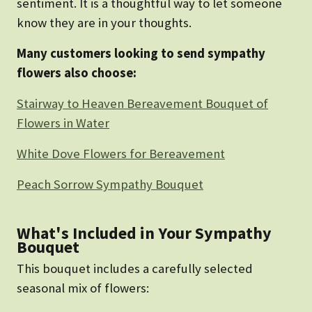
sentiment. It is a thoughtful way to let someone
know they are in your thoughts.
Many customers looking to send sympathy
flowers also choose:
Stairway to Heaven Bereavement Bouquet of
Flowers in Water
White Dove Flowers for Bereavement
Peach Sorrow Sympathy Bouquet
What's Included in Your Sympathy
Bouquet
This bouquet includes a carefully selected
seasonal mix of flowers: