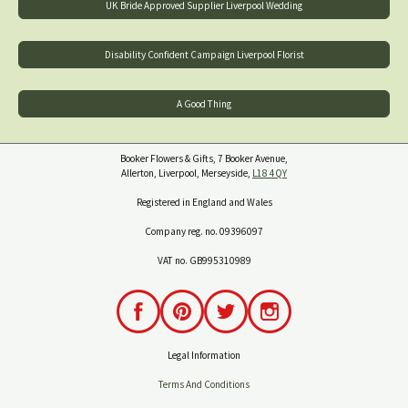
UK Bride Approved Supplier Liverpool Wedding
Disability Confident Campaign Liverpool Florist
A Good Thing
Booker Flowers & Gifts, 7 Booker Avenue,
Allerton, Liverpool, Merseyside,
L18 4QY
Registered in England and Wales
Company reg. no. 09396097
VAT no. GB995310989
Legal Information
Terms And Conditions