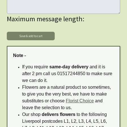
Maximum message length:
Note -
If you require
same-day delivery
and it is
after 2 pm call us 01517244850 to make sure
we can do it.
Flowers are a natural product so sometimes,
to give you the very best, we have to make
substitutes or choose
Florist Choice
and
leave the selection to us.
Our shop
delivers flowers
to the following
Liverpool postcodes L1, L2, L3, L4, L5, L6,