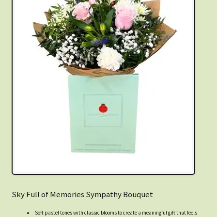
Sky Full of Memories Sympathy Bouquet
Soft pastel tones with classic blooms to create a meaningful gift that feels