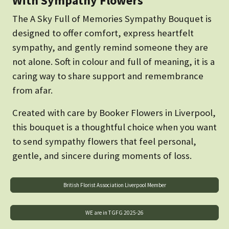
With Sympathy Flowers
The A Sky Full of Memories Sympathy Bouquet is
designed to offer comfort, express heartfelt
sympathy, and gently remind someone they are
not alone. Soft in colour and full of meaning, it is a
caring way to share support and remembrance
from afar.
Created with care by Booker Flowers in Liverpool,
this bouquet is a thoughtful choice when you want
to send sympathy flowers that feel personal,
gentle, and sincere during moments of loss.
British Florist Association Liverpool Member
WE are in TGFG 2025-26