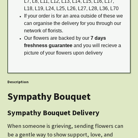
L7, L8, L11, L12, L13, L14, L15, L16, L17,
L18, L19, L24, L25, L26, L27, L28, L36, L70
If your order is for an area outside of these we
can organise the delivery for you through our
network of florists.
Our flowers are backed by our
7 days
freshness guarantee
and you will recieve a
picture of your flowers upon delivery
Description
Sympathy Bouquet
Sympathy Bouquet Delivery
When someone is grieving, sending flowers can
be a gentle way to show support, love, and