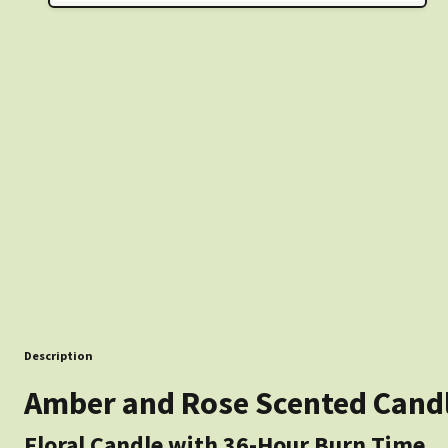
Description
Amber and Rose Scented Candle
Floral Candle with 36-Hour Burn Time