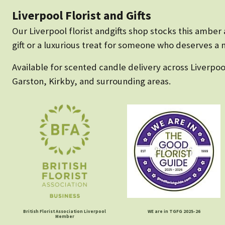
Liverpool Florist and Gifts
Our Liverpool florist andgifts shop stocks this ambe
gift or a luxurious treat for someone who deserves a m
Available for scented candle delivery across Liverpoo
Garston, Kirkby, and surrounding areas.
British Florist Association Liverpool
WE are in TGFG 2025-26
Member