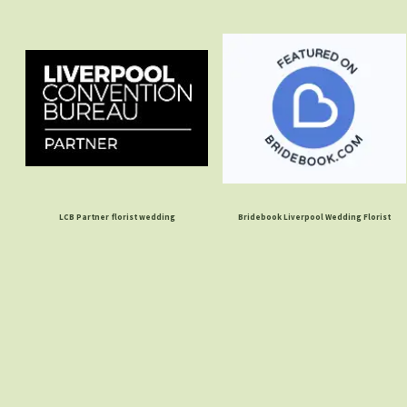
LCB Partner florist wedding
Bridebook Liverpool Wedding Florist