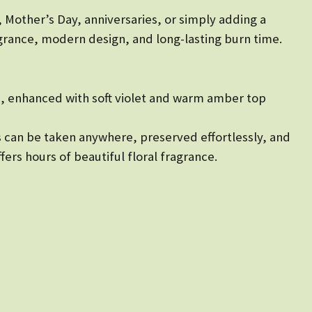
, Mother’s Day, anniversaries, or simply adding a
rance, modern design, and long-lasting burn time.
se, enhanced with soft violet and warm amber top
les can be taken anywhere, preserved effortlessly, and
ers hours of beautiful floral fragrance.