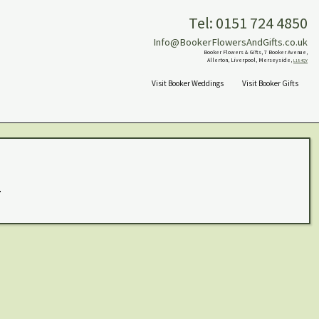
Tel: 0151 724 4850
Info@BookerFlowersAndGifts.co.uk
Booker Flowers & Gifts, 7 Booker Avenue,
Allerton, Liverpool, Merseyside,
L18 4QY
Visit Booker Weddings
Visit Booker Gifts
.