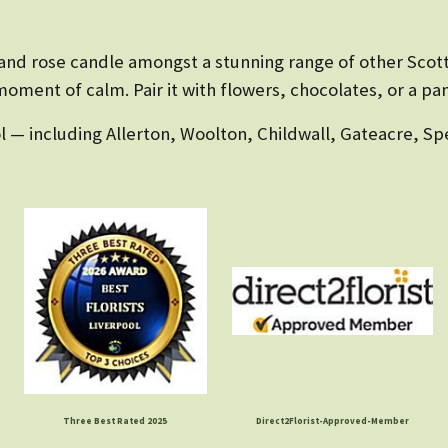
r and rose candle amongst a stunning range of other Sco
oment of calm. Pair it with flowers, chocolates, or a pam
l — including Allerton, Woolton, Childwall, Gateacre, Sp
Three Best Rated 2025
Direct2Florist-Approved-Member