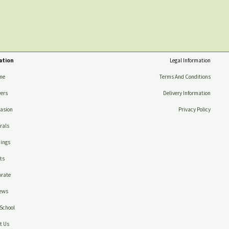
ation
Legal Information
me
Terms And Conditions
ers
Delivery Information
asion
Privacy Policy
rals
ings
ts
rate
ews
School
t Us