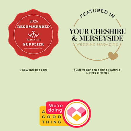
Red Events Red Logo
YC&M Wedding Magazine Featured
Liverpool Florist