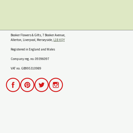
Booker Flowers & Gifts, 7 Booker Avenue,
Allerton, Liverpool, Merseyside,
L18 4QY
Registered in England and Wales
Company reg. no. 09396097
VAT no. GB995310989