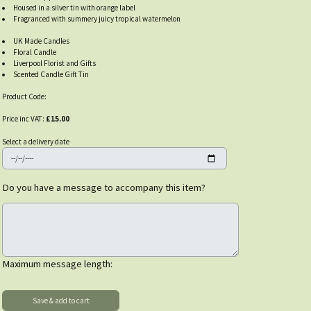
Housed in a silver tin with orange label
Fragranced with summery juicy tropical watermelon
UK Made Candles
Floral Candle
Liverpool Florist and Gifts
Scented Candle Gift Tin
Product Code:
Price inc VAT:
£15.00
Select a delivery date
Do you have a message to accompany this item?
Maximum message length: