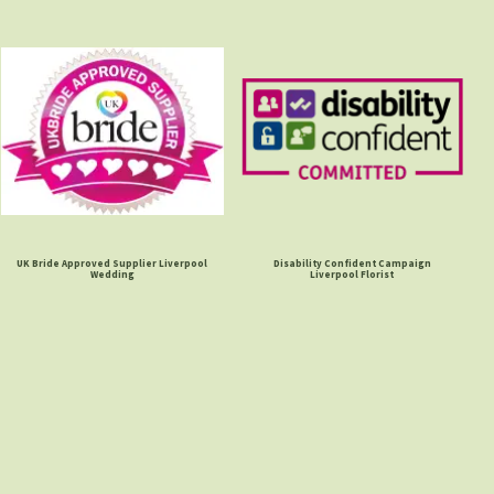
UK Bride Approved Supplier Liverpool
Disability Confident Campaign
Wedding
Liverpool Florist