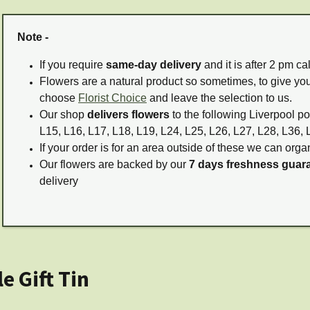
Note -
If you require
same-day delivery
and it is after 2 pm c
Flowers are a natural product so sometimes, to give you
choose
Florist Choice
and leave the selection to us.
Our shop
delivers flowers
to the following Liverpool po
L15, L16, L17, L18, L19, L24, L25, L26, L27, L28, L36, 
If your order is for an area outside of these we can organ
Our flowers are backed by our
7 days freshness guar
delivery
 Gift Tin