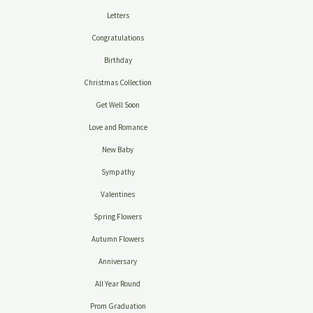
Letters
Congratulations
Birthday
Christmas Collection
Get Well Soon
Love and Romance
New Baby
Sympathy
Valentines
Spring Flowers
Autumn Flowers
Anniversary
All Year Round
Prom Graduation