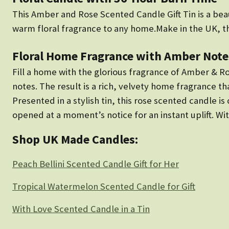
This Amber and Rose Scented Candle Gift Tin is a beaut
warm floral fragrance to any home.Make in the UK, 
Floral Home Fragrance with Amber Note
Fill a home with the glorious fragrance of Amber & R
notes. The result is a rich, velvety home fragrance th
Presented in a stylish tin, this rose scented candle i
opened at a moment’s notice for an instant uplift. Wit
Shop UK Made Candles:
Peach Bellini Scented Candle Gift for Her
Tropical Watermelon Scented Candle for Gift
With Love Scented Candle in a Tin