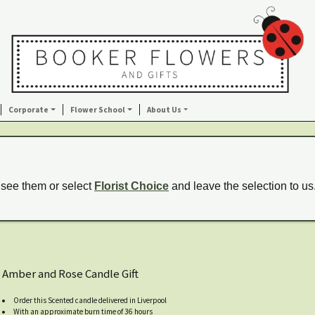
Corporate
Flower School
About Us
 see them or select
Florist Choice
and leave the selection to us
Amber and Rose Candle Gift
Order this Scented candle delivered in Liverpool
With an approximate burn time of 36 hours