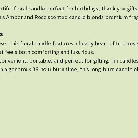
iful floral candle perfect for birthdays, thank you gifts
this Amber and Rose scented candle blends premium frag
s
ose. This floral candle features a heady heart of tubero
at feels both comforting and luxurious.
s convenient, portable, and perfect for gifting. Tin cand
h a generous 36-hour burn time, this long-burn candle off