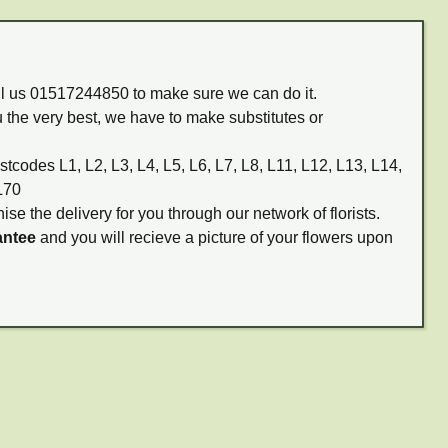
all us 01517244850 to make sure we can do it.
 the very best, we have to make substitutes or
stcodes L1, L2, L3, L4, L5, L6, L7, L8, L11, L12, L13, L14,
L70
ise the delivery for you through our network of florists.
antee
and you will recieve a picture of your flowers upon