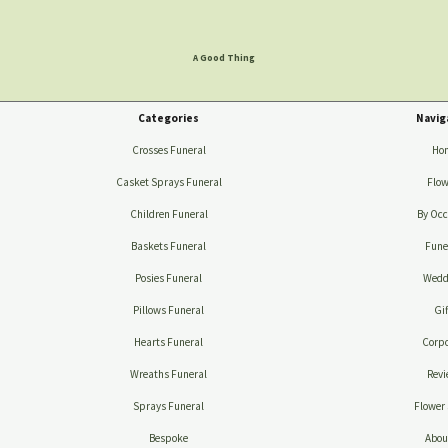
A Good Thing
Categories
Navig
Crosses Funeral
Ho
Casket Sprays Funeral
Flow
Children Funeral
By Occ
Baskets Funeral
Fune
Posies Funeral
Wedd
Pillows Funeral
Gif
Hearts Funeral
Corpo
Wreaths Funeral
Revi
Sprays Funeral
Flower 
Bespoke
Abou