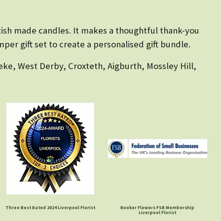
ttish made candles. It makes a thoughtful thank-you
per gift set to create a personalised gift bundle.
eke, West Derby, Croxteth, Aigburth, Mossley Hill,
Three Best Rated 2024 Liverpool Florist
Booker Flowers FSB Membership
Liverpool Florist