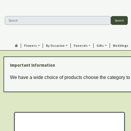
Search
Flowers
By Occasion
Funerals
Gifts
Weddings
Important Information
We have a wide choice of products choose the category to