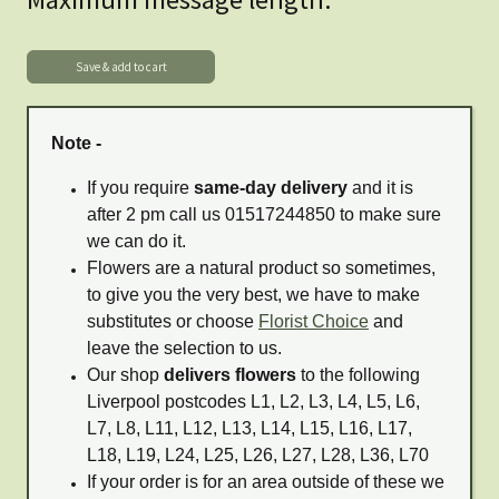
Note -
If you require
same-day delivery
and it is
after 2 pm call us 01517244850 to make sure
we can do it.
Flowers are a natural product so sometimes,
to give you the very best, we have to make
substitutes or choose
Florist Choice
and
leave the selection to us.
Our shop
delivers flowers
to the following
Liverpool postcodes L1, L2, L3, L4, L5, L6,
L7, L8, L11, L12, L13, L14, L15, L16, L17,
L18, L19, L24, L25, L26, L27, L28, L36, L70
If your order is for an area outside of these we