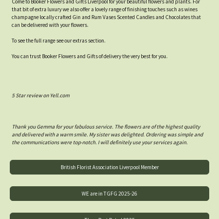
Come to Booker Flowers and Gifts Liverpool for your beautiful flowers and plants. For
that bit of extra luxury we also offer a lovely range of finishing touches such as wines
champagne locally crafted Gin and Rum Vases Scented Candles and Chocolates that
can be delivered with your flowers.
To see the full range see our extras section.
You can trust Booker Flowers and Gifts of delivery the very best for you.
5 Star review on Yell.com
Thank you Gemma for your fabulous service. The flowers are of the highest quality
and delivered with a warm smile. My sister was delighted. Ordering was simple and
the communications were top-notch. I will definitely use your services again.
British Florist Association Liverpool Member
WE are in TGFG 2025-26