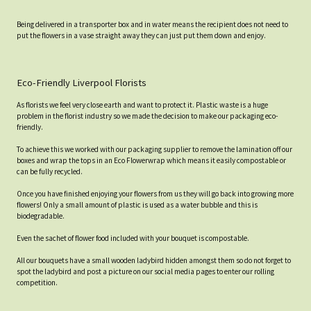
Being delivered in a transporter box and in water means the recipient does not need to
put the flowers in a vase straight away they can just put them down and enjoy.
Eco-Friendly Liverpool Florists
As florists we feel very close earth and want to protect it. Plastic waste is a huge
problem in the florist industry so we made the decision to make our packaging eco-
friendly.
To achieve this we worked with our packaging supplier to remove the lamination off our
boxes and wrap the tops in an Eco Flowerwrap which means it easily compostable or
can be fully recycled.
Once you have finished enjoying your flowers from us they will go back into growing more
flowers! Only a small amount of plastic is used as a water bubble and this is
biodegradable.
Even the sachet of flower food included with your bouquet is compostable.
All our bouquets have a small wooden ladybird hidden amongst them so do not forget to
spot the ladybird and post a picture on our social media pages to enter our rolling
competition.