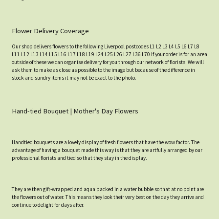
Flower Delivery Coverage
Our shop delivers flowers to the following Liverpool postcodes L1 L2 L3 L4 L5 L6 L7 L8
L11 L12 L13 L14 L15 L16 L17 L18 L19 L24 L25 L26 L27 L36 L70 If your order is for an area
outside of these we can organise delivery for you through our network of florists. We will
ask them to make as close as possible to the image but because of the difference in
stock and sundry items it may not be exact to the photo.
Hand-tied Bouquet | Mother's Day Flowers
Handtied bouquets are a lovely display of fresh flowers that have the wow factor. The
advantage of having a bouquet made this way is that they are artfully arranged by our
professional florists and tied so that they stay in the display.
They are then gift-wrapped and aqua packed in a water bubble so that at no point are
the flowers out of water. This means they look their very best on the day they arrive and
continue to delight for days after.