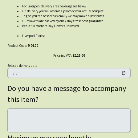
For Liverpool delivery area coverage see below
On delivery you will receive a photo of your actual bouquet
To give you the best occasionally we may make substitutes
Our flowers are backed by our 7 days freshness guarantee
Beautiful Mothers Day Flowers Delivered
Liverpool Florist
Product Code:
MD100
Price inc VAT:
£125.00
Select a delivery date
Do you have a message to accompany
this item?
Maximum message length: