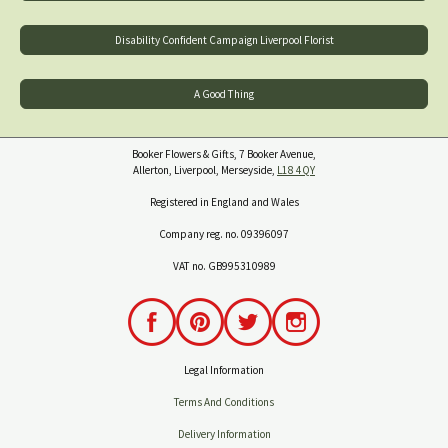
Disability Confident Campaign Liverpool Florist
A Good Thing
Booker Flowers & Gifts, 7 Booker Avenue,
Allerton, Liverpool, Merseyside,
L18 4QY
Registered in England and Wales
Company reg. no. 09396097
VAT no. GB995310989
Legal Information
Terms And Conditions
Delivery Information