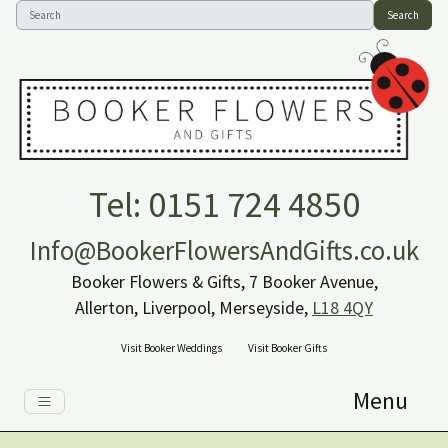
Search
Tel: 0151 724 4850
Info@BookerFlowersAndGifts.co.uk
Booker Flowers & Gifts, 7 Booker Avenue,
Allerton, Liverpool, Merseyside,
L18 4QY
Visit Booker Weddings
Visit Booker Gifts
Menu