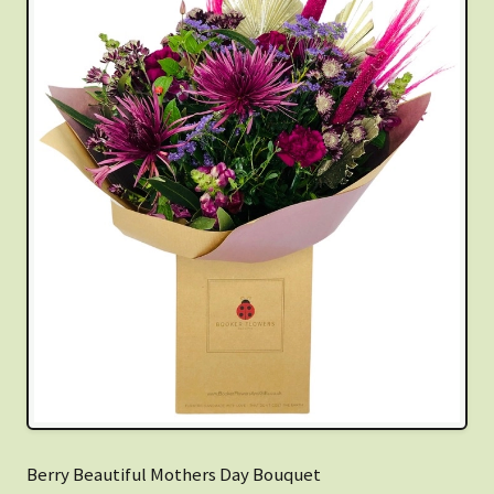
Berry Beautiful Mothers Day Bouquet