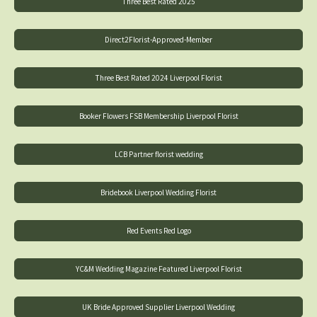
Three Best Rated 2025
Direct2Florist-Approved-Member
Three Best Rated 2024 Liverpool Florist
Booker Flowers FSB Membership Liverpool Florist
LCB Partner florist wedding
Bridebook Liverpool Wedding Florist
Red Events Red Logo
YC&M Wedding Magazine Featured Liverpool Florist
UK Bride Approved Supplier Liverpool Wedding