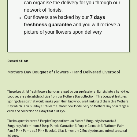
can organise the delivery for you through our
network of florists.
Our flowers are backed by our
7 days
freshness guarantee
and you will recieve a
picture of your flowers upon delivery
Description
Mothers Day Bouquet of Flowers - Hand Delivered Liverpool
These beautiful fresh flowers hand-arranged by our professional florists into a hand-tied
bouquet are a delightful choice from our Mothers Day collection. This bouquet features
Spring classics that would make your Mum know you are thinking of them this Mothers
Day which is on Sunday 10th March. Order now for delivery on Mothers Day or arrange a
click and collection on a day that suits you.
The bouquet features 3 Purple Chrysanthemum Bloom 3 Burgundy Astrantia 3
Burgundy Antirrhinum 3 Deep Purple Carnation 3 Purple Clematis 3 Platinum Palm
Fan 2 Pink Pampas 2 Pink Babola 1 Lilac Limonium 2 Eucalyptus and mixed seasonal
foliages.