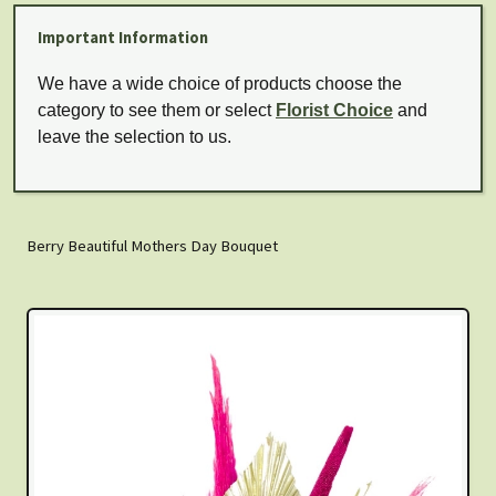
Important Information
We have a wide choice of products choose the
category to see them or select
Florist Choice
and
leave the selection to us.
Berry Beautiful Mothers Day Bouquet