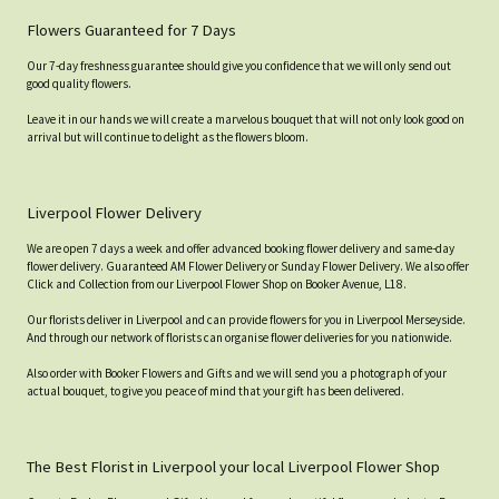
Flowers Guaranteed for 7 Days
Our 7-day freshness guarantee should give you confidence that we will only send out
good quality flowers.
Leave it in our hands we will create a marvelous bouquet that will not only look good on
arrival but will continue to delight as the flowers bloom.
Liverpool Flower Delivery
We are open 7 days a week and offer advanced booking flower delivery and same-day
flower delivery. Guaranteed AM Flower Delivery or Sunday Flower Delivery. We also offer
Click and Collection from our Liverpool Flower Shop on Booker Avenue, L18.
Our florists deliver in Liverpool and can provide flowers for you in Liverpool Merseyside.
And through our network of florists can organise flower deliveries for you nationwide.
Also order with Booker Flowers and Gifts and we will send you a photograph of your
actual bouquet, to give you peace of mind that your gift has been delivered.
The Best Florist in Liverpool your local Liverpool Flower Shop