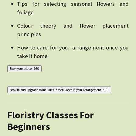
Tips for selecting seasonal flowers and
foliage
Colour theory and flower placement
principles
How to care for your arrangement once you
take it home
Floristry Classes For
Beginners