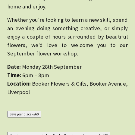
home and enjoy.
Whether you're looking to learn a new skill, spend
an evening doing something creative, or simply
enjoy a couple of hours surrounded by beautiful
flowers, we'd love to welcome you to our
September flower workshop.
Date:
Monday 28th September
Time:
6pm – 8pm
Location:
Booker Flowers & Gifts, Booker Avenue,
Liverpool