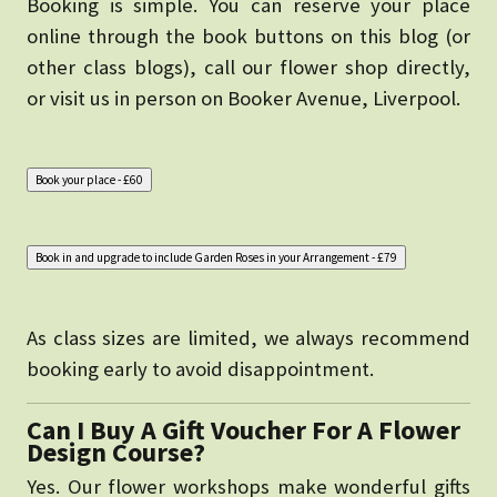
Booking is simple. You can reserve your place
online through the book buttons on this blog (or
other class blogs), call our flower shop directly,
or visit us in person on Booker Avenue, Liverpool.
As class sizes are limited, we always recommend
booking early to avoid disappointment.
Can I Buy A Gift Voucher For A Flower
Design Course?
Yes. Our flower workshops make wonderful gifts