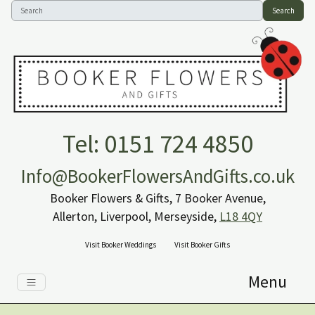
Search
Tel: 0151 724 4850
Info@BookerFlowersAndGifts.co.uk
Booker Flowers & Gifts, 7 Booker Avenue,
Allerton, Liverpool, Merseyside,
L18 4QY
Visit Booker Weddings
Visit Booker Gifts
Menu