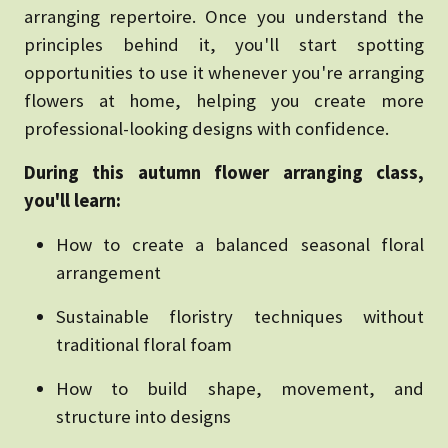
arranging repertoire. Once you understand the
principles behind it, you'll start spotting
opportunities to use it whenever you're arranging
flowers at home, helping you create more
professional-looking designs with confidence.
During this autumn flower arranging class,
you'll learn:
How to create a balanced seasonal floral
arrangement
Sustainable floristry techniques without
traditional floral foam
How to build shape, movement, and
structure into designs