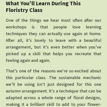
What You'll Learn During This
Floristry Class
One of the things we hear most often after our
workshops is that people love learning
techniques they can actually use again at home.
After all, it's lovely to leave with a beautiful
arrangement, but it's even better when you've
picked up a skill that helps you recreate that
feeling again and again.
That's one of the reasons we're so excited about
this particular class. The sustainable mechanic
we'll be using isn't just designed for this one
autumn arrangement. It's a technique that can be
adapted across a whole range of floral designs,
making it a brilliant skill to add to your flower-