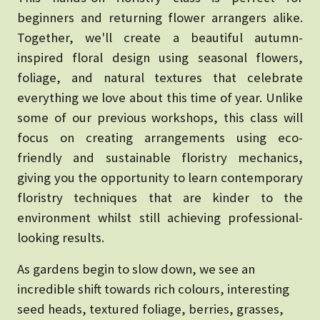
beginners and returning flower arrangers alike.
Together, we'll create a beautiful autumn-
inspired floral design using seasonal flowers,
foliage, and natural textures that celebrate
everything we love about this time of year.
Unlike
some of our previous workshops, this class will
focus on creating arrangements using eco-
friendly and sustainable floristry mechanics,
giving you the opportunity to learn contemporary
floristry techniques that are kinder to the
environment whilst still achieving professional-
looking results.
As gardens begin to slow down, we see an
incredible shift towards rich colours, interesting
seed heads, textured foliage, berries, grasses,