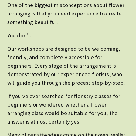
One of the biggest misconceptions about flower
arranging is that you need experience to create
something beautiful.
You don't.
Our workshops are designed to be welcoming,
friendly, and completely accessible for
beginners. Every stage of the arrangement is
demonstrated by our experienced florists, who
will guide you through the process step-by-step.
If you've ever searched for floristry classes for
beginners or wondered whether a flower
arranging class would be suitable for you, the
answer is almost certainly yes.
Many of our attendees come on their own, whilst