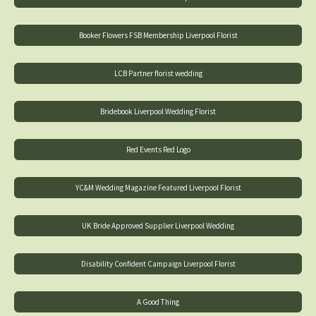
Booker Flowers FSB Membership Liverpool Florist
LCB Partner florist wedding
Bridebook Liverpool Wedding Florist
Red Events Red Logo
YC&M Wedding Magazine Featured Liverpool Florist
UK Bride Approved Supplier Liverpool Wedding
Disability Confident Campaign Liverpool Florist
A Good Thing