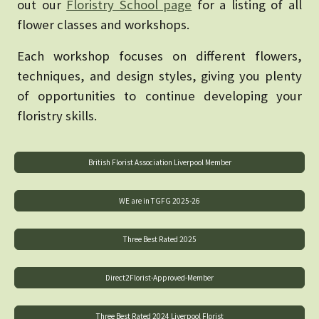
out our
Floristry School page
for a listing of all
flower classes and workshops.
Each workshop focuses on different flowers,
techniques, and design styles, giving you plenty
of opportunities to continue developing your
floristry skills.
British Florist Association Liverpool Member
WE are in TGFG 2025-26
Three Best Rated 2025
Direct2Florist-Approved-Member
Three Best Rated 2024 Liverpool Florist