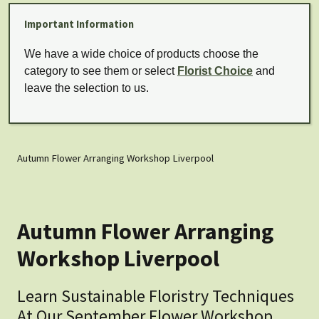
Important Information
We have a wide choice of products choose the
category to see them or select
Florist Choice
and
leave the selection to us.
Autumn Flower Arranging Workshop Liverpool
Autumn Flower Arranging
Workshop Liverpool
Learn Sustainable Floristry Techniques
At Our September Flower Workshop