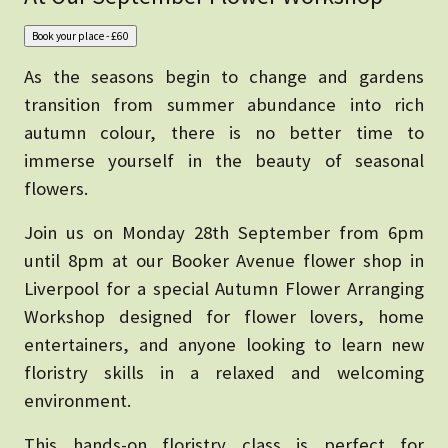
As the seasons begin to change and gardens
transition from summer abundance into rich
autumn colour, there is no better time to
immerse yourself in the beauty of seasonal
flowers.
Join us on Monday 28th September from 6pm
until 8pm at our Booker Avenue flower shop in
Liverpool for a special Autumn Flower Arranging
Workshop designed for flower lovers, home
entertainers, and anyone looking to learn new
floristry skills in a relaxed and welcoming
environment.
This hands-on floristry class is perfect for