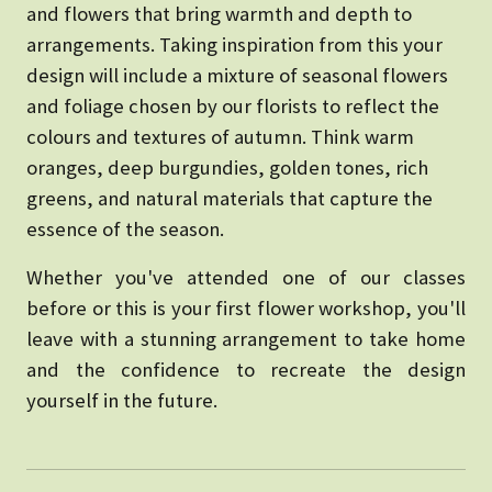
and flowers that bring warmth and depth to
arrangements. Taking inspiration from this your
design will include a mixture of seasonal flowers
and foliage chosen by our florists to reflect the
colours and textures of autumn. Think warm
oranges, deep burgundies, golden tones, rich
greens, and natural materials that capture the
essence of the season.
Whether you've attended one of our classes
before or this is your first flower workshop, you'll
leave with a stunning arrangement to take home
and the confidence to recreate the design
yourself in the future.