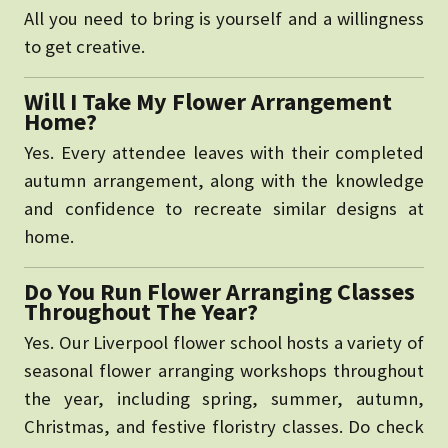
All you need to bring is yourself and a willingness
to get creative.
Will I Take My Flower Arrangement
Home?
Yes. Every attendee leaves with their completed
autumn arrangement, along with the knowledge
and confidence to recreate similar designs at
home.
Do You Run Flower Arranging Classes
Throughout The Year?
Yes. Our Liverpool flower school hosts a variety of
seasonal flower arranging workshops throughout
the year, including spring, summer, autumn,
Christmas, and festive floristry classes. Do check