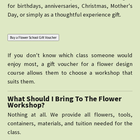
for birthdays, anniversaries, Christmas, Mother's
Day, or simply as a thoughtful experience gift.
If you don't know which class someone would
enjoy most, a gift voucher for a flower design
course allows them to choose a workshop that
suits them.
What Should I Bring To The Flower
Workshop?
Nothing at all. We provide all flowers, tools,
containers, materials, and tuition needed for the
class.