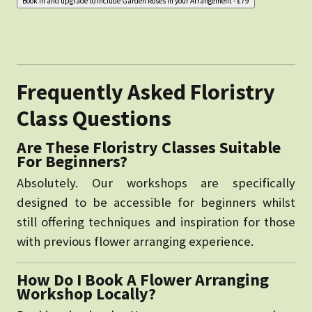
Frequently Asked Floristry
Class Questions
Are These Floristry Classes Suitable
For Beginners?
Absolutely. Our workshops are specifically
designed to be accessible for beginners whilst
still offering techniques and inspiration for those
with previous flower arranging experience.
How Do I Book A Flower Arranging
Workshop Locally?