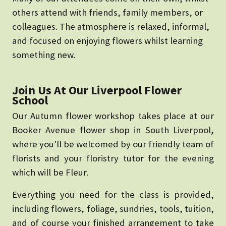
others attend with friends, family members, or
colleagues. The atmosphere is relaxed, informal,
and focused on enjoying flowers whilst learning
something new.
Join Us At Our Liverpool Flower
School
Our Autumn flower workshop takes place at our
Booker Avenue flower shop in South Liverpool,
where you'll be welcomed by our friendly team of
florists and your floristry tutor for the evening
which will be Fleur.
Everything you need for the class is provided,
including flowers, foliage, sundries, tools, tuition,
and of course your finished arrangement to take