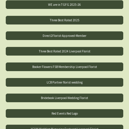
WE are in TGFG 2025-26
Three Best Rated 2025
Direct2Florist-Approved-Member
Three Best Rated 2024 Liverpool Florist
Booker Flowers FSB Membership Liverpool Florist
LCB Partner florist wedding
Bridebook Liverpool Wedding Florist
Red Events Red Logo