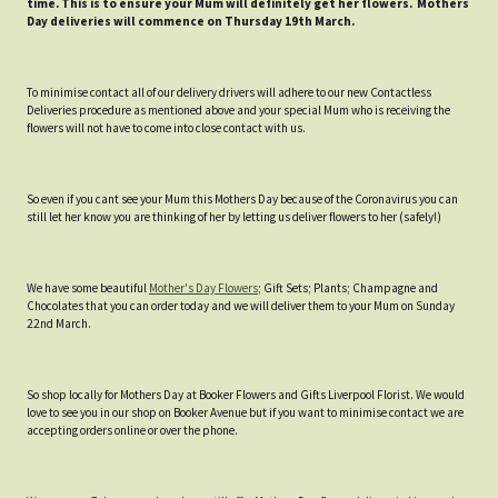
time. This is to ensure your Mum will definitely get her flowers. Mothers
Day deliveries will commence on Thursday 19th March.
To minimise contact all of our delivery drivers will adhere to our new Contactless
Deliveries procedure as mentioned above and your special Mum who is receiving the
flowers will not have to come into close contact with us.
So even if you cant see your Mum this Mothers Day because of the Coronavirus you can
still let her know you are thinking of her by letting us deliver flowers to her (safely!)
We have some beautiful
Mother's Day Flowers
; Gift Sets; Plants; Champagne and
Chocolates that you can order today and we will deliver them to your Mum on Sunday
22nd March.
So shop locally for Mothers Day at Booker Flowers and Gifts Liverpool Florist. We would
love to see you in our shop on Booker Avenue but if you want to minimise contact we are
accepting orders online or over the phone.