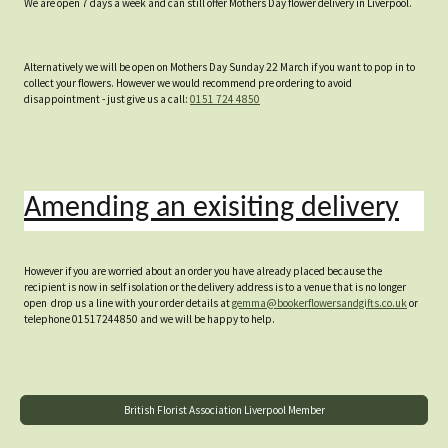
We are open 7 days a week and can still offer Mothers Day flower delivery in Liverpool.
Alternatively we will be open on Mothers Day Sunday 22 March if you want to pop in to
collect your flowers. However we would recommend pre ordering to avoid
disappointment - just give us a call:
0151 724 4850
Amending an exisiting delivery
However if you are worried about an order you have already placed because the
recipient is now in self isolation or the delivery address is to a venue that is no longer
open drop us a line with your order details at
gemma@bookerflowersandgifts.co.uk
or
telephone 01517244850 and we will be happy to help.
British Florist Association Liverpool Member