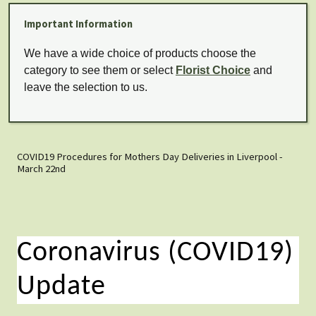
Important Information
We have a wide choice of products choose the
category to see them or select
Florist Choice
and
leave the selection to us.
COVID19 Procedures for Mothers Day Deliveries in Liverpool -
March 22nd
Coronavirus (COVID19)
Update