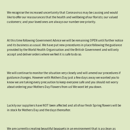
We recognise the increased uncertainty that Coronavirus may be causing and would
like to offer our reassurances that the health and wellbeing of our florists; our valued
customers; and your loved ones are always our number one priority.
At this time following Government Advice we will be remaining OPEN until further notice
and its business as usual. We have put new procedures in place following the guidance
provided by the World Health Organisation and the British Government and will only
accept and deliver orders where we feel it is safe to do so.
We will continue to monitor the situation very closely and will amend our procedures if
guidance changes. However with Mothers Day just a few days away we wanted you to
know we are taking every precaution to keep everyone safe and you should not worry
about ordering your Mothers Day Flowers from us! We wont let you down.
Luckily our suppliers have NOT been affected and all of our fresh Spring flowers will be
in stock for Mothers Day and the days thereafter.
We are currently creating beautiful bouquets in an environment that is as clean as