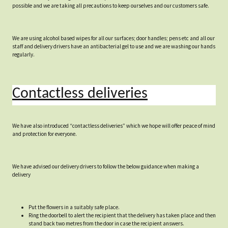
possible and we are taking all precautions to keep ourselves and our customers safe.
We are using alcohol based wipes for all our surfaces; door handles; pens etc and all our
staff and delivery drivers have an antibacterial gel to use and we are washing our hands
regularly.
Contactless deliveries
We have also introduced “contactless deliveries” which we hope will offer peace of mind
and protection for everyone.
We have advised our delivery drivers to follow the below guidance when making a
delivery
Put the flowers in a suitably safe place.
Ring the doorbell to alert the recipient that the delivery has taken place and then
stand back two metres from the door in case the recipient answers.