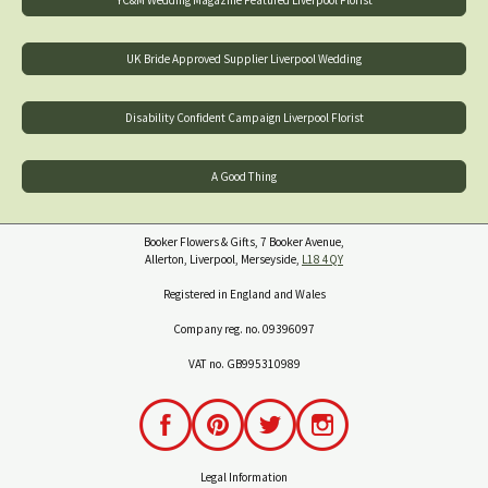
YC&M Wedding Magazine Featured Liverpool Florist
UK Bride Approved Supplier Liverpool Wedding
Disability Confident Campaign Liverpool Florist
A Good Thing
Booker Flowers & Gifts, 7 Booker Avenue,
Allerton, Liverpool, Merseyside,
L18 4QY
Registered in England and Wales
Company reg. no. 09396097
VAT no. GB995310989
Legal Information