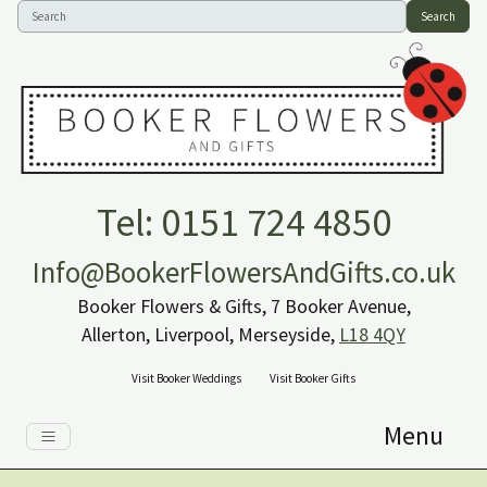
Search
Tel: 0151 724 4850
Info@BookerFlowersAndGifts.co.uk
Booker Flowers & Gifts, 7 Booker Avenue,
Allerton, Liverpool, Merseyside,
L18 4QY
Visit Booker Weddings
Visit Booker Gifts
Menu