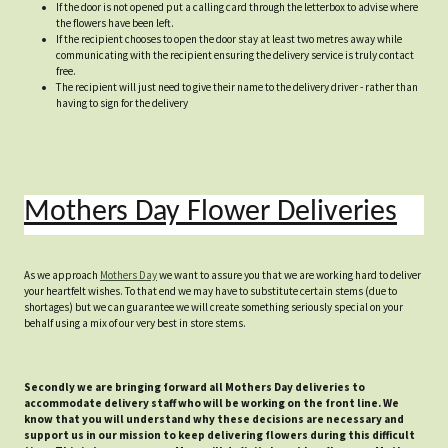
If the door is not opened put a calling card through the letterbox to advise where
the flowers have been left.
If the recipient chooses to open the door stay at least two metres away while
communicating with the recipient ensuring the delivery service is truly contact
free.
The recipient will just need to give their name to the delivery driver - rather than
having to sign for the delivery
Mothers Day Flower Deliveries
As we approach
Mothers Day
we want to assure you that we are working hard to deliver
your heartfelt wishes. To that end we may have to substitute certain stems (due to
shortages) but we can guarantee we will create something seriously special on your
behalf using a mix of our very best in store stems.
Secondly we are bringing forward all Mothers Day deliveries to
accommodate delivery staff who will be working on the front line. We
know that you will understand why these decisions are necessary and
support us in our mission to keep delivering flowers during this difficult