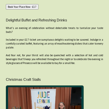
Delightful Buffet and Refreshing Drinks
What's an evening of celebration without delectable treats to tantalize your taste
buds?
Included in your £17 ticket are sumptuous delights waiting to be savored. Indulge in a
carefully curated buffet, featuring an array of mouthwatering dishes that cater to every
palate.
And fear not, for your thirst will also be quenched with a selection of hot and cold
beverages that'll keep you refreshed throughout the night or to celebrate the evening in
style glasses of Prosecco will be available to buy for a small fee.
Christmas Craft Stalls