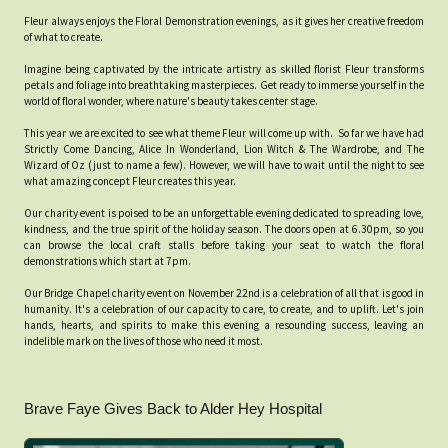
Fleur always enjoys the Floral Demonstration evenings, as it gives her creative freedom
of what to create.
Imagine being captivated by the intricate artistry as skilled florist Fleur transforms
petals and foliage into breathtaking masterpieces. Get ready to immerse yourself in the
world of floral wonder, where nature's beauty takes center stage.
This year we are excited to see what theme Fleur will come up with. So far we have had
Strictly Come Dancing, Alice In Wonderland, Lion Witch & The Wardrobe, and The
Wizard of Oz (just to name a few). However, we will have to wait until the night to see
what amazing concept Fleur creates this year.
Our charity event is poised to be an unforgettable evening dedicated to spreading love,
kindness, and the true spirit of the holiday season. The doors open at 6.30pm, so you
can browse the local craft stalls before taking your seat to watch the floral
demonstrations which start at 7pm.
Our Bridge Chapel charity event on November 22nd is a celebration of all that is good in
humanity. It's a celebration of our capacity to care, to create, and to uplift. Let's join
hands, hearts, and spirits to make this evening a resounding success, leaving an
indelible mark on the lives of those who need it most.
Brave Faye Gives Back to Alder Hey Hospital