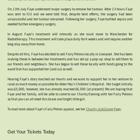
On 13th July Faye underwent major surgery to remove her tumour. After 13 hours Faye
was sent to ICU and we were told that, despite best efforts, the surgery had been
unsuccessful and her tumour remained. Following her surgery, Faye battled sepsis and
needed further emergency surgery.
In August Faye's treatment will intensify as she must move to Manchester for
Radiotherapy. This treatment will take place daily for 6 weeks and will require another
long stay away from home.
Despite all this, Faye has decided to sell Fairy Potions locally in Liverpool. She has been
making these in between her treatments and has set up a pop-up shop to sell them to
our friends and neighbours. She has begun to sell these locally with funds going to the
ward that has supported her (and us) so well.
Hearing Faye's story touched our hearts and we want to support her in her venture to
raise as much money as possible for Alder Hey's Children's Hospital. Her target initially
was £5,000, however, she has already reached £6,500 (at present) We are hoping that
Faye and her family, will be able to come to our Charity Evening with her Fairy Potions
so that you can all meet this brave and bright little girl.
To read more about Faye's Fairy Potion appeal, see her
Charity JustGiving Page
.
Get Your Tickets Today