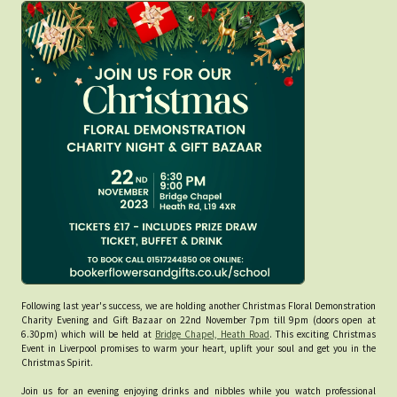
Following last year's success, we are holding another Christmas Floral Demonstration
Charity Evening and Gift Bazaar on 22nd November 7pm till 9pm (doors open at
6.30pm) which will be held at
Bridge Chapel, Heath Road
. This exciting Christmas
Event in Liverpool promises to warm your heart, uplift your soul and get you in the
Christmas Spirit.
Join us for an evening enjoying drinks and nibbles while you watch professional