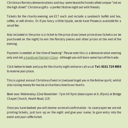
Christmas floristry demonstrations and buy some beautiful handcrafted unique "not on
the high street" Christmas gifts - a perfect festive night out with friends.
Tickets for the charity evening are £17 each and include a sandwich buffet and tea,
coffee, or soft drinks. Or if you fancy a little tipple, we do have Prosecco available for a
small fee.
Also included in the price is a ticket to the prize draw (more prize draw tickets can be
purchased on the night) to win the floristry pieces and other prizes at the end of the
evening.
Payment is needed at the time of booking* Please note this is a demonstration evening
only and not
a hands-on Floristry Class
- although you will learn some tips of the trade.
Click below to book and pay for the charity night online or call us at
Tel: 0151 724 4850
to reserve your place.
This is a great annual Christmas Event in Liverpool to get you in the festive spirit, whilst
also raising money for two local charities close to our hearts.
Book now: Wednesday 22nd November - 7pm till 9pm (doors open at 6.30pm) at Bridge
Chapel Church, Heath Road, L19.
Once you have booked you will receive an email confirmation - to save paper we are not
printing tickets, just turn up on the night and give your name, to gain entry into the
event and your raffle ticket.