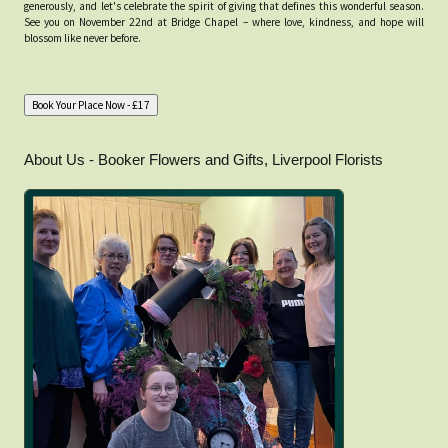
generously, and let's celebrate the spirit of giving that defines this wonderful season.
See you on November 22nd at Bridge Chapel – where love, kindness, and hope will
blossom like never before.
About Us - Booker Flowers and Gifts, Liverpool Florists