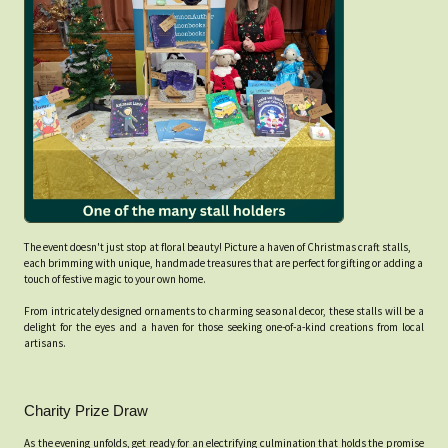
The event doesn't just stop at floral beauty! Picture a haven of Christmas craft stalls,
each brimming with unique, handmade treasures that are perfect for gifting or adding a
touch of festive magic to your own home.
From intricately designed ornaments to charming seasonal decor, these stalls will be a
delight for the eyes and a haven for those seeking one-of-a-kind creations from local
artisans.
Charity Prize Draw
As the evening unfolds, get ready for an electrifying culmination that holds the promise