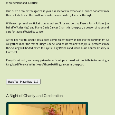
of excitement and surprise.
Our prize draw extravaganza is your chance to win remarkable prizes donated from
the craft stalls and the two floral masterpieces made by Fleur on the night.
With each prize draw ticket purchased, you'll be supporting Faye's Fairy Potions (on
behalf of Alder Hey) and Marie Curie Cancer Charity in Liverpool, a beacon of hope and
care for those affected by cancer.
At the heart of this event lies a deep commitment to giving back to the community. As
we gather under the roof of Bridge Chapel and share moments of joy, all proceeds from
the evening will be dedicated to Faye's Fairy Potions and Marie Curie Cancer Charity in
Liverpool.
Every ticket sold, and every prize draw ticket purchased will contribute to making a
tangible difference in the lives of those battling cancer in Liverpool.
A Night of Charity and Celebration