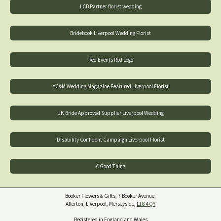
LCB Partner florist wedding
Bridebook Liverpool Wedding Florist
Red Events Red Logo
YC&M Wedding Magazine Featured Liverpool Florist
UK Bride Approved Supplier Liverpool Wedding
Disability Confident Campaign Liverpool Florist
A Good Thing
Booker Flowers & Gifts, 7 Booker Avenue,
Allerton, Liverpool, Merseyside,
L18 4QY
Registered in England and Wales