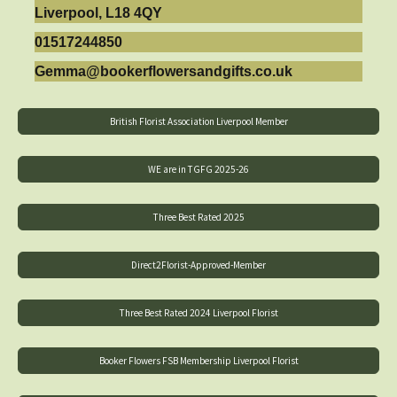
Liverpool, L18 4QY
01517244850
Gemma@bookerflowersandgifts.co.uk
British Florist Association Liverpool Member
WE are in TGFG 2025-26
Three Best Rated 2025
Direct2Florist-Approved-Member
Three Best Rated 2024 Liverpool Florist
Booker Flowers FSB Membership Liverpool Florist