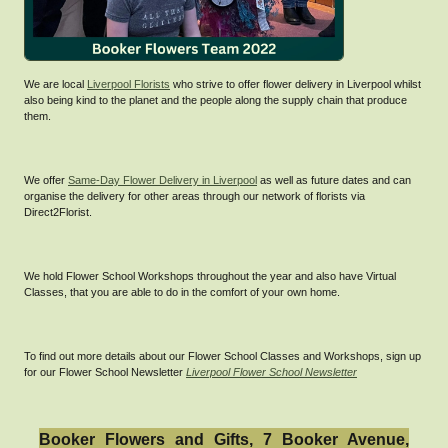
We are local
Liverpool Florists
who strive to offer flower delivery in Liverpool whilst
also being kind to the planet and the people along the supply chain that produce
them.
We offer
Same-Day Flower Delivery in Liverpool
as well as future dates and can
organise the delivery for other areas through our network of florists via
Direct2Florist.
We hold Flower School Workshops throughout the year and also have Virtual
Classes, that you are able to do in the comfort of your own home.
To find out more details about our Flower School Classes and Workshops, sign up
for our Flower School Newsletter
Liverpool Flower School Newsletter
Booker Flowers and Gifts, 7 Booker Avenue,