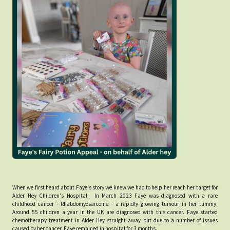
When we first heard about Faye's story we knew we had to help her reach her target for
Alder Hey Children's Hospital. In March 2023 Faye was diagnosed with a rare
childhood cancer - Rhabdomyosarcoma - a rapidly growing tumour in her tummy.
Around 55 children a year in the UK are diagnosed with this cancer. Faye started
chemotherapy treatment in Alder Hey straight away but due to a number of issues
caused by her cancer, Faye remained in hospital for 3 months.