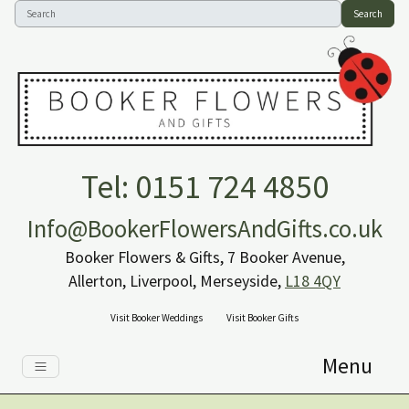
Search
Tel: 0151 724 4850
Info@BookerFlowersAndGifts.co.uk
Booker Flowers & Gifts, 7 Booker Avenue,
Allerton, Liverpool, Merseyside,
L18 4QY
Visit Booker Weddings
Visit Booker Gifts
Menu