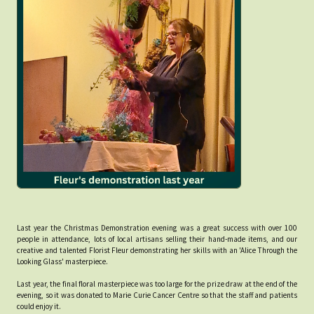
Last year the Christmas Demonstration evening was a great success with over 100
people in attendance, lots of local artisans selling their hand-made items, and our
creative and talented Florist Fleur demonstrating her skills with an 'Alice Through the
Looking Glass' masterpiece.
Last year, the final floral masterpiece was too large for the prize draw at the end of the
evening, so it was donated to Marie Curie Cancer Centre so that the staff and patients
could enjoy it.