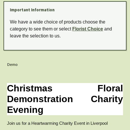
Important Information
We have a wide choice of products choose the
category to see them or select
Florist Choice
and
leave the selection to us.
Demo
Christmas Floral
Demonstration Charity
Evening
Join us for a Heartwarming Charity Event in Liverpool