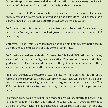
As the date approaches, we extend a heartfelt invitation to each and every one of you to
be a part of this evening of compassion, creativity, and camaraderie.
It's not just an event; it's an opportunity to be a beacon of hope and support for those in
need. By attending, you're not just attending a night of festivities – you're becoming a
part of a movement that embodies the true essence of the holiday season.
Don't miss out on this chance to make a difference and be a part of something truly
remarkable. Secure your spot at the charity event of the season by purchasing your £17
ticket today.
Gather your friends, family, and loved ones, and come join us in celebrating the beauty
of giving, the joy of the holidays, and the power of community.
Don't hesitate – mark your calendars for November 22nd and RSVP to this extraordinary
evening of charity, community, and celebration. Together, let's create a ripple of
goodness that echoes far beyond the walls of Bridge Chapel. Your presence matters,
your support matters, and together, we can make a difference.
From floral wonders to delectable feasts, from heartwarming crafts to the thrill of the
raffle, this evening promises to be a symphony of love, laughter, and giving. Join us in
making memories, spreading joy, and contributing to a cause that truly matters. Your
£17 ticket is not just an entry pass; it's a key to unlocking a world of compassion and
impact.
Remember, every pound raised on this magical night will go directly to Faye's Fairy
Potions (on behalf of Alder Hey) and Marie Curie Cancer Charity in Liverpool, serving as
a lifeline for those navigating the challenges of cancer. Let's stand together, let's give