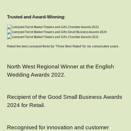
Trusted and Award-Winning:
Rated the best Liverpool florist by ‘Three Best Rated’ for six consecutive years.
North West Regional Winner at the English
Wedding Awards 2022.
Recipient of the Good Small Business Awards
2024 for Retail.
Recognised for innovation and customer