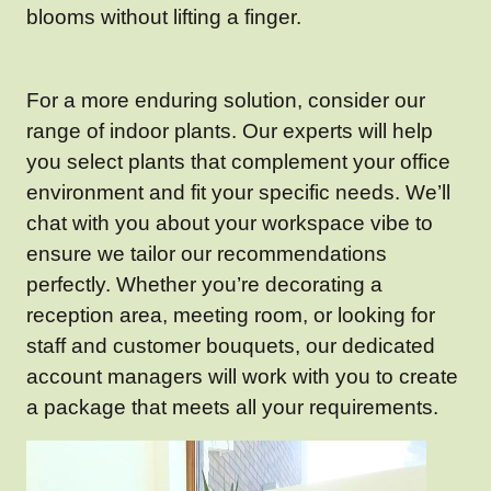
blooms without lifting a finger.
For a more enduring solution, consider our
range of indoor plants. Our experts will help
you select plants that complement your office
environment and fit your specific needs. We’ll
chat with you about your workspace vibe to
ensure we tailor our recommendations
perfectly. Whether you’re decorating a
reception area, meeting room, or looking for
staff and customer bouquets, our dedicated
account managers will work with you to create
a package that meets all your requirements.