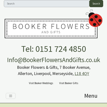
Search
Tel: 0151 724 4850
Info@BookerFlowersAndGifts.co.uk
Booker Flowers & Gifts, 7 Booker Avenue,
Allerton, Liverpool, Merseyside,
L18 4QY
Visit Booker Weddings
Visit Booker Gifts
Menu