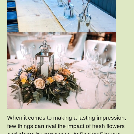
When it comes to making a lasting impression,
few things can rival the impact of fresh flowers