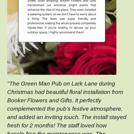
"The Green Man Pub on Lark Lane during
Christmas had beautiful floral installation from
Booker Flowers and Gifts. It perfectly
complemented the pub’s festive atmosphere,
and added an inviting touch. The install stayed
fresh for 2 months! The staff loved how
hassle-free the maintenance was. The