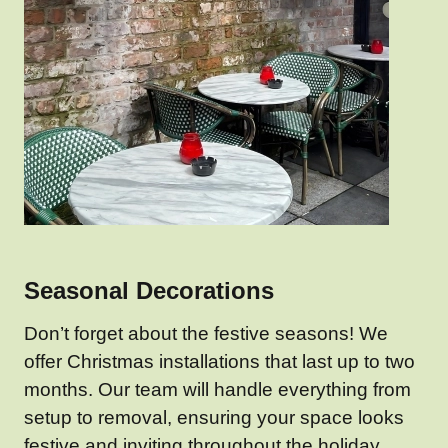
Seasonal Decorations
Don’t forget about the festive seasons! We
offer Christmas installations that last up to two
months. Our team will handle everything from
setup to removal, ensuring your space looks
festive and inviting throughout the holiday