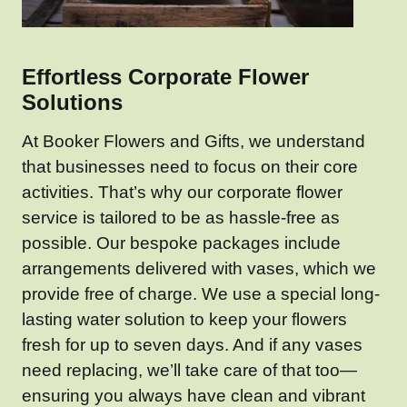
Effortless Corporate Flower
Solutions
At Booker Flowers and Gifts, we understand
that businesses need to focus on their core
activities. That’s why our corporate flower
service is tailored to be as hassle-free as
possible. Our bespoke packages include
arrangements delivered with vases, which we
provide free of charge. We use a special long-
lasting water solution to keep your flowers
fresh for up to seven days. And if any vases
need replacing, we’ll take care of that too—
ensuring you always have clean and vibrant