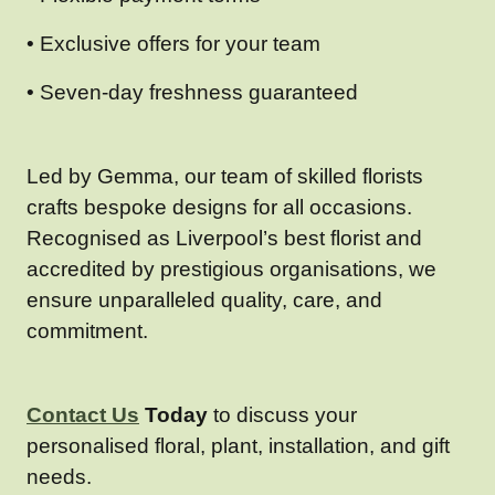
• Exclusive offers for your team
• Seven-day freshness guaranteed
Led by Gemma, our team of skilled florists
crafts bespoke designs for all occasions.
Recognised as Liverpool’s best florist and
accredited by prestigious organisations, we
ensure unparalleled quality, care, and
commitment.
Contact Us
Today
to discuss your
personalised floral, plant, installation, and gift
needs.