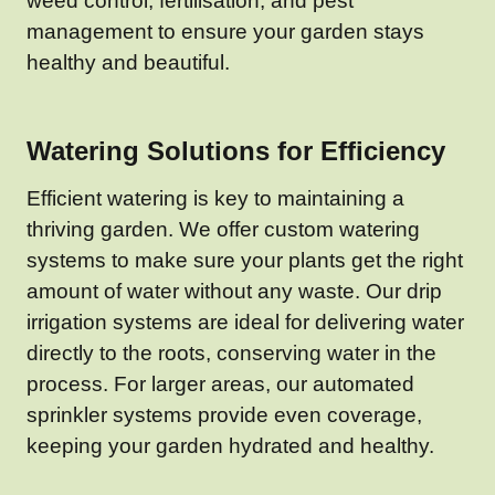
weed control, fertilisation, and pest
management to ensure your garden stays
healthy and beautiful.
Watering Solutions for Efficiency
Efficient watering is key to maintaining a
thriving garden. We offer custom watering
systems to make sure your plants get the right
amount of water without any waste. Our drip
irrigation systems are ideal for delivering water
directly to the roots, conserving water in the
process. For larger areas, our automated
sprinkler systems provide even coverage,
keeping your garden hydrated and healthy.