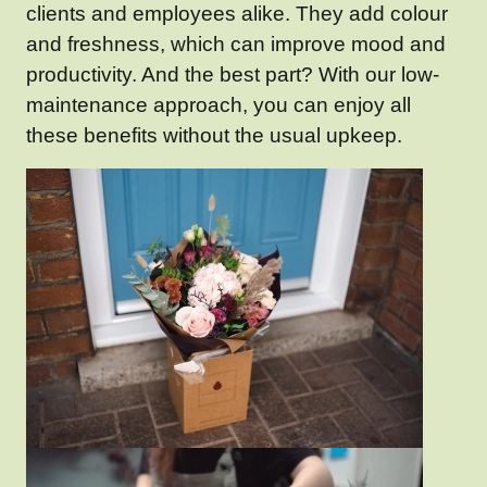
clients and employees alike. They add colour
and freshness, which can improve mood and
productivity. And the best part? With our low-
maintenance approach, you can enjoy all
these benefits without the usual upkeep.