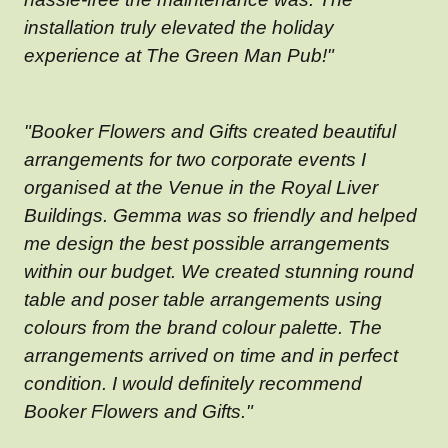
installation truly elevated the holiday
experience at The Green Man Pub!"
"Booker Flowers and Gifts created beautiful
arrangements for two corporate events I
organised at the Venue in the Royal Liver
Buildings. Gemma was so friendly and helped
me design the best possible arrangements
within our budget. We created stunning round
table and poser table arrangements using
colours from the brand colour palette. The
arrangements arrived on time and in perfect
condition. I would definitely recommend
Booker Flowers and Gifts."