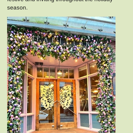
season.