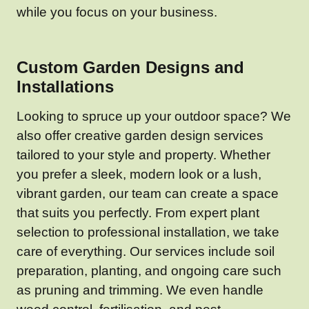
while you focus on your business.
Custom Garden Designs and
Installations
Looking to spruce up your outdoor space? We
also offer creative garden design services
tailored to your style and property. Whether
you prefer a sleek, modern look or a lush,
vibrant garden, our team can create a space
that suits you perfectly. From expert plant
selection to professional installation, we take
care of everything. Our services include soil
preparation, planting, and ongoing care such
as pruning and trimming. We even handle