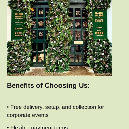
Benefits of Choosing Us:
• Free delivery, setup, and collection for
corporate events
• Flexible payment terms