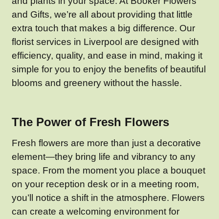
and plants in your space. At Booker Flowers
and Gifts, we’re all about providing that little
extra touch that makes a big difference. Our
florist services in Liverpool are designed with
efficiency, quality, and ease in mind, making it
simple for you to enjoy the benefits of beautiful
blooms and greenery without the hassle.
The Power of Fresh Flowers
Fresh flowers are more than just a decorative
element—they bring life and vibrancy to any
space. From the moment you place a bouquet
on your reception desk or in a meeting room,
you’ll notice a shift in the atmosphere. Flowers
can create a welcoming environment for