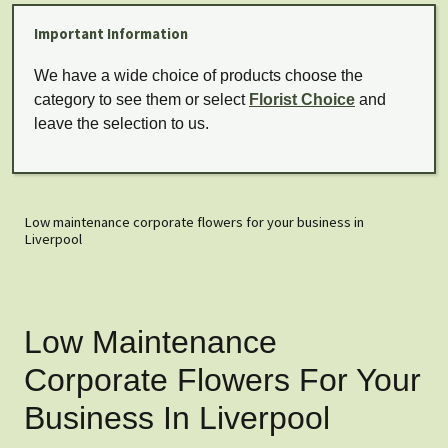
Important Information
We have a wide choice of products choose the
category to see them or select
Florist Choice
and
leave the selection to us.
Low maintenance corporate flowers for your business in
Liverpool
Low Maintenance
Corporate Flowers For Your
Business In Liverpool