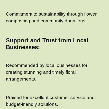
Commitment to sustainability through flower
composting and community donations.
Support and Trust from Local
Businesses:
Recommended by local businesses for
creating stunning and timely floral
arrangements.
Praised for excellent customer service and
budget-friendly solutions.