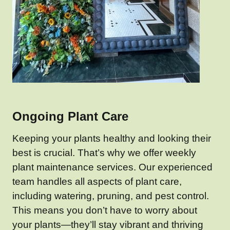
Ongoing Plant Care
Keeping your plants healthy and looking their
best is crucial. That’s why we offer weekly
plant maintenance services. Our experienced
team handles all aspects of plant care,
including watering, pruning, and pest control.
This means you don’t have to worry about
your plants—they’ll stay vibrant and thriving