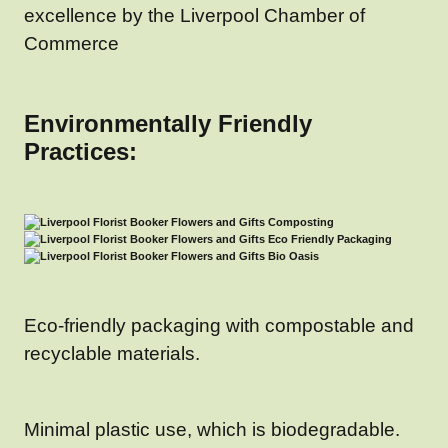
excellence by the Liverpool Chamber of
Commerce
Environmentally Friendly
Practices:
Eco-friendly packaging with compostable and
recyclable materials.
Minimal plastic use, which is biodegradable.