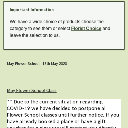
Important Information
We have a wide choice of products choose the
category to see them or select
Florist Choice
and
leave the selection to us.
May Flower School - 13th May 2020
May Flower School Class
** Due to the current situation regarding
COVID-19 we have decided to postpone all
Flower School classes until further notice. If you
have already booked a place or have a gift