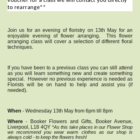
voucher for a class we will contact you directly
to rearrange**
Join us for an evening of floristry on 13th May for an
enjoyable evening of flower arranging. This flower
arranging class will
cover a selection of different floral
techniques.
If you have been to a previous class you can still attend
as you will learn something new and create something
special. However no previous experience is needed as
Florists will be on hand to help and assist you (if
needed).
When
- Wednesday 13th May from 6pm till 8pm
Where
- Booker Flowers and Gifts, Booker Avenue,
Liverpool, L18 4QY
*As this take places in our Flower Shop
we recommend you wear warm clothes as our shop is
always cold - to keep the flowers fresh!