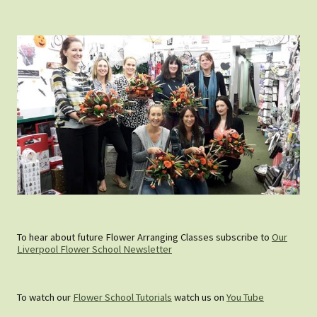
To hear about future Flower Arranging Classes subscribe to
Our
Liverpool Flower School Newsletter
To watch our
Flower School Tutorials
watch us on
You Tube