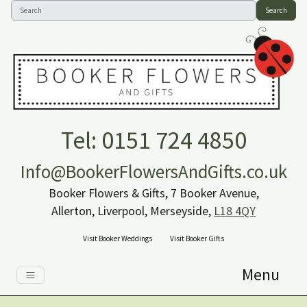
Search
Tel: 0151 724 4850
Info@BookerFlowersAndGifts.co.uk
Booker Flowers & Gifts, 7 Booker Avenue,
Allerton, Liverpool, Merseyside,
L18 4QY
Visit Booker Weddings
Visit Booker Gifts
Menu