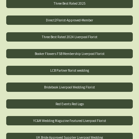
Three Best Rated 2025
Direct2Florist-Approved-Member
Three Best Rated 2024 Liverpool Florist
Booker Flowers FSB Membership Liverpool Florist
LCB Partner florist wedding
Bridebook Liverpool Wedding Florist
Red Events Red Logo
YC&M Wedding Magazine Featured Liverpool Florist
UK Bride Approved Supplier Liverpool Wedding