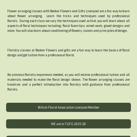
Flower arranging classes with Booker Flowers and Gifts Liverpool are a fun way to learn
about flower arranging. Learn the tricks and techniques used by professional
florists. During each class we vary the techniques used so that you will learn about all
aspects of floral techniques including; floral foam tips; wired work; glued designs and
more. You will also learn about conditioning of flowers, names and principles of design.
Floristry classes at Booker Flowers and gifts are a fun way to learn the basics of floral
design and get tuition from a professional florist.
No previous floristry experience needed, as you will receive professional tuition and all
materials needed to make the floral design shown. The flower arranging classes are
hands-on and a perfect introduction into floristry with guidance from professional
florists.
British Florist Association Liverpool Member
WE are in TGFG 2025-26