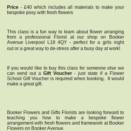
Price
- £40 which includes all materials to make your
bespoke posy with fresh flowers
This class is a fun way to learn about flower arranging
from a professional Florist at our shop on Booker
Avenue Liverpool L18 4QY - perfect for a girls night
out
or a great way to de-stress after a busy day at work!
If you would like to buy this class for someone else we
can send out a
Gift Voucher
- just state if a Flower
School Gift Voucher is required when booking. It would
make a great gift.
Booker Flowers and Gifts Florists are looking forward to
teaching you how to make a bespoke flower
arrangement with fresh flowers and framework at Booker
Flowers on Booker Avenue.