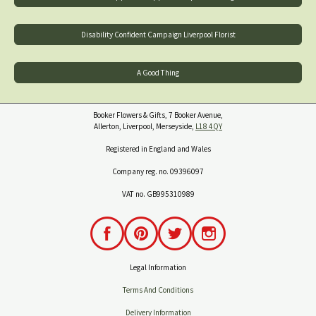
Disability Confident Campaign Liverpool Florist
A Good Thing
Booker Flowers & Gifts, 7 Booker Avenue,
Allerton, Liverpool, Merseyside,
L18 4QY
Registered in England and Wales
Company reg. no. 09396097
VAT no. GB995310989
Legal Information
Terms And Conditions
Delivery Information