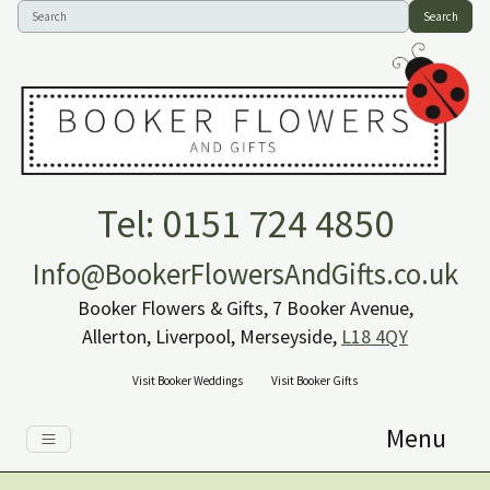
Search
Tel: 0151 724 4850
Info@BookerFlowersAndGifts.co.uk
Booker Flowers & Gifts, 7 Booker Avenue,
Allerton, Liverpool, Merseyside,
L18 4QY
Visit Booker Weddings
Visit Booker Gifts
Menu