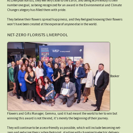
As Liverpool florists, they feel very close to the Earth, and being eco-friendly is their
number one goal, so being recognized for an award in the Environmental and Climate
Change category has filled them with pride.
They believe their flowers spread happiness, and they feel good knowing their flowers
won’t have been created at the expense of anyone else in the world.
NET-ZERO FLORISTS LIVERPOOL
Booker
Flowers and Gifts Manager, Gemma, said it had meant the world to her to win but
winning this award is not the end, it's merely the beginning of their journey.
They will continue to be as eco-friendly as possible, which will include becoming net-
zero and reducing their carbon footprint, starting with changing to electric delivery