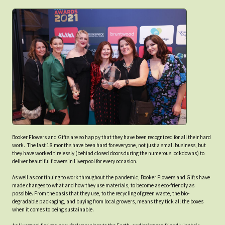
Booker Flowers and Gifts are so happy that they have been recognized for all their hard
work. The last 18 months have been hard for everyone, not just a small business, but
they have worked tirelessly (behind closed doors during the numerous lockdowns) to
deliver beautiful flowers in Liverpool for every occasion.
As well as continuing to work throughout the pandemic, Booker Flowers and Gifts have
made changes to what and how they use materials, to become as eco-friendly as
possible. From the oasis that they use, to the recycling of green waste, the bio-
degradable packaging, and buying from local growers, means they tick all the boxes
when it comes to being sustainable.