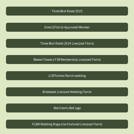
Three Best Rated 2025
Direct2Florist-Approved-Member
Three Best Rated 2024 Liverpool Florist
Booker Flowers FSB Membership Liverpool Florist
LCB Partner florist wedding
Bridebook Liverpool Wedding Florist
Red Events Red Logo
YC&M Wedding Magazine Featured Liverpool Florist