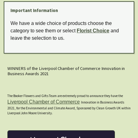
Important Information
We have a wide choice of products choose the
category to see them or select
Florist Choice
and
leave the selection to us.
WINNERS of the Liverpool Chamber of Commerce Innovation in
Business Awards 2021
The Booker Flowers and Gifts Team are extremely proud to announce they have the
Liverpool Chamber of Commerce
Innovation in Business Awards
2021, for the Environmental and Climate Award, Sponsored by Clean Growth UK within
Liverpool John Moore University.