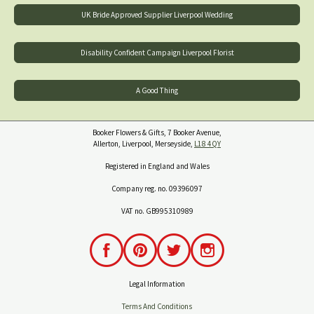
UK Bride Approved Supplier Liverpool Wedding
Disability Confident Campaign Liverpool Florist
A Good Thing
Booker Flowers & Gifts, 7 Booker Avenue,
Allerton, Liverpool, Merseyside,
L18 4QY
Registered in England and Wales
Company reg. no. 09396097
VAT no. GB995310989
Legal Information
Terms And Conditions