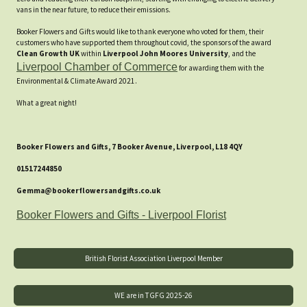
vans in the near future, to reduce their emissions.
Booker Flowers and Gifts would like to thank everyone who voted for them, their
customers who have supported them throughout covid, the sponsors of the award
Clean Growth UK
within
Liverpool John Moores University
, and the
Liverpool Chamber of Commerce
for awarding them with the
Environmental & Climate Award 2021.
What a great night!
Booker Flowers and Gifts, 7 Booker Avenue, Liverpool, L18 4QY
01517244850
Gemma@bookerflowersandgifts.co.uk
Booker Flowers and Gifts - Liverpool Florist
British Florist Association Liverpool Member
WE are in TGFG 2025-26