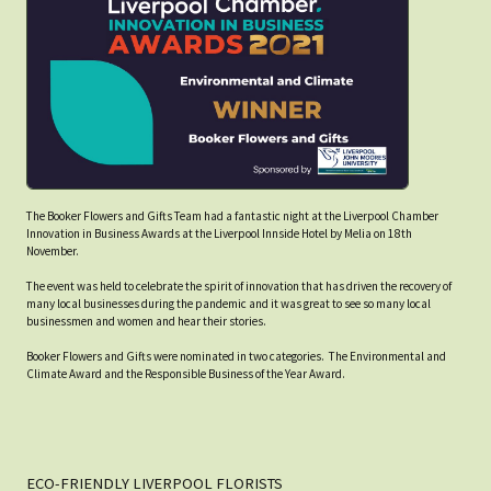
The Booker Flowers and Gifts Team had a fantastic night at the Liverpool Chamber
Innovation in Business Awards at the Liverpool Innside Hotel by Melia on 18th
November.
The event was held to celebrate the spirit of innovation that has driven the recovery of
many local businesses during the pandemic and it was great to see so many local
businessmen and women and hear their stories.
Booker Flowers and Gifts were nominated in two categories. The Environmental and
Climate Award and the Responsible Business of the Year Award.
ECO-FRIENDLY LIVERPOOL FLORISTS