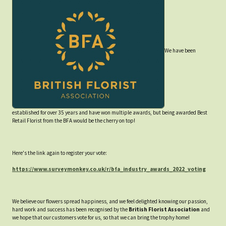
We have been
established for over 35 years and have won multiple awards, but being awarded Best
Retail Florist from the BFA would be the cherry on top!
Here's the link again to register your vote:
https://www.surveymonkey.co.uk/r/bfa_industry_awards_2022_voting
We believe our flowers spread happiness, and we feel delighted knowing our passion,
hard work and success has been recognised by the
British Florist Association
and
we hope that our customers vote for us, so that we can bring the trophy home!