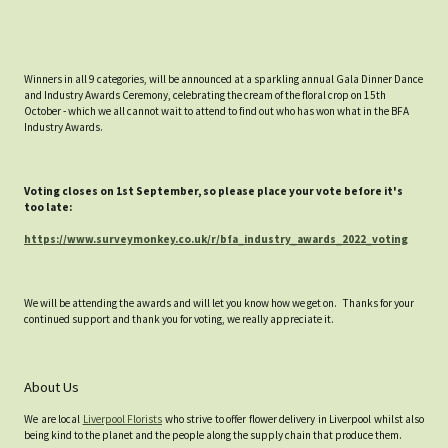
Winners in all 9 categories, will be announced at a sparkling annual Gala Dinner Dance
and Industry Awards Ceremony, celebrating the cream of the floral crop on 15th
October - which we all cannot wait to attend to find out who has won what in the BFA
Industry Awards.
Voting closes on 1st September, so please place your vote before it's
too late:
https://www.surveymonkey.co.uk/r/bfa_industry_awards_2022_voting
We will be attending the awards and will let you know how we get on. Thanks for your
continued support and thank you for voting, we really appreciate it.
About Us
We are local
Liverpool Florists
who strive to offer flower delivery in Liverpool whilst also
being kind to the planet and the people along the supply chain that produce them.