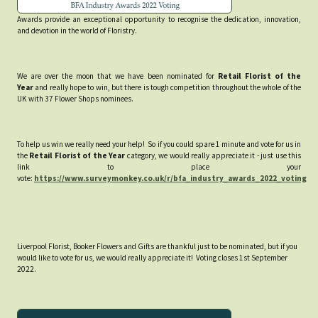
Awards provide an exceptional opportunity to recognise the dedication, innovation,
and devotion in the world of Floristry.
We are over the moon that we have been nominated for
Retail Florist of the
Year
and really hope to win, but there is tough competition throughout the whole of the
UK with 37 Flower Shops nominees.
To help us win we really need your help! So if you could spare 1 minute and vote for us in
the
Retail Florist of the Year
category, we would really appreciate it - just use this
link to place your
vote:
https://www.surveymonkey.co.uk/r/bfa_industry_awards_2022_voting
Liverpool Florist, Booker Flowers and Gifts are thankful just to be nominated, but if you
would like to vote for us, we would really appreciate it! Voting closes 1st September
2022.