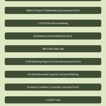
Booker Flowers FSB Membership Liverpool Florist
LCB Partner florist wedding
Bridebook Liverpool Wedding Florist
Red Events Red Logo
YC&M Wedding Magazine Featured Liverpool Florist
UK Bride Approved Supplier Liverpool Wedding
Disability Confident Campaign Liverpool Florist
A Good Thing