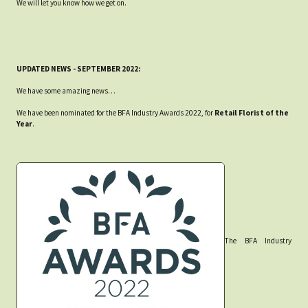
We will let you know how we get on.
UPDATED NEWS - SEPTEMBER 2022:
We have some amazing news…
We have been nominated for the BFA Industry Awards 2022, for
Retail Florist of the
Year
.
The BFA Industry