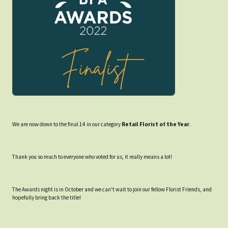
We are now down to the final 14 in our category
Retail Florist of the Year
.
Thank you so much to everyone who voted for us, it really means a lot!
The Awards night is in October and we can't wait to join our fellow Florist Friends, and
hopefully bring back the title!