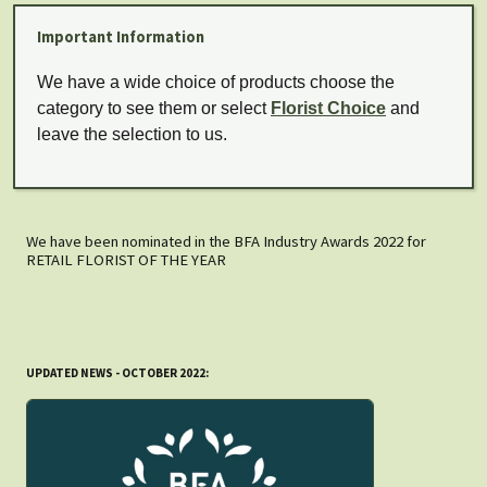
Important Information
We have a wide choice of products choose the
category to see them or select
Florist Choice
and
leave the selection to us.
We have been nominated in the BFA Industry Awards 2022 for
RETAIL FLORIST OF THE YEAR
UPDATED NEWS - OCTOBER 2022: