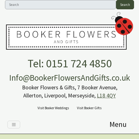
Search
Tel: 0151 724 4850
Info@BookerFlowersAndGifts.co.uk
Booker Flowers & Gifts, 7 Booker Avenue,
Allerton, Liverpool, Merseyside,
L18 4QY
Visit Booker Weddings
Visit Booker Gifts
Menu