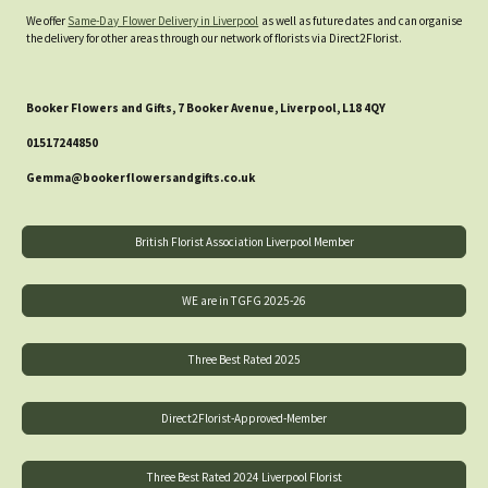
We offer
Same-Day Flower Delivery in Liverpool
as well as future dates and can organise
the delivery for other areas through our network of florists via Direct2Florist.
Booker Flowers and Gifts, 7 Booker Avenue, Liverpool, L18 4QY
01517244850
Gemma@bookerflowersandgifts.co.uk
British Florist Association Liverpool Member
WE are in TGFG 2025-26
Three Best Rated 2025
Direct2Florist-Approved-Member
Three Best Rated 2024 Liverpool Florist