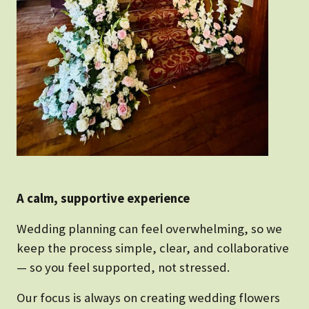
A calm, supportive experience
Wedding planning can feel overwhelming, so we
keep the process simple, clear, and collaborative
— so you feel supported, not stressed.
Our focus is always on creating wedding flowers