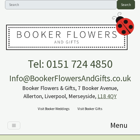
Search
Tel: 0151 724 4850
Info@BookerFlowersAndGifts.co.uk
Booker Flowers & Gifts, 7 Booker Avenue,
Allerton, Liverpool, Merseyside,
L18 4QY
Visit Booker Weddings
Visit Booker Gifts
Menu