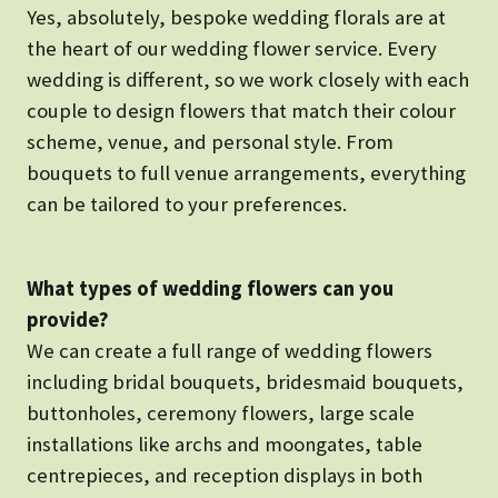
Yes, absolutely, bespoke wedding florals are at
the heart of our wedding flower service. Every
wedding is different, so we work closely with each
couple to design flowers that match their colour
scheme, venue, and personal style. From
bouquets to full venue arrangements, everything
can be tailored to your preferences.
What types of wedding flowers can you
provide?
We can create a full range of wedding flowers
including bridal bouquets, bridesmaid bouquets,
buttonholes, ceremony flowers, large scale
installations like archs and moongates, table
centrepieces, and reception displays in both