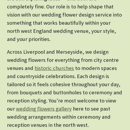
completely fine. Our role is to help shape that
vision with our wedding flower design service into
something that works beautifully within your
north west England wedding venue, your style,
and your priorities.
Across Liverpool and Merseyside, we design
wedding flowers for everything from city centre
venues and
historic churches
to modern spaces
and countryside celebrations. Each design is
tailored so it feels cohesive throughout your day,
from bouquets and buttonholes to ceremony and
reception styling. You're most welcome to view
our
wedding flowers gallery
here to see past
wedding arrangements within ceremony and
reception venues in the north west.