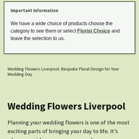
Important Information
We have a wide choice of products choose the
category to see them or select
Florist Choice
and
leave the selection to us.
Wedding Flowers Liverpool. Bespoke Floral Design for Your
Wedding Day
Wedding Flowers Liverpool
Planning your wedding flowers is one of the most
exciting parts of bringing your day to life. It’s