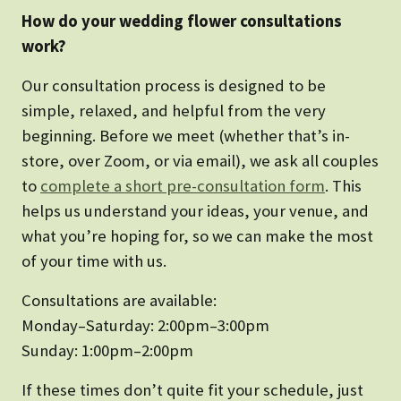
How do your wedding flower consultations
work?
Our consultation process is designed to be
simple, relaxed, and helpful from the very
beginning. Before we meet (whether that’s in-
store, over Zoom, or via email), we ask all couples
to
complete a short pre-consultation form
. This
helps us understand your ideas, your venue, and
what you’re hoping for, so we can make the most
of your time with us.
Consultations are available:
Monday–Saturday: 2:00pm–3:00pm
Sunday: 1:00pm–2:00pm
If these times don’t quite fit your schedule, just