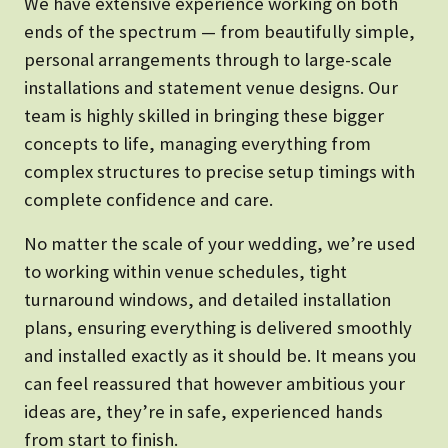
We have extensive experience working on both
ends of the spectrum — from beautifully simple,
personal arrangements through to large-scale
installations and statement venue designs. Our
team is highly skilled in bringing these bigger
concepts to life, managing everything from
complex structures to precise setup timings with
complete confidence and care.
No matter the scale of your wedding, we’re used
to working within venue schedules, tight
turnaround windows, and detailed installation
plans, ensuring everything is delivered smoothly
and installed exactly as it should be. It means you
can feel reassured that however ambitious your
ideas are, they’re in safe, experienced hands
from start to finish.