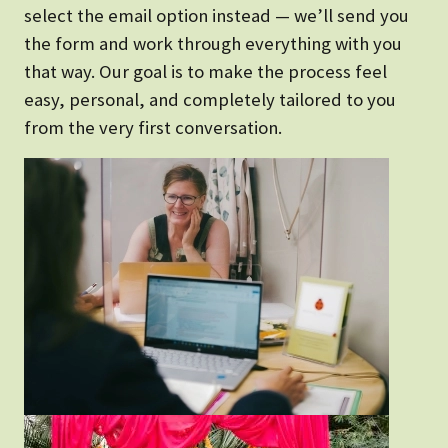
select the email option instead — we’ll send you
the form and work through everything with you
that way. Our goal is to make the process feel
easy, personal, and completely tailored to you
from the very first conversation.