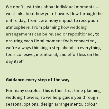
We don’t just think about individual moments —
we think about how your flowers flow through the
entire day, from ceremony impact to reception
atmosphere. From planning
how wedding
arrangements can be reused or repositioned
, to
ensuring each floral moment feels connected,
we’re always thinking a step ahead so everything
feels cohesive, intentional, and effortless on the
day itself.
Guidance every step of the way
For many couples, this is their first time planning
wedding flowers, so we help guide you through
seasonal options, design arrangements, colour