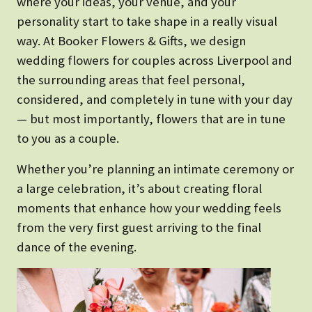
where your ideas, your venue, and your
personality start to take shape in a really visual
way. At Booker Flowers & Gifts, we design
wedding flowers for couples across Liverpool and
the surrounding areas that feel personal,
considered, and completely in tune with your day
— but most importantly, flowers that are in tune
to you as a couple.
Whether you’re planning an intimate ceremony or
a large celebration, it’s about creating floral
moments that enhance how your wedding feels
from the very first guest arriving to the final
dance of the evening.