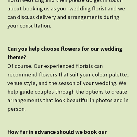
about booking us as your wedding florist and we
can discuss delivery and arrangements during
your consultation.
Can you help choose flowers for our wedding
theme?
Of course. Our experienced florists can
recommend flowers that suit your colour palette,
venue style, and the season of your wedding. We
help guide couples through the options to create
arrangements that look beautiful in photos and in
person.
How far in advance should we book our