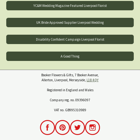
YC&M Wedding Magazine Featured Liverpool Florist
UK Bride Approved Supplier Liverpool Wedding
Disability Confident Campaign Liverpool Florist
A Good Thing
Booker Flowers & Gifts, 7 Booker Avenue,
Allerton, Liverpool, Merseyside,
L18 4QY
Registered in England and Wales
Company reg. no. 09396097
VAT no. GB995310989