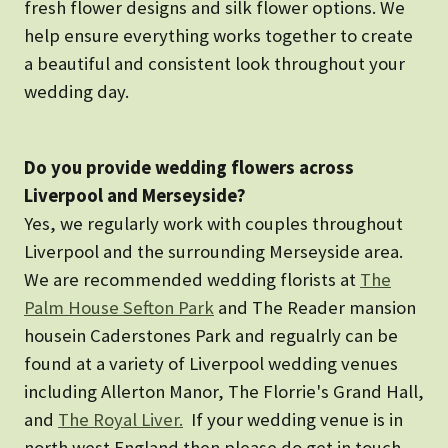
fresh flower designs and silk flower options. We
help ensure everything works together to create
a beautiful and consistent look throughout your
wedding day.
Do you provide wedding flowers across
Liverpool and Merseyside?
Yes, we regularly work with couples throughout
Liverpool and the surrounding Merseyside area.
We are recommended wedding florists at
The
Palm House Sefton Park
and The Reader mansion
housein Caderstones Park and regualrly can be
found at a variety of Liverpool wedding venues
including Allerton Manor, The Florrie's Grand Hall,
and
The Royal Liver.
If your wedding venue is in
north west England then please do get in touch