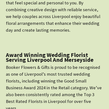
that feel special and personal to you. By
combining creative design with reliable service,
we help couples across Liverpool enjoy beautiful
floral arrangements that enhance their wedding
day and create lasting memories.
Award Winning Wedding Florist
Serving Liverpool And Merseyside
Booker Flowers & Gifts is proud to be recognised
as one of Liverpool’s most trusted wedding
florists, including winning the Good Small
Business Award 2024 in the Retail category. We’ve
also been consistently rated among the Top 3
Best Rated Florists in Liverpool for over five
years.