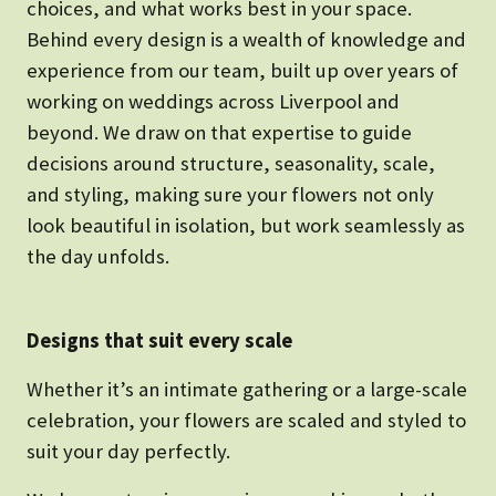
choices, and what works best in your space.
Behind every design is a wealth of knowledge and
experience from our team, built up over years of
working on weddings across Liverpool and
beyond. We draw on that expertise to guide
decisions around structure, seasonality, scale,
and styling, making sure your flowers not only
look beautiful in isolation, but work seamlessly as
the day unfolds.
Designs that suit every scale
Whether it’s an intimate gathering or a large-scale
celebration, your flowers are scaled and styled to
suit your day perfectly.