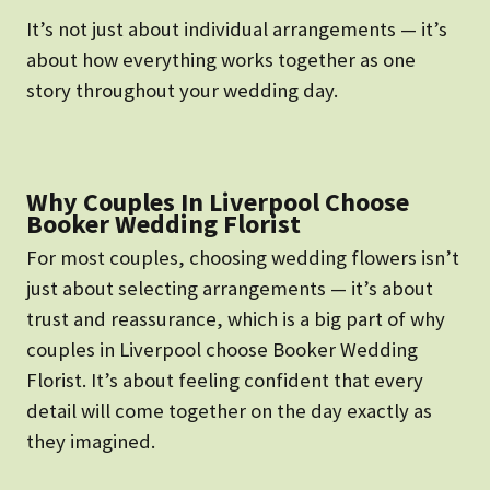
It’s not just about individual arrangements — it’s
about how everything works together as one
story throughout your wedding day.
Why Couples In Liverpool Choose
Booker Wedding Florist
For most couples, choosing wedding flowers isn’t
just about selecting arrangements — it’s about
trust and reassurance, which is a big part of why
couples in Liverpool choose Booker Wedding
Florist. It’s about feeling confident that every
detail will come together on the day exactly as
they imagined.