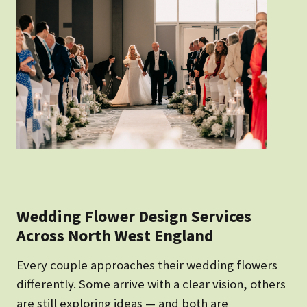
Wedding Flower Design Services
Across North West England
Every couple approaches their wedding flowers
differently. Some arrive with a clear vision, others
are still exploring ideas — and both are