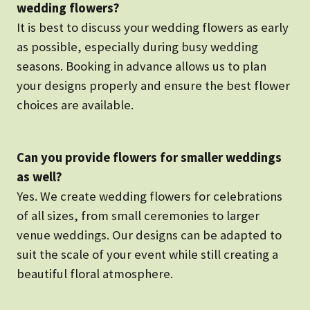
wedding flowers?
It is best to discuss your wedding flowers as early
as possible, especially during busy wedding
seasons. Booking in advance allows us to plan
your designs properly and ensure the best flower
choices are available.
Can you provide flowers for smaller weddings
as well?
Yes. We create wedding flowers for celebrations
of all sizes, from small ceremonies to larger
venue weddings. Our designs can be adapted to
suit the scale of your event while still creating a
beautiful floral atmosphere.