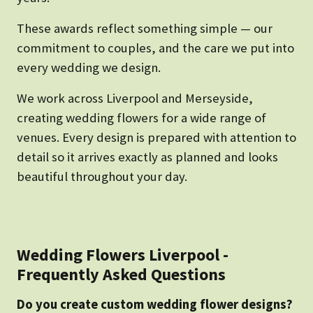
These awards reflect something simple — our
commitment to couples, and the care we put into
every wedding we design.
We work across Liverpool and Merseyside,
creating wedding flowers for a wide range of
venues. Every design is prepared with attention to
detail so it arrives exactly as planned and looks
beautiful throughout your day.
Wedding Flowers Liverpool -
Frequently Asked Questions
Do you create custom wedding flower designs?