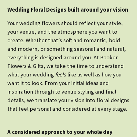
Wedding Floral Designs built around your vision
Your wedding flowers should reflect your style,
your venue, and the atmosphere you want to
create. Whether that’s soft and romantic, bold
and modern, or something seasonal and natural,
everything is designed around you. At Booker
Flowers & Gifts, we take the time to understand
what your wedding
feels
like as well as how you
want it to look. From your initial ideas and
inspiration through to venue styling and final
details, we translate your vision into floral designs
that feel personal and considered at every stage.
A considered approach to your whole day