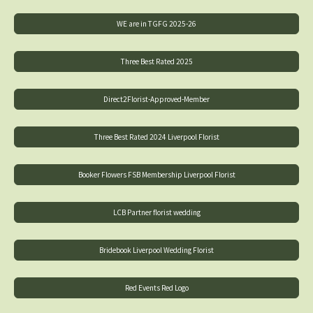
WE are in TGFG 2025-26
Three Best Rated 2025
Direct2Florist-Approved-Member
Three Best Rated 2024 Liverpool Florist
Booker Flowers FSB Membership Liverpool Florist
LCB Partner florist wedding
Bridebook Liverpool Wedding Florist
Red Events Red Logo