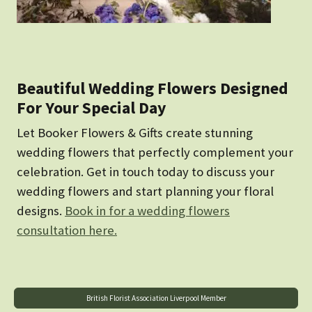
Beautiful Wedding Flowers Designed
For Your Special Day
Let Booker Flowers & Gifts create stunning
wedding flowers that perfectly complement your
celebration. Get in touch today to discuss your
wedding flowers and start planning your floral
designs.
Book in for a wedding flowers
consultation here.
British Florist Association Liverpool Member