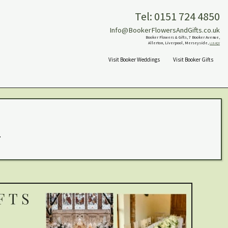
Tel: 0151 724 4850
Info@BookerFlowersAndGifts.co.uk
Booker Flowers & Gifts, 7 Booker Avenue,
Allerton, Liverpool, Merseyside,
L18 4QY
Visit Booker Weddings
Visit Booker Gifts
.