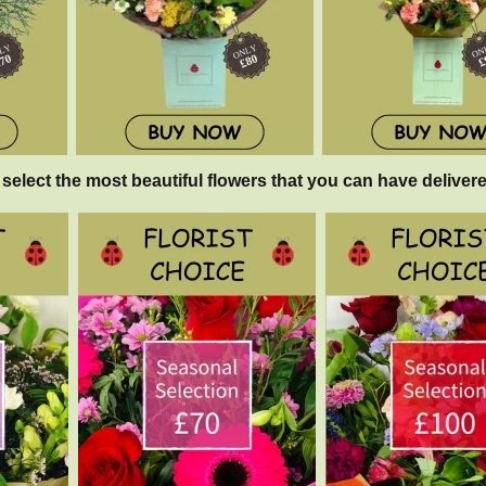
 select the most beautiful flowers that you can have delivere