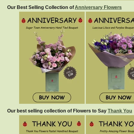
Our Best Selling Collection of
Anniversary Flowers
Our best selling collection of Flowers to Say
Thank You