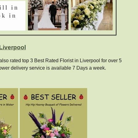
 Liverpool
o rated top 3 Best Rated Florist in Liverpool for over 5
ower delivery service is available 7 Days a week.