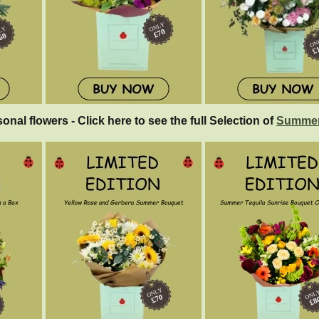
sonal flowers - Click here to see the full Selection of
Summer