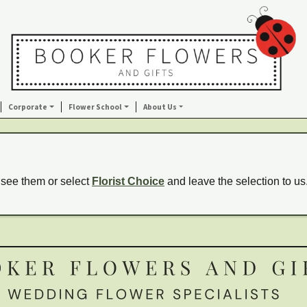
Corporate
Flower School
About Us
 see them or select
Florist Choice
and leave the selection to us