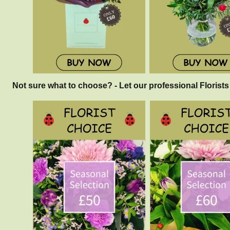
Not sure what to choose? - Let our professional Florists