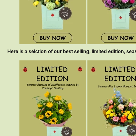
Here is a selction of our best selling, limited edition, sea