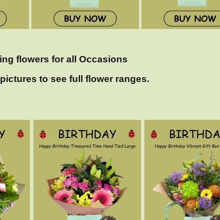
ing flowers for all Occasions
pictures to see full flower ranges.