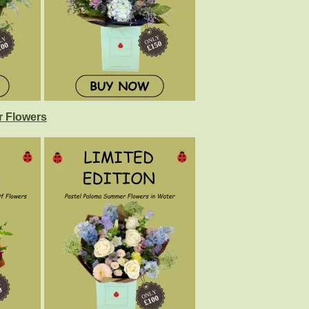
 Flowers