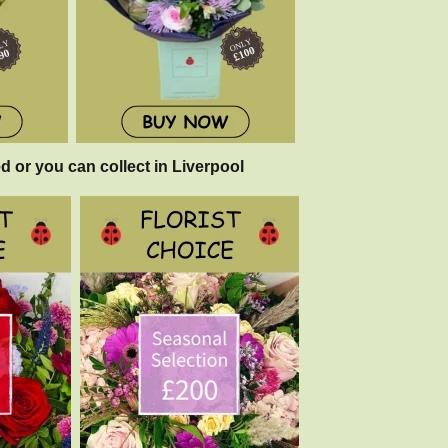
d or you can collect in Liverpool