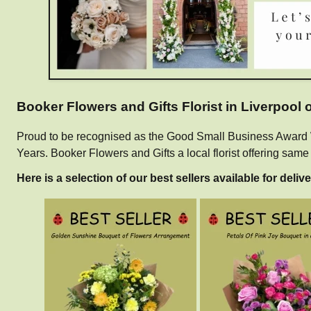
Booker Flowers and Gifts Florist in Liverpool
Proud to be recognised as the Good Small Business Award Win
Years. Booker Flowers and Gifts a local florist offering sam
Here is a selection of our best sellers available for delive