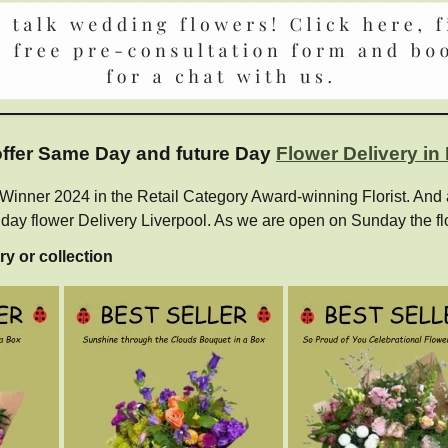
 offer Same Day and future Day
Flower Delivery in
ner 2024 in the Retail Category Award-winning Florist. And als
e day flower Delivery Liverpool. As we are open on Sunday the fl
ry or collection