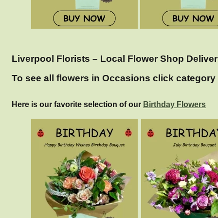
Liverpool Florists – Local Flower Shop Deliver
To see all flowers in Occasions click category 
Here is our favorite selection of our
Birthday Flowers