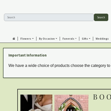
Search
Flowers
By Occasion
Funerals
Gifts
Weddings
Important Information
We have a wide choice of products choose the category to