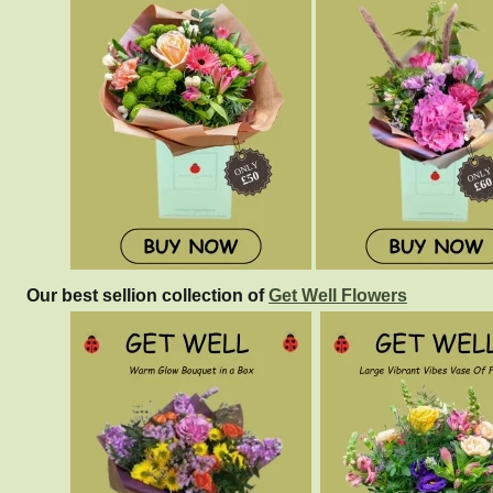
Our best sellion collection of
Get Well Flowers