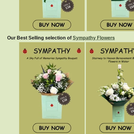
Our Best Selling selection of
Sympathy Flowers