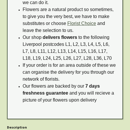
we can do it.
Flowers are a natural product so sometimes,
to give you the very best, we have to make
substitutes or choose
Florist Choice
and
leave the selection to us.
Our shop
delivers flowers
to the following
Liverpool postcodes L1, L2, L3, L4, L5, L6,
L7, L8, L11, L12, L13, L14, L15, L16, L17,
L18, L19, L24, L25, L26, L27, L28, L36, L70
If your order is for an area outside of these we
can organise the delivery for you through our
network of florists.
Our flowers are backed by our
7 days
freshness guarantee
and you will recieve a
picture of your flowers upon delivery
Description