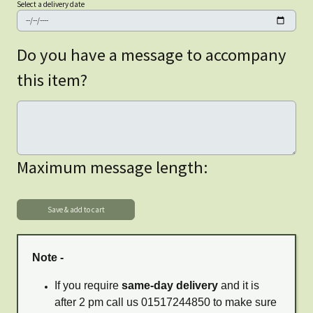
Select a delivery date
Do you have a message to accompany
this item?
Maximum message length:
Note -
If you require
same-day delivery
and it is
after 2 pm call us 01517244850 to make sure