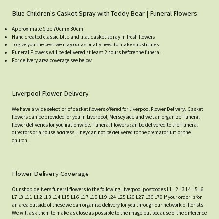
Blue Children's Casket Spray with Teddy Bear | Funeral Flowers
Approximate Size 70cm x 30cm
Hand created classic blue and lilac casket spray in fresh flowers
To give you the best we may occasionally need to make substitutes
Funeral Flowers will be delivered at least 2 hours before the funeral
For delivery area coverage see below
Liverpool Flower Delivery
We have a wide selection of casket flowers offered for Liverpool Flower Delivery. Casket
flowers can be provided for you in Liverpool, Merseyside and we can organize Funeral
flower deliveries for you nationwide. Funeral Flowers can be delivered to the Funeral
directors or a house address. They can not be delivered to the crematorium or the
church.
Flower Delivery Coverage
Our shop delivers funeral flowers to the following Liverpool postcodes L1 L2 L3 L4 L5 L6
L7 L8 L11 L12 L13 L14 L15 L16 L17 L18 L19 L24 L25 L26 L27 L36 L70 If your order is for
an area outside of these we can organise delivery for you through our network of florists.
We will ask them to make as close as possible to the image but because of the difference