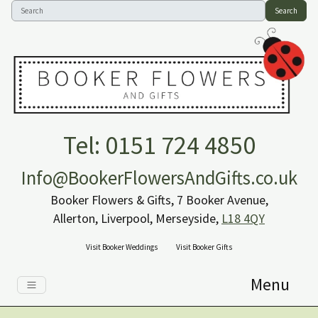
Search
Tel: 0151 724 4850
Info@BookerFlowersAndGifts.co.uk
Booker Flowers & Gifts, 7 Booker Avenue,
Allerton, Liverpool, Merseyside,
L18 4QY
Visit Booker Weddings
Visit Booker Gifts
Menu