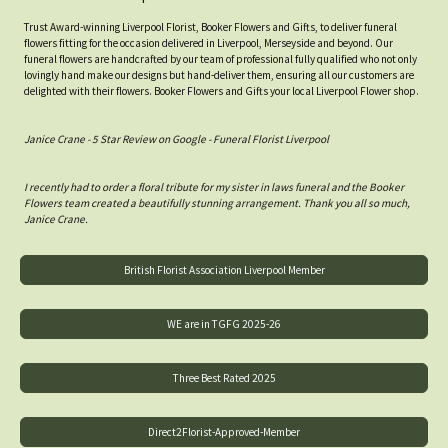
Trust Award-winning Liverpool Florist, Booker Flowers and Gifts, to deliver funeral
flowers fitting for the occasion delivered in Liverpool, Merseyside and beyond. Our
funeral flowers are handcrafted by our team of professional fully qualified who not only
lovingly hand make our designs but hand-deliver them, ensuring all our customers are
delighted with their flowers. Booker Flowers and Gifts your local Liverpool Flower shop.
Janice Crane - 5 Star Review on Google - Funeral Florist Liverpool
I recently had to order a floral tribute for my sister in laws funeral and the Booker
Flowers team created a beautifully stunning arrangement. Thank you all so much,
Janice Crane.
British Florist Association Liverpool Member
WE are in TGFG 2025-26
Three Best Rated 2025
Direct2Florist-Approved-Member