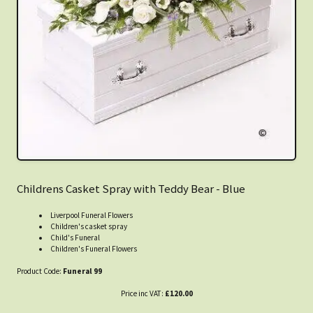
Childrens Casket Spray with Teddy Bear - Blue
Liverpool Funeral Flowers
Children's casket spray
Child's Funeral
Children's Funeral Flowers
Product Code:
Funeral 99
Price inc VAT:
£120.00