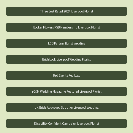
Three Best Rated 2024 Liverpool Florist
Booker Flowers FSB Membership Liverpool Florist
LCB Partner florist wedding
Bridebook Liverpool Wedding Florist
Red Events Red Logo
YC&M Wedding Magazine Featured Liverpool Florist
UK Bride Approved Supplier Liverpool Wedding
Disability Confident Campaign Liverpool Florist