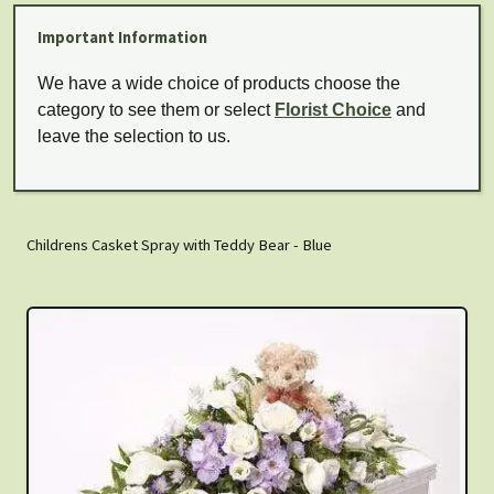
Important Information
We have a wide choice of products choose the
category to see them or select
Florist Choice
and
leave the selection to us.
Childrens Casket Spray with Teddy Bear - Blue