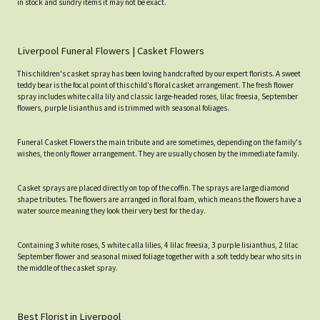
in stock and sundry items it may not be exact.
Liverpool Funeral Flowers | Casket Flowers
This children's casket spray has been loving handcrafted by our expert florists. A sweet
teddy bear is the focal point of this child’s floral casket arrangement. The fresh flower
spray includes white calla lily and classic large-headed roses, lilac freesia, September
flowers, purple lisianthus and is trimmed with seasonal foliages.
Funeral Casket Flowers the main tribute and are sometimes, depending on the family's
wishes, the only flower arrangement. They are usually chosen by the immediate family.
Casket sprays are placed directly on top of the coffin. The sprays are large diamond
shape tributes. The flowers are arranged in floral foam, which means the flowers have a
water source meaning they look their very best for the day.
Containing 3 white roses, 5 white calla lilies, 4 lilac freesia, 3 purple lisianthus, 2 lilac
September flower and seasonal mixed foliage together with a soft teddy bear who sits in
the middle of the casket spray.
Best Florist in Liverpool