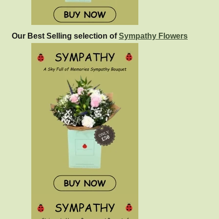
Our Best Selling selection of
Sympathy Flowers