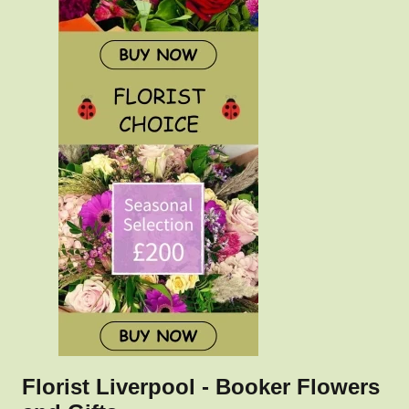
Florist Liverpool - Booker Flowers