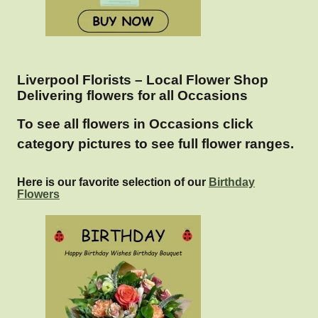
Liverpool Florists – Local Flower Shop
Delivering flowers for all Occasions
To see all flowers in Occasions click
category pictures to see full flower ranges.
Here is our favorite selection of our
Birthday
Flowers