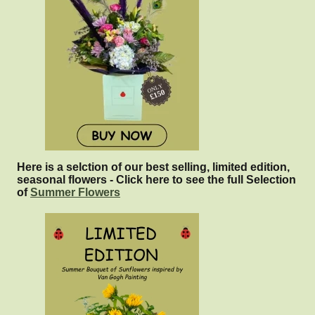
Here is a selction of our best selling, limited edition,
seasonal flowers - Click here to see the full Selection
of
Summer Flowers