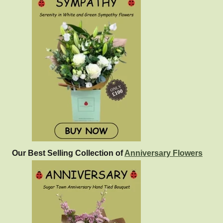
Our Best Selling Collection of
Anniversary Flowers