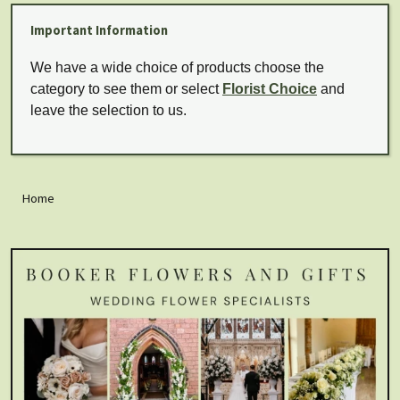
Important Information
We have a wide choice of products choose the
category to see them or select
Florist Choice
and
leave the selection to us.
Home