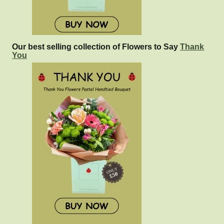
Our best selling collection of Flowers to Say
Thank
You