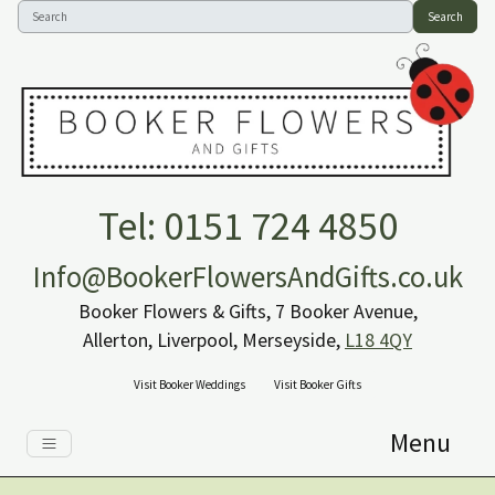
Search
Tel: 0151 724 4850
Info@BookerFlowersAndGifts.co.uk
Booker Flowers & Gifts, 7 Booker Avenue,
Allerton, Liverpool, Merseyside,
L18 4QY
Visit Booker Weddings
Visit Booker Gifts
Menu