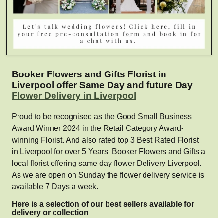
Booker Flowers and Gifts Florist in
Liverpool offer Same Day and future Day
Flower Delivery in Liverpool
Proud to be recognised as the Good Small Business
Award Winner 2024 in the Retail Category Award-
winning Florist. And also rated top 3 Best Rated Florist
in Liverpool for over 5 Years. Booker Flowers and Gifts a
local florist offering same day flower Delivery Liverpool.
As we are open on Sunday the flower delivery service is
available 7 Days a week.
Here is a selection of our best sellers available for
delivery or collection