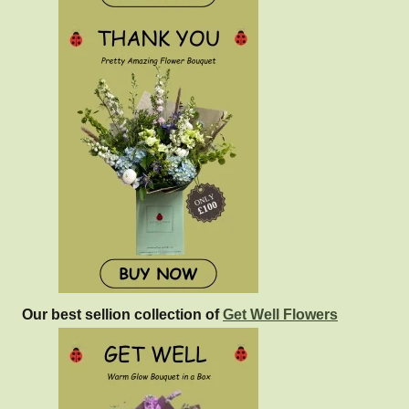
Our best sellion collection of
Get Well Flowers