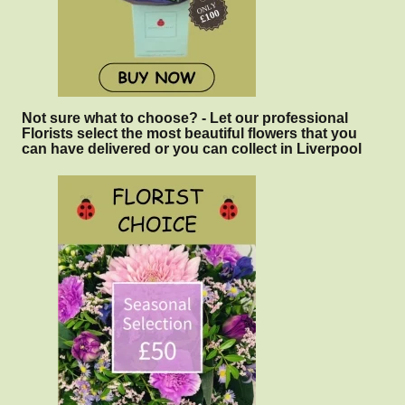
Not sure what to choose? - Let our professional
Florists select the most beautiful flowers that you
can have delivered or you can collect in Liverpool