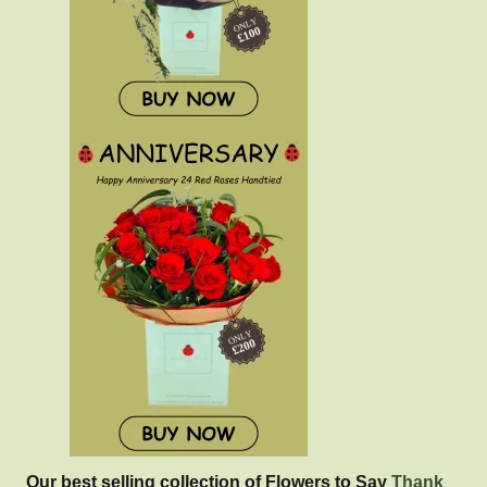
Our best selling collection of Flowers to Say
Thank