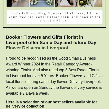
Booker Flowers and Gifts Florist in
Liverpool offer Same Day and future Day
Flower Delivery in Liverpool
Proud to be recognised as the Good Small Business
Award Winner 2024 in the Retail Category Award-
winning Florist. And also rated top 3 Best Rated Florist
in Liverpool for over 5 Years. Booker Flowers and Gifts a
local florist offering same day flower Delivery Liverpool.
As we are open on Sunday the flower delivery service is
available 7 Days a week.
Here is a selection of our best sellers available for
delivery or collection