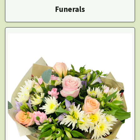
Funerals