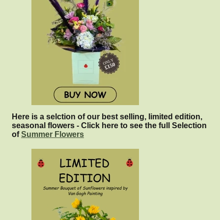
Here is a selction of our best selling, limited edition,
seasonal flowers - Click here to see the full Selection
of
Summer Flowers