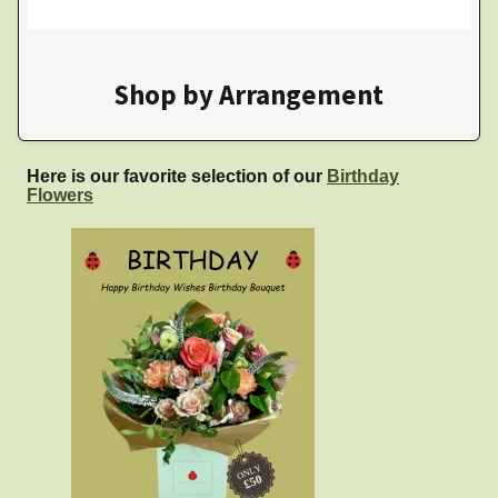
Shop by Arrangement
Here is our favorite selection of our
Birthday
Flowers