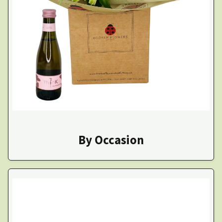
By Occasion