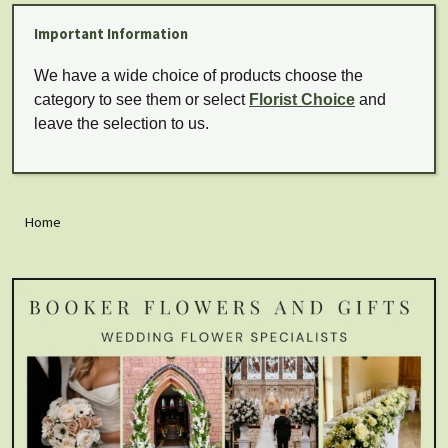
Important Information
We have a wide choice of products choose the
category to see them or select
Florist Choice
and
leave the selection to us.
Home