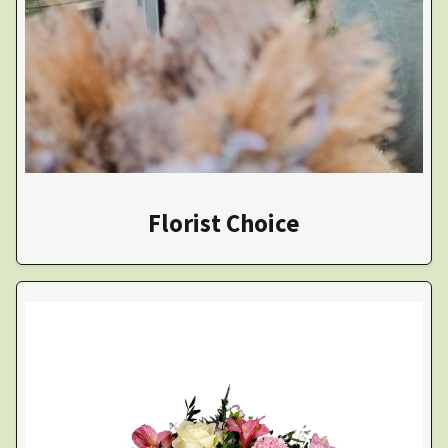
Florist Choice