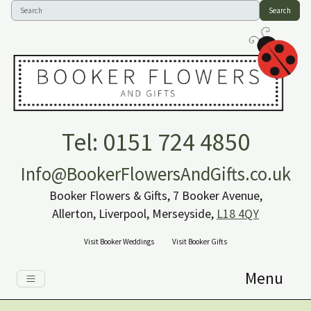
Search
Tel: 0151 724 4850
Info@BookerFlowersAndGifts.co.uk
Booker Flowers & Gifts, 7 Booker Avenue,
Allerton, Liverpool, Merseyside,
L18 4QY
Visit Booker Weddings
Visit Booker Gifts
Menu