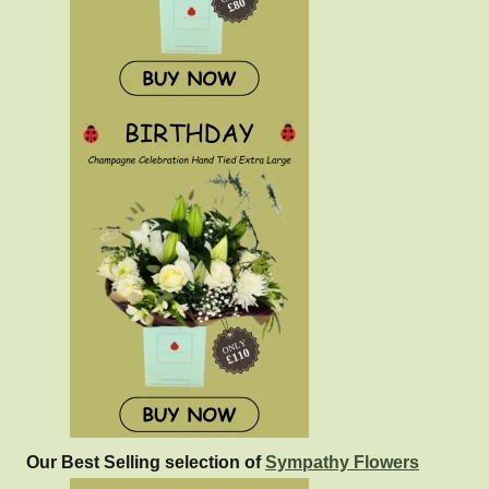
Our Best Selling selection of
Sympathy Flowers