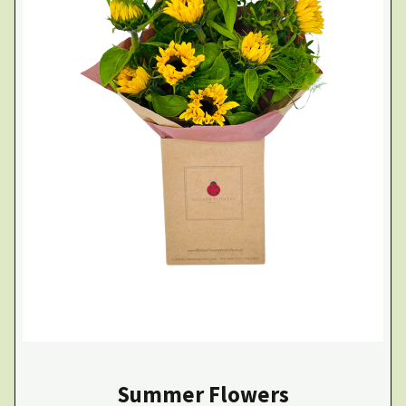
Summer Flowers