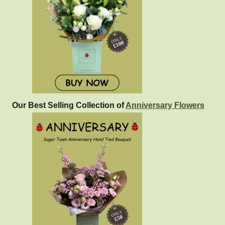
Our Best Selling Collection of
Anniversary Flowers