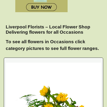
Liverpool Florists – Local Flower Shop
Delivering flowers for all Occasions
To see all flowers in Occasions click
category pictures to see full flower ranges.