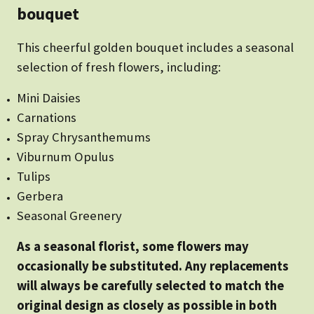
bouquet
This cheerful golden bouquet includes a seasonal
selection of fresh flowers, including:
Mini Daisies
Carnations
Spray Chrysanthemums
Viburnum Opulus
Tulips
Gerbera
Seasonal Greenery
As a seasonal florist, some flowers may
occasionally be substituted. Any replacements
will always be carefully selected to match the
original design as closely as possible in both