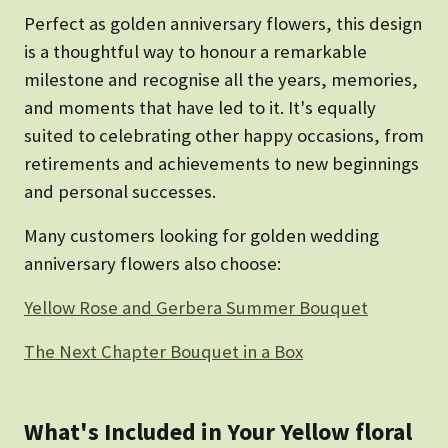
Perfect as golden anniversary flowers, this design
is a thoughtful way to honour a remarkable
milestone and recognise all the years, memories,
and moments that have led to it. It's equally
suited to celebrating other happy occasions, from
retirements and achievements to new beginnings
and personal successes.
Many customers looking for golden wedding
anniversary flowers also choose:
Yellow Rose and Gerbera Summer Bouquet
The Next Chapter Bouquet in a Box
What's Included in Your Yellow floral