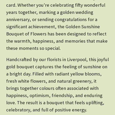
card. Whether you're celebrating fifty wonderful
years together, marking a golden wedding
anniversary, or sending congratulations for a
significant achievement, the Golden Sunshine
Bouquet of Flowers has been designed to reflect
the warmth, happiness, and memories that make
these moments so special.
Handcrafted by our florists in Liverpool, this joyful
gold bouquet captures the feeling of sunshine on
a bright day. Filled with radiant yellow blooms,
fresh white flowers, and natural greenery, it
brings together colours often associated with
happiness, optimism, friendship, and enduring
love. The result is a bouquet that feels uplifting,
celebratory, and full of positive energy.