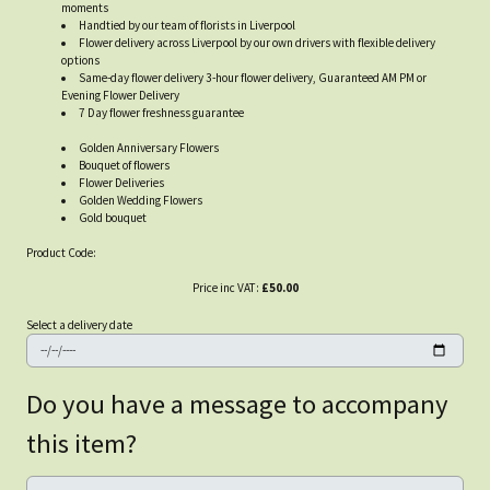
moments
Handtied by our team of florists in Liverpool
Flower delivery across Liverpool by our own drivers with flexible delivery
options
Same-day flower delivery 3-hour flower delivery, Guaranteed AM PM or
Evening Flower Delivery
7 Day flower freshness guarantee
Golden Anniversary Flowers
Bouquet of flowers
Flower Deliveries
Golden Wedding Flowers
Gold bouquet
Product Code:
Price inc VAT:
£50.00
Select a delivery date
Do you have a message to accompany
this item?