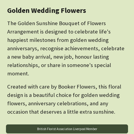
Golden Wedding Flowers
The Golden Sunshine Bouquet of Flowers
Arrangement is designed to celebrate life's
happiest milestones from golden wedding
anniversarys, recognise achievements, celebrate
a new baby arrival, new job, honour lasting
relationships, or share in someone's special
moment.
Created with care by Booker Flowers, this floral
design is a beautiful choice for golden wedding
flowers, anniversary celebrations, and any
occasion that deserves a little extra sunshine.
British Florist Association Liverpool Member