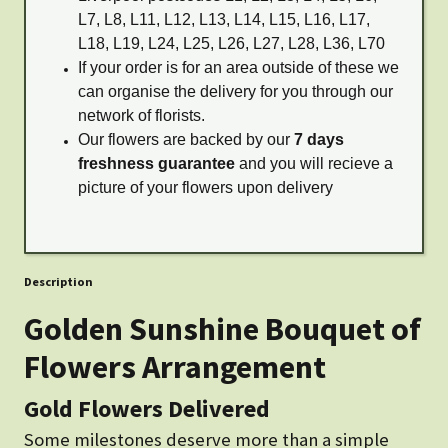
L7, L8, L11, L12, L13, L14, L15, L16, L17,
L18, L19, L24, L25, L26, L27, L28, L36, L70
If your order is for an area outside of these we
can organise the delivery for you through our
network of florists.
Our flowers are backed by our
7 days
freshness guarantee
and you will recieve a
picture of your flowers upon delivery
Description
Golden Sunshine Bouquet of
Flowers Arrangement
Gold Flowers Delivered
Some milestones deserve more than a simple