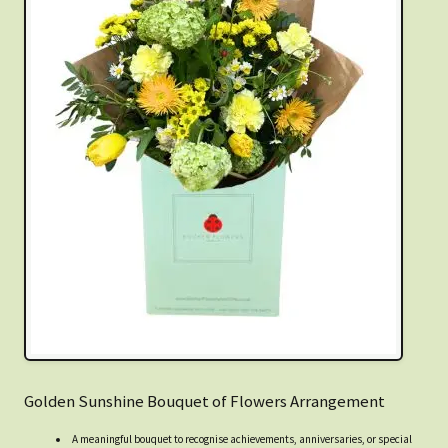
Golden Sunshine Bouquet of Flowers Arrangement
A meaningful bouquet to recognise achievements, anniversaries, or special