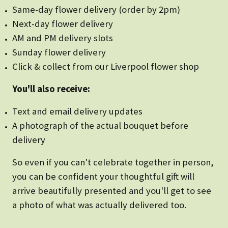
Same-day flower delivery (order by 2pm)
Next-day flower delivery
AM and PM delivery slots
Sunday flower delivery
Click & collect from our Liverpool flower shop
You'll also receive:
Text and email delivery updates
A photograph of the actual bouquet before
delivery
So even if you can't celebrate together in person,
you can be confident your thoughtful gift will
arrive beautifully presented and you'll get to see
a photo of what was actually delivered too.