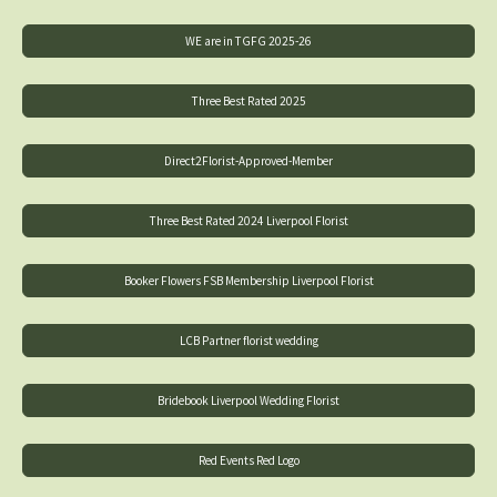
WE are in TGFG 2025-26
Three Best Rated 2025
Direct2Florist-Approved-Member
Three Best Rated 2024 Liverpool Florist
Booker Flowers FSB Membership Liverpool Florist
LCB Partner florist wedding
Bridebook Liverpool Wedding Florist
Red Events Red Logo