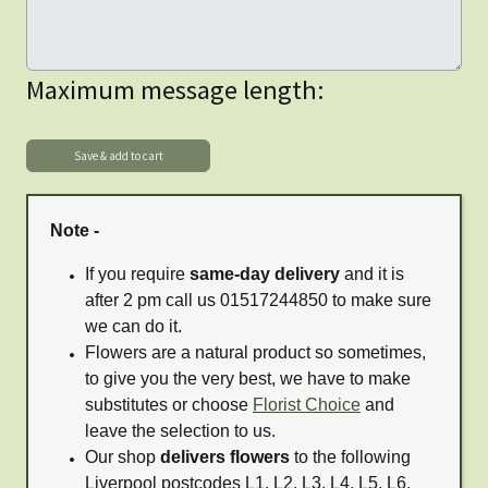
Maximum message length:
Note -
If you require
same-day delivery
and it is
after 2 pm call us 01517244850 to make sure
we can do it.
Flowers are a natural product so sometimes,
to give you the very best, we have to make
substitutes or choose
Florist Choice
and
leave the selection to us.
Our shop
delivers flowers
to the following
Liverpool postcodes L1, L2, L3, L4, L5, L6,