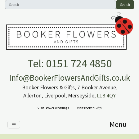
Search
Tel: 0151 724 4850
Info@BookerFlowersAndGifts.co.uk
Booker Flowers & Gifts, 7 Booker Avenue,
Allerton, Liverpool, Merseyside,
L18 4QY
Visit Booker Weddings
Visit Booker Gifts
Menu