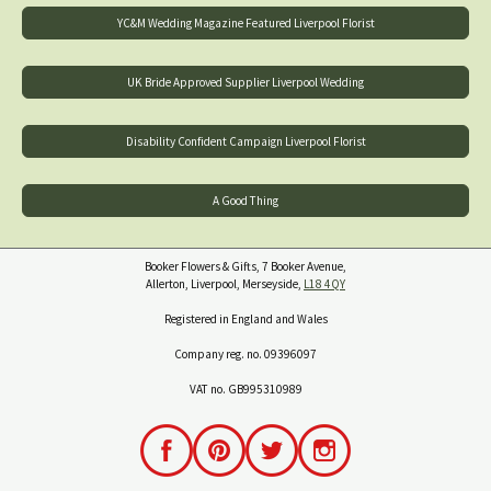
YC&M Wedding Magazine Featured Liverpool Florist
UK Bride Approved Supplier Liverpool Wedding
Disability Confident Campaign Liverpool Florist
A Good Thing
Booker Flowers & Gifts, 7 Booker Avenue,
Allerton, Liverpool, Merseyside,
L18 4QY
Registered in England and Wales
Company reg. no. 09396097
VAT no. GB995310989