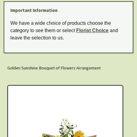
Important Information
We have a wide choice of products choose the
category to see them or select
Florist Choice
and
leave the selection to us.
Golden Sunshine Bouquet of Flowers Arrangement