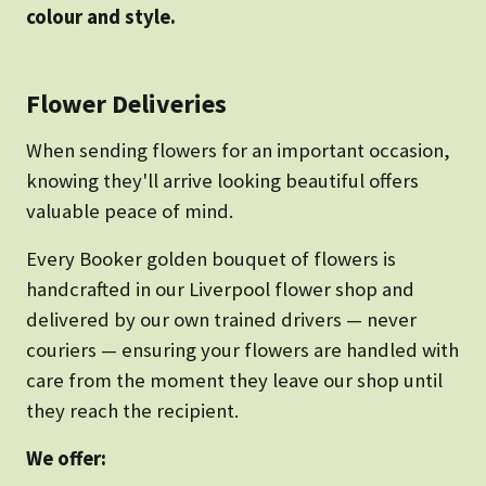
colour and style.
Flower Deliveries
When sending flowers for an important occasion,
knowing they'll arrive looking beautiful offers
valuable peace of mind.
Every Booker golden bouquet of flowers is
handcrafted in our Liverpool flower shop and
delivered by our own trained drivers — never
couriers — ensuring your flowers are handled with
care from the moment they leave our shop until
they reach the recipient.
We offer: