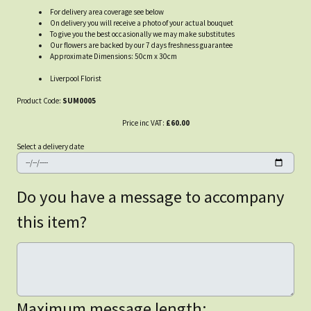
For delivery area coverage see below
On delivery you will receive a photo of your actual bouquet
To give you the best occasionally we may make substitutes
Our flowers are backed by our 7 days freshness guarantee
Approximate Dimensions: 50cm x 30cm
Liverpool Florist
Product Code:
SUM0005
Price inc VAT:
£60.00
Select a delivery date
Do you have a message to accompany
this item?
Maximum message length: