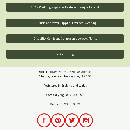
YC&M Wedding Magazine Featured Liverpool Florist
UK Bride Approved Supplier Liverpool Wedding
Disability Confident Campaign Liverpool Florist
A Good Thing
Booker Flowers & Gifts, 7 Booker Avenue,
Allerton, Liverpool, Merseyside,
L18 4QY
Registered in England and Wales
Company reg. no. 09396097
VAT no. GB995310989