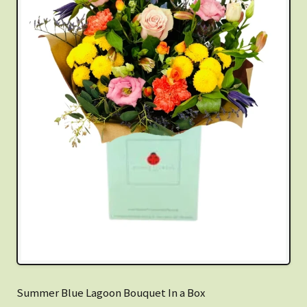
Summer Blue Lagoon Bouquet In a Box