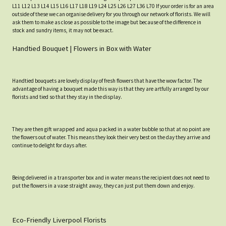
L11 L12 L13 L14 L15 L16 L17 L18 L19 L24 L25 L26 L27 L36 L70 If your order is for an area
outside of these we can organise delivery for you through our network of florists. We will
ask them to make as close as possible to the image but because of the difference in
stock and sundry items, it may not be exact.
Handtied Bouquet | Flowers in Box with Water
Handtied bouquets are lovely display of fresh flowers that have the wow factor. The
advantage of having a bouquet made this way is that they are artfully arranged by our
florists and tied so that they stay in the display.
They are then gift wrapped and aqua packed in a water bubble so that at no point are
the flowers out of water. This means they look their very best on the day they arrive and
continue to delight for days after.
Being delivered in a transporter box and in water means the recipient does not need to
put the flowers in a vase straight away, they can just put them down and enjoy.
Eco-Friendly Liverpool Florists