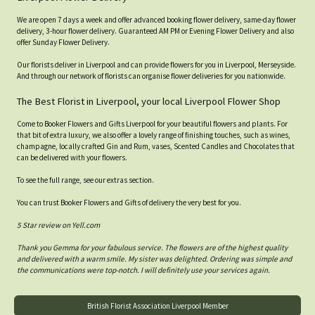
We are open 7 days a week and offer advanced booking flower delivery, same-day flower
delivery, 3-hour flower delivery. Guaranteed AM PM or Evening Flower Delivery and also
offer Sunday Flower Delivery.
Our florists deliver in Liverpool and can provide flowers for you in Liverpool, Merseyside.
And through our network of florists can organise flower deliveries for you nationwide.
The Best Florist in Liverpool, your local Liverpool Flower Shop
Come to Booker Flowers and Gifts Liverpool for your beautiful flowers and plants. For
that bit of extra luxury, we also offer a lovely range of finishing touches, such as wines,
champagne, locally crafted Gin and Rum, vases, Scented Candles and Chocolates that
can be delivered with your flowers.
To see the full range, see our extras section.
You can trust Booker Flowers and Gifts of delivery the very best for you.
5 Star review on Yell.com
Thank you Gemma for your fabulous service. The flowers are of the highest quality
and delivered with a warm smile. My sister was delighted. Ordering was simple and
the communications were top-notch. I will definitely use your services again.
British Florist Association Liverpool Member