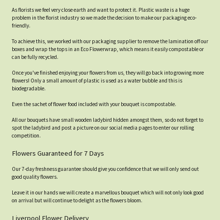
As florists we feel very close earth and want to protect it. Plastic waste is a huge
problem in the florist industry so we made the decision to make our packaging eco-
friendly.
To achieve this, we worked with our packaging supplier to remove the lamination off our
boxes and wrap the tops in an Eco Flowerwrap, which means it easily compostable or
can be fully recycled.
Once you've finished enjoying your flowers from us, they will go back into growing more
flowers! Only a small amount of plastic is used as a water bubble and this is
biodegradable.
Even the sachet of flower food included with your bouquet is compostable.
All our bouquets have small wooden ladybird hidden amongst them, so do not forget to
spot the ladybird and post a picture on our social media pages to enter our rolling
competition.
Flowers Guaranteed for 7 Days
Our 7-day freshness guarantee should give you confidence that we will only send out
good quality flowers.
Leave it in our hands we will create a marvellous bouquet which will not only look good
on arrival but will continue to delight as the flowers bloom.
Liverpool Flower Delivery