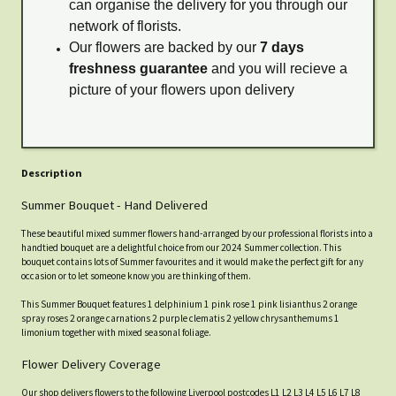
can organise the delivery for you through our
network of florists.
Our flowers are backed by our
7 days
freshness guarantee
and you will recieve a
picture of your flowers upon delivery
Description
Summer Bouquet - Hand Delivered
These beautiful mixed summer flowers hand-arranged by our professional florists into a
handtied bouquet are a delightful choice from our 2024 Summer collection. This
bouquet contains lots of Summer favourites and it would make the perfect gift for any
occasion or to let someone know you are thinking of them.
This Summer Bouquet features 1 delphinium 1 pink rose 1 pink lisianthus 2 orange
spray roses 2 orange carnations 2 purple clematis 2 yellow chrysanthemums 1
limonium together with mixed seasonal foliage.
Flower Delivery Coverage
Our shop delivers flowers to the following Liverpool postcodes L1 L2 L3 L4 L5 L6 L7 L8