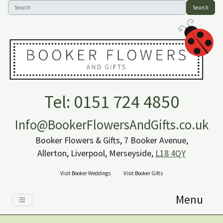
Search
Tel: 0151 724 4850
Info@BookerFlowersAndGifts.co.uk
Booker Flowers & Gifts, 7 Booker Avenue,
Allerton, Liverpool, Merseyside,
L18 4QY
Visit Booker Weddings
Visit Booker Gifts
Menu