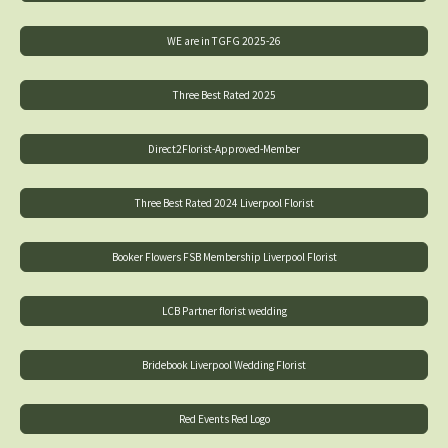
WE are in TGFG 2025-26
Three Best Rated 2025
Direct2Florist-Approved-Member
Three Best Rated 2024 Liverpool Florist
Booker Flowers FSB Membership Liverpool Florist
LCB Partner florist wedding
Bridebook Liverpool Wedding Florist
Red Events Red Logo