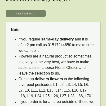
Note -
If you require
same-day delivery
and it is
after 2 pm call us 01517244850 to make sure
we can do it.
Flowers are a natural product so sometimes,
to give you the very best, we have to make
substitutes or choose
Florist Choice
and
leave the selection to us.
Our shop
delivers flowers
to the following
Liverpool postcodes L1, L2, L3, L4, L5, L6,
L7, L8, L11, L12, L13, L14, L15, L16, L17,
L18, L19, L24, L25, L26, L27, L28, L36, L70
If your order is for an area outside of these we