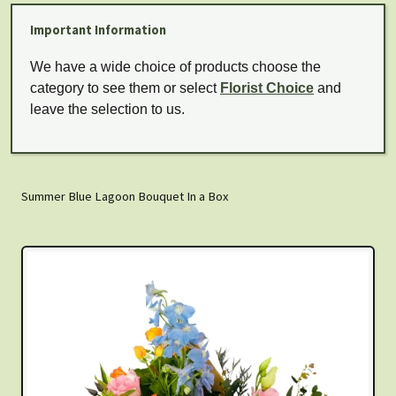
Important Information
We have a wide choice of products choose the
category to see them or select
Florist Choice
and
leave the selection to us.
Summer Blue Lagoon Bouquet In a Box