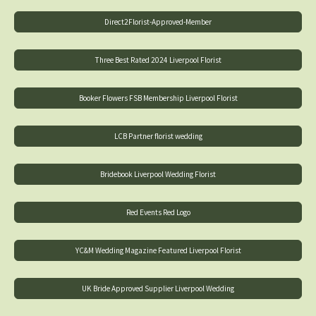
Direct2Florist-Approved-Member
Three Best Rated 2024 Liverpool Florist
Booker Flowers FSB Membership Liverpool Florist
LCB Partner florist wedding
Bridebook Liverpool Wedding Florist
Red Events Red Logo
YC&M Wedding Magazine Featured Liverpool Florist
UK Bride Approved Supplier Liverpool Wedding