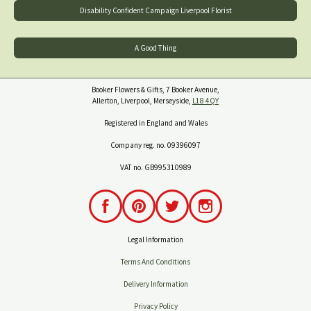
Disability Confident Campaign Liverpool Florist
A Good Thing
Booker Flowers & Gifts, 7 Booker Avenue,
Allerton, Liverpool, Merseyside,
L18 4QY
Registered in England and Wales
Company reg. no. 09396097
VAT no. GB995310989
Legal Information
Terms And Conditions
Delivery Information
Privacy Policy