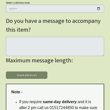
Select a delivery date
Do you have a message to accompany
this item?
Maximum message length:
Note -
If you require
same-day delivery
and it is
after 2 pm call us 01517244850 to make sure