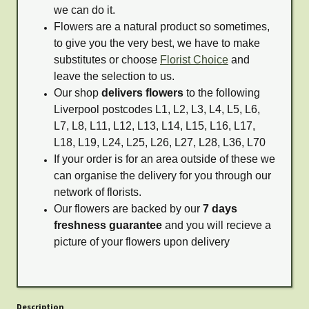
we can do it.
Flowers are a natural product so sometimes,
to give you the very best, we have to make
substitutes or choose
Florist Choice
and
leave the selection to us.
Our shop
delivers flowers
to the following
Liverpool postcodes L1, L2, L3, L4, L5, L6,
L7, L8, L11, L12, L13, L14, L15, L16, L17,
L18, L19, L24, L25, L26, L27, L28, L36, L70
If your order is for an area outside of these we
can organise the delivery for you through our
network of florists.
Our flowers are backed by our
7 days
freshness guarantee
and you will recieve a
picture of your flowers upon delivery
Description