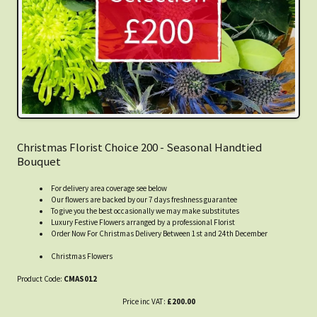
Christmas Florist Choice 200 - Seasonal Handtied
Bouquet
For delivery area coverage see below
Our flowers are backed by our 7 days freshness guarantee
To give you the best occasionally we may make substitutes
Luxury Festive Flowers arranged by a professional Florist
Order Now For Christmas Delivery Between 1st and 24th December
Christmas Flowers
Product Code:
CMAS012
Price inc VAT:
£200.00