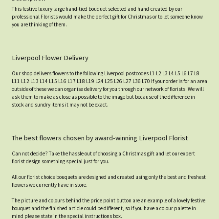
This festive luxury large hand-tied bouquet selected and hand-created by our
professional Florists would make the perfect gift for Christmas or to let someone know
you are thinking of them.
Liverpool Flower Delivery
Our shop delivers flowers to the following Liverpool postcodes L1 L2 L3 L4 L5 L6 L7 L8
L11 L12 L13 L14 L15 L16 L17 L18 L19 L24 L25 L26 L27 L36 L70 If your order is for an area
outside of these we can organise delivery for you through our network of florists. We will
ask them to make as close as possible to the image but because of the difference in
stock and sundry items it may not be exact.
The best flowers chosen by award-winning Liverpool Florist
Can not decide? Take the hassle out of choosing a Christmas gift and let our expert
florist design something special just for you.
All our florist choice bouquets are designed and created using only the best and freshest
flowers we currently have in store.
The picture and colours behind the price point button are an example of a lovely festive
bouquet and the finished article could be different, so if you have a colour palette in
mind please state in the special instructions box.