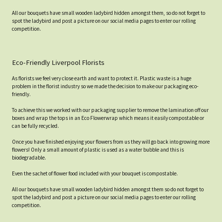
All our bouquets have small wooden ladybird hidden amongst them, so do not forget to
spot the ladybird and post a picture on our social media pages to enter our rolling
competition.
Eco-Friendly Liverpool Florists
As florists we feel very close earth and want to protect it. Plastic waste is a huge
problem in the florist industry so we made the decision to make our packaging eco-
friendly.
To achieve this we worked with our packaging supplier to remove the lamination off our
boxes and wrap the tops in an Eco Flowerwrap which means it easily compostable or
can be fully recycled.
Once you have finished enjoying your flowers from us they will go back into growing more
flowers! Only a small amount of plastic is used as a water bubble and this is
biodegradable.
Even the sachet of flower food included with your bouquet is compostable.
All our bouquets have small wooden ladybird hidden amongst them so do not forget to
spot the ladybird and post a picture on our social media pages to enter our rolling
competition.