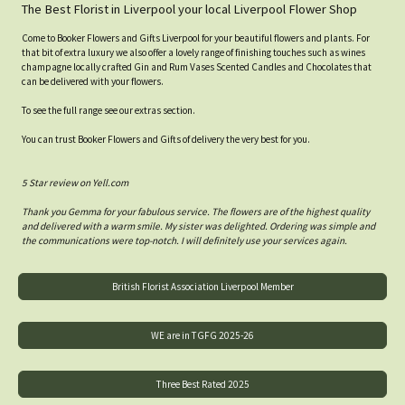
The Best Florist in Liverpool your local Liverpool Flower Shop
Come to Booker Flowers and Gifts Liverpool for your beautiful flowers and plants. For
that bit of extra luxury we also offer a lovely range of finishing touches such as wines
champagne locally crafted Gin and Rum Vases Scented Candles and Chocolates that
can be delivered with your flowers.
To see the full range see our extras section.
You can trust Booker Flowers and Gifts of delivery the very best for you.
5 Star review on Yell.com
Thank you Gemma for your fabulous service. The flowers are of the highest quality
and delivered with a warm smile. My sister was delighted. Ordering was simple and
the communications were top-notch. I will definitely use your services again.
British Florist Association Liverpool Member
WE are in TGFG 2025-26
Three Best Rated 2025