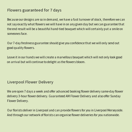
Flowers guaranteed for 7 days
Because our designs are so in demand, we have a fast turnover of stock, therefore we can
not say exactly what flowers we will have in on any given day but we can guarantee that
the end result will be a beautiful hand-tied bouquet which will certainly put a smile on
someones face.
Our 7-day freshness guarantee should give you confidence that we will only send out
good quality flowers.
Leave it in our hands we will create a marvellous bouquet which will not only look good
on arrival but will continue to delight as the flowers bloom.
Liverpool Flower Delivery
We are open 7 days a week and offer advanced booking flower delivery same-day flower
delivery 3-hour flower delivery. Guaranteed AM Flower Delivery and also offer Sunday
Flower Delivery.
Our florists deliver in Liverpool and can provide flowers for you in Liverpool Merseyside.
And through our network of florists can organise flower deliveries for you nationwide.