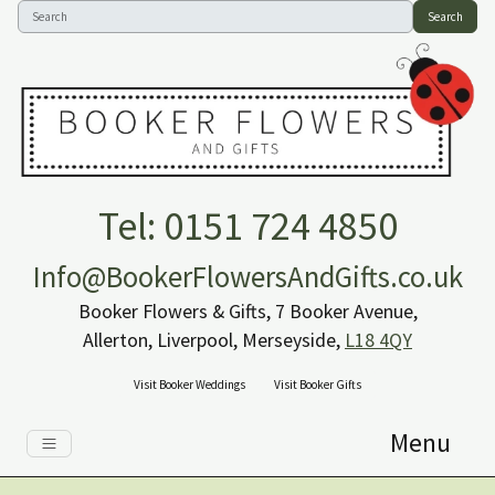
Search
Tel: 0151 724 4850
Info@BookerFlowersAndGifts.co.uk
Booker Flowers & Gifts, 7 Booker Avenue,
Allerton, Liverpool, Merseyside,
L18 4QY
Visit Booker Weddings
Visit Booker Gifts
Menu