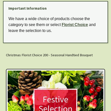
Important Information
We have a wide choice of products choose the
category to see them or select
Florist Choice
and
leave the selection to us.
Christmas Florist Choice 200 - Seasonal Handtied Bouquet