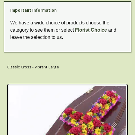
Important Information
We have a wide choice of products choose the
category to see them or select
Florist Choice
and
leave the selection to us.
Classic Cross - Vibrant Large