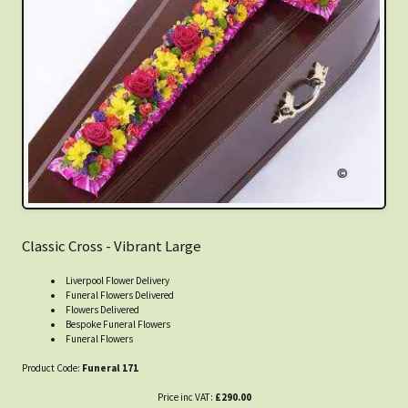
Classic Cross - Vibrant Large
Liverpool Flower Delivery
Funeral Flowers Delivered
Flowers Delivered
Bespoke Funeral Flowers
Funeral Flowers
Product Code:
Funeral 171
Price inc VAT:
£290.00