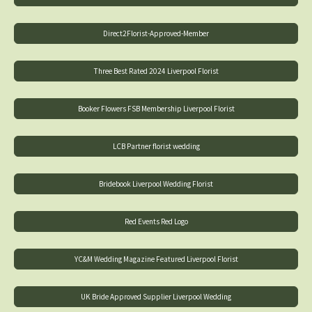
Direct2Florist-Approved-Member
Three Best Rated 2024 Liverpool Florist
Booker Flowers FSB Membership Liverpool Florist
LCB Partner florist wedding
Bridebook Liverpool Wedding Florist
Red Events Red Logo
YC&M Wedding Magazine Featured Liverpool Florist
UK Bride Approved Supplier Liverpool Wedding