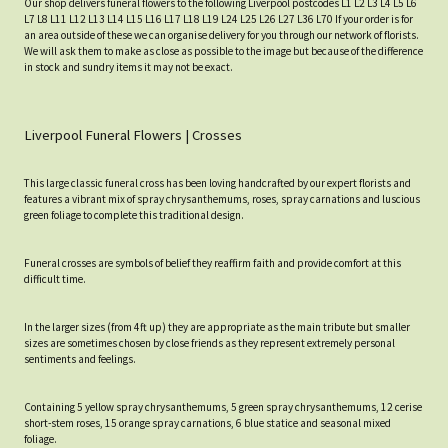
Our shop delivers funeral flowers to the following Liverpool postcodes L1 L2 L3 L4 L5 L6
L7 L8 L11 L12 L13 L14 L15 L16 L17 L18 L19 L24 L25 L26 L27 L36 L70 If your order is for
an area outside of these we can organise delivery for you through our network of florists.
We will ask them to make as close as possible to the image but because of the difference
in stock and sundry items it may not be exact.
Liverpool Funeral Flowers | Crosses
This large classic funeral cross has been loving handcrafted by our expert florists and
features a vibrant mix of spray chrysanthemums, roses, spray carnations and luscious
green foliage to complete this traditional design.
Funeral crosses are symbols of belief they reaffirm faith and provide comfort at this
difficult time.
In the larger sizes (from 4ft up) they are appropriate as the main tribute but smaller
sizes are sometimes chosen by close friends as they represent extremely personal
sentiments and feelings.
Containing 5 yellow spray chrysanthemums, 5 green spray chrysanthemums, 12 cerise
short-stem roses, 15 orange spray carnations, 6 blue statice and seasonal mixed
foliage.