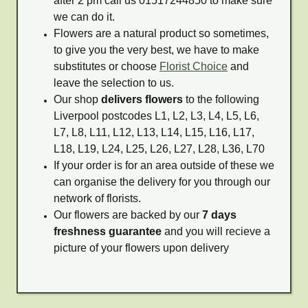
after 2 pm call us 01517244850 to make sure
we can do it.
Flowers are a natural product so sometimes,
to give you the very best, we have to make
substitutes or choose
Florist Choice
and
leave the selection to us.
Our shop
delivers flowers
to the following
Liverpool postcodes L1, L2, L3, L4, L5, L6,
L7, L8, L11, L12, L13, L14, L15, L16, L17,
L18, L19, L24, L25, L26, L27, L28, L36, L70
If your order is for an area outside of these we
can organise the delivery for you through our
network of florists.
Our flowers are backed by our
7 days
freshness guarantee
and you will recieve a
picture of your flowers upon delivery