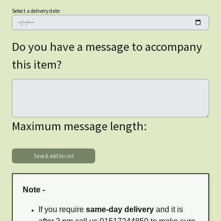
Select a delivery date
Do you have a message to accompany
this item?
Maximum message length:
Note -
If you require
same-day delivery
and it is