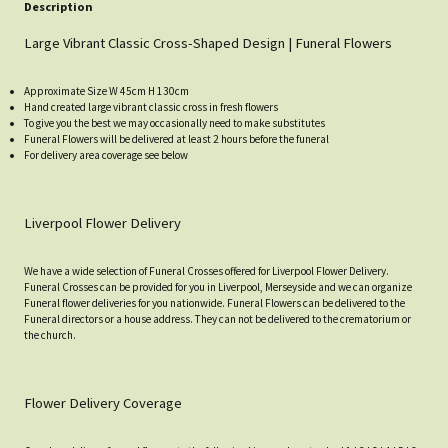
Description
Large Vibrant Classic Cross-Shaped Design | Funeral Flowers
Approximate Size W 45cm H 130cm
Hand created large vibrant classic cross in fresh flowers
To give you the best we may occasionally need to make substitutes
Funeral Flowers will be delivered at least 2 hours before the funeral
For delivery area coverage see below
Liverpool Flower Delivery
We have a wide selection of Funeral Crosses offered for Liverpool Flower Delivery.
Funeral Crosses can be provided for you in Liverpool, Merseyside and we can organize
Funeral flower deliveries for you nationwide. Funeral Flowers can be delivered to the
Funeral directors or a house address. They can not be delivered to the crematorium or
the church.
Flower Delivery Coverage