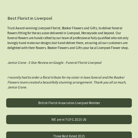
Best Florist in Liverpool
Trust Award-winning Liverpool Florist, Booker Flowers and Gifts, to deliver funeral
flowers fitting for the occasion delivered in Liverpool, Merseyside and beyond. Our
funeral flowers are handcrafted by our team of professional fully qualified who not only
lovingly hand make our designs but hand-deliver them, ensuring all our customers are
delighted with their flowers. Booker Flowers and Gifts your local Liverpool Flower shop.
Janice Crane - 5 Star Review on Google - Funeral Florist Liverpool
I recently had to order a floral tribute for my sister in laws funeral and the Booker
Flowers team created a beautifully stunning arrangement. Thank you all so much,
Janice Crane.
British Florist Association Liverpool Member
WE are in TGFG 2025-26
Three Best Rated 2025