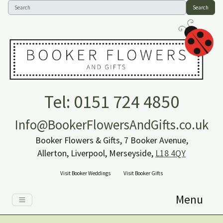
Search
Tel: 0151 724 4850
Info@BookerFlowersAndGifts.co.uk
Booker Flowers & Gifts, 7 Booker Avenue,
Allerton, Liverpool, Merseyside,
L18 4QY
Visit Booker Weddings
Visit Booker Gifts
Menu