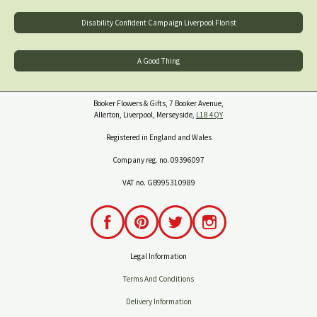
Disability Confident Campaign Liverpool Florist
A Good Thing
Booker Flowers & Gifts, 7 Booker Avenue,
Allerton, Liverpool, Merseyside,
L18 4QY
Registered in England and Wales
Company reg. no. 09396097
VAT no. GB995310989
Legal Information
Terms And Conditions
Delivery Information