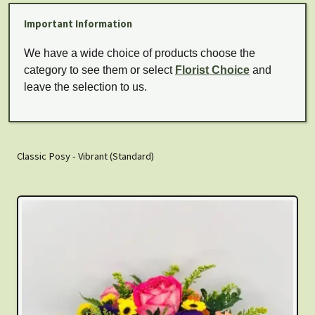
Important Information
We have a wide choice of products choose the
category to see them or select
Florist Choice
and
leave the selection to us.
Classic Posy - Vibrant (Standard)