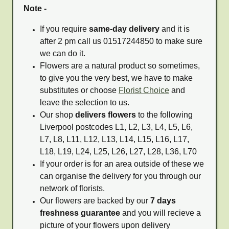
Note -
If you require
same-day delivery
and it is
after 2 pm call us 01517244850 to make sure
we can do it.
Flowers are a natural product so sometimes,
to give you the very best, we have to make
substitutes or choose
Florist Choice
and
leave the selection to us.
Our shop
delivers flowers
to the following
Liverpool postcodes L1, L2, L3, L4, L5, L6,
L7, L8, L11, L12, L13, L14, L15, L16, L17,
L18, L19, L24, L25, L26, L27, L28, L36, L70
If your order is for an area outside of these we
can organise the delivery for you through our
network of florists.
Our flowers are backed by our
7 days
freshness guarantee
and you will recieve a
picture of your flowers upon delivery