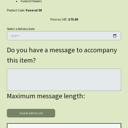
Funeral Flowers
Product Code:
Funeral 38
Price inc VAT:
£75.00
Select a delivery date
Do you have a message to accompany
this item?
Maximum message length: