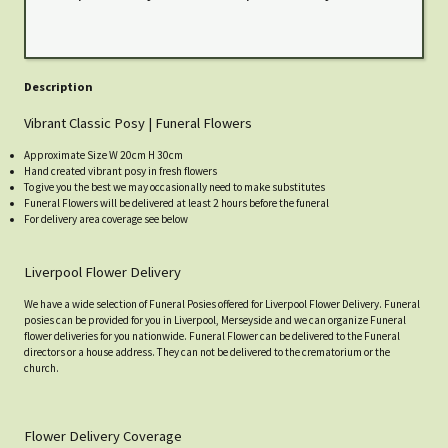
Description
Vibrant Classic Posy | Funeral Flowers
Approximate Size W 20cm H 30cm
Hand created vibrant posy in fresh flowers
To give you the best we may occasionally need to make substitutes
Funeral Flowers will be delivered at least 2 hours before the funeral
For delivery area coverage see below
Liverpool Flower Delivery
We have a wide selection of Funeral Posies offered for Liverpool Flower Delivery. Funeral
posies can be provided for you in Liverpool, Merseyside and we can organize Funeral
flower deliveries for you nationwide. Funeral Flower can be delivered to the Funeral
directors or a house address. They can not be delivered to the crematorium or the
church.
Flower Delivery Coverage