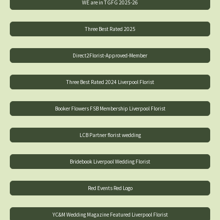
WE are in TGFG 2025-26
Three Best Rated 2025
Direct2Florist-Approved-Member
Three Best Rated 2024 Liverpool Florist
Booker Flowers FSB Membership Liverpool Florist
LCB Partner florist wedding
Bridebook Liverpool Wedding Florist
Red Events Red Logo
YC&M Wedding Magazine Featured Liverpool Florist