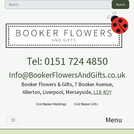
Search
Tel: 0151 724 4850
Info@BookerFlowersAndGifts.co.uk
Booker Flowers & Gifts, 7 Booker Avenue,
Allerton, Liverpool, Merseyside,
L18 4QY
Visit Booker Weddings
Visit Booker Gifts
Menu