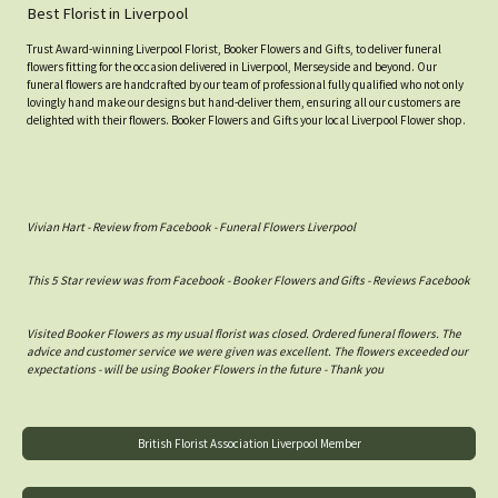
Best Florist in Liverpool
Trust Award-winning Liverpool Florist, Booker Flowers and Gifts, to deliver funeral
flowers fitting for the occasion delivered in Liverpool, Merseyside and beyond. Our
funeral flowers are handcrafted by our team of professional fully qualified who not only
lovingly hand make our designs but hand-deliver them, ensuring all our customers are
delighted with their flowers. Booker Flowers and Gifts your local Liverpool Flower shop.
Vivian Hart - Review from Facebook - Funeral Flowers Liverpool
This 5 Star review was from Facebook - Booker Flowers and Gifts - Reviews Facebook
Visited Booker Flowers as my usual florist was closed. Ordered funeral flowers. The
advice and customer service we were given was excellent. The flowers exceeded our
expectations - will be using Booker Flowers in the future - Thank you
British Florist Association Liverpool Member