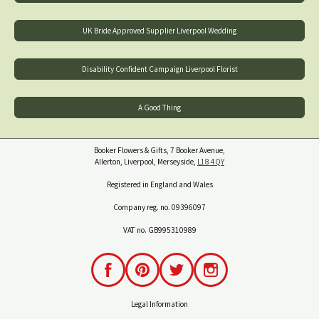
UK Bride Approved Supplier Liverpool Wedding
Disability Confident Campaign Liverpool Florist
A Good Thing
Booker Flowers & Gifts, 7 Booker Avenue,
Allerton, Liverpool, Merseyside,
L18 4QY
Registered in England and Wales
Company reg. no. 09396097
VAT no. GB995310989
Legal Information