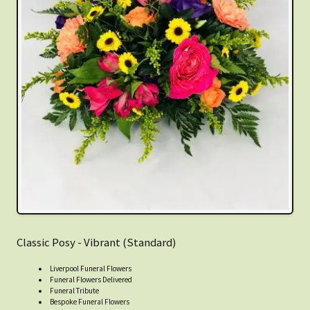
Classic Posy - Vibrant (Standard)
Liverpool Funeral Flowers
Funeral Flowers Delivered
Funeral Tribute
Bespoke Funeral Flowers