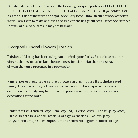
Our shop delivers funeral flowers to the following Liverpool postcodes L1 L2 L3 L4 L5 L6
L7 L8 L11 L12 L13 L14 L15 L16 L17 L18 L19 L24 L25 L26 L27 L36 L70 If your order is for
an area outside of these we can organise delivery for you through our network of florists.
We will ask them to make as close as possible to the image but because of the difference
in stock and sundry items, it may not be exact.
Liverpool Funeral Flowers | Posies
This beautiful posy has been loving handcrafted by our florist. A classic selection in
vibrant shades including large-headed roses, freesias, lisianthus and spray
chrysanthemums presented in a posy design.
Funeral posies are suitable as funeral flowers and as tribute gifts to the bereaved
family. The Funeral posy is flowers arranged in a circular shape. In the case of
cremation, the family may like individual posies which can also be used as table
decorations at the wake.
Contents of the Standard Posy:30cm Posy Pad, 3 Cerise Roses, 1 Cerise Spray Roses, 1
Purple Lisianthus, 3 Cerise Freesia, 3 Orange Carnations, 1 Yellow Spray
Chrysanthemums, 2 Green Bupleurum and Yellow Solidago with mixed Foliage.