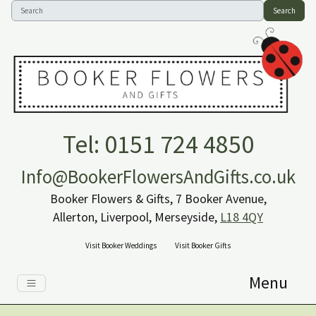
Search
Tel: 0151 724 4850
Info@BookerFlowersAndGifts.co.uk
Booker Flowers & Gifts, 7 Booker Avenue,
Allerton, Liverpool, Merseyside,
L18 4QY
Visit Booker Weddings
Visit Booker Gifts
Menu