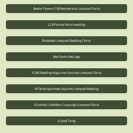
Booker Flowers FSB Membership Liverpool Florist
LCB Partner florist wedding
Bridebook Liverpool Wedding Florist
Red Events Red Logo
YC&M Wedding Magazine Featured Liverpool Florist
UK Bride Approved Supplier Liverpool Wedding
Disability Confident Campaign Liverpool Florist
A Good Thing