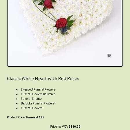
Classic White Heart with Red Roses
Liverpool Funeral Flowers
Funeral Flowers Delivered
Funeral Tribute
Bespoke Funeral Flowers
Funeral Flowers
Product Code:
Funeral 125
Price inc VAT:
£180.00