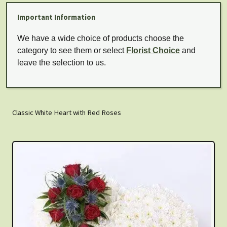
Important Information
We have a wide choice of products choose the
category to see them or select
Florist Choice
and
leave the selection to us.
Classic White Heart with Red Roses