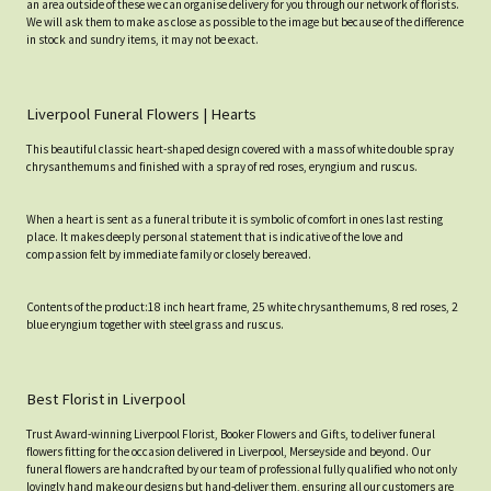
an area outside of these we can organise delivery for you through our network of florists.
We will ask them to make as close as possible to the image but because of the difference
in stock and sundry items, it may not be exact.
Liverpool Funeral Flowers | Hearts
This beautiful classic heart-shaped design covered with a mass of white double spray
chrysanthemums and finished with a spray of red roses, eryngium and ruscus.
When a heart is sent as a funeral tribute it is symbolic of comfort in ones last resting
place. It makes deeply personal statement that is indicative of the love and
compassion felt by immediate family or closely bereaved.
Contents of the product:18 inch heart frame, 25 white chrysanthemums, 8 red roses, 2
blue eryngium together with steel grass and ruscus.
Best Florist in Liverpool
Trust Award-winning Liverpool Florist, Booker Flowers and Gifts, to deliver funeral
flowers fitting for the occasion delivered in Liverpool, Merseyside and beyond. Our
funeral flowers are handcrafted by our team of professional fully qualified who not only
lovingly hand make our designs but hand-deliver them, ensuring all our customers are