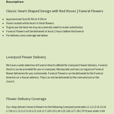
Description
Classic Heart-Shaped Design with Red Roses | Funeral Flowers
Approximate Size W 50cm H 50cm
Hand created white heart in fresh flowers
To give you the best we may occasionally need to make substitutes
Funeral Flowers will be delivered at least 2 hours before the funeral
For delivery area coverage see below
Liverpool Flower Delivery
We have a wide selection of Funeral Hearts offered for Liverpool Flower Delivery. Funeral
Hearts can be provided for you in Liverpool, Merseyside and we can organize Funeral
flower deliveries for you nationwide. Funeral Flowers can be delivered to the Funeral
directors or a house address. They can not be delivered to the crematorium or the
church.
Flower Delivery Coverage
Our shop delivers funeral flowers to the following Liverpool postcodes L1 L2 L3 L4 L5 L6
L7 L8 L11 L12 L13 L14 L15 L16 L17 L18 L19 L24 L25 L26 L27 L36 L70 If your order is for