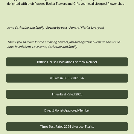
delighted with their flowers. Booker Flowers and Gifts your local Liverpool Flower shop.
Jane Catherine and family - Review by post - Funeral Florist Liverpool
Thank you so much for the amazing flowers you arranged for our mum she would
have loved them. Love Jane, Catherine and family
British Florist Association Liverpool Member
WE are in TGFG 2025-26
Three Best Rated 2025
Direct2Florist-Approved-Member
Three Best Rated 2024 Liverpool Florist