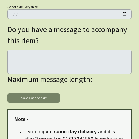
Select a delivery date
Do you have a message to accompany
this item?
Maximum message length:
Note -
If you require
same-day delivery
and it is