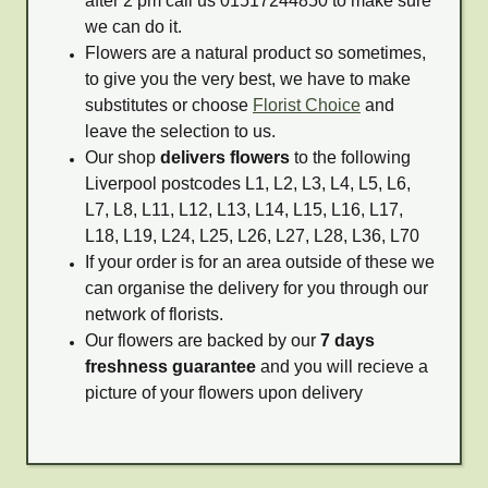
after 2 pm call us 01517244850 to make sure
we can do it.
Flowers are a natural product so sometimes,
to give you the very best, we have to make
substitutes or choose
Florist Choice
and
leave the selection to us.
Our shop
delivers flowers
to the following
Liverpool postcodes L1, L2, L3, L4, L5, L6,
L7, L8, L11, L12, L13, L14, L15, L16, L17,
L18, L19, L24, L25, L26, L27, L28, L36, L70
If your order is for an area outside of these we
can organise the delivery for you through our
network of florists.
Our flowers are backed by our
7 days
freshness guarantee
and you will recieve a
picture of your flowers upon delivery