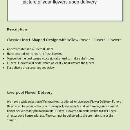
picture of your flowers upon delivery
Description
Classic Heart-Shaped Design with Yellow Roses | Funeral Flowers
Approximate Size W 50cm H 50cm
Hand created white heart in fresh flowers
To give you the best we may occasionally need to make substitutes
Funeral Flowers will be delivered at least 2 hours before the funeral
For delivery area coverage see below
Liverpool Flower Delivery
We have a wide selection of Funeral Hearts offered for Liverpool Flower Delivery. Funeral
Hearts can be provided for you in Liverpool, Merseyside and we can organize Funeral
flower deliveries for you nationwide. Funeral Flowers can be delivered to the Funeral
directors or a house address. They can not be delivered to the crematorium or the
church.