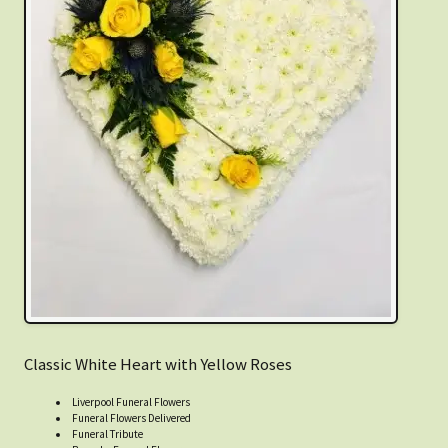
Classic White Heart with Yellow Roses
Liverpool Funeral Flowers
Funeral Flowers Delivered
Funeral Tribute