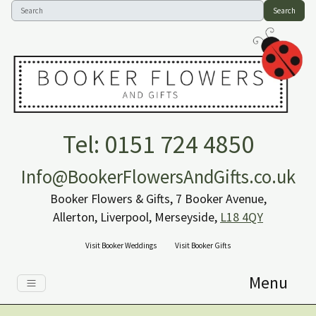
Search
Tel: 0151 724 4850
Info@BookerFlowersAndGifts.co.uk
Booker Flowers & Gifts, 7 Booker Avenue,
Allerton, Liverpool, Merseyside,
L18 4QY
Visit Booker Weddings
Visit Booker Gifts
Menu