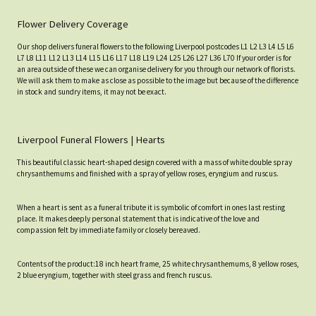
Flower Delivery Coverage
Our shop delivers funeral flowers to the following Liverpool postcodes L1 L2 L3 L4 L5 L6
L7 L8 L11 L12 L13 L14 L15 L16 L17 L18 L19 L24 L25 L26 L27 L36 L70 If your order is for
an area outside of these we can organise delivery for you through our network of florists.
We will ask them to make as close as possible to the image but because of the difference
in stock and sundry items, it may not be exact.
Liverpool Funeral Flowers | Hearts
This beautiful classic heart-shaped design covered with a mass of white double spray
chrysanthemums and finished with a spray of yellow roses, eryngium and ruscus.
When a heart is sent as a funeral tribute it is symbolic of comfort in ones last resting
place. It makes deeply personal statement that is indicative of the love and
compassion felt by immediate family or closely bereaved.
Contents of the product:18 inch heart frame, 25 white chrysanthemums, 8 yellow roses,
2 blue eryngium, together with steel grass and french ruscus.