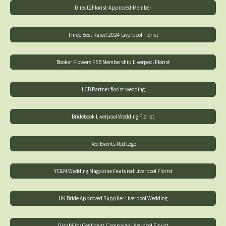
Direct2Florist-Approved-Member
Three Best Rated 2024 Liverpool Florist
Booker Flowers FSB Membership Liverpool Florist
LCB Partner florist wedding
Bridebook Liverpool Wedding Florist
Red Events Red Logo
YC&M Wedding Magazine Featured Liverpool Florist
UK Bride Approved Supplier Liverpool Wedding
Disability Confident Campaign Liverpool Florist