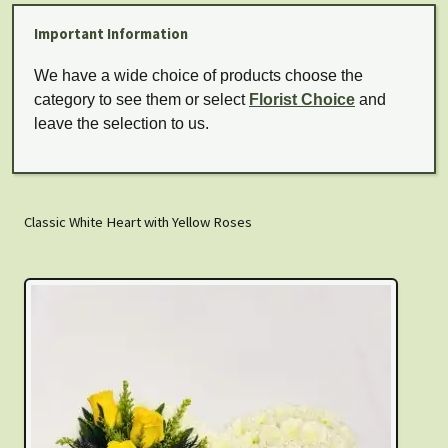
Important Information
We have a wide choice of products choose the
category to see them or select
Florist Choice
and
leave the selection to us.
Classic White Heart with Yellow Roses