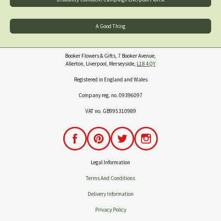
A Good Thing
Booker Flowers & Gifts, 7 Booker Avenue,
Allerton, Liverpool, Merseyside,
L18 4QY
Registered in England and Wales
Company reg. no. 09396097
VAT no. GB995310989
Legal Information
Terms And Conditions
Delivery Information
Privacy Policy