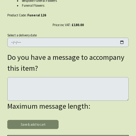
Bespoke Funeral Flowers
Funeral Flowers
Product Code:
Funeral 126
Price inc VAT:
£180.00
Select a delivery date
Do you have a message to accompany
this item?
Maximum message length: