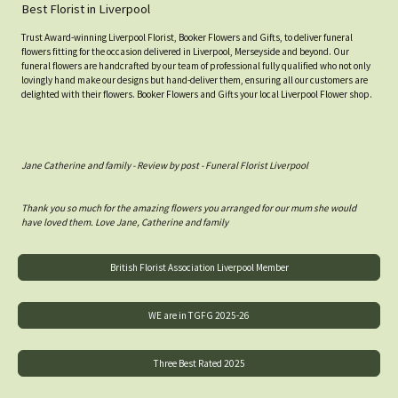
Best Florist in Liverpool
Trust Award-winning Liverpool Florist, Booker Flowers and Gifts, to deliver funeral
flowers fitting for the occasion delivered in Liverpool, Merseyside and beyond. Our
funeral flowers are handcrafted by our team of professional fully qualified who not only
lovingly hand make our designs but hand-deliver them, ensuring all our customers are
delighted with their flowers. Booker Flowers and Gifts your local Liverpool Flower shop.
Jane Catherine and family - Review by post - Funeral Florist Liverpool
Thank you so much for the amazing flowers you arranged for our mum she would
have loved them. Love Jane, Catherine and family
British Florist Association Liverpool Member
WE are in TGFG 2025-26
Three Best Rated 2025