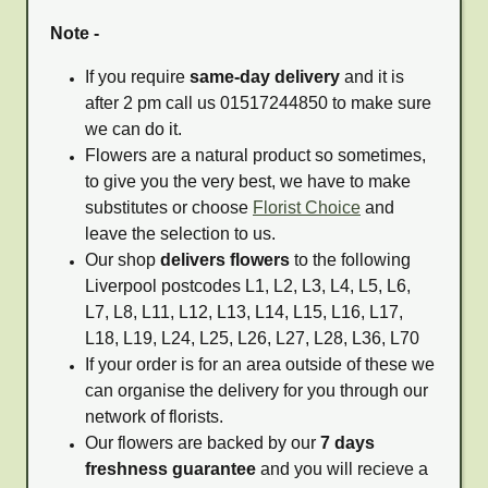
Note -
If you require
same-day delivery
and it is
after 2 pm call us 01517244850 to make sure
we can do it.
Flowers are a natural product so sometimes,
to give you the very best, we have to make
substitutes or choose
Florist Choice
and
leave the selection to us.
Our shop
delivers flowers
to the following
Liverpool postcodes L1, L2, L3, L4, L5, L6,
L7, L8, L11, L12, L13, L14, L15, L16, L17,
L18, L19, L24, L25, L26, L27, L28, L36, L70
If your order is for an area outside of these we
can organise the delivery for you through our
network of florists.
Our flowers are backed by our
7 days
freshness guarantee
and you will recieve a