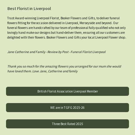
Best Florist in Liverpool
Trust Award-winning Liverpool Florist, Booker Flowers and Gifts, to deliver funeral
flowers fitting for the occasion delivered in Liverpool, Merseyside and beyond. Our
funeral flowers are handcrafted by our team of professional fully qualified who not only
lovingly hand make our designs but hand-deliver them, ensuring all our customers are
delighted with their flowers. Booker Flowers and Gifts your local Liverpool Flower shop.
Jane Catherine and Family - Review by Post - Funeral Florist Liverpool
Thank you so much for the amazing flowers you arranged for our mum she would
have loved them. Love Jane, Catherine and family
British Florist Association Liverpool Member
WE are in TGFG 2025-26
Three Best Rated 2025