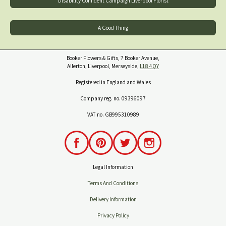
Disability Confident Campaign Liverpool Florist
A Good Thing
Booker Flowers & Gifts, 7 Booker Avenue,
Allerton, Liverpool, Merseyside,
L18 4QY
Registered in England and Wales
Company reg. no. 09396097
VAT no. GB995310989
Legal Information
Terms And Conditions
Delivery Information
Privacy Policy