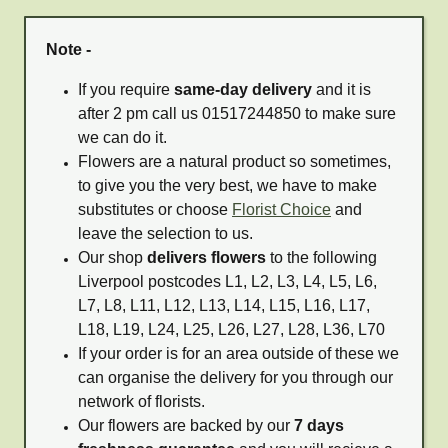
Note -
If you require
same-day delivery
and it is
after 2 pm call us 01517244850 to make sure
we can do it.
Flowers are a natural product so sometimes,
to give you the very best, we have to make
substitutes or choose
Florist Choice
and
leave the selection to us.
Our shop
delivers flowers
to the following
Liverpool postcodes L1, L2, L3, L4, L5, L6,
L7, L8, L11, L12, L13, L14, L15, L16, L17,
L18, L19, L24, L25, L26, L27, L28, L36, L70
If your order is for an area outside of these we
can organise the delivery for you through our
network of florists.
Our flowers are backed by our
7 days