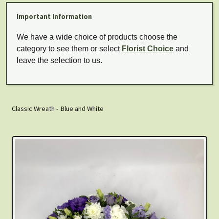
Important Information
We have a wide choice of products choose the
category to see them or select
Florist Choice
and
leave the selection to us.
Classic Wreath - Blue and White