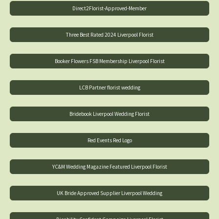
Direct2Florist-Approved-Member
Three Best Rated 2024 Liverpool Florist
Booker Flowers FSB Membership Liverpool Florist
LCB Partner florist wedding
Bridebook Liverpool Wedding Florist
Red Events Red Logo
YC&M Wedding Magazine Featured Liverpool Florist
UK Bride Approved Supplier Liverpool Wedding