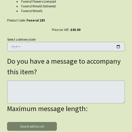
Funeral Flowers Liverpool
Funeral Wreath Delivered
Funeral Wreath
Product Code:
Funeral 183
Price inc VAT:
£65.00
Select a delivery date
Do you have a message to accompany
this item?
Maximum message length: