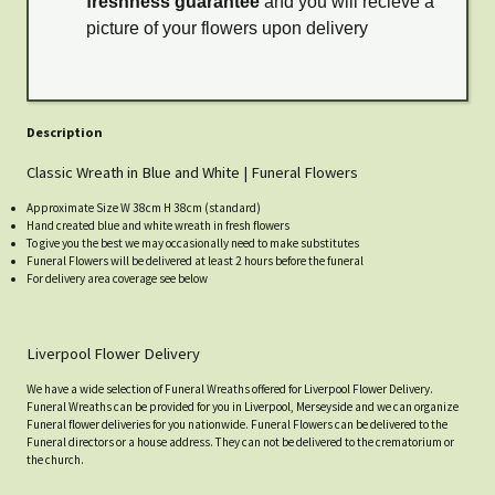
freshness guarantee
and you will recieve a
picture of your flowers upon delivery
Description
Classic Wreath in Blue and White | Funeral Flowers
Approximate Size W 38cm H 38cm (standard)
Hand created blue and white wreath in fresh flowers
To give you the best we may occasionally need to make substitutes
Funeral Flowers will be delivered at least 2 hours before the funeral
For delivery area coverage see below
Liverpool Flower Delivery
We have a wide selection of Funeral Wreaths offered for Liverpool Flower Delivery.
Funeral Wreaths can be provided for you in Liverpool, Merseyside and we can organize
Funeral flower deliveries for you nationwide. Funeral Flowers can be delivered to the
Funeral directors or a house address. They can not be delivered to the crematorium or
the church.