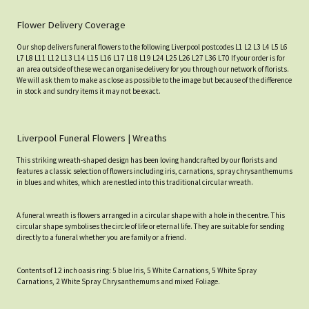
Flower Delivery Coverage
Our shop delivers funeral flowers to the following Liverpool postcodes L1 L2 L3 L4 L5 L6
L7 L8 L11 L12 L13 L14 L15 L16 L17 L18 L19 L24 L25 L26 L27 L36 L70 If your order is for
an area outside of these we can organise delivery for you through our network of florists.
We will ask them to make as close as possible to the image but because of the difference
in stock and sundry items it may not be exact.
Liverpool Funeral Flowers | Wreaths
This striking wreath-shaped design has been loving handcrafted by our florists and
features a classic selection of flowers including iris, carnations, spray chrysanthemums
in blues and whites, which are nestled into this traditional circular wreath.
A funeral wreath is flowers arranged in a circular shape with a hole in the centre. This
circular shape symbolises the circle of life or eternal life. They are suitable for sending
directly to a funeral whether you are family or a friend.
Contents of 12 inch oasis ring: 5 blue Iris, 5 White Carnations, 5 White Spray
Carnations, 2 White Spray Chrysanthemums and mixed Foliage.