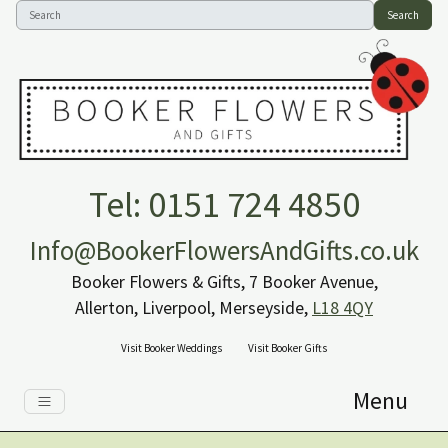
Search
Tel: 0151 724 4850
Info@BookerFlowersAndGifts.co.uk
Booker Flowers & Gifts, 7 Booker Avenue,
Allerton, Liverpool, Merseyside,
L18 4QY
Visit Booker Weddings
Visit Booker Gifts
Menu