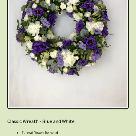
Classic Wreath - Blue and White
Funeral Flowers Delivered