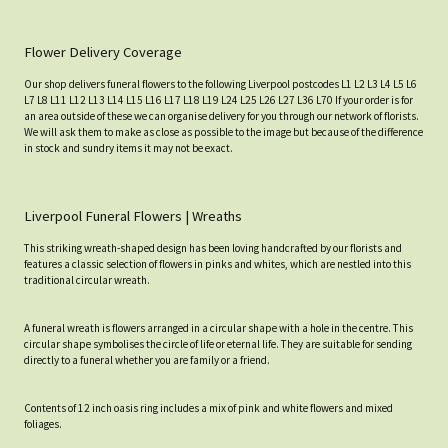
Flower Delivery Coverage
Our shop delivers funeral flowers to the following Liverpool postcodes L1 L2 L3 L4 L5 L6
L7 L8 L11 L12 L13 L14 L15 L16 L17 L18 L19 L24 L25 L26 L27 L36 L70 If your order is for
an area outside of these we can organise delivery for you through our network of florists.
We will ask them to make as close as possible to the image but because of the difference
in stock and sundry items it may not be exact.
Liverpool Funeral Flowers | Wreaths
This striking wreath-shaped design has been loving handcrafted by our florists and
features a classic selection of flowers in pinks and whites, which are nestled into this
traditional circular wreath.
A funeral wreath is flowers arranged in a circular shape with a hole in the centre. This
circular shape symbolises the circle of life or eternal life. They are suitable for sending
directly to a funeral whether you are family or a friend.
Contents of 12 inch oasis ring includes a mix of pink and white flowers and mixed
foliages.