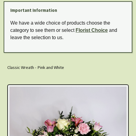
Important Information
We have a wide choice of products choose the
category to see them or select
Florist Choice
and
leave the selection to us.
Classic Wreath - Pink and White