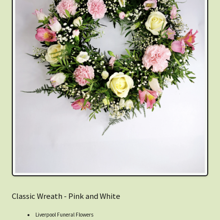
Classic Wreath - Pink and White
Liverpool Funeral Flowers