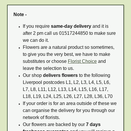
Note -
If you require
same-day delivery
and it is
after 2 pm call us 01517244850 to make sure
we can do it.
Flowers are a natural product so sometimes,
to give you the very best, we have to make
substitutes or choose
Florist Choice
and
leave the selection to us.
Our shop
delivers flowers
to the following
Liverpool postcodes L1, L2, L3, L4, L5, L6,
L7, L8, L11, L12, L13, L14, L15, L16, L17,
L18, L19, L24, L25, L26, L27, L28, L36, L70
If your order is for an area outside of these we
can organise the delivery for you through our
network of florists.
Our flowers are backed by our
7 days