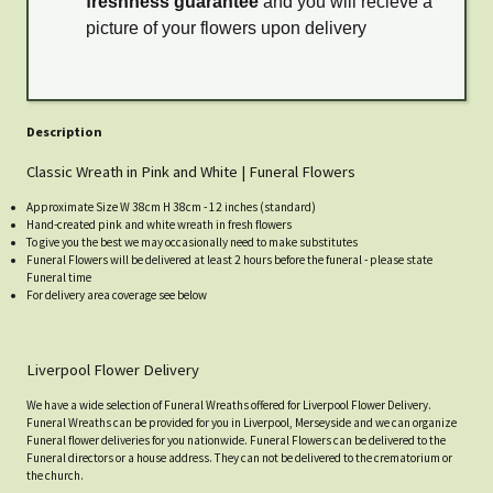
freshness guarantee
and you will recieve a
picture of your flowers upon delivery
Description
Classic Wreath in Pink and White | Funeral Flowers
Approximate Size W 38cm H 38cm - 12 inches (standard)
Hand-created pink and white wreath in fresh flowers
To give you the best we may occasionally need to make substitutes
Funeral Flowers will be delivered at least 2 hours before the funeral - please state
Funeral time
For delivery area coverage see below
Liverpool Flower Delivery
We have a wide selection of Funeral Wreaths offered for Liverpool Flower Delivery.
Funeral Wreaths can be provided for you in Liverpool, Merseyside and we can organize
Funeral flower deliveries for you nationwide. Funeral Flowers can be delivered to the
Funeral directors or a house address. They can not be delivered to the crematorium or
the church.