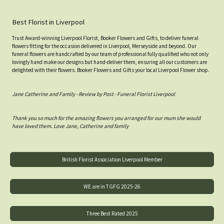
Best Florist in Liverpool
Trust Award-winning Liverpool Florist, Booker Flowers and Gifts, to deliver funeral
flowers fitting for the occasion delivered in Liverpool, Merseyside and beyond. Our
funeral flowers are handcrafted by our team of professional fully qualified who not only
lovingly hand make our designs but hand-deliver them, ensuring all our customers are
delighted with their flowers. Booker Flowers and Gifts your local Liverpool Flower shop.
Jane Catherine and Family - Review by Post - Funeral Florist Liverpool
Thank you so much for the amazing flowers you arranged for our mum she would
have loved them. Love Jane, Catherine and family
British Florist Association Liverpool Member
WE are in TGFG 2025-26
Three Best Rated 2025