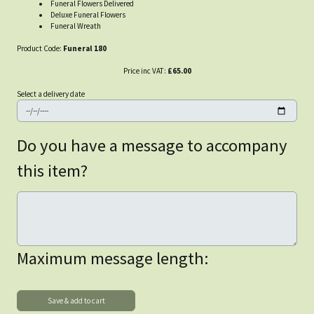
Funeral Flowers Delivered
Deluxe Funeral Flowers
Funeral Wreath
Product Code:
Funeral 180
Price inc VAT:
£65.00
Select a delivery date
Do you have a message to accompany
this item?
Maximum message length: