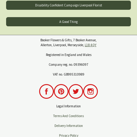
Disability Confident Campaign Liverpool Florist
A Good Thing
Booker Flowers & Gifts, 7 Booker Avenue,
Allerton, Liverpool, Merseyside,
L18 4QY
Registered in England and Wales
Company reg. no. 09396097
VAT no. GB995310989
Legal Information
Terms And Conditions
Delivery Information
Privacy Policy