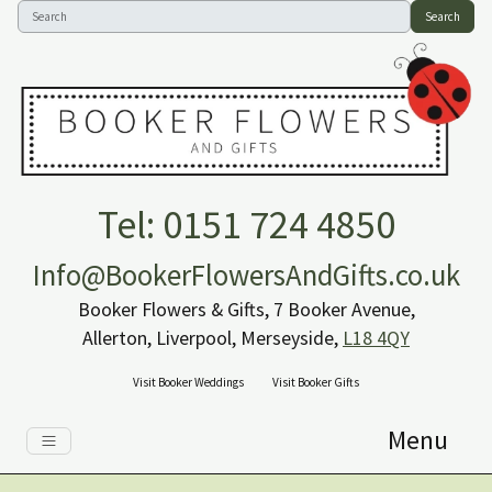
Search
Tel: 0151 724 4850
Info@BookerFlowersAndGifts.co.uk
Booker Flowers & Gifts, 7 Booker Avenue,
Allerton, Liverpool, Merseyside,
L18 4QY
Visit Booker Weddings
Visit Booker Gifts
Menu