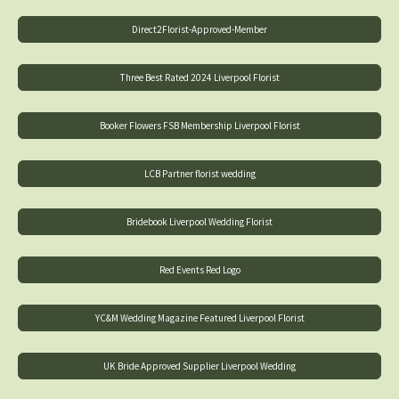
Direct2Florist-Approved-Member
Three Best Rated 2024 Liverpool Florist
Booker Flowers FSB Membership Liverpool Florist
LCB Partner florist wedding
Bridebook Liverpool Wedding Florist
Red Events Red Logo
YC&M Wedding Magazine Featured Liverpool Florist
UK Bride Approved Supplier Liverpool Wedding