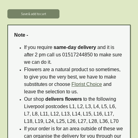
Note -
If you require
same-day delivery
and it is
after 2 pm call us 01517244850 to make sure
we can do it.
Flowers are a natural product so sometimes,
to give you the very best, we have to make
substitutes or choose
Florist Choice
and
leave the selection to us.
Our shop
delivers flowers
to the following
Liverpool postcodes L1, L2, L3, L4, L5, L6,
L7, L8, L11, L12, L13, L14, L15, L16, L17,
L18, L19, L24, L25, L26, L27, L28, L36, L70
If your order is for an area outside of these we
can organise the delivery for you through our