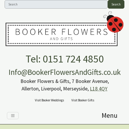
Search
Tel: 0151 724 4850
Info@BookerFlowersAndGifts.co.uk
Booker Flowers & Gifts, 7 Booker Avenue,
Allerton, Liverpool, Merseyside,
L18 4QY
Visit Booker Weddings
Visit Booker Gifts
Menu