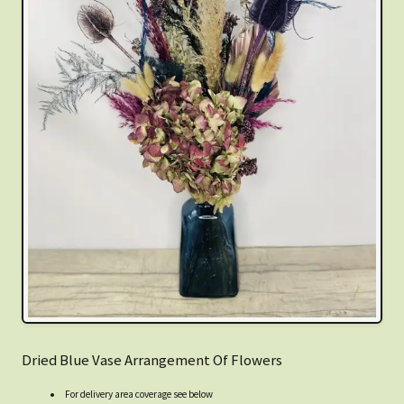
Dried Blue Vase Arrangement Of Flowers
For delivery area coverage see below