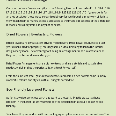
Flower Delivery Coverage
Our shop delivers flowers and gifts to the following Liverpool postcodes L1 L2 L3 L4 L5 L6
L7 L8 L11 L12 L13 L14 L15 L16 L17 L18 L19 L24 L25 L26 L27 L36 L70 If your order is for
an area outside of these we can organise delivery for you through our network of florists.
We will ask them to make as close as possible to the image but because of the difference
in stock and sundry items, it may not be exact.
Dried Flowers | Everlasting Flowers
Dried Flowers are a great alternative to fresh flowers. Dried flower bouquets can last
years when cared for properly, making them an ideal finishing touch to the interior
design of any room. The advantage of having an arrangement made in a vase means
they can just be put down and enjoyed.
Dried Flower Arrangements are a big new trend and are a stylish and sustainable
product which makes the perfect gift, or a treat for yourself.
From the simplest small gestures to spectacular blooms, dried flowers come in many
wonderful colours and styles, with all budgets catered for.
Eco-Friendly Liverpool Florists
As florists we feel very close earth and want to protect it. Plastic waste is a huge
problem in the florist industry so we made the decision to make our packaging eco-
friendly.
To achieve this, we worked with our packaging supplier to remove the lamination off our