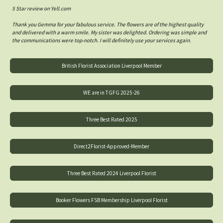
5 Star review on Yell.com
Thank you Gemma for your fabulous service. The flowers are of the highest quality
and delivered with a warm smile. My sister was delighted. Ordering was simple and
the communications were top-notch. I will definitely use your services again.
British Florist Association Liverpool Member
WE are in TGFG 2025-26
Three Best Rated 2025
Direct2Florist-Approved-Member
Three Best Rated 2024 Liverpool Florist
Booker Flowers FSB Membership Liverpool Florist