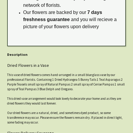
network of florists.
Our flowers are backed by our
7 days
freshness guarantee
and you will recieve a
picture of your flowers upon delivery
Description
Dried Flowers in a Vase
This vase of dried flowers comes hand-arranged in a small blue glass vase by our
professional Florists. Containing 1 Dried Hydrangea 5 Bunny Tails 1 Teal Asparagus 2
Purple Teasels small spray of Natural Pampas 2 small spray of Cerise Pampas 1 small
spray of Teal Pampas 3 Blue Delph and Oregano.
This dried vase arrangement would look lovely to decorate your home and as they are
dried flowers they would last forever.
Our dried flowers are a natural, dried, and sometimes dyed product, so some
transference may occur. Please ensure the flowers remain dry. If placed in direct light,
some fading may occur.