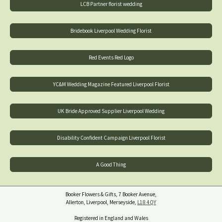
LCB Partner florist wedding
Bridebook Liverpool Wedding Florist
Red Events Red Logo
YC&M Wedding Magazine Featured Liverpool Florist
UK Bride Approved Supplier Liverpool Wedding
Disability Confident Campaign Liverpool Florist
A Good Thing
Booker Flowers & Gifts, 7 Booker Avenue,
Allerton, Liverpool, Merseyside,
L18 4QY
Registered in England and Wales