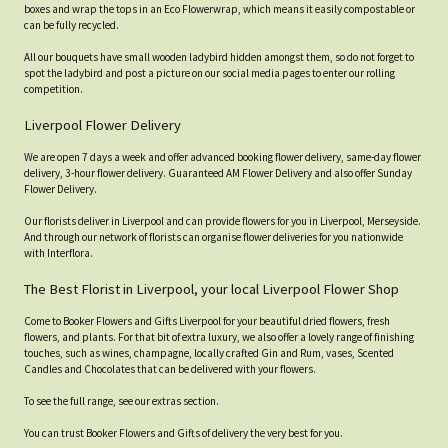
boxes and wrap the tops in an Eco Flowerwrap, which means it easily compostable or
can be fully recycled.
All our bouquets have small wooden ladybird hidden amongst them, so do not forget to
spot the ladybird and post a picture on our social media pages to enter our rolling
competition.
Liverpool Flower Delivery
We are open 7 days a week and offer advanced booking flower delivery, same-day flower
delivery, 3-hour flower delivery. Guaranteed AM Flower Delivery and also offer Sunday
Flower Delivery.
Our florists deliver in Liverpool and can provide flowers for you in Liverpool, Merseyside.
And through our network of florists can organise flower deliveries for you nationwide
with Interflora.
The Best Florist in Liverpool, your local Liverpool Flower Shop
Come to Booker Flowers and Gifts Liverpool for your beautiful dried flowers, fresh
flowers, and plants. For that bit of extra luxury, we also offer a lovely range of finishing
touches, such as wines, champagne, locally crafted Gin and Rum, vases, Scented
Candles and Chocolates that can be delivered with your flowers.
To see the full range, see our extras section.
You can trust Booker Flowers and Gifts of delivery the very best for you.