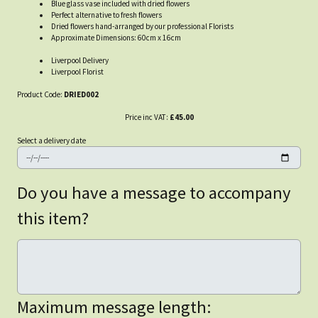
Blue glass vase included with dried flowers
Perfect alternative to fresh flowers
Dried flowers hand-arranged by our professional Florists
Approximate Dimensions: 60cm x 16cm
Liverpool Delivery
Liverpool Florist
Product Code:
DRIED002
Price inc VAT:
£45.00
Select a delivery date
Do you have a message to accompany
this item?
Maximum message length: