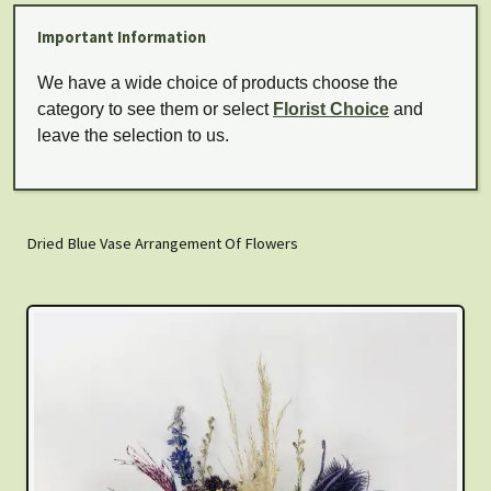
Important Information
We have a wide choice of products choose the
category to see them or select
Florist Choice
and
leave the selection to us.
Dried Blue Vase Arrangement Of Flowers